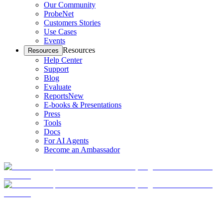
Our Community
ProbeNet
Customers Stories
Use Cases
Events
Resources
Resources
Help Center
Support
Blog
Evaluate
Reports
New
E-books & Presentations
Press
Tools
Docs
For AI Agents
Become an Ambassador