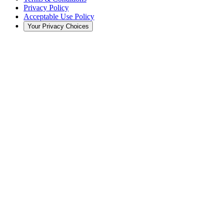
Privacy Policy
Acceptable Use Policy
Your Privacy Choices