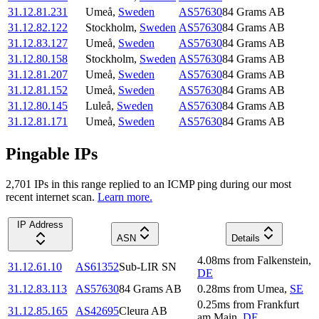
31.12.81.231
Umeå
,
Sweden
AS57630
84 Grams AB
31.12.82.122
Stockholm
,
Sweden
AS57630
84 Grams AB
31.12.83.127
Umeå
,
Sweden
AS57630
84 Grams AB
31.12.80.158
Stockholm
,
Sweden
AS57630
84 Grams AB
31.12.81.207
Umeå
,
Sweden
AS57630
84 Grams AB
31.12.81.152
Umeå
,
Sweden
AS57630
84 Grams AB
31.12.80.145
Luleå
,
Sweden
AS57630
84 Grams AB
31.12.81.171
Umeå
,
Sweden
AS57630
84 Grams AB
Pingable IPs
2,701
IP
s
in this range replied to an ICMP ping during our most
recent internet scan.
Learn more.
IP Address
ASN
Details
4.08
ms
from
Falkenstein
,
31.12.61.10
AS61352
Sub-LIR SN
DE
31.12.83.113
AS57630
84 Grams AB
0.28
ms
from
Umea
,
SE
0.25
ms
from
Frankfurt
31.12.85.165
AS42695
Cleura AB
am Main
,
DE