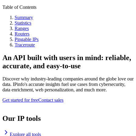
Table of Contents
Summary
Statistics
Ranges
Routers
Pingable IPs
Traceroute
An API built with users in mind: reliable,
accurate, and easy-to-use
Discover why industry-leading companies around the globe love our
data. IPinfo's accurate insights fuel use cases from cybersecurity,
data enrichment, web personalization, and much more.
Get started for free
Contact sales
Our IP tools
Explore all tools