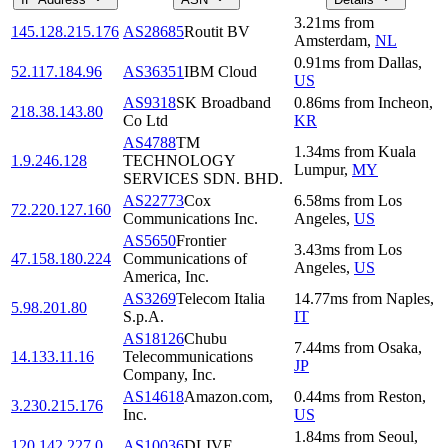
3.21
ms
from
145.128.215.176
AS28685
Routit BV
Amsterdam
,
NL
0.91
ms
from
Dallas
,
52.117.184.96
AS36351
IBM Cloud
US
AS9318
SK Broadband
0.86
ms
from
Incheon
,
218.38.143.80
Co Ltd
KR
AS4788
TM
1.34
ms
from
Kuala
1.9.246.128
TECHNOLOGY
Lumpur
,
MY
SERVICES SDN. BHD.
AS22773
Cox
6.58
ms
from
Los
72.220.127.160
Communications Inc.
Angeles
,
US
AS5650
Frontier
3.43
ms
from
Los
47.158.180.224
Communications of
Angeles
,
US
America, Inc.
AS3269
Telecom Italia
14.77
ms
from
Naples
,
5.98.201.80
S.p.A.
IT
AS18126
Chubu
7.44
ms
from
Osaka
,
14.133.11.16
Telecommunications
JP
Company, Inc.
AS14618
Amazon.com,
0.44
ms
from
Reston
,
3.230.215.176
Inc.
US
1.84
ms
from
Seoul
,
120.142.227.0
AS10036
DLIVE