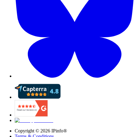
Copyright ©
2026
IPinfo®
Terms & Conditions