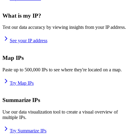
What is my IP?
Test our data accuracy by viewing insights from your IP address.
See your IP address
Map IPs
Paste up to 500,000 IPs to see where they're located on a map.
Try Map IPs
Summarize IPs
Use our data visualization tool to create a visual overview of
multiple IPs.
Try Summarize IPs