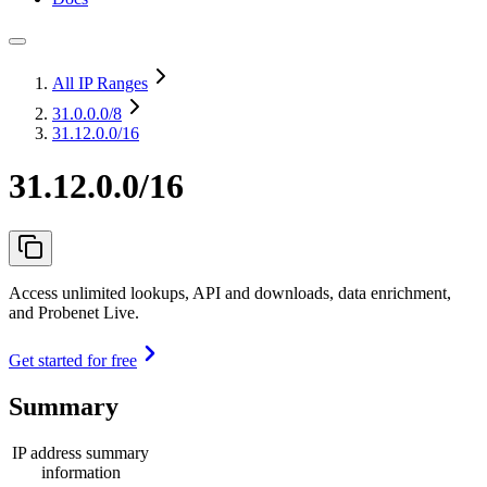
All IP Ranges
31.0.0.0
/8
31.12.0.0/16
31.12.0.0/16
Access unlimited lookups, API and downloads, data enrichment,
and Probenet Live.
Get started for free
Summary
IP address summary
information