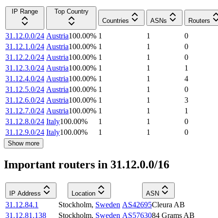
IP Range
Top Country
Countries
ASNs
Routers
31.12.0.0/24
Austria
100.00
%
1
1
0
31.12.1.0/24
Austria
100.00
%
1
1
0
31.12.2.0/24
Austria
100.00
%
1
1
0
31.12.3.0/24
Austria
100.00
%
1
1
1
31.12.4.0/24
Austria
100.00
%
1
1
4
31.12.5.0/24
Austria
100.00
%
1
1
0
31.12.6.0/24
Austria
100.00
%
1
1
3
31.12.7.0/24
Austria
100.00
%
1
1
1
31.12.8.0/24
Italy
100.00
%
1
1
0
31.12.9.0/24
Italy
100.00
%
1
1
0
Show more
Important routers in 31.12.0.0/16
IP Address
Location
ASN
31.12.84.1
Stockholm
,
Sweden
AS42695
Cleura AB
31.12.81.138
Stockholm
,
Sweden
AS57630
84 Grams AB