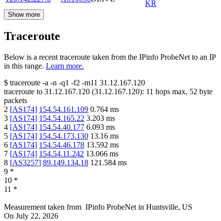
KR
Show more
Traceroute
Below is a recent traceroute taken from the IPinfo ProbeNet to an IP
in this range.
Learn more.
$
traceroute -a -n -q1
-f2
-m11
31.12.167.120
traceroute to
31.12.167.120
(
31.12.167.120
):
11
hops max,
52
byte
packets
2
[
AS174
]
154.54.161.109
0.764
ms
3
[
AS174
]
154.54.165.22
3.203
ms
4
[
AS174
]
154.54.40.177
6.093
ms
5
[
AS174
]
154.54.173.130
13.16
ms
6
[
AS174
]
154.54.46.178
13.592
ms
7
[
AS174
]
154.54.11.242
13.066
ms
8
[
AS3257
]
89.149.134.18
121.584
ms
9
*
10
*
11
*
Measurement taken from
IPinfo ProbeNet
in
Huntsville, US
On
July 22, 2026