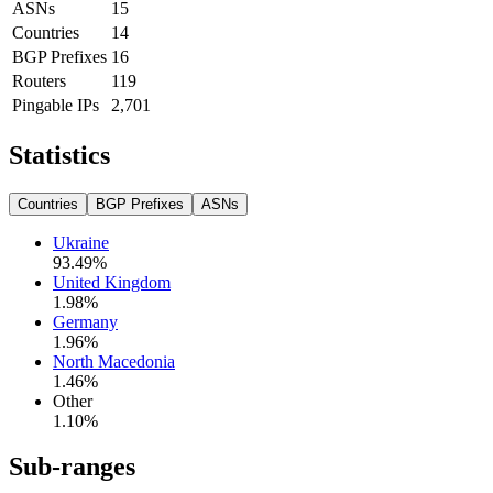
ASNs
15
Countries
14
BGP Prefixes
16
Routers
119
Pingable IPs
2,701
Statistics
Countries
BGP Prefixes
ASNs
Ukraine
93.49
%
United Kingdom
1.98
%
Germany
1.96
%
North Macedonia
1.46
%
Other
1.10
%
Sub-ranges