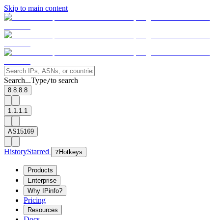
Skip to main content
Search...
Type
to search
/
8.8.8.8
1.1.1.1
AS15169
History
Starred
?
Hotkeys
Products
Enterprise
Why IPinfo?
Pricing
Resources
Docs