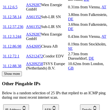
AS29287
Wien Energie
31.12.6.5
0.31
ms
from
Vienna
,
AT
GmbH
3.80
ms
from
Falkenstein
,
31.12.58.14
AS61352
Sub-LIR SN
DE
3.69
ms
from
Falkenstein
,
31.12.57.236
AS61352
Sub-LIR SN
DE
AS29287
Wien Energie
31.12.3.244
0.43
ms
from
Vienna
,
AT
GmbH
0.19
ms
from
Stockholm
,
31.12.86.98
AS42695
Cleura AB
SE
2.73
ms
from
31.12.72.1
AS212472
Condor EDV
Duesseldorf
,
DE
AS209258
TSYS Europe
10.62
ms
from
London
,
31.12.88.38
(Netherlands) B.V.
GB
Show more
Other Pingable IPs
Below is a random selection of 25 IPs that replied to an ICMP ping
during our most recent internet scan.
IP Address
ASN
Details