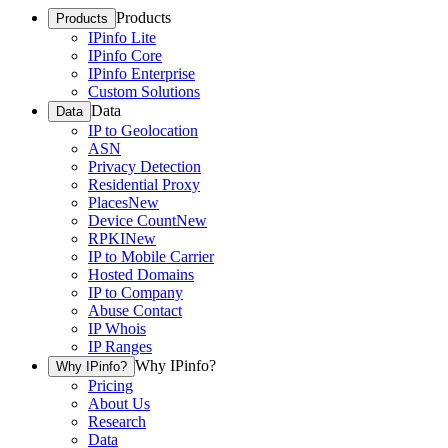
Products
Products
IPinfo Lite
IPinfo Core
IPinfo Enterprise
Custom Solutions
Data
Data
IP to Geolocation
ASN
Privacy Detection
Residential Proxy
Places
New
Device Count
New
RPKI
New
IP to Mobile Carrier
Hosted Domains
IP to Company
Abuse Contact
IP Whois
IP Ranges
Why IPinfo?
Why IPinfo?
Pricing
About Us
Research
Data