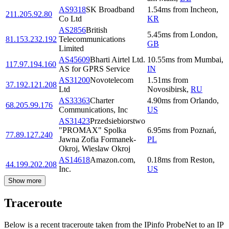
AS9318
SK Broadband
1.54
ms
from
Incheon
,
211.205.92.80
Co Ltd
KR
AS2856
British
5.45
ms
from
London
,
81.153.232.192
Telecommunications
GB
Limited
AS45609
Bharti Airtel Ltd.
10.55
ms
from
Mumbai
,
117.97.194.160
AS for GPRS Service
IN
AS31200
Novotelecom
1.51
ms
from
37.192.121.208
Ltd
Novosibirsk
,
RU
AS33363
Charter
4.90
ms
from
Orlando
,
68.205.99.176
Communications, Inc
US
AS31423
Przedsiebiorstwo
"PROMAX" Spolka
6.95
ms
from
Poznań
,
77.89.127.240
Jawna Zofia Formanek-
PL
Okroj, Wieslaw Okroj
AS14618
Amazon.com,
0.18
ms
from
Reston
,
44.199.202.208
Inc.
US
Show more
Traceroute
Below is a recent traceroute taken from the IPinfo ProbeNet to an IP