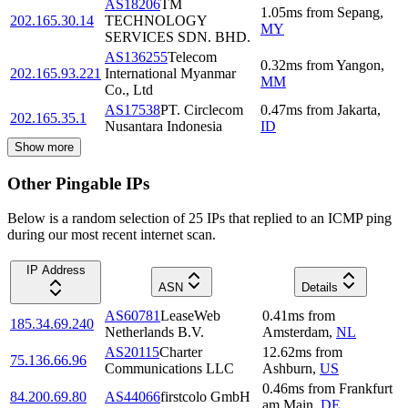
AS18206
TM
1.05
ms
from
Sepang
,
202.165.30.14
TECHNOLOGY
MY
SERVICES SDN. BHD.
AS136255
Telecom
0.32
ms
from
Yangon
,
202.165.93.221
International Myanmar
MM
Co., Ltd
AS17538
PT. Circlecom
0.47
ms
from
Jakarta
,
202.165.35.1
Nusantara Indonesia
ID
Show more
Other Pingable IPs
Below is a random selection of 25 IPs that replied to an ICMP ping
during our most recent internet scan.
IP Address
ASN
Details
AS60781
LeaseWeb
0.41
ms
from
185.34.69.240
Netherlands B.V.
Amsterdam
,
NL
AS20115
Charter
12.62
ms
from
75.136.66.96
Communications LLC
Ashburn
,
US
0.46
ms
from
Frankfurt
84.200.69.80
AS44066
firstcolo GmbH
am Main
,
DE