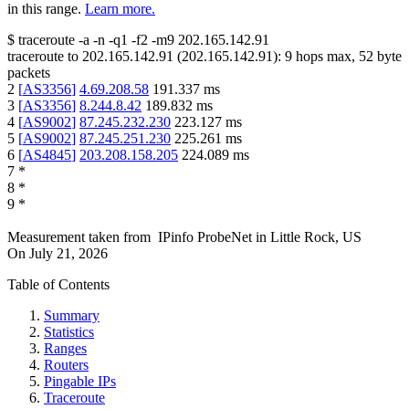
in this range.
Learn more.
$
traceroute -a -n -q1
-f2
-m9
202.165.142.91
traceroute to
202.165.142.91
(
202.165.142.91
):
9
hops max,
52
byte
packets
2
[
AS3356
]
4.69.208.58
191.337
ms
3
[
AS3356
]
8.244.8.42
189.832
ms
4
[
AS9002
]
87.245.232.230
223.127
ms
5
[
AS9002
]
87.245.251.230
225.261
ms
6
[
AS4845
]
203.208.158.205
224.089
ms
7
*
8
*
9
*
Measurement taken from
IPinfo ProbeNet
in
Little Rock, US
On
July 21, 2026
Table of Contents
Summary
Statistics
Ranges
Routers
Pingable IPs
Traceroute