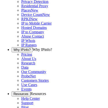
Privacy Detection
Residential Proxy
Places
New
Device Count
New
RPKI
New
IP to Mobile Carrier
Hosted Domains
IP to Company
Abuse Contact
IP Whois
IP Ranges
Why IPinfo?
Why IPinfo?
Pricing
About Us
Research
Data
Our Community
ProbeNet
Customers Stories
Use Cases
Events
Resources
Resources
Help Center
Support
Blog