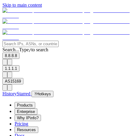
Skip to main content
Search...
Type
to search
/
8.8.8.8
1.1.1.1
AS15169
History
Starred
?
Hotkeys
Products
Enterprise
Why IPinfo?
Pricing
Resources
Docs