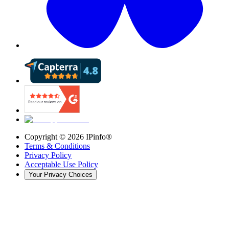
Copyright ©
2026
IPinfo®
Terms & Conditions
Privacy Policy
Acceptable Use Policy
Your Privacy Choices