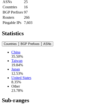
ASNs
25
Countries
16
BGP Prefixes
97
Routers
266
Pingable IPs
7,603
Statistics
Countries
BGP Prefixes
ASNs
China
35.50
%
Taiwan
19.84
%
Japan
12.53
%
United States
8.35
%
Other
23.78
%
Sub-ranges