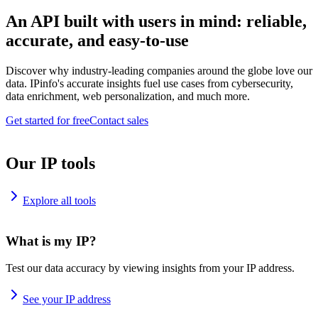
An API built with users in mind: reliable,
accurate, and easy-to-use
Discover why industry-leading companies around the globe love our
data. IPinfo's accurate insights fuel use cases from cybersecurity,
data enrichment, web personalization, and much more.
Get started for free
Contact sales
Our IP tools
Explore all tools
What is my IP?
Test our data accuracy by viewing insights from your IP address.
See your IP address