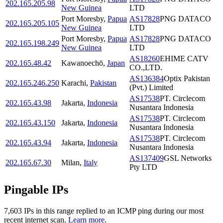
202.165.205.98
New Guinea
LTD
Port Moresby
,
Papua
AS17828
PNG DATACO
202.165.205.105
New Guinea
LTD
Port Moresby
,
Papua
AS17828
PNG DATACO
202.165.198.249
New Guinea
LTD
AS18260
EHIME CATV
202.165.48.42
Kawanoechō
,
Japan
CO.,LTD.
AS136384
Optix Pakistan
202.165.246.250
Karachi
,
Pakistan
(Pvt.) Limited
AS17538
PT. Circlecom
202.165.43.98
Jakarta
,
Indonesia
Nusantara Indonesia
AS17538
PT. Circlecom
202.165.43.150
Jakarta
,
Indonesia
Nusantara Indonesia
AS17538
PT. Circlecom
202.165.43.94
Jakarta
,
Indonesia
Nusantara Indonesia
AS137409
GSL Networks
202.165.67.30
Milan
,
Italy
Pty LTD
Pingable IPs
7,603
IP
s
in this range replied to an ICMP ping during our most
recent internet scan.
Learn more.