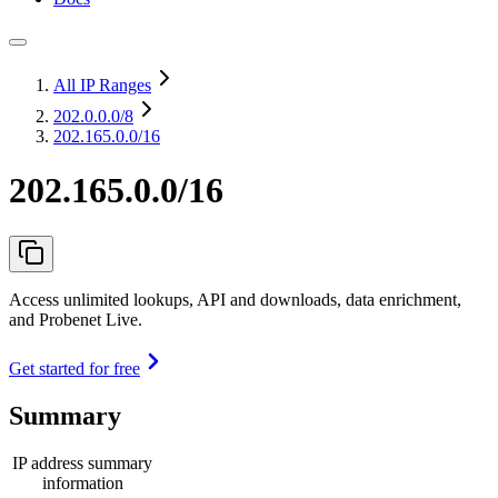
All IP Ranges
202.0.0.0
/8
202.165.0.0/16
202.165.0.0/16
Access unlimited lookups, API and downloads, data enrichment,
and Probenet Live.
Get started for free
Summary
IP address summary
information