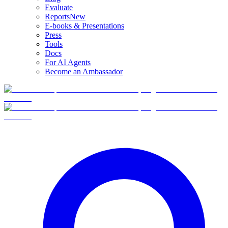
Evaluate
Reports
New
E-books & Presentations
Press
Tools
Docs
For AI Agents
Become an Ambassador