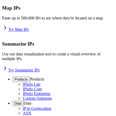
Map IPs
Paste up to 500,000 IPs to see where they're located on a map.
Try Map IPs
Summarize IPs
Use our data visualization tool to create a visual overview of
multiple IPs.
Try Summarize IPs
Products
Products
IPinfo Lite
IPinfo Core
IPinfo Enterprise
Custom Solutions
Data
Data
IP to Geolocation
ASN