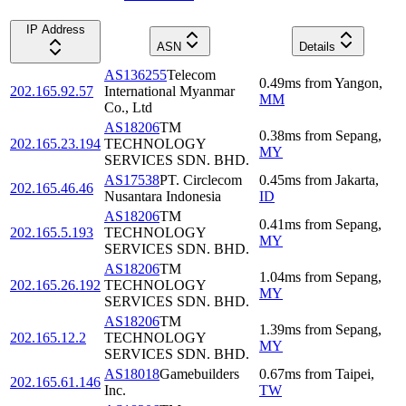
IP Address
ASN
Details
AS136255
Telecom
0.49
ms
from
Yangon
,
202.165.92.57
International Myanmar
MM
Co., Ltd
AS18206
TM
0.38
ms
from
Sepang
,
202.165.23.194
TECHNOLOGY
MY
SERVICES SDN. BHD.
AS17538
PT. Circlecom
0.45
ms
from
Jakarta
,
202.165.46.46
Nusantara Indonesia
ID
AS18206
TM
0.41
ms
from
Sepang
,
202.165.5.193
TECHNOLOGY
MY
SERVICES SDN. BHD.
AS18206
TM
1.04
ms
from
Sepang
,
202.165.26.192
TECHNOLOGY
MY
SERVICES SDN. BHD.
AS18206
TM
1.39
ms
from
Sepang
,
202.165.12.2
TECHNOLOGY
MY
SERVICES SDN. BHD.
AS18018
Gamebuilders
0.67
ms
from
Taipei
,
202.165.61.146
Inc.
TW