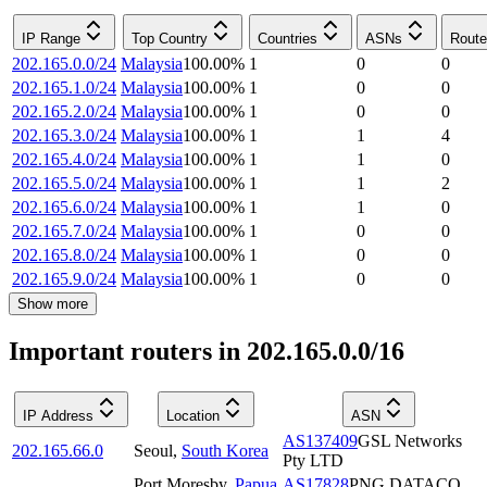
IP Range
Top Country
Countries
ASNs
Route
202.165.0.0/24
Malaysia
100.00
%
1
0
0
202.165.1.0/24
Malaysia
100.00
%
1
0
0
202.165.2.0/24
Malaysia
100.00
%
1
0
0
202.165.3.0/24
Malaysia
100.00
%
1
1
4
202.165.4.0/24
Malaysia
100.00
%
1
1
0
202.165.5.0/24
Malaysia
100.00
%
1
1
2
202.165.6.0/24
Malaysia
100.00
%
1
1
0
202.165.7.0/24
Malaysia
100.00
%
1
0
0
202.165.8.0/24
Malaysia
100.00
%
1
0
0
202.165.9.0/24
Malaysia
100.00
%
1
0
0
Show more
Important routers in 202.165.0.0/16
IP Address
Location
ASN
AS137409
GSL Networks
202.165.66.0
Seoul
,
South Korea
Pty LTD
Port Moresby
,
Papua
AS17828
PNG DATACO