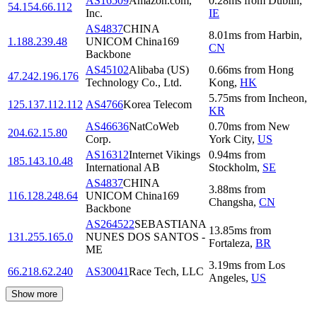
AS16509
Amazon.com,
0.28
ms
from
Dublin
,
54.154.66.112
Inc.
IE
AS4837
CHINA
8.01
ms
from
Harbin
,
1.188.239.48
UNICOM China169
CN
Backbone
AS45102
Alibaba (US)
0.66
ms
from
Hong
47.242.196.176
Technology Co., Ltd.
Kong
,
HK
5.75
ms
from
Incheon
,
125.137.112.112
AS4766
Korea Telecom
KR
AS46636
NatCoWeb
0.70
ms
from
New
204.62.15.80
Corp.
York City
,
US
AS16312
Internet Vikings
0.94
ms
from
185.143.10.48
International AB
Stockholm
,
SE
AS4837
CHINA
3.88
ms
from
116.128.248.64
UNICOM China169
Changsha
,
CN
Backbone
AS264522
SEBASTIANA
13.85
ms
from
131.255.165.0
NUNES DOS SANTOS -
Fortaleza
,
BR
ME
3.19
ms
from
Los
66.218.62.240
AS30041
Race Tech, LLC
Angeles
,
US
Show more