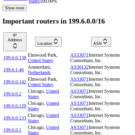
States
100.00
%
Show more
Important routers in 199.6.0.0/16
IP
Address
Location
ASN
Elmwood Park
,
AS33071
Internet Systems
199.6.0.138
United States
Consortium, Inc.
Amsterdam
,
AS30132
Internet Systems
199.6.1.46
Netherlands
Consortium, Inc.
Elmwood Park
,
AS33071
Internet Systems
199.6.0.142
United States
Consortium, Inc.
Chicago
,
United
AS33071
Internet Systems
199.6.0.2
States
Consortium, Inc.
Chicago
,
United
AS33071
Internet Systems
199.6.0.129
States
Consortium, Inc.
Chicago
,
United
AS33071
Internet Systems
199.6.0.133
States
Consortium, Inc.
Chicago
,
United
AS33071
Internet Systems
199.6.0.1
States
Consortium, Inc.