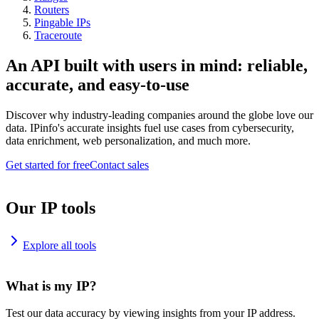
Routers
Pingable IPs
Traceroute
An API built with users in mind: reliable,
accurate, and easy-to-use
Discover why industry-leading companies around the globe love our
data. IPinfo's accurate insights fuel use cases from cybersecurity,
data enrichment, web personalization, and much more.
Get started for free
Contact sales
Our IP tools
Explore all tools
What is my IP?
Test our data accuracy by viewing insights from your IP address.