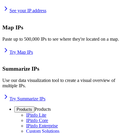
See your IP address
Map IPs
Paste up to 500,000 IPs to see where they're located on a map.
Try Map IPs
Summarize IPs
Use our data visualization tool to create a visual overview of
multiple IPs.
Try Summarize IPs
Products
Products
IPinfo Lite
IPinfo Core
IPinfo Enterprise
Custom Solutions