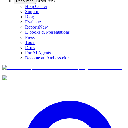
Resources
Resources
Help Center
Support
Blog
Evaluate
Reports
New
E-books & Presentations
Press
Tools
Docs
For AI Agents
Become an Ambassador