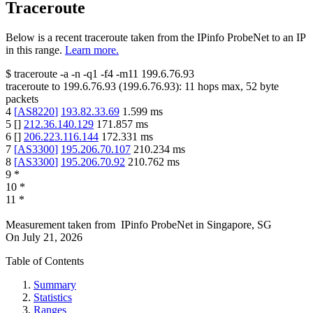
Traceroute
Below is a recent traceroute taken from the IPinfo ProbeNet to an IP
in this range.
Learn more.
$
traceroute -a -n -q1
-f4
-m11
199.6.76.93
traceroute to
199.6.76.93
(
199.6.76.93
):
11
hops max,
52
byte
packets
4
[
AS8220
]
193.82.33.69
1.599
ms
5
[
]
212.36.140.129
171.857
ms
6
[
]
206.223.116.144
172.331
ms
7
[
AS3300
]
195.206.70.107
210.234
ms
8
[
AS3300
]
195.206.70.92
210.762
ms
9
*
10
*
11
*
Measurement taken from
IPinfo ProbeNet
in
Singapore, SG
On
July 21, 2026
Table of Contents
Summary
Statistics
Ranges