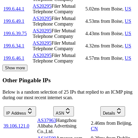
AS20295
Filer Mutual
199.6.44.1
5.02
ms
from
Boise
,
US
Telephone Company
AS20295
Filer Mutual
199.6.49.1
4.53
ms
from
Boise
,
US
Telephone Company
AS20295
Filer Mutual
199.6.39.75
4.43
ms
from
Boise
,
US
Telephone Company
AS20295
Filer Mutual
199.6.34.1
4.32
ms
from
Boise
,
US
Telephone Company
AS20295
Filer Mutual
199.6.46.1
4.57
ms
from
Boise
,
US
Telephone Company
Show more
Other Pingable IPs
Below is a random selection of 25 IPs that replied to an ICMP ping
during our most recent internet scan.
IP Address
ASN
Details
AS37963
Hangzhou
2.46
ms
from
Beijing
,
39.106.121.0
Alibaba Advertising
CN
Co.,Ltd.