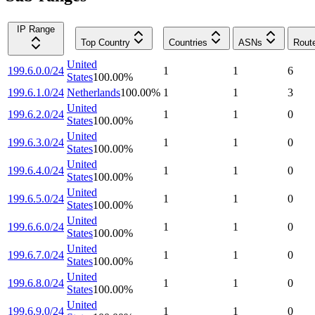
IP Range
Top Country
Countries
ASNs
Rout
United
199.6.0.0/24
1
1
6
States
100.00
%
199.6.1.0/24
Netherlands
100.00
%
1
1
3
United
199.6.2.0/24
1
1
0
States
100.00
%
United
199.6.3.0/24
1
1
0
States
100.00
%
United
199.6.4.0/24
1
1
0
States
100.00
%
United
199.6.5.0/24
1
1
0
States
100.00
%
United
199.6.6.0/24
1
1
0
States
100.00
%
United
199.6.7.0/24
1
1
0
States
100.00
%
United
199.6.8.0/24
1
1
0
States
100.00
%
United
199.6.9.0/24
1
1
0