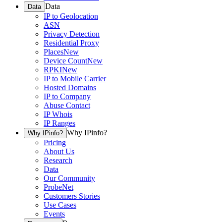
Data
Data
IP to Geolocation
ASN
Privacy Detection
Residential Proxy
Places
New
Device Count
New
RPKI
New
IP to Mobile Carrier
Hosted Domains
IP to Company
Abuse Contact
IP Whois
IP Ranges
Why IPinfo?
Why IPinfo?
Pricing
About Us
Research
Data
Our Community
ProbeNet
Customers Stories
Use Cases
Events