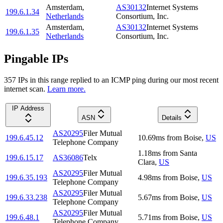
Amsterdam
,
AS30132
Internet Systems
199.6.1.34
Netherlands
Consortium, Inc.
Amsterdam
,
AS30132
Internet Systems
199.6.1.35
Netherlands
Consortium, Inc.
Pingable IPs
357
IP
s
in this range replied to an ICMP ping during our most recent
internet scan.
Learn more.
IP Address
ASN
Details
AS20295
Filer Mutual
199.6.45.12
10.69
ms
from
Boise
,
US
Telephone Company
1.18
ms
from
Santa
199.6.15.17
AS36086
Telx
Clara
,
US
AS20295
Filer Mutual
199.6.35.193
4.98
ms
from
Boise
,
US
Telephone Company
AS20295
Filer Mutual
199.6.33.238
5.67
ms
from
Boise
,
US
Telephone Company
AS20295
Filer Mutual
199.6.48.1
5.71
ms
from
Boise
,
US
Telephone Company