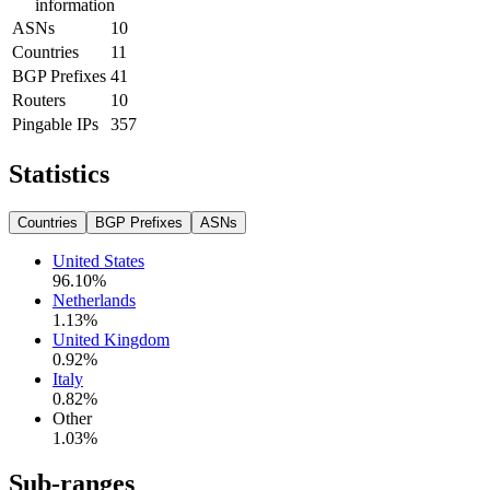
information
ASNs
10
Countries
11
BGP Prefixes
41
Routers
10
Pingable IPs
357
Statistics
Countries
BGP Prefixes
ASNs
United States
96.10
%
Netherlands
1.13
%
United Kingdom
0.92
%
Italy
0.82
%
Other
1.03
%
Sub-ranges