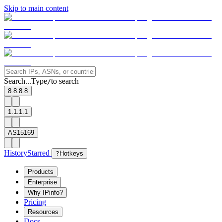
Skip to main content
Search...
Type
to search
/
8.8.8.8
1.1.1.1
AS15169
History
Starred
?
Hotkeys
Products
Enterprise
Why IPinfo?
Pricing
Resources
Docs