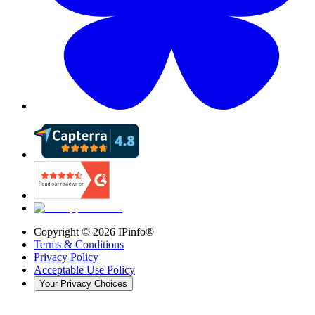
Copyright ©
2026
IPinfo®
Terms & Conditions
Privacy Policy
Acceptable Use Policy
Your Privacy Choices