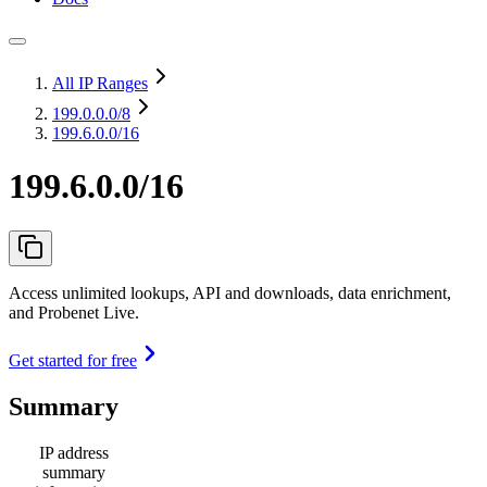
All IP Ranges
199.0.0.0
/8
199.6.0.0/16
199.6.0.0/16
Access unlimited lookups, API and downloads, data enrichment,
and Probenet Live.
Get started for free
Summary
IP address
summary