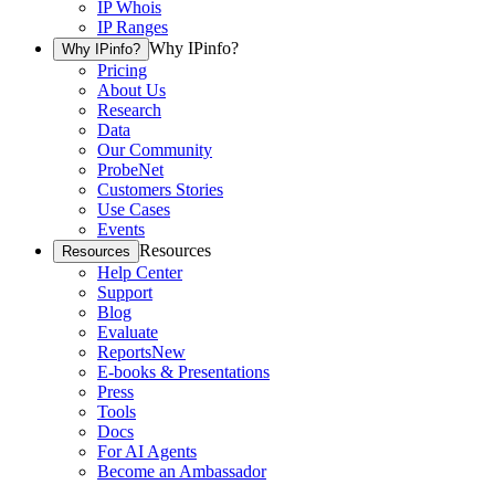
IP Whois
IP Ranges
Why IPinfo?
Why IPinfo?
Pricing
About Us
Research
Data
Our Community
ProbeNet
Customers Stories
Use Cases
Events
Resources
Resources
Help Center
Support
Blog
Evaluate
Reports
New
E-books & Presentations
Press
Tools
Docs
For AI Agents
Become an Ambassador