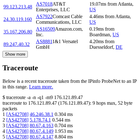
AS7018
AT&T
19.07
ms
from
Atlanta
,
99.123.213.48
Enterprises, LLC
US
AS7922
Comcast Cable
4.46
ms
from
Atlanta
,
24.30.119.160
Communications, LLC
US
AS16509
Amazon.com,
0.19
ms
from
35.167.206.80
Inc.
Boardman
,
US
AS8881
1&1 Versatel
4.20
ms
from
89.247.40.32
GmbH
Duesseldorf
,
DE
Show more
Traceroute
Below is a recent traceroute taken from the IPinfo ProbeNet to an IP
in this range.
Learn more.
$
traceroute -a -n -q1
-m9
176.121.89.47
traceroute to
176.121.89.47
(
176.121.89.47
):
9
hops max,
52
byte
packets
1
[
AS42708
]
46.246.38.1
0.304
ms
2
[
AS42708
]
5.178.74.1
0.544
ms
3
[
AS42708
]
80.67.4.163
0.704
ms
4
[
AS42708
]
80.67.4.149
1.953
ms
5
[
AS42708
]
80.67.4.147
8.804
ms