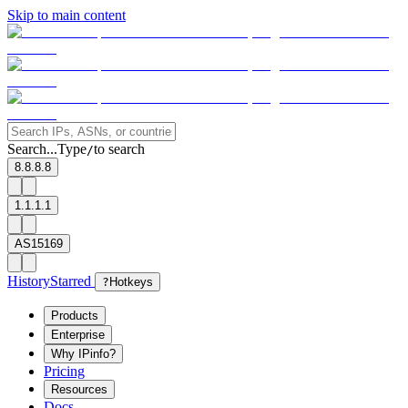
Skip to main content
Search...
Type
to search
/
8.8.8.8
1.1.1.1
AS15169
History
Starred
?
Hotkeys
Products
Enterprise
Why IPinfo?
Pricing
Resources
Docs