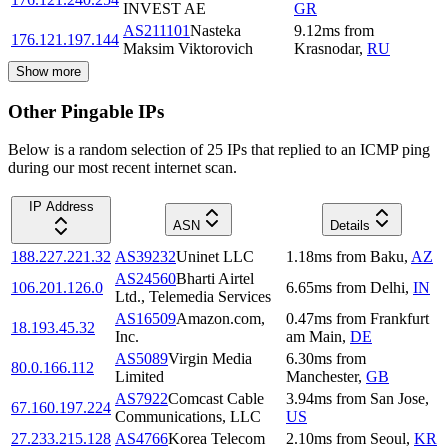
INVEST AE
GR
AS211101
Nasteka
9.12
ms
from
176.121.197.144
Maksim Viktorovich
Krasnodar
,
RU
Show more
Other Pingable IPs
Below is a random selection of 25 IPs that replied to an ICMP ping
during our most recent internet scan.
IP Address
ASN
Details
188.227.221.32
AS39232
Uninet LLC
1.18
ms
from
Baku
,
AZ
AS24560
Bharti Airtel
106.201.126.0
6.65
ms
from
Delhi
,
IN
Ltd., Telemedia Services
AS16509
Amazon.com,
0.47
ms
from
Frankfurt
18.193.45.32
Inc.
am Main
,
DE
AS5089
Virgin Media
6.30
ms
from
80.0.166.112
Limited
Manchester
,
GB
AS7922
Comcast Cable
3.94
ms
from
San Jose
,
67.160.197.224
Communications, LLC
US
27.233.215.128
AS4766
Korea Telecom
2.10
ms
from
Seoul
,
KR