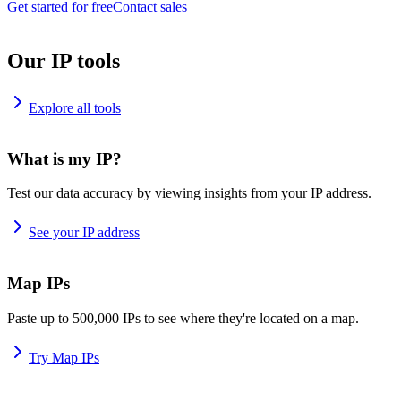
Get started for free
Contact sales
Our IP tools
Explore all tools
What is my IP?
Test our data accuracy by viewing insights from your IP address.
See your IP address
Map IPs
Paste up to 500,000 IPs to see where they're located on a map.
Try Map IPs