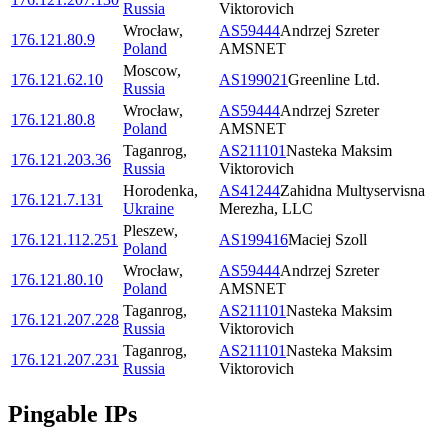
Russia
Viktorovich
Wrocław
,
AS59444
Andrzej Szreter
176.121.80.9
Poland
AMSNET
Moscow
,
176.121.62.10
AS199021
Greenline Ltd.
Russia
Wrocław
,
AS59444
Andrzej Szreter
176.121.80.8
Poland
AMSNET
Taganrog
,
AS211101
Nasteka Maksim
176.121.203.36
Russia
Viktorovich
Horodenka
,
AS41244
Zahidna Multyservisna
176.121.7.131
Ukraine
Merezha, LLC
Pleszew
,
176.121.112.251
AS199416
Maciej Szoll
Poland
Wrocław
,
AS59444
Andrzej Szreter
176.121.80.10
Poland
AMSNET
Taganrog
,
AS211101
Nasteka Maksim
176.121.207.228
Russia
Viktorovich
Taganrog
,
AS211101
Nasteka Maksim
176.121.207.231
Russia
Viktorovich
Pingable IPs