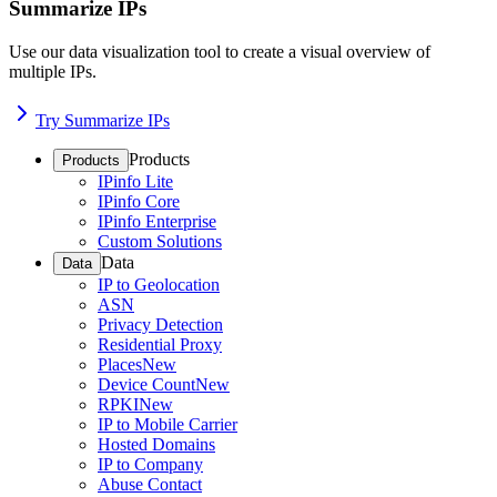
Summarize IPs
Use our data visualization tool to create a visual overview of
multiple IPs.
Try Summarize IPs
Products
Products
IPinfo Lite
IPinfo Core
IPinfo Enterprise
Custom Solutions
Data
Data
IP to Geolocation
ASN
Privacy Detection
Residential Proxy
Places
New
Device Count
New
RPKI
New
IP to Mobile Carrier
Hosted Domains
IP to Company
Abuse Contact