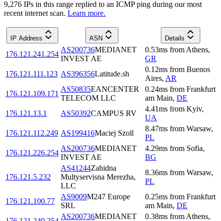
9,276
IP
s
in this range replied to an ICMP ping during our most
recent internet scan.
Learn more.
IP Address
ASN
Details
AS200736
MEDIANET
0.53
ms
from
Athens
,
176.121.241.254
INVEST AE
GR
0.12
ms
from
Buenos
176.121.111.123
AS396356
Latitude.sh
Aires
,
AR
AS50835
EANCENTER
0.24
ms
from
Frankfurt
176.121.109.171
TELECOM LLC
am Main
,
DE
4.41
ms
from
Kyiv
,
176.121.13.1
AS50392
CAMPUS RV
UA
8.47
ms
from
Warsaw
,
176.121.112.249
AS199416
Maciej Szoll
PL
AS200736
MEDIANET
4.29
ms
from
Sofia
,
176.121.226.254
INVEST AE
BG
AS41244
Zahidna
8.36
ms
from
Warsaw
,
176.121.5.232
Multyservisna Merezha,
PL
LLC
AS9009
M247 Europe
0.25
ms
from
Frankfurt
176.121.100.77
SRL
am Main
,
DE
AS200736
MEDIANET
0.38
ms
from
Athens
,
176.121.240.254