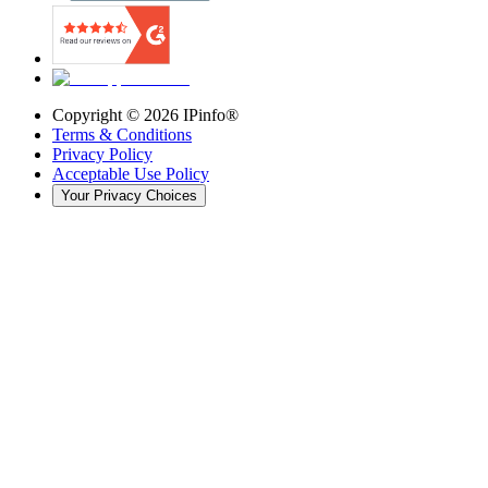
Copyright ©
2026
IPinfo®
Terms & Conditions
Privacy Policy
Acceptable Use Policy
Your Privacy Choices