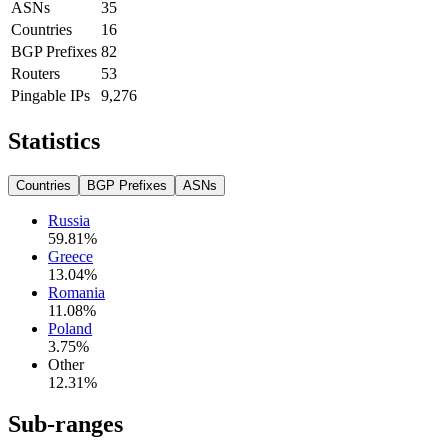
ASNs
35
Countries
16
BGP Prefixes
82
Routers
53
Pingable IPs
9,276
Statistics
Countries
BGP Prefixes
ASNs
Russia
59.81
%
Greece
13.04
%
Romania
11.08
%
Poland
3.75
%
Other
12.31
%
Sub-ranges