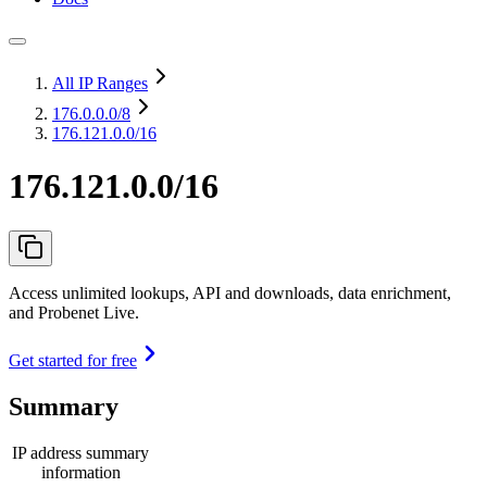
All IP Ranges
176.0.0.0
/8
176.121.0.0/16
176.121.0.0/16
Access unlimited lookups, API and downloads, data enrichment,
and Probenet Live.
Get started for free
Summary
IP address summary
information