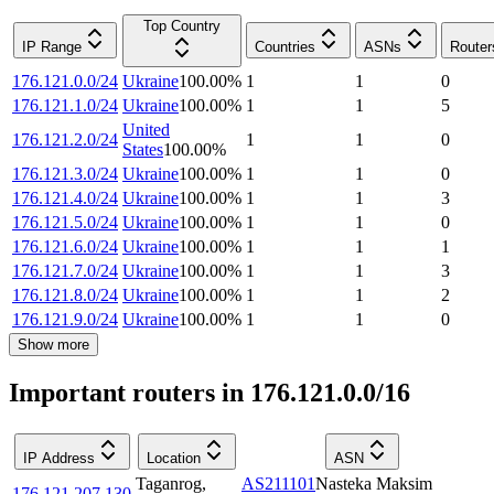
Top Country
IP Range
Countries
ASNs
Router
176.121.0.0/24
Ukraine
100.00
%
1
1
0
176.121.1.0/24
Ukraine
100.00
%
1
1
5
United
176.121.2.0/24
1
1
0
States
100.00
%
176.121.3.0/24
Ukraine
100.00
%
1
1
0
176.121.4.0/24
Ukraine
100.00
%
1
1
3
176.121.5.0/24
Ukraine
100.00
%
1
1
0
176.121.6.0/24
Ukraine
100.00
%
1
1
1
176.121.7.0/24
Ukraine
100.00
%
1
1
3
176.121.8.0/24
Ukraine
100.00
%
1
1
2
176.121.9.0/24
Ukraine
100.00
%
1
1
0
Show more
Important routers in 176.121.0.0/16
IP Address
Location
ASN
Taganrog
,
AS211101
Nasteka Maksim
176.121.207.130