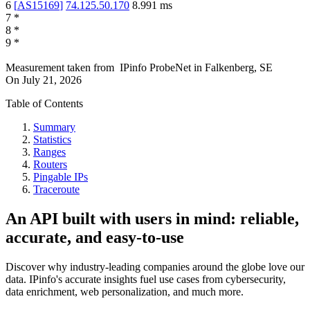
6
[
AS15169
]
74.125.50.170
8.991
ms
7
*
8
*
9
*
Measurement taken from
IPinfo ProbeNet
in
Falkenberg, SE
On
July 21, 2026
Table of Contents
Summary
Statistics
Ranges
Routers
Pingable IPs
Traceroute
An API built with users in mind: reliable,
accurate, and easy-to-use
Discover why industry-leading companies around the globe love our
data. IPinfo's accurate insights fuel use cases from cybersecurity,
data enrichment, web personalization, and much more.