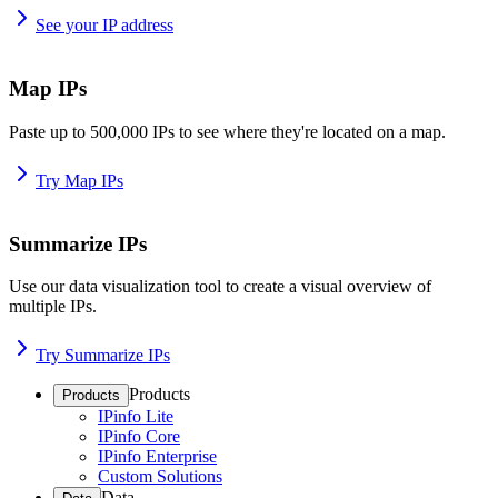
See your IP address
Map IPs
Paste up to 500,000 IPs to see where they're located on a map.
Try Map IPs
Summarize IPs
Use our data visualization tool to create a visual overview of
multiple IPs.
Try Summarize IPs
Products
Products
IPinfo Lite
IPinfo Core
IPinfo Enterprise
Custom Solutions
Data