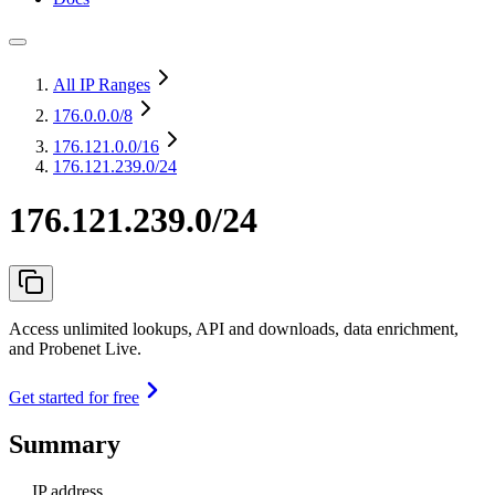
All IP Ranges
176.0.0.0
/8
176.121.0.0
/16
176.121.239.0/24
176.121.239.0/24
Access unlimited lookups, API and downloads, data enrichment,
and Probenet Live.
Get started for free
Summary
IP address