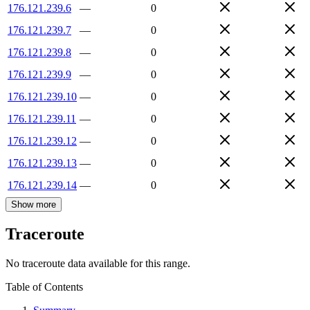
176.121.239.6
—
0
176.121.239.7
—
0
176.121.239.8
—
0
176.121.239.9
—
0
176.121.239.10
—
0
176.121.239.11
—
0
176.121.239.12
—
0
176.121.239.13
—
0
176.121.239.14
—
0
Show more
Traceroute
No traceroute data available for this range.
Table of Contents