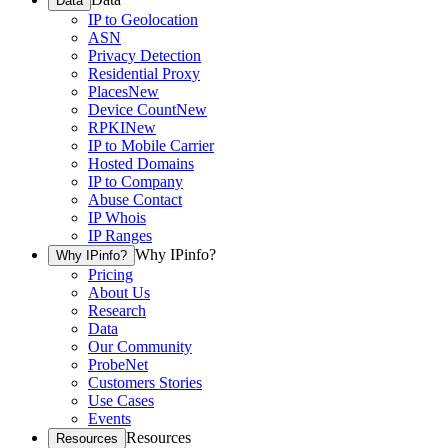
Data
IP to Geolocation
ASN
Privacy Detection
Residential Proxy
Places
New
Device Count
New
RPKI
New
IP to Mobile Carrier
Hosted Domains
IP to Company
Abuse Contact
IP Whois
IP Ranges
Why IPinfo?
Why IPinfo?
Pricing
About Us
Research
Data
Our Community
ProbeNet
Customers Stories
Use Cases
Events
Resources
Resources