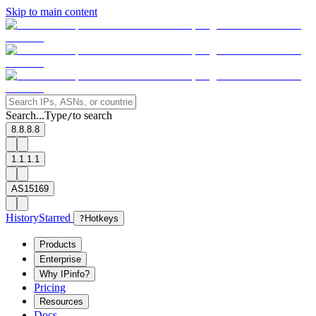
Skip to main content
Search...
Type
to search
/
8.8.8.8
1.1.1.1
AS15169
History
Starred
?
Hotkeys
Products
Enterprise
Why IPinfo?
Pricing
Resources
Docs