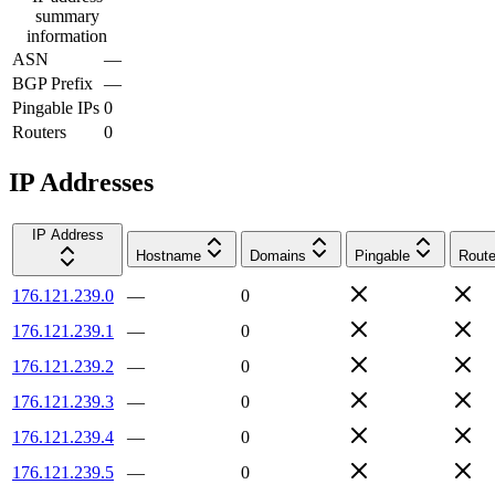
summary
information
ASN
—
BGP Prefix
—
Pingable IPs
0
Routers
0
IP Addresses
IP Address
Hostname
Domains
Pingable
Route
176.121.239.0
—
0
176.121.239.1
—
0
176.121.239.2
—
0
176.121.239.3
—
0
176.121.239.4
—
0
176.121.239.5
—
0