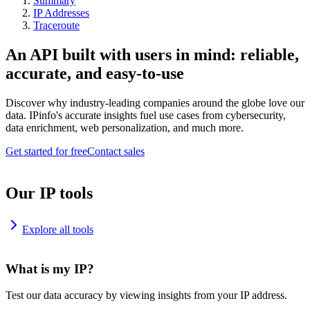
Summary
IP Addresses
Traceroute
An API built with users in mind: reliable,
accurate, and easy-to-use
Discover why industry-leading companies around the globe love our
data. IPinfo's accurate insights fuel use cases from cybersecurity,
data enrichment, web personalization, and much more.
Get started for free
Contact sales
Our IP tools
Explore all tools
What is my IP?
Test our data accuracy by viewing insights from your IP address.