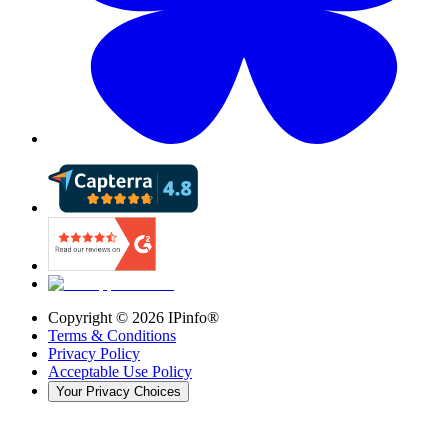
Copyright ©
2026
IPinfo®
Terms & Conditions
Privacy Policy
Acceptable Use Policy
Your Privacy Choices