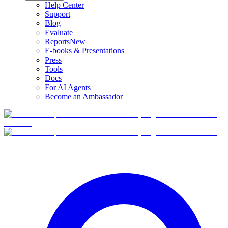
Help Center
Support
Blog
Evaluate
Reports
New
E-books & Presentations
Press
Tools
Docs
For AI Agents
Become an Ambassador