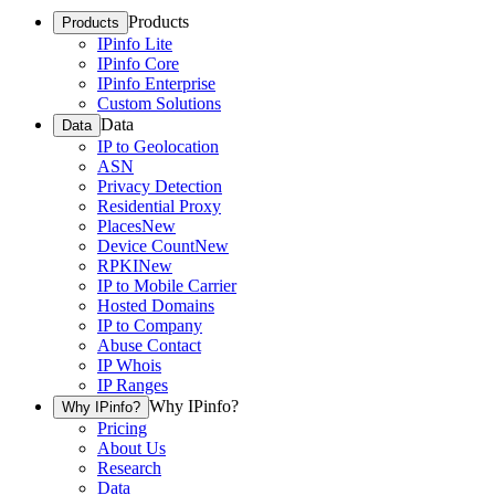
Products
Products
IPinfo Lite
IPinfo Core
IPinfo Enterprise
Custom Solutions
Data
Data
IP to Geolocation
ASN
Privacy Detection
Residential Proxy
Places
New
Device Count
New
RPKI
New
IP to Mobile Carrier
Hosted Domains
IP to Company
Abuse Contact
IP Whois
IP Ranges
Why IPinfo?
Why IPinfo?
Pricing
About Us
Research
Data