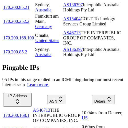
Sydney
,
AS136397
Interpublic Australia
170.200.85.21
Australia
Holdings Pty Ltd
Frankfurt am
AS15404
COLT Technology
170.200.252.2
Main
,
Services Group Limited
Germany
AS46713
THE INTERPUBLIC
Omaha
,
170.200.168.100
GROUP OF COMPANIES,
United States
INC.
Sydney
,
AS136397
Interpublic Australia
170.200.85.2
Australia
Holdings Pty Ltd
Pingable IPs
95
IP
s
in this range replied to an ICMP ping during our most recent
internet scan.
Learn more.
IP Address
ASN
Details
AS46713
THE
10.04
ms
from
Denver
,
170.200.168.1
INTERPUBLIC GROUP
US
OF COMPANIES, INC.
0.60
ms
from