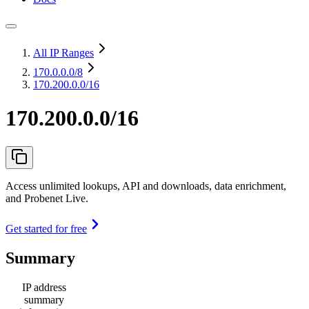
All IP Ranges
170.0.0.0
/8
170.200.0.0/16
170.200.0.0/16
Access unlimited lookups, API and downloads, data enrichment,
and Probenet Live.
Get started for free
Summary
IP address
summary