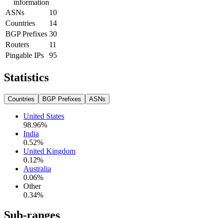
information
ASNs
10
Countries
14
BGP Prefixes
30
Routers
11
Pingable IPs
95
Statistics
Countries
BGP Prefixes
ASNs
United States
98.96
%
India
0.52
%
United Kingdom
0.12
%
Australia
0.06
%
Other
0.34
%
Sub-ranges