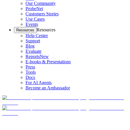
Our Community
ProbeNet
Customers Stories
Use Cases
Events
Resources
Resources
Help Center
Support
Blog
Evaluate
Reports
New
E-books & Presentations
Press
Tools
Docs
For AI Agents
Become an Ambassador