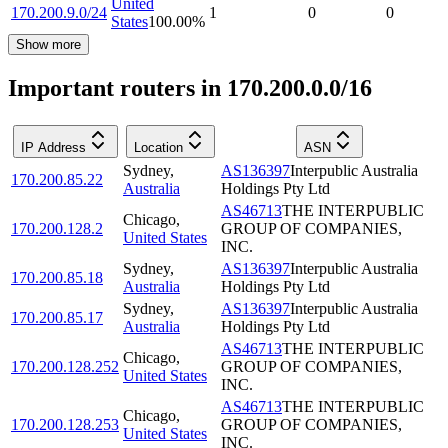
United
170.200.9.0/24
1
0
0
States
100.00
%
Show more
Important routers in 170.200.0.0/16
IP Address
Location
ASN
Sydney
,
AS136397
Interpublic Australia
170.200.85.22
Australia
Holdings Pty Ltd
AS46713
THE INTERPUBLIC
Chicago
,
170.200.128.2
GROUP OF COMPANIES,
United States
INC.
Sydney
,
AS136397
Interpublic Australia
170.200.85.18
Australia
Holdings Pty Ltd
Sydney
,
AS136397
Interpublic Australia
170.200.85.17
Australia
Holdings Pty Ltd
AS46713
THE INTERPUBLIC
Chicago
,
170.200.128.252
GROUP OF COMPANIES,
United States
INC.
AS46713
THE INTERPUBLIC
Chicago
,
170.200.128.253
GROUP OF COMPANIES,
United States
INC.