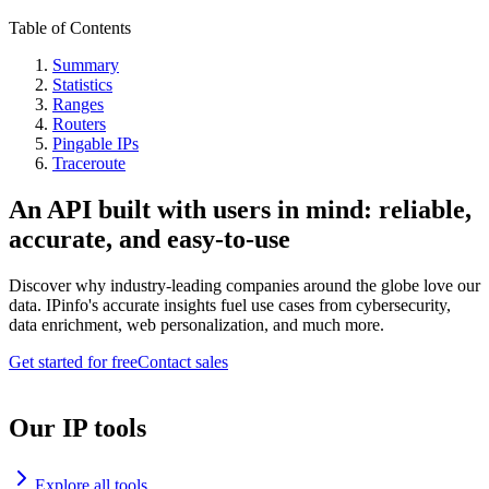
Table of Contents
Summary
Statistics
Ranges
Routers
Pingable IPs
Traceroute
An API built with users in mind: reliable,
accurate, and easy-to-use
Discover why industry-leading companies around the globe love our
data. IPinfo's accurate insights fuel use cases from cybersecurity,
data enrichment, web personalization, and much more.
Get started for free
Contact sales
Our IP tools
Explore all tools