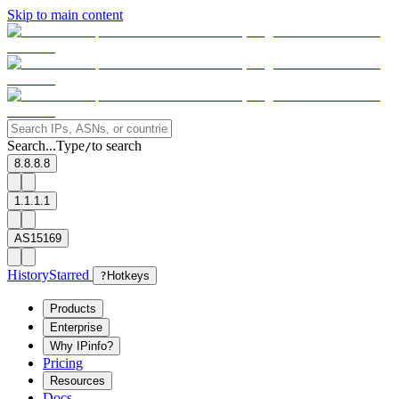
Skip to main content
Search...
Type
to search
/
8.8.8.8
1.1.1.1
AS15169
History
Starred
?
Hotkeys
Products
Enterprise
Why IPinfo?
Pricing
Resources
Docs