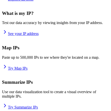
What is my IP?
Test our data accuracy by viewing insights from your IP address.
See your IP address
Map IPs
Paste up to 500,000 IPs to see where they're located on a map.
Try Map IPs
Summarize IPs
Use our data visualization tool to create a visual overview of
multiple IPs.
Try Summarize IPs