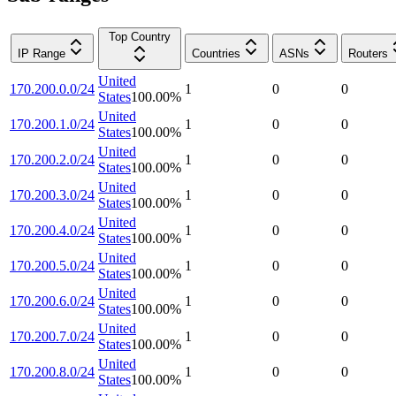
Top Country
IP Range
Countries
ASNs
Routers
United
170.200.0.0/24
1
0
0
States
100.00
%
United
170.200.1.0/24
1
0
0
States
100.00
%
United
170.200.2.0/24
1
0
0
States
100.00
%
United
170.200.3.0/24
1
0
0
States
100.00
%
United
170.200.4.0/24
1
0
0
States
100.00
%
United
170.200.5.0/24
1
0
0
States
100.00
%
United
170.200.6.0/24
1
0
0
States
100.00
%
United
170.200.7.0/24
1
0
0
States
100.00
%
United
170.200.8.0/24
1
0
0
States
100.00
%