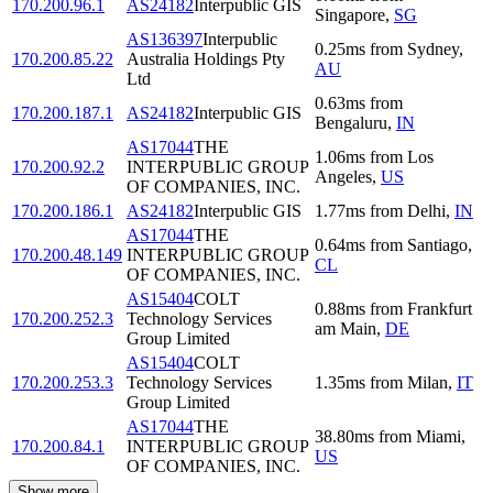
170.200.96.1
AS24182
Interpublic GIS
Singapore
,
SG
AS136397
Interpublic
0.25
ms
from
Sydney
,
170.200.85.22
Australia Holdings Pty
AU
Ltd
0.63
ms
from
170.200.187.1
AS24182
Interpublic GIS
Bengaluru
,
IN
AS17044
THE
1.06
ms
from
Los
170.200.92.2
INTERPUBLIC GROUP
Angeles
,
US
OF COMPANIES, INC.
170.200.186.1
AS24182
Interpublic GIS
1.77
ms
from
Delhi
,
IN
AS17044
THE
0.64
ms
from
Santiago
,
170.200.48.149
INTERPUBLIC GROUP
CL
OF COMPANIES, INC.
AS15404
COLT
0.88
ms
from
Frankfurt
170.200.252.3
Technology Services
am Main
,
DE
Group Limited
AS15404
COLT
170.200.253.3
Technology Services
1.35
ms
from
Milan
,
IT
Group Limited
AS17044
THE
38.80
ms
from
Miami
,
170.200.84.1
INTERPUBLIC GROUP
US
OF COMPANIES, INC.
Show more