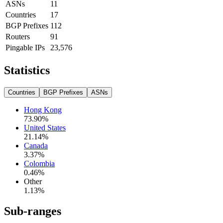
ASNs
11
Countries
17
BGP Prefixes
112
Routers
91
Pingable IPs
23,576
Statistics
Countries
BGP Prefixes
ASNs
Hong Kong
73.90
%
United States
21.14
%
Canada
3.37
%
Colombia
0.46
%
Other
1.13
%
Sub-ranges