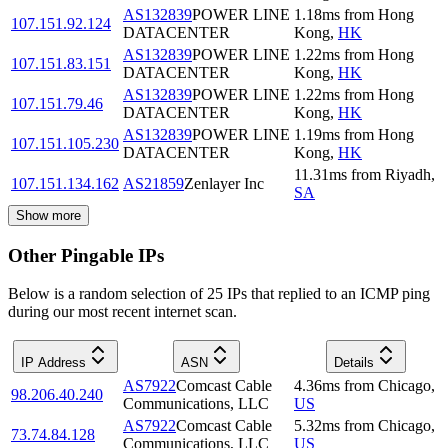
AS132839
POWER LINE
1.18
ms
from
Hong
107.151.92.124
DATACENTER
Kong
,
HK
AS132839
POWER LINE
1.22
ms
from
Hong
107.151.83.151
DATACENTER
Kong
,
HK
AS132839
POWER LINE
1.22
ms
from
Hong
107.151.79.46
DATACENTER
Kong
,
HK
AS132839
POWER LINE
1.19
ms
from
Hong
107.151.105.230
DATACENTER
Kong
,
HK
11.31
ms
from
Riyadh
,
107.151.134.162
AS21859
Zenlayer Inc
SA
Show more
Other Pingable IPs
Below is a random selection of 25 IPs that replied to an ICMP ping
during our most recent internet scan.
IP Address
ASN
Details
AS7922
Comcast Cable
4.36
ms
from
Chicago
,
98.206.40.240
Communications, LLC
US
AS7922
Comcast Cable
5.32
ms
from
Chicago
,
73.74.84.128
Communications, LLC
US