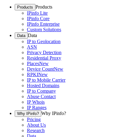
Products
Products
IPinfo Lite
IPinfo Core
IPinfo Enterprise
Custom Solutions
Data
Data
IP to Geolocation
ASN
Privacy Detection
Residential Proxy
Places
New
Device Count
New
RPKI
New
IP to Mobile Carrier
Hosted Domains
IP to Company
Abuse Contact
IP Whois
IP Ranges
Why IPinfo?
Why IPinfo?
Pricing
About Us
Research
Data