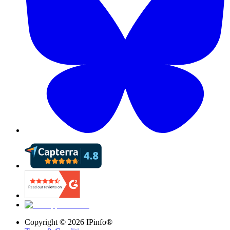
Copyright ©
2026
IPinfo®