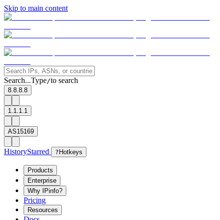
Skip to main content
Search...
Type
to search
/
8.8.8.8
1.1.1.1
AS15169
History
Starred
?
Hotkeys
Products
Enterprise
Why IPinfo?
Pricing
Resources
Docs