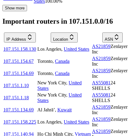
States
100.00
%
Show more
Important routers in 107.151.0.0/16
IP Address
Location
ASN
AS21859
Zenlayer
107.151.158.130
Los Angeles
,
United States
Inc
AS21859
Zenlayer
107.151.154.67
Toronto
,
Canada
Inc
AS21859
Zenlayer
107.151.154.69
Toronto
,
Canada
Inc
New York City
,
United
AS55081
24
107.151.1.10
States
SHELLS
New York City
,
United
AS55081
24
107.151.1.18
States
SHELLS
AS21859
Zenlayer
107.151.134.69
Al Jahrā’
,
Kuwait
Inc
AS21859
Zenlayer
107.151.158.225
Los Angeles
,
United States
Inc
AS21859
Zenlayer
107.151.140.94
Ho Chi Minh City
,
Vietnam