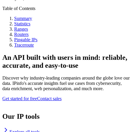
Table of Contents
Summary
Statistics
Ranges
Routers
Pingable IPs
Traceroute
An API built with users in mind: reliable,
accurate, and easy-to-use
Discover why industry-leading companies around the globe love our
data. IPinfo's accurate insights fuel use cases from cybersecurity,
data enrichment, web personalization, and much more.
Get started for free
Contact sales
Our IP tools
Explore all tools