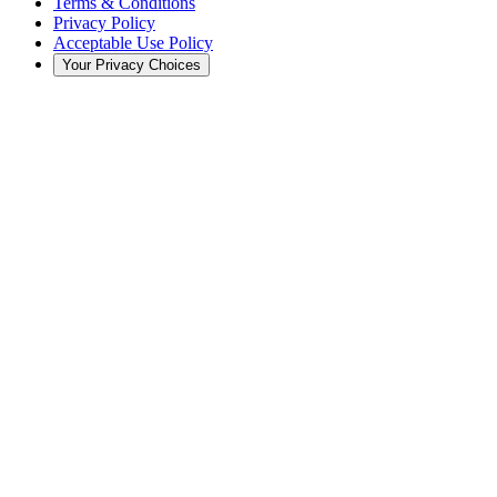
Terms & Conditions
Privacy Policy
Acceptable Use Policy
Your Privacy Choices