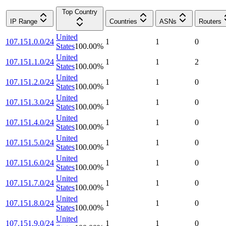
Top Country
IP Range
Countries
ASNs
Routers
United
107.151.0.0/24
1
1
0
States
100.00
%
United
107.151.1.0/24
1
1
2
States
100.00
%
United
107.151.2.0/24
1
1
0
States
100.00
%
United
107.151.3.0/24
1
1
0
States
100.00
%
United
107.151.4.0/24
1
1
0
States
100.00
%
United
107.151.5.0/24
1
1
0
States
100.00
%
United
107.151.6.0/24
1
1
0
States
100.00
%
United
107.151.7.0/24
1
1
0
States
100.00
%
United
107.151.8.0/24
1
1
0
States
100.00
%
United
107.151.9.0/24
1
1
0