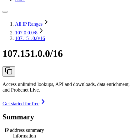
All IP Ranges
107.0.0.0
/8
107.151.0.0/16
107.151.0.0/16
Access unlimited lookups, API and downloads, data enrichment,
and Probenet Live.
Get started for free
Summary
IP address summary
information