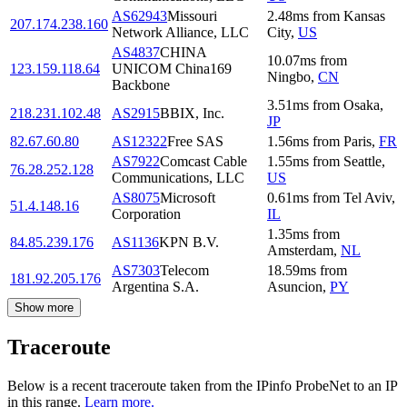
AS62943
Missouri
2.48
ms
from
Kansas
207.174.238.160
Network Alliance, LLC
City
,
US
AS4837
CHINA
10.07
ms
from
123.159.118.64
UNICOM China169
Ningbo
,
CN
Backbone
3.51
ms
from
Osaka
,
218.231.102.48
AS2915
BBIX, Inc.
JP
82.67.60.80
AS12322
Free SAS
1.56
ms
from
Paris
,
FR
AS7922
Comcast Cable
1.55
ms
from
Seattle
,
76.28.252.128
Communications, LLC
US
AS8075
Microsoft
0.61
ms
from
Tel Aviv
,
51.4.148.16
Corporation
IL
1.35
ms
from
84.85.239.176
AS1136
KPN B.V.
Amsterdam
,
NL
AS7303
Telecom
18.59
ms
from
181.92.205.176
Argentina S.A.
Asuncion
,
PY
Show more
Traceroute
Below is a recent traceroute taken from the IPinfo ProbeNet to an IP
in this range.
Learn more.