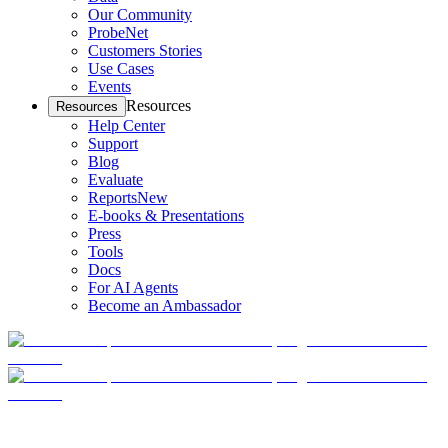
Our Community
ProbeNet
Customers Stories
Use Cases
Events
Resources
Resources
Help Center
Support
Blog
Evaluate
Reports
New
E-books & Presentations
Press
Tools
Docs
For AI Agents
Become an Ambassador