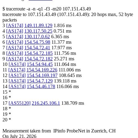
$
traceroute -a -n -q1
-f3
-m20
107.151.43.49
traceroute to
107.151.43.49
(
107.151.43.49
):
20
hops max,
52
byte
packets
3
[
AS174
]
149.11.89.129
1.816
ms
4
[
AS174
]
130.117.50.25
0.751
ms
5
[
AS174
]
130.117.0.62
6.365
ms
6
[
AS174
]
154.54.75.98
11.377
ms
7
[
AS174
]
154.54.72.41
17.977
ms
8
[
AS174
]
154.54.72.185
111.756
ms
9
[
AS174
]
154.54.72.182
25.271
ms
10
[
AS174
]
154.54.94.45
111.064
ms
11
[
AS174
]
154.54.169.226
111.006
ms
12
[
AS174
]
154.54.169.197
108.645
ms
13
[
AS174
]
154.54.7.129
139.118
ms
14
[
AS174
]
154.54.46.178
116.066
ms
15
*
16
*
17
[
AS55120
]
216.245.106.1
138.709
ms
18
*
19
*
20
*
Measurement taken from
IPinfo ProbeNet
in
Zuerich, CH
On
July 21, 2026