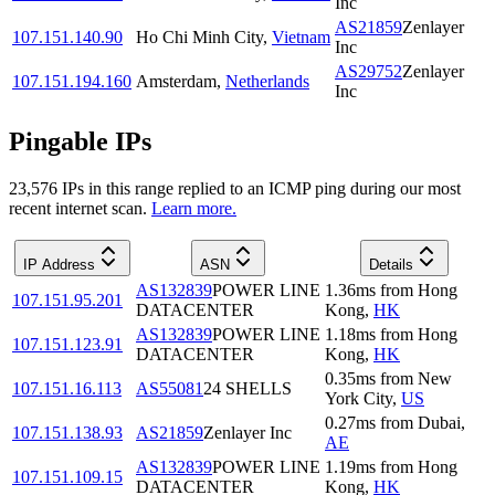
Inc
AS21859
Zenlayer
107.151.140.90
Ho Chi Minh City
,
Vietnam
Inc
AS29752
Zenlayer
107.151.194.160
Amsterdam
,
Netherlands
Inc
Pingable IPs
23,576
IP
s
in this range replied to an ICMP ping during our most
recent internet scan.
Learn more.
IP Address
ASN
Details
AS132839
POWER LINE
1.36
ms
from
Hong
107.151.95.201
DATACENTER
Kong
,
HK
AS132839
POWER LINE
1.18
ms
from
Hong
107.151.123.91
DATACENTER
Kong
,
HK
0.35
ms
from
New
107.151.16.113
AS55081
24 SHELLS
York City
,
US
0.27
ms
from
Dubai
,
107.151.138.93
AS21859
Zenlayer Inc
AE
AS132839
POWER LINE
1.19
ms
from
Hong
107.151.109.15
DATACENTER
Kong
,
HK