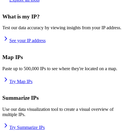
What is my IP?
Test our data accuracy by viewing insights from your IP address.
See your IP address
Map IPs
Paste up to 500,000 IPs to see where they're located on a map.
Try Map IPs
Summarize IPs
Use our data visualization tool to create a visual overview of
multiple IPs.
Try Summarize IPs