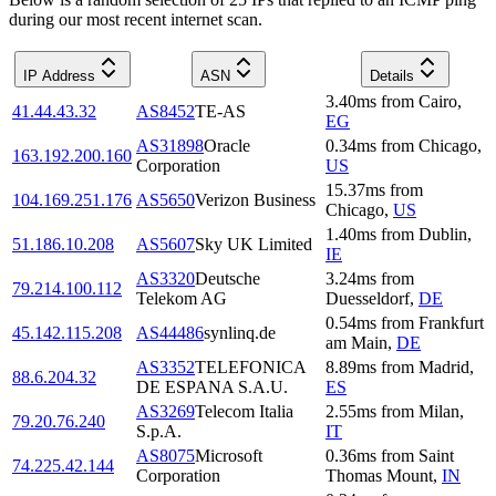
during our most recent internet scan.
IP Address
ASN
Details
3.40
ms
from
Cairo
,
41.44.43.32
AS8452
TE-AS
EG
AS31898
Oracle
0.34
ms
from
Chicago
,
163.192.200.160
Corporation
US
15.37
ms
from
104.169.251.176
AS5650
Verizon Business
Chicago
,
US
1.40
ms
from
Dublin
,
51.186.10.208
AS5607
Sky UK Limited
IE
AS3320
Deutsche
3.24
ms
from
79.214.100.112
Telekom AG
Duesseldorf
,
DE
0.54
ms
from
Frankfurt
45.142.115.208
AS44486
synlinq.de
am Main
,
DE
AS3352
TELEFONICA
8.89
ms
from
Madrid
,
88.6.204.32
DE ESPANA S.A.U.
ES
AS3269
Telecom Italia
2.55
ms
from
Milan
,
79.20.76.240
S.p.A.
IT
AS8075
Microsoft
0.36
ms
from
Saint
74.225.42.144
Corporation
Thomas Mount
,
IN