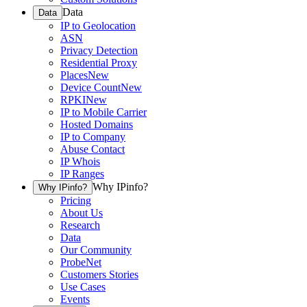
Data
Data
IP to Geolocation
ASN
Privacy Detection
Residential Proxy
Places
New
Device Count
New
RPKI
New
IP to Mobile Carrier
Hosted Domains
IP to Company
Abuse Contact
IP Whois
IP Ranges
Why IPinfo?
Why IPinfo?
Pricing
About Us
Research
Data
Our Community
ProbeNet
Customers Stories
Use Cases
Events