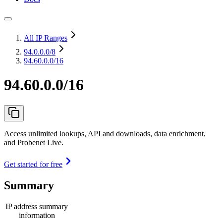
All IP Ranges
94.0.0.0
/8
94.60.0.0/16
94.60.0.0/16
Access unlimited lookups, API and downloads, data enrichment,
and Probenet Live.
Get started for free
Summary
IP address summary
information