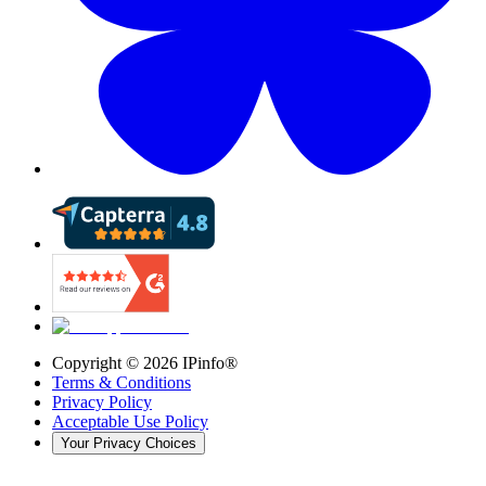
Copyright ©
2026
IPinfo®
Terms & Conditions
Privacy Policy
Acceptable Use Policy
Your Privacy Choices