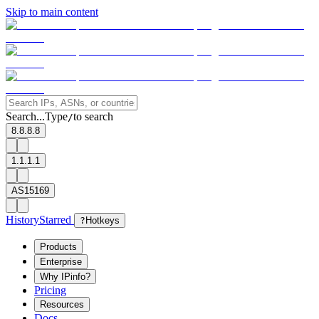
Skip to main content
Search...
Type
to search
/
8.8.8.8
1.1.1.1
AS15169
History
Starred
?
Hotkeys
Products
Enterprise
Why IPinfo?
Pricing
Resources
Docs