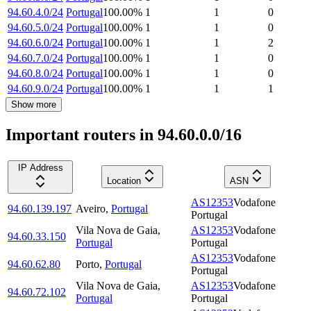
94.60.4.0/24
Portugal
100.00
%
1
1
0
94.60.5.0/24
Portugal
100.00
%
1
1
0
94.60.6.0/24
Portugal
100.00
%
1
1
2
94.60.7.0/24
Portugal
100.00
%
1
1
0
94.60.8.0/24
Portugal
100.00
%
1
1
0
94.60.9.0/24
Portugal
100.00
%
1
1
1
Show more
Important routers in 94.60.0.0/16
IP Address
Location
ASN
AS12353
Vodafone
94.60.139.197
Aveiro
,
Portugal
Portugal
Vila Nova de Gaia
,
AS12353
Vodafone
94.60.33.150
Portugal
Portugal
AS12353
Vodafone
94.60.62.80
Porto
,
Portugal
Portugal
Vila Nova de Gaia
,
AS12353
Vodafone
94.60.72.102
Portugal
Portugal