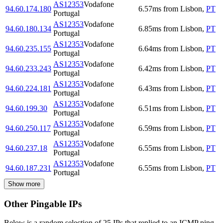
AS12353
Vodafone
94.60.174.180
6.57
ms
from
Lisbon
,
PT
Portugal
AS12353
Vodafone
94.60.180.134
6.85
ms
from
Lisbon
,
PT
Portugal
AS12353
Vodafone
94.60.235.155
6.64
ms
from
Lisbon
,
PT
Portugal
AS12353
Vodafone
94.60.233.243
6.42
ms
from
Lisbon
,
PT
Portugal
AS12353
Vodafone
94.60.224.181
6.43
ms
from
Lisbon
,
PT
Portugal
AS12353
Vodafone
94.60.199.30
6.51
ms
from
Lisbon
,
PT
Portugal
AS12353
Vodafone
94.60.250.117
6.59
ms
from
Lisbon
,
PT
Portugal
AS12353
Vodafone
94.60.237.18
6.55
ms
from
Lisbon
,
PT
Portugal
AS12353
Vodafone
94.60.187.231
6.55
ms
from
Lisbon
,
PT
Portugal
Show more
Other Pingable IPs
Below is a random selection of 25 IPs that replied to an ICMP ping