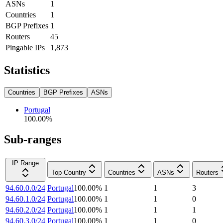
ASNs
1
Countries
1
BGP Prefixes
1
Routers
45
Pingable IPs
1,873
Statistics
Countries
BGP Prefixes
ASNs
Portugal
100.00
%
Sub-ranges
IP Range
Top Country
Countries
ASNs
Routers
94.60.0.0/24
Portugal
100.00
%
1
1
3
94.60.1.0/24
Portugal
100.00
%
1
1
0
94.60.2.0/24
Portugal
100.00
%
1
1
1
94.60.3.0/24
Portugal
100.00
%
1
1
0