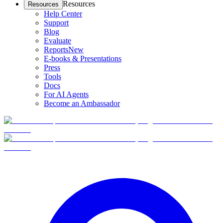
Resources
Resources
Help Center
Support
Blog
Evaluate
Reports
New
E-books & Presentations
Press
Tools
Docs
For AI Agents
Become an Ambassador