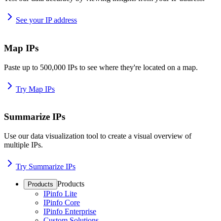
See your IP address
Map IPs
Paste up to 500,000 IPs to see where they're located on a map.
Try Map IPs
Summarize IPs
Use our data visualization tool to create a visual overview of
multiple IPs.
Try Summarize IPs
Products
Products
IPinfo Lite
IPinfo Core
IPinfo Enterprise
Custom Solutions