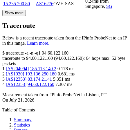
0.24
ms
from
15.235.200.80
AS16276
OVH SAS
Singapore
,
SG
Show more
Traceroute
Below is a recent traceroute taken from the IPinfo ProbeNet to an IP
in this range.
Learn more.
$
traceroute -a -n -q1
94.60.122.160
traceroute to
94.60.122.160
(
94.60.122.160
):
64
hops max,
52
byte
packets
1
[
AS204094
]
185.113.140.2
0.178
ms
2
[
AS1930
]
193.136.250.180
0.681
ms
3
[
AS12353
]
83.174.21.41
5.351
ms
4
[
AS12353
]
94.60.122.160
7.307
ms
Measurement taken from
IPinfo ProbeNet
in
Lisbon, PT
On
July 21, 2026
Table of Contents
Summary
Statistics