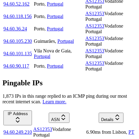
AS12353
Vodafone
94.60.52.162
Porto
,
Portugal
Portugal
AS12353
Vodafone
94.60.118.156
Porto
,
Portugal
Portugal
AS12353
Vodafone
94.60.36.24
Porto
,
Portugal
Portugal
AS12353
Vodafone
94.60.105.230
Guimarães
,
Portugal
Portugal
Vila Nova de Gaia
,
AS12353
Vodafone
94.60.101.135
Portugal
Portugal
AS12353
Vodafone
94.60.90.117
Porto
,
Portugal
Portugal
Pingable IPs
1,873
IP
s
in this range replied to an ICMP ping during our most
recent internet scan.
Learn more.
IP Address
ASN
Details
AS12353
Vodafone
94.60.249.210
6.90
ms
from
Lisbon
,
PT
Portugal