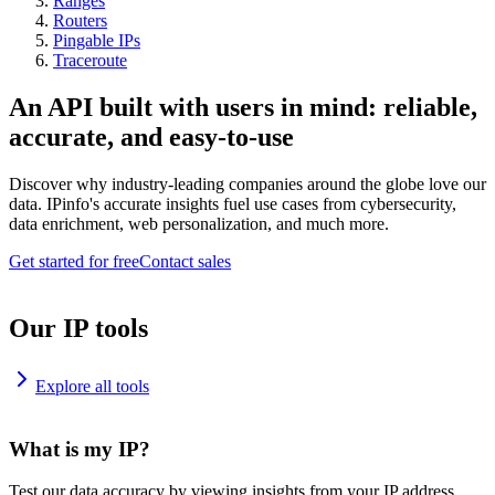
Ranges
Routers
Pingable IPs
Traceroute
An API built with users in mind: reliable,
accurate, and easy-to-use
Discover why industry-leading companies around the globe love our
data. IPinfo's accurate insights fuel use cases from cybersecurity,
data enrichment, web personalization, and much more.
Get started for free
Contact sales
Our IP tools
Explore all tools
What is my IP?
Test our data accuracy by viewing insights from your IP address.