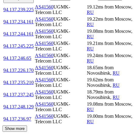
AS41560
UGMK-
19.12
ms
from
Moscow
,
94.137.239.225
Telecom LLC
RU
AS41560
UGMK-
19.22
ms
from
Moscow
,
94.137.234.161
Telecom LLC
RU
AS41560
UGMK-
19.08
ms
from
Moscow
,
94.137.244.161
Telecom LLC
RU
AS41560
UGMK-
19.21
ms
from
Moscow
,
94.137.245.225
Telecom LLC
RU
AS41560
UGMK-
19.24
ms
from
Moscow
,
94.137.246.65
Telecom LLC
RU
AS41560
UGMK-
18.65
ms
from
94.137.226.170
Telecom LLC
Novosibirsk
,
RU
AS41560
UGMK-
19.62
ms
from
94.137.235.210
Telecom LLC
Novosibirsk
,
RU
AS41560
UGMK-
18.79
ms
from
94.137.237.245
Telecom LLC
Novosibirsk
,
RU
AS41560
UGMK-
19.08
ms
from
Moscow
,
94.137.248.129
Telecom LLC
RU
AS41560
UGMK-
19.00
ms
from
Moscow
,
94.137.236.97
Telecom LLC
RU
Show more