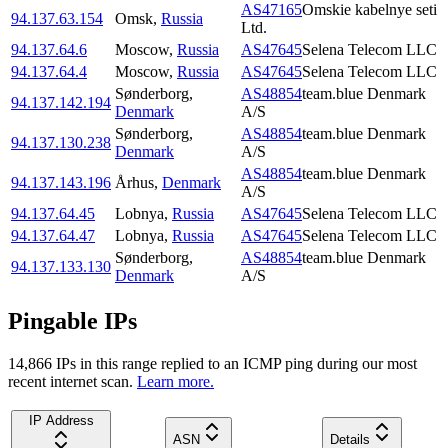
AS47165
Omskie kabelnye seti
94.137.63.154
Omsk
,
Russia
Ltd.
94.137.64.6
Moscow
,
Russia
AS47645
Selena Telecom LLC
94.137.64.4
Moscow
,
Russia
AS47645
Selena Telecom LLC
Sønderborg
,
AS48854
team.blue Denmark
94.137.142.194
Denmark
A/S
Sønderborg
,
AS48854
team.blue Denmark
94.137.130.238
Denmark
A/S
AS48854
team.blue Denmark
94.137.143.196
Århus
,
Denmark
A/S
94.137.64.45
Lobnya
,
Russia
AS47645
Selena Telecom LLC
94.137.64.47
Lobnya
,
Russia
AS47645
Selena Telecom LLC
Sønderborg
,
AS48854
team.blue Denmark
94.137.133.130
Denmark
A/S
Pingable IPs
14,866
IP
s
in this range replied to an ICMP ping during our most
recent internet scan.
Learn more.
IP Address
ASN
Details