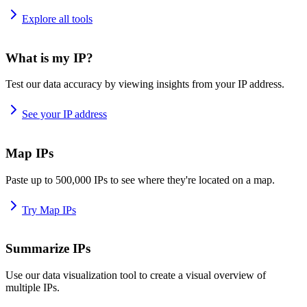
Explore all tools
What is my IP?
Test our data accuracy by viewing insights from your IP address.
See your IP address
Map IPs
Paste up to 500,000 IPs to see where they're located on a map.
Try Map IPs
Summarize IPs
Use our data visualization tool to create a visual overview of
multiple IPs.