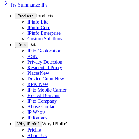
Try Summarize IPs
Products
Products
IPinfo Lite
IPinfo Core
IPinfo Enterprise
Custom Solutions
Data
Data
IP to Geolocation
ASN
Privacy Detection
Residential Proxy
Places
New
Device Count
New
RPKI
New
IP to Mobile Carrier
Hosted Domains
IP to Company
Abuse Contact
IP Whois
IP Ranges
Why IPinfo?
Why IPinfo?
Pricing
About Us