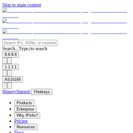
Skip to main content
Search...
Type
to search
/
8.8.8.8
1.1.1.1
AS15169
History
Starred
?
Hotkeys
Products
Enterprise
Why IPinfo?
Pricing
Resources
Docs