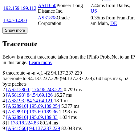
AS11650
Pioneer Long
7.46
ms
from
Dallas
,
192.159.199.112
Distance Inc.
US
AS31898
Oracle
0.35
ms
from
Frankfurt
134.70.48.0
Corporation
am Main
,
DE
Show more
Traceroute
Below is a recent traceroute taken from the IPinfo ProbeNet to an IP
in this range.
Learn more.
$
traceroute -a -n -q1
-f2
94.137.237.229
traceroute to
94.137.237.229
(
94.137.237.229
):
64
hops max,
52
byte packets
2
[
AS212860
]
176.96.243.225
0.799
ms
3
[
AS8193
]
84.54.69.126
16.27
ms
4
[
AS8193
]
84.54.64.121
18.1
ms
5
[
AS28910
]
195.69.189.254
5.377
ms
6
[
AS28910
]
195.69.189.36
1.198
ms
7
[
AS28910
]
195.69.189.33
1.034
ms
8
[
]
178.18.224.83
80.24
ms
9
[
AS41560
]
94.137.237.229
82.048
ms