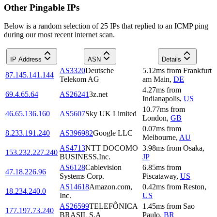
Other Pingable IPs
Below is a random selection of 25 IPs that replied to an ICMP ping
during our most recent internet scan.
IP Address
ASN
Details
AS3320
Deutsche
5.12
ms
from
Frankfurt
87.145.141.144
Telekom AG
am Main
,
DE
4.27
ms
from
69.4.65.64
AS26241
3z.net
Indianapolis
,
US
10.77
ms
from
46.65.136.160
AS5607
Sky UK Limited
London
,
GB
0.07
ms
from
8.233.191.240
AS396982
Google LLC
Melbourne
,
AU
AS4713
NTT DOCOMO
3.98
ms
from
Osaka
,
153.232.227.240
BUSINESS,Inc.
JP
AS6128
Cablevision
6.85
ms
from
47.18.226.96
Systems Corp.
Piscataway
,
US
AS14618
Amazon.com,
0.42
ms
from
Reston
,
18.234.240.0
Inc.
US
AS26599
TELEFÔNICA
1.45
ms
from
Sao
177.197.73.240
BRASIL S.A
Paulo
,
BR