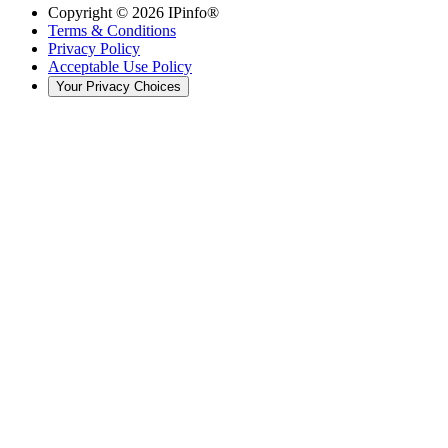
Copyright ©
2026
IPinfo®
Terms & Conditions
Privacy Policy
Acceptable Use Policy
Your Privacy Choices