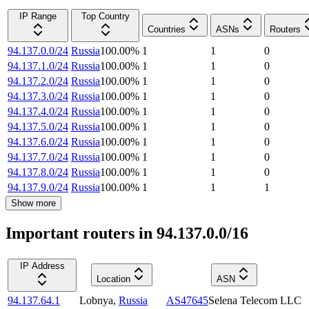
IP Range
Top Country
Countries
ASNs
Routers
94.137.0.0/24
Russia
100.00
%
1
1
0
94.137.1.0/24
Russia
100.00
%
1
1
0
94.137.2.0/24
Russia
100.00
%
1
1
0
94.137.3.0/24
Russia
100.00
%
1
1
0
94.137.4.0/24
Russia
100.00
%
1
1
0
94.137.5.0/24
Russia
100.00
%
1
1
0
94.137.6.0/24
Russia
100.00
%
1
1
0
94.137.7.0/24
Russia
100.00
%
1
1
0
94.137.8.0/24
Russia
100.00
%
1
1
0
94.137.9.0/24
Russia
100.00
%
1
1
1
Show more
Important routers in 94.137.0.0/16
IP Address
Location
ASN
94.137.64.1
Lobnya
,
Russia
AS47645
Selena Telecom LLC