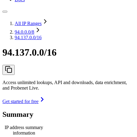
All IP Ranges
94.0.0.0
/8
94.137.0.0/16
94.137.0.0/16
Access unlimited lookups, API and downloads, data enrichment,
and Probenet Live.
Get started for free
Summary
IP address summary
information