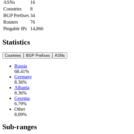
ASNs
16
Countries
8
BGP Prefixes
34
Routers
76
Pingable IPs
14,866
Statistics
Countries
BGP Prefixes
ASNs
Russia
68.41
%
Germany
8.36
%
Albania
8.36
%
Georgia
6.79
%
Other
8.09
%
Sub-ranges