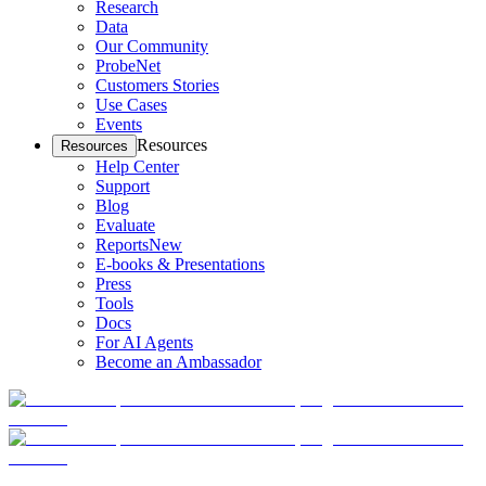
Research
Data
Our Community
ProbeNet
Customers Stories
Use Cases
Events
Resources
Resources
Help Center
Support
Blog
Evaluate
Reports
New
E-books & Presentations
Press
Tools
Docs
For AI Agents
Become an Ambassador