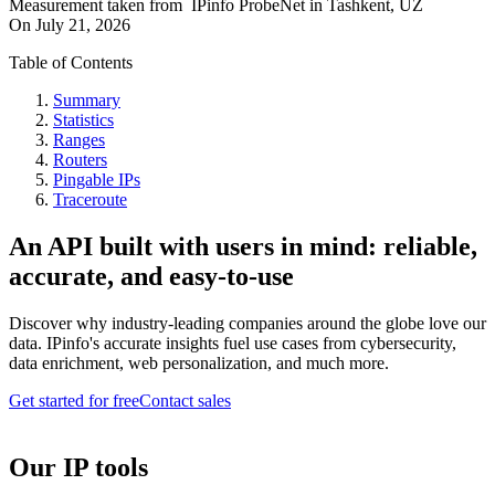
Measurement taken from
IPinfo ProbeNet
in
Tashkent, UZ
On
July 21, 2026
Table of Contents
Summary
Statistics
Ranges
Routers
Pingable IPs
Traceroute
An API built with users in mind: reliable,
accurate, and easy-to-use
Discover why industry-leading companies around the globe love our
data. IPinfo's accurate insights fuel use cases from cybersecurity,
data enrichment, web personalization, and much more.
Get started for free
Contact sales
Our IP tools