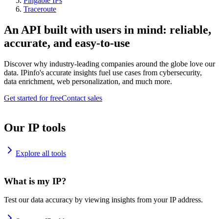
Pingable IPs
Traceroute
An API built with users in mind: reliable,
accurate, and easy-to-use
Discover why industry-leading companies around the globe love our
data. IPinfo's accurate insights fuel use cases from cybersecurity,
data enrichment, web personalization, and much more.
Get started for free
Contact sales
Our IP tools
Explore all tools
What is my IP?
Test our data accuracy by viewing insights from your IP address.