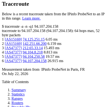
Traceroute
Below is a recent traceroute taken from the IPinfo ProbeNet to an IP
in this range.
Learn more.
$
traceroute -a -n -q1
94.107.204.158
traceroute to
94.107.204.158
(
94.107.204.158
):
64
hops max,
52
byte packets
1
[
AS15169
]
74.125.251.15
6.05
ms
2
[
AS15169
]
142.251.66.200
6.159
ms
3
[
AS47377
]
212.65.33.14
15.493
ms
4
[
AS47377
]
94.104.8.218
8.813
ms
5
[
AS47377
]
94.104.250.58
19.57
ms
6
[
AS47377
]
94.107.204.158
26.915
ms
Measurement taken from
IPinfo ProbeNet
in
Paris, FR
On
July 22, 2026
Table of Contents
Summary
Statistics
Ranges
Routers