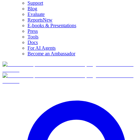
Support
Blog
Evaluate
Reports
New
E-books & Presentations
Press
Tools
Docs
For AI Agents
Become an Ambassador