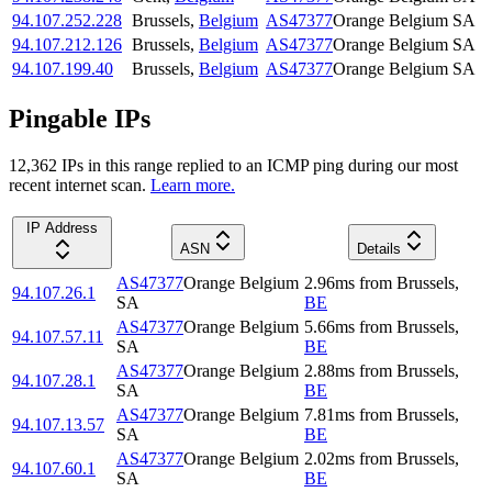
94.107.252.228
Brussels
,
Belgium
AS47377
Orange Belgium SA
94.107.212.126
Brussels
,
Belgium
AS47377
Orange Belgium SA
94.107.199.40
Brussels
,
Belgium
AS47377
Orange Belgium SA
Pingable IPs
12,362
IP
s
in this range replied to an ICMP ping during our most
recent internet scan.
Learn more.
IP Address
ASN
Details
AS47377
Orange Belgium
2.96
ms
from
Brussels
,
94.107.26.1
SA
BE
AS47377
Orange Belgium
5.66
ms
from
Brussels
,
94.107.57.11
SA
BE
AS47377
Orange Belgium
2.88
ms
from
Brussels
,
94.107.28.1
SA
BE
AS47377
Orange Belgium
7.81
ms
from
Brussels
,
94.107.13.57
SA
BE
AS47377
Orange Belgium
2.02
ms
from
Brussels
,
94.107.60.1
SA
BE