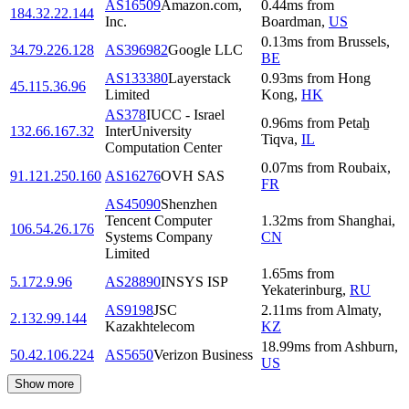
AS16509
Amazon.com,
0.44
ms
from
184.32.22.144
Inc.
Boardman
,
US
0.13
ms
from
Brussels
,
34.79.226.128
AS396982
Google LLC
BE
AS133380
Layerstack
0.93
ms
from
Hong
45.115.36.96
Limited
Kong
,
HK
AS378
IUCC - Israel
0.96
ms
from
Petaẖ
132.66.167.32
InterUniversity
Tiqva
,
IL
Computation Center
0.07
ms
from
Roubaix
,
91.121.250.160
AS16276
OVH SAS
FR
AS45090
Shenzhen
Tencent Computer
1.32
ms
from
Shanghai
,
106.54.26.176
Systems Company
CN
Limited
1.65
ms
from
5.172.9.96
AS28890
INSYS ISP
Yekaterinburg
,
RU
AS9198
JSC
2.11
ms
from
Almaty
,
2.132.99.144
Kazakhtelecom
KZ
18.99
ms
from
Ashburn
,
50.42.106.224
AS5650
Verizon Business
US
Show more