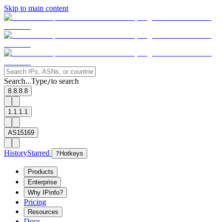
Skip to main content
Search...
Type
to search
/
8.8.8.8
1.1.1.1
AS15169
History
Starred
?
Hotkeys
Products
Enterprise
Why IPinfo?
Pricing
Resources
Docs