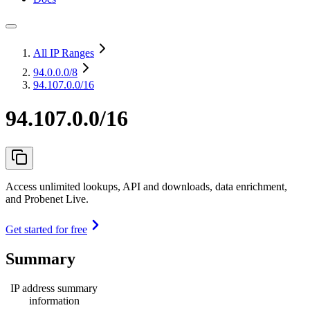
All IP Ranges
94.0.0.0
/8
94.107.0.0/16
94.107.0.0/16
Access unlimited lookups, API and downloads, data enrichment,
and Probenet Live.
Get started for free
Summary
IP address summary
information