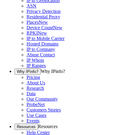
IP to Geolocation
ASN
Privacy Detection
Residential Proxy
Places
New
Device Count
New
RPKI
New
IP to Mobile Carrier
Hosted Domains
IP to Company
Abuse Contact
IP Whois
IP Ranges
Why IPinfo?
Why IPinfo?
Pricing
About Us
Research
Data
Our Community
ProbeNet
Customers Stories
Use Cases
Events
Resources
Resources
Help Center