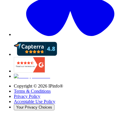
Copyright ©
2026
IPinfo®
Terms & Conditions
Privacy Policy
Acceptable Use Policy
Your Privacy Choices