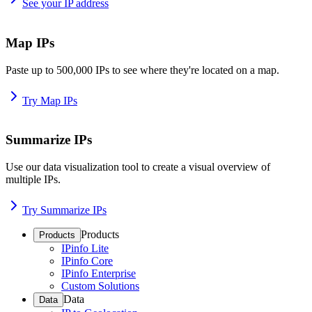
See your IP address
Map IPs
Paste up to 500,000 IPs to see where they're located on a map.
Try Map IPs
Summarize IPs
Use our data visualization tool to create a visual overview of
multiple IPs.
Try Summarize IPs
Products
Products
IPinfo Lite
IPinfo Core
IPinfo Enterprise
Custom Solutions
Data
Data