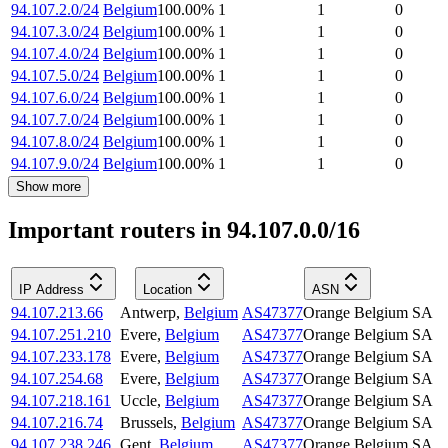
94.107.2.0/24
Belgium
100.00
%
1
1
0
94.107.3.0/24
Belgium
100.00
%
1
1
0
94.107.4.0/24
Belgium
100.00
%
1
1
0
94.107.5.0/24
Belgium
100.00
%
1
1
0
94.107.6.0/24
Belgium
100.00
%
1
1
0
94.107.7.0/24
Belgium
100.00
%
1
1
0
94.107.8.0/24
Belgium
100.00
%
1
1
0
94.107.9.0/24
Belgium
100.00
%
1
1
0
Show more
Important routers in 94.107.0.0/16
IP Address
Location
ASN
94.107.213.66
Antwerp
,
Belgium
AS47377
Orange Belgium SA
94.107.251.210
Evere
,
Belgium
AS47377
Orange Belgium SA
94.107.233.178
Evere
,
Belgium
AS47377
Orange Belgium SA
94.107.254.68
Evere
,
Belgium
AS47377
Orange Belgium SA
94.107.218.161
Uccle
,
Belgium
AS47377
Orange Belgium SA
94.107.216.74
Brussels
,
Belgium
AS47377
Orange Belgium SA
94.107.238.246
Gent
,
Belgium
AS47377
Orange Belgium SA