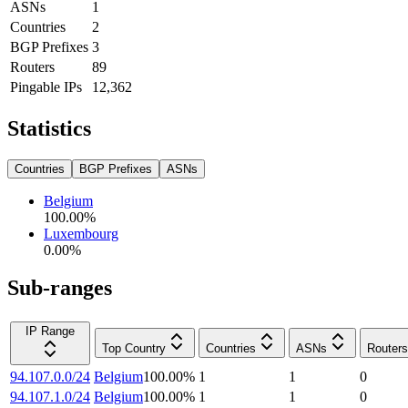
ASNs
1
Countries
2
BGP Prefixes
3
Routers
89
Pingable IPs
12,362
Statistics
Countries
BGP Prefixes
ASNs
Belgium
100.00
%
Luxembourg
0.00
%
Sub-ranges
IP Range
Top Country
Countries
ASNs
Routers
94.107.0.0/24
Belgium
100.00
%
1
1
0
94.107.1.0/24
Belgium
100.00
%
1
1
0