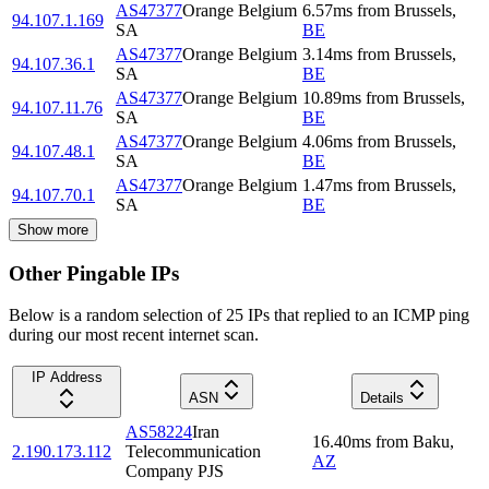
AS47377
Orange Belgium
6.57
ms
from
Brussels
,
94.107.1.169
SA
BE
AS47377
Orange Belgium
3.14
ms
from
Brussels
,
94.107.36.1
SA
BE
AS47377
Orange Belgium
10.89
ms
from
Brussels
,
94.107.11.76
SA
BE
AS47377
Orange Belgium
4.06
ms
from
Brussels
,
94.107.48.1
SA
BE
AS47377
Orange Belgium
1.47
ms
from
Brussels
,
94.107.70.1
SA
BE
Show more
Other Pingable IPs
Below is a random selection of 25 IPs that replied to an ICMP ping
during our most recent internet scan.
IP Address
ASN
Details
AS58224
Iran
16.40
ms
from
Baku
,
2.190.173.112
Telecommunication
AZ
Company PJS