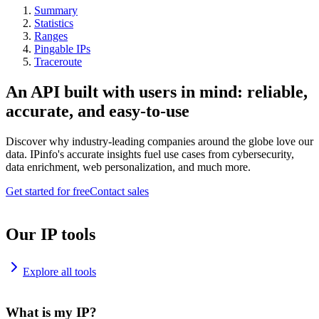
Summary
Statistics
Ranges
Pingable IPs
Traceroute
An API built with users in mind: reliable,
accurate, and easy-to-use
Discover why industry-leading companies around the globe love our
data. IPinfo's accurate insights fuel use cases from cybersecurity,
data enrichment, web personalization, and much more.
Get started for free
Contact sales
Our IP tools
Explore all tools
What is my IP?