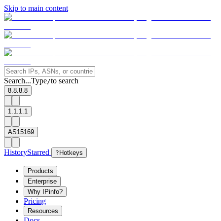
Skip to main content
Search...
Type
to search
/
8.8.8.8
1.1.1.1
AS15169
History
Starred
?
Hotkeys
Products
Enterprise
Why IPinfo?
Pricing
Resources
Docs