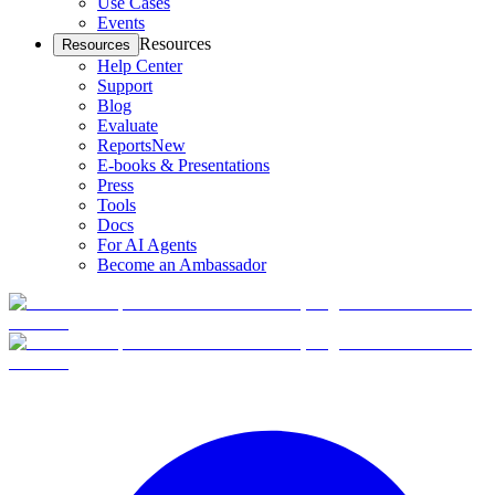
Use Cases
Events
Resources
Resources
Help Center
Support
Blog
Evaluate
Reports
New
E-books & Presentations
Press
Tools
Docs
For AI Agents
Become an Ambassador