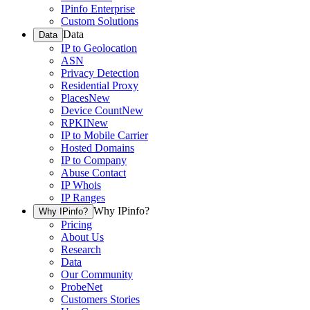
IPinfo Enterprise
Custom Solutions
Data
Data
IP to Geolocation
ASN
Privacy Detection
Residential Proxy
Places
New
Device Count
New
RPKI
New
IP to Mobile Carrier
Hosted Domains
IP to Company
Abuse Contact
IP Whois
IP Ranges
Why IPinfo?
Why IPinfo?
Pricing
About Us
Research
Data
Our Community
ProbeNet
Customers Stories