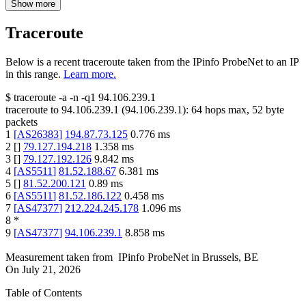
Show more
Traceroute
Below is a recent traceroute taken from the IPinfo ProbeNet to an IP
in this range.
Learn more.
$
traceroute -a -n -q1
94.106.239.1
traceroute to
94.106.239.1
(
94.106.239.1
):
64
hops max,
52
byte
packets
1
[
AS26383
]
194.87.73.125
0.776
ms
2
[
]
79.127.194.218
1.358
ms
3
[
]
79.127.192.126
9.842
ms
4
[
AS5511
]
81.52.188.67
6.381
ms
5
[
]
81.52.200.121
0.89
ms
6
[
AS5511
]
81.52.186.122
0.458
ms
7
[
AS47377
]
212.224.245.178
1.096
ms
8
*
9
[
AS47377
]
94.106.239.1
8.858
ms
Measurement taken from
IPinfo ProbeNet
in
Brussels, BE
On
July 21, 2026
Table of Contents