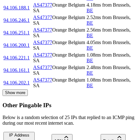
AS47377
Orange Belgium
4.18
ms
from
Brussels
,
94.106.188.1
SA
BE
AS47377
Orange Belgium
2.52
ms
from
Brussels
,
94.106.246.1
SA
BE
AS47377
Orange Belgium
2.56
ms
from
Brussels
,
94.106.251.1
SA
BE
AS47377
Orange Belgium
4.05
ms
from
Brussels
,
94.106.200.1
SA
BE
AS47377
Orange Belgium
1.08
ms
from
Brussels
,
94.106.221.1
SA
BE
AS47377
Orange Belgium
2.48
ms
from
Brussels
,
94.106.161.1
SA
BE
AS47377
Orange Belgium
1.08
ms
from
Brussels
,
94.106.202.1
SA
BE
Show more
Other Pingable IPs
Below is a random selection of 25 IPs that replied to an ICMP ping
during our most recent internet scan.
IP Address