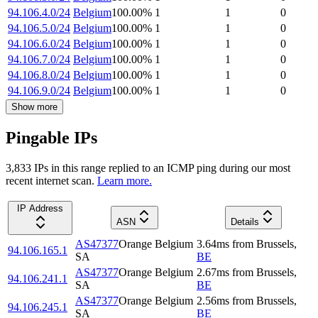
94.106.4.0/24
Belgium
100.00
%
1
1
0
94.106.5.0/24
Belgium
100.00
%
1
1
0
94.106.6.0/24
Belgium
100.00
%
1
1
0
94.106.7.0/24
Belgium
100.00
%
1
1
0
94.106.8.0/24
Belgium
100.00
%
1
1
0
94.106.9.0/24
Belgium
100.00
%
1
1
0
Show more
Pingable IPs
3,833
IP
s
in this range replied to an ICMP ping during our most
recent internet scan.
Learn more.
IP Address
ASN
Details
AS47377
Orange Belgium
3.64
ms
from
Brussels
,
94.106.165.1
SA
BE
AS47377
Orange Belgium
2.67
ms
from
Brussels
,
94.106.241.1
SA
BE
AS47377
Orange Belgium
2.56
ms
from
Brussels
,
94.106.245.1
SA
BE