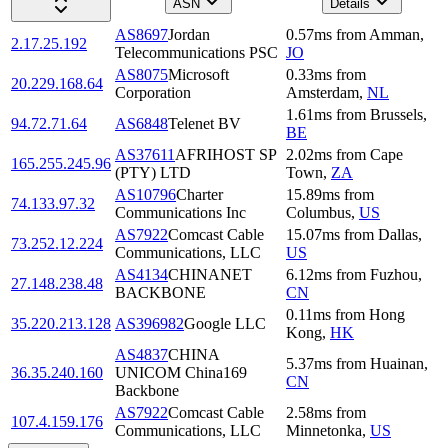
ASN
Details
AS8697
Jordan
0.57
ms
from
Amman
,
2.17.25.192
Telecommunications PSC
JO
AS8075
Microsoft
0.33
ms
from
20.229.168.64
Corporation
Amsterdam
,
NL
1.61
ms
from
Brussels
,
94.72.71.64
AS6848
Telenet BV
BE
AS37611
AFRIHOST SP
2.02
ms
from
Cape
165.255.245.96
(PTY) LTD
Town
,
ZA
AS10796
Charter
15.89
ms
from
74.133.97.32
Communications Inc
Columbus
,
US
AS7922
Comcast Cable
15.07
ms
from
Dallas
,
73.252.12.224
Communications, LLC
US
AS4134
CHINANET
6.12
ms
from
Fuzhou
,
27.148.238.48
BACKBONE
CN
0.11
ms
from
Hong
35.220.213.128
AS396982
Google LLC
Kong
,
HK
AS4837
CHINA
5.37
ms
from
Huainan
,
36.35.240.160
UNICOM China169
CN
Backbone
AS7922
Comcast Cable
2.58
ms
from
107.4.159.176
Communications, LLC
Minnetonka
,
US