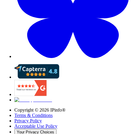
Copyright ©
2026
IPinfo®
Terms & Conditions
Privacy Policy
Acceptable Use Policy
Your Privacy Choices