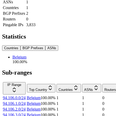
ASNs
1
Countries
1
BGP Prefixes
2
Routers
0
Pingable IPs
3,833
Statistics
Countries
BGP Prefixes
ASNs
Belgium
100.00
%
Sub-ranges
IP Range
Top Country
Countries
ASNs
Routers
94.106.0.0/24
Belgium
100.00
%
1
1
0
94.106.1.0/24
Belgium
100.00
%
1
1
0
94.106.2.0/24
Belgium
100.00
%
1
1
0
94.106.3.0/24
Belgium
100.00
%
1
1
0