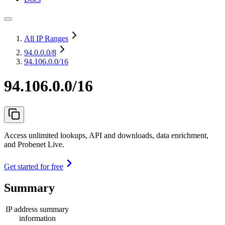
All IP Ranges
94.0.0.0
/8
94.106.0.0/16
94.106.0.0/16
Access unlimited lookups, API and downloads, data enrichment,
and Probenet Live.
Get started for free
Summary
IP address summary
information