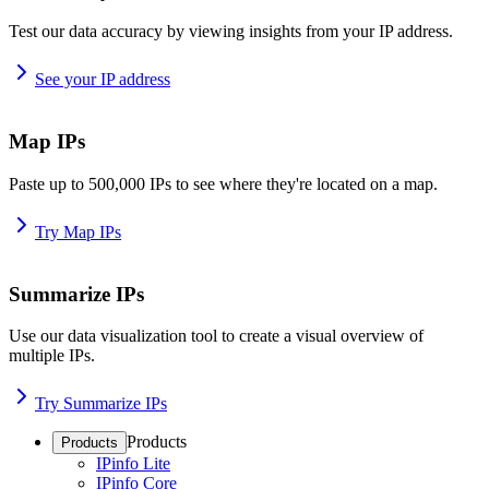
Test our data accuracy by viewing insights from your IP address.
See your IP address
Map IPs
Paste up to 500,000 IPs to see where they're located on a map.
Try Map IPs
Summarize IPs
Use our data visualization tool to create a visual overview of
multiple IPs.
Try Summarize IPs
Products
Products
IPinfo Lite
IPinfo Core