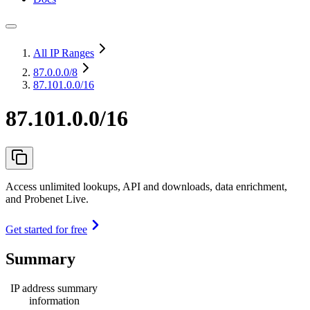
All IP Ranges
87.0.0.0
/8
87.101.0.0/16
87.101.0.0/16
Access unlimited lookups, API and downloads, data enrichment,
and Probenet Live.
Get started for free
Summary
IP address summary
information