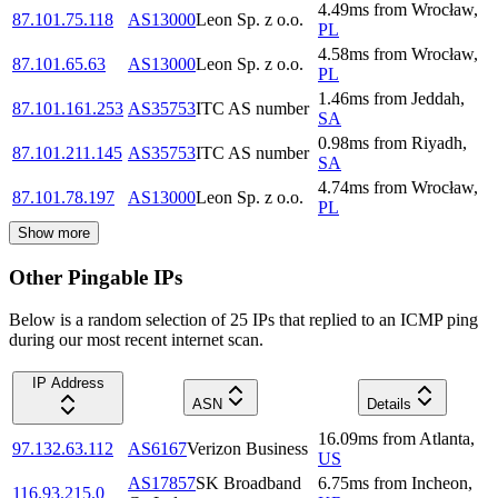
4.49
ms
from
Wrocław
,
87.101.75.118
AS13000
Leon Sp. z o.o.
PL
4.58
ms
from
Wrocław
,
87.101.65.63
AS13000
Leon Sp. z o.o.
PL
1.46
ms
from
Jeddah
,
87.101.161.253
AS35753
ITC AS number
SA
0.98
ms
from
Riyadh
,
87.101.211.145
AS35753
ITC AS number
SA
4.74
ms
from
Wrocław
,
87.101.78.197
AS13000
Leon Sp. z o.o.
PL
Show more
Other Pingable IPs
Below is a random selection of 25 IPs that replied to an ICMP ping
during our most recent internet scan.
IP Address
ASN
Details
16.09
ms
from
Atlanta
,
97.132.63.112
AS6167
Verizon Business
US
AS17857
SK Broadband
6.75
ms
from
Incheon
,
116.93.215.0