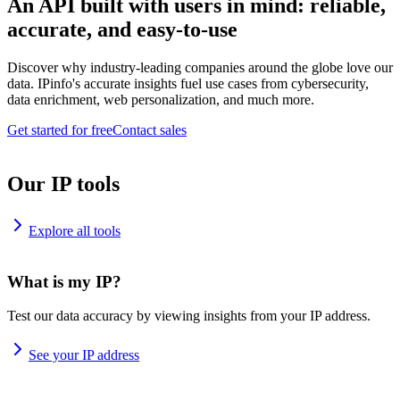
An API built with users in mind: reliable,
accurate, and easy-to-use
Discover why industry-leading companies around the globe love our
data. IPinfo's accurate insights fuel use cases from cybersecurity,
data enrichment, web personalization, and much more.
Get started for free
Contact sales
Our IP tools
Explore all tools
What is my IP?
Test our data accuracy by viewing insights from your IP address.
See your IP address