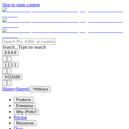
Skip to main content
Search...
Type
to search
/
8.8.8.8
1.1.1.1
AS15169
History
Starred
?
Hotkeys
Products
Enterprise
Why IPinfo?
Pricing
Resources
Docs