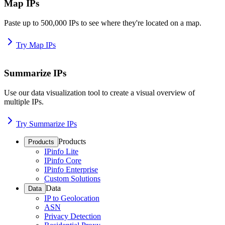
Map IPs
Paste up to 500,000 IPs to see where they're located on a map.
Try Map IPs
Summarize IPs
Use our data visualization tool to create a visual overview of
multiple IPs.
Try Summarize IPs
Products
Products
IPinfo Lite
IPinfo Core
IPinfo Enterprise
Custom Solutions
Data
Data
IP to Geolocation
ASN
Privacy Detection