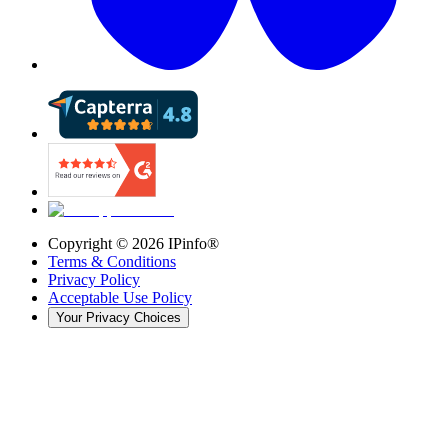
Copyright ©
2026
IPinfo®
Terms & Conditions
Privacy Policy
Acceptable Use Policy
Your Privacy Choices