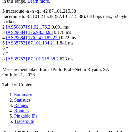
in this range.
Learn more.
$
traceroute -a -n -q1
-f2
87.101.215.38
traceroute to
87.101.215.38
(
87.101.215.38
):
64
hops max,
52
byte
packets
2
[
AS50837
]
91.92.176.2
0.091
ms
3
[
AS29684
]
176.98.33.93
0.178
ms
4
[
AS29684
]
176.241.185.229
0.22
ms
5
[
AS35753
]
87.101.184.21
1.841
ms
6
*
7
*
8
[
AS35753
]
87.101.215.38
2.673
ms
Measurement taken from
IPinfo ProbeNet
in
Riyadh, SA
On
July 21, 2026
Table of Contents
Summary
Statistics
Ranges
Routers
Pingable IPs
Traceroute