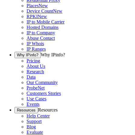
Residential Proxy
Places
New
Device Count
New
RPKI
New
IP to Mobile Carrier
Hosted Domains
IP to Company
Abuse Contact
IP Whois
IP Ranges
Why IPinfo?
Why IPinfo?
Pricing
About Us
Research
Data
Our Community
ProbeNet
Customers Stories
Use Cases
Events
Resources
Resources
Help Center
Support
Blog
Evaluate