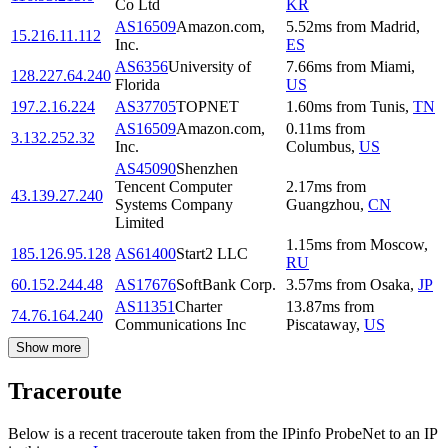
Co Ltd
KR
AS16509
Amazon.com,
5.52
ms
from
Madrid
,
15.216.11.112
Inc.
ES
AS6356
University of
7.66
ms
from
Miami
,
128.227.64.240
Florida
US
197.2.16.224
AS37705
TOPNET
1.60
ms
from
Tunis
,
TN
AS16509
Amazon.com,
0.11
ms
from
3.132.252.32
Inc.
Columbus
,
US
AS45090
Shenzhen
Tencent Computer
2.17
ms
from
43.139.27.240
Systems Company
Guangzhou
,
CN
Limited
1.15
ms
from
Moscow
,
185.126.95.128
AS61400
Start2 LLC
RU
60.152.244.48
AS17676
SoftBank Corp.
3.57
ms
from
Osaka
,
JP
AS11351
Charter
13.87
ms
from
74.76.164.240
Communications Inc
Piscataway
,
US
Show more
Traceroute
Below is a recent traceroute taken from the IPinfo ProbeNet to an IP