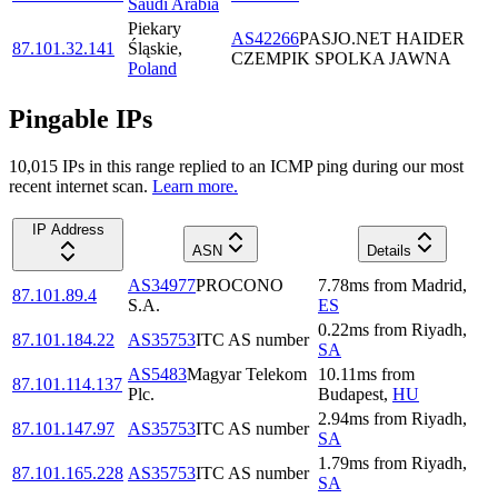
Saudi Arabia
Piekary
AS42266
PASJO.NET HAIDER
87.101.32.141
Śląskie
,
CZEMPIK SPOLKA JAWNA
Poland
Pingable IPs
10,015
IP
s
in this range replied to an ICMP ping during our most
recent internet scan.
Learn more.
IP Address
ASN
Details
AS34977
PROCONO
7.78
ms
from
Madrid
,
87.101.89.4
S.A.
ES
0.22
ms
from
Riyadh
,
87.101.184.22
AS35753
ITC AS number
SA
AS5483
Magyar Telekom
10.11
ms
from
87.101.114.137
Plc.
Budapest
,
HU
2.94
ms
from
Riyadh
,
87.101.147.97
AS35753
ITC AS number
SA
1.79
ms
from
Riyadh
,
87.101.165.228
AS35753
ITC AS number
SA