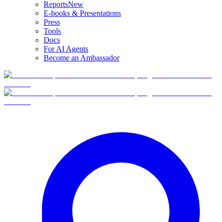
Reports
New
E-books & Presentations
Press
Tools
Docs
For AI Agents
Become an Ambassador