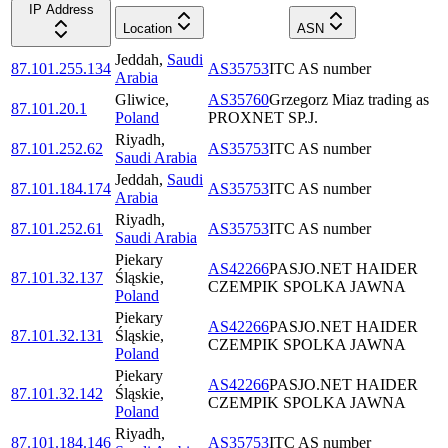
IP Address
Location
ASN
Jeddah
,
Saudi
87.101.255.134
AS35753
ITC AS number
Arabia
Gliwice
,
AS35760
Grzegorz Miaz trading as
87.101.20.1
Poland
PROXNET SP.J.
Riyadh
,
87.101.252.62
AS35753
ITC AS number
Saudi Arabia
Jeddah
,
Saudi
87.101.184.174
AS35753
ITC AS number
Arabia
Riyadh
,
87.101.252.61
AS35753
ITC AS number
Saudi Arabia
Piekary
AS42266
PASJO.NET HAIDER
87.101.32.137
Śląskie
,
CZEMPIK SPOLKA JAWNA
Poland
Piekary
AS42266
PASJO.NET HAIDER
87.101.32.131
Śląskie
,
CZEMPIK SPOLKA JAWNA
Poland
Piekary
AS42266
PASJO.NET HAIDER
87.101.32.142
Śląskie
,
CZEMPIK SPOLKA JAWNA
Poland
Riyadh
,
87.101.184.146
AS35753
ITC AS number