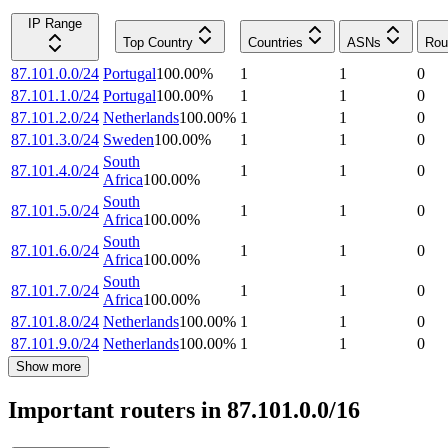
IP Range
Top Country
Countries
ASNs
Rou
87.101.0.0/24
Portugal
100.00
%
1
1
0
87.101.1.0/24
Portugal
100.00
%
1
1
0
87.101.2.0/24
Netherlands
100.00
%
1
1
0
87.101.3.0/24
Sweden
100.00
%
1
1
0
South
87.101.4.0/24
1
1
0
Africa
100.00
%
South
87.101.5.0/24
1
1
0
Africa
100.00
%
South
87.101.6.0/24
1
1
0
Africa
100.00
%
South
87.101.7.0/24
1
1
0
Africa
100.00
%
87.101.8.0/24
Netherlands
100.00
%
1
1
0
87.101.9.0/24
Netherlands
100.00
%
1
1
0
Show more
Important routers in 87.101.0.0/16