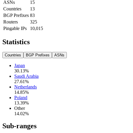
ASNs
15
Countries
13
BGP Prefixes
83
Routers
325
Pingable IPs
10,015
Statistics
Countries
BGP Prefixes
ASNs
Japan
30.13
%
Saudi Arabia
27.61
%
Netherlands
14.85
%
Poland
13.39
%
Other
14.02
%
Sub-ranges