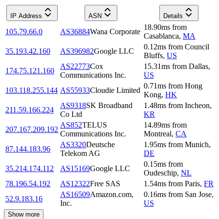
IP Address
ASN
Details
18.90
ms
from
105.79.66.0
AS36884
Wana Corporate
Casablanca
,
MA
0.12
ms
from
Council
35.193.42.160
AS396982
Google LLC
Bluffs
,
US
AS22773
Cox
15.31
ms
from
Dallas
,
174.75.121.160
Communications Inc.
US
0.71
ms
from
Hong
103.118.255.144
AS55933
Cloudie Limited
Kong
,
HK
AS9318
SK Broadband
1.48
ms
from
Incheon
,
211.59.166.224
Co Ltd
KR
AS852
TELUS
14.89
ms
from
207.167.209.192
Communications Inc.
Montreal
,
CA
AS3320
Deutsche
1.95
ms
from
Munich
,
87.144.183.96
Telekom AG
DE
0.15
ms
from
35.214.174.112
AS15169
Google LLC
Oudeschip
,
NL
78.196.54.192
AS12322
Free SAS
1.54
ms
from
Paris
,
FR
AS16509
Amazon.com,
0.16
ms
from
San Jose
,
52.9.183.16
Inc.
US
Show more