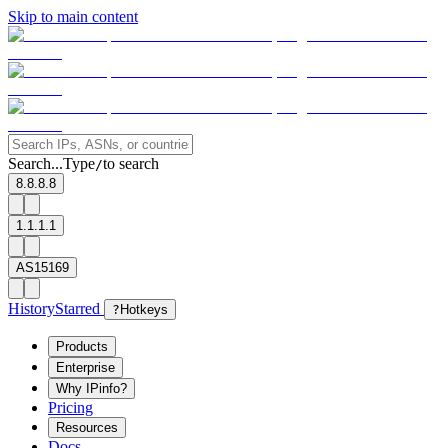
Skip to main content
Search...
Type
to search
/
8.8.8.8
1.1.1.1
AS15169
History
Starred
?
Hotkeys
Products
Enterprise
Why IPinfo?
Pricing
Resources
Docs