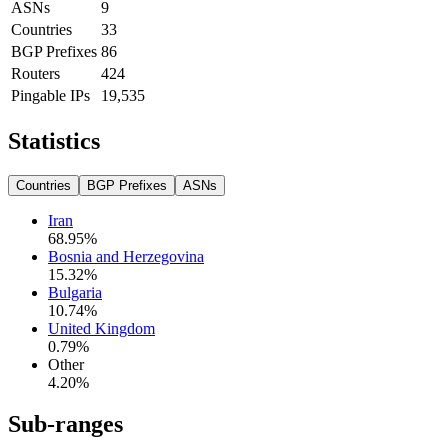
ASNs
9
Countries
33
BGP Prefixes
86
Routers
424
Pingable IPs
19,535
Statistics
Countries
BGP Prefixes
ASNs
Iran
68.95
%
Bosnia and Herzegovina
15.32
%
Bulgaria
10.74
%
United Kingdom
0.79
%
Other
4.20
%
Sub-ranges