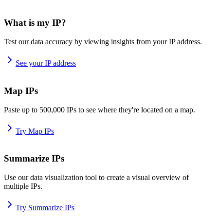
What is my IP?
Test our data accuracy by viewing insights from your IP address.
See your IP address
Map IPs
Paste up to 500,000 IPs to see where they're located on a map.
Try Map IPs
Summarize IPs
Use our data visualization tool to create a visual overview of
multiple IPs.
Try Summarize IPs