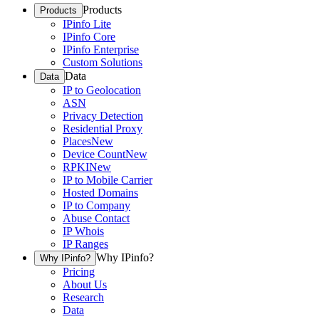
Products
Products
IPinfo Lite
IPinfo Core
IPinfo Enterprise
Custom Solutions
Data
Data
IP to Geolocation
ASN
Privacy Detection
Residential Proxy
Places
New
Device Count
New
RPKI
New
IP to Mobile Carrier
Hosted Domains
IP to Company
Abuse Contact
IP Whois
IP Ranges
Why IPinfo?
Why IPinfo?
Pricing
About Us
Research
Data