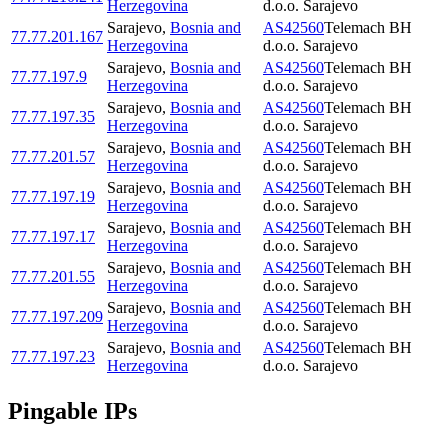
Herzegovina
d.o.o. Sarajevo
Sarajevo
,
Bosnia and
AS42560
Telemach BH
77.77.201.167
Herzegovina
d.o.o. Sarajevo
Sarajevo
,
Bosnia and
AS42560
Telemach BH
77.77.197.9
Herzegovina
d.o.o. Sarajevo
Sarajevo
,
Bosnia and
AS42560
Telemach BH
77.77.197.35
Herzegovina
d.o.o. Sarajevo
Sarajevo
,
Bosnia and
AS42560
Telemach BH
77.77.201.57
Herzegovina
d.o.o. Sarajevo
Sarajevo
,
Bosnia and
AS42560
Telemach BH
77.77.197.19
Herzegovina
d.o.o. Sarajevo
Sarajevo
,
Bosnia and
AS42560
Telemach BH
77.77.197.17
Herzegovina
d.o.o. Sarajevo
Sarajevo
,
Bosnia and
AS42560
Telemach BH
77.77.201.55
Herzegovina
d.o.o. Sarajevo
Sarajevo
,
Bosnia and
AS42560
Telemach BH
77.77.197.209
Herzegovina
d.o.o. Sarajevo
Sarajevo
,
Bosnia and
AS42560
Telemach BH
77.77.197.23
Herzegovina
d.o.o. Sarajevo
Pingable IPs