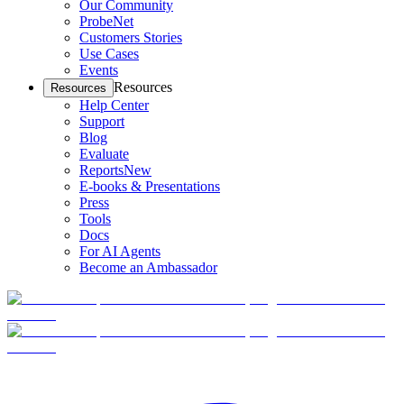
Our Community
ProbeNet
Customers Stories
Use Cases
Events
Resources
Resources
Help Center
Support
Blog
Evaluate
Reports
New
E-books & Presentations
Press
Tools
Docs
For AI Agents
Become an Ambassador