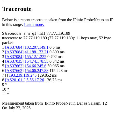
Traceroute
Below is a recent traceroute taken from the IPinfo ProbeNet to an IP
in this range.
Learn more.
$
traceroute -a -n -q1
-m11
77.77.119.189
traceroute to
77.77.119.189
(
77.77.119.189
):
11
hops max,
52
byte
packets
1
[
AS37684
]
102.207.149.1
0.5
ms
2
[
AS37084
]
41.188.173.21
0.899
ms
3
[
AS37084
]
155.12.1.225
0.702
ms
4
[
AS37035
]
154.74.178.53
0.842
ms
5
[
AS37662
]
154.66.245.6
50.965
ms
6
[
AS37662
]
154.66.247.88
115.228
ms
7
[
]
193.239.119.245
129.852
ms
8
[
AS201011
]
5.56.17.26
136.73
ms
9
*
10
*
11
*
Measurement taken from
IPinfo ProbeNet
in
Dar es Salaam, TZ
On
July 22, 2026