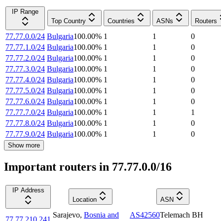
IP Range
Top Country
Countries
ASNs
Routers
77.77.0.0/24
Bulgaria
100.00
%
1
1
0
77.77.1.0/24
Bulgaria
100.00
%
1
1
0
77.77.2.0/24
Bulgaria
100.00
%
1
1
0
77.77.3.0/24
Bulgaria
100.00
%
1
1
0
77.77.4.0/24
Bulgaria
100.00
%
1
1
0
77.77.5.0/24
Bulgaria
100.00
%
1
1
0
77.77.6.0/24
Bulgaria
100.00
%
1
1
0
77.77.7.0/24
Bulgaria
100.00
%
1
1
1
77.77.8.0/24
Bulgaria
100.00
%
1
1
0
77.77.9.0/24
Bulgaria
100.00
%
1
1
0
Show more
Important routers in 77.77.0.0/16
IP Address
Location
ASN
Sarajevo
,
Bosnia and
AS42560
Telemach BH
77.77.210.241