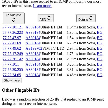
19,535
IP
s
in this range replied to an ICMP ping during our most
recent internet scan.
Learn more.
IP Address
ASN
Details
77.77.20.121
AS39184
UltraNET Ltd
1.64
ms
from
Sofia
,
BG
77.77.26.223
AS39184
UltraNET Ltd
1.86
ms
from
Sofia
,
BG
77.77.47.97
AS39184
UltraNET Ltd
1.54
ms
from
Sofia
,
BG
77.77.41.69
AS39184
UltraNET Ltd
6.75
ms
from
Sofia
,
BG
77.77.49.62
AS199702
VIM TV LTD
2.97
ms
from
Sofia
,
BG
77.77.17.249
AS39184
UltraNET Ltd
1.75
ms
from
Sofia
,
BG
77.77.36.142
AS39184
UltraNET Ltd
2.95
ms
from
Sofia
,
BG
77.77.30.1
AS39184
UltraNET Ltd
3.26
ms
from
Sofia
,
BG
77.77.39.255
AS39184
UltraNET Ltd
3.81
ms
from
Sofia
,
BG
77.77.34.65
AS39184
UltraNET Ltd
4.46
ms
from
Sofia
,
BG
Show more
Other Pingable IPs
Below is a random selection of 25 IPs that replied to an ICMP ping
during our most recent internet scan.