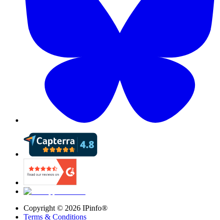
Copyright ©
2026
IPinfo®
Terms & Conditions