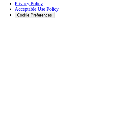
Privacy Policy
Acceptable Use Policy
Cookie Preferences