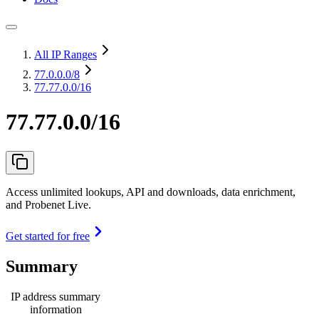
All IP Ranges
77.0.0.0
/8
77.77.0.0/16
77.77.0.0/16
Access unlimited lookups, API and downloads, data enrichment,
and Probenet Live.
Get started for free
Summary
IP address summary
information