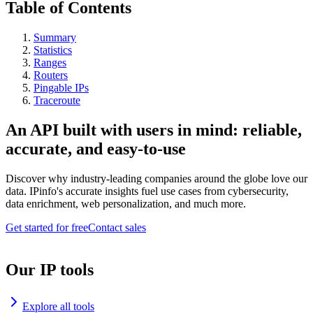
Table of Contents
Summary
Statistics
Ranges
Routers
Pingable IPs
Traceroute
An API built with users in mind: reliable,
accurate, and easy-to-use
Discover why industry-leading companies around the globe love our
data. IPinfo's accurate insights fuel use cases from cybersecurity,
data enrichment, web personalization, and much more.
Get started for free
Contact sales
Our IP tools
Explore all tools