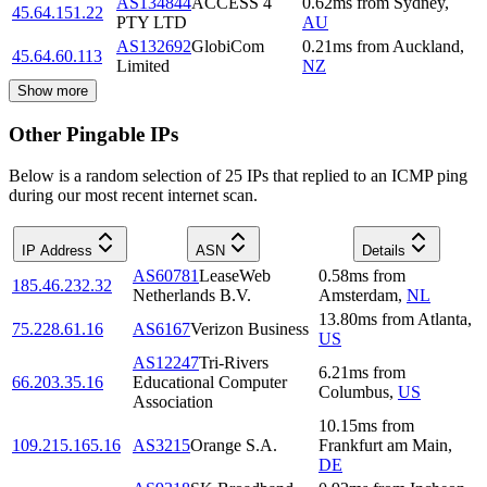
AS134844
ACCESS 4
0.62
ms
from
Sydney
,
45.64.151.22
PTY LTD
AU
AS132692
GlobiCom
0.21
ms
from
Auckland
,
45.64.60.113
Limited
NZ
Show more
Other Pingable IPs
Below is a random selection of 25 IPs that replied to an ICMP ping
during our most recent internet scan.
IP Address
ASN
Details
AS60781
LeaseWeb
0.58
ms
from
185.46.232.32
Netherlands B.V.
Amsterdam
,
NL
13.80
ms
from
Atlanta
,
75.228.61.16
AS6167
Verizon Business
US
AS12247
Tri-Rivers
6.21
ms
from
66.203.35.16
Educational Computer
Columbus
,
US
Association
10.15
ms
from
109.215.165.16
AS3215
Orange S.A.
Frankfurt am Main
,
DE