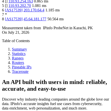
4
[
]
110.93.254.163
0.865
ms
5
[
]
110.93.202.70
1.081
ms
6
[
AS17539
]
203.170.64.4
1.185
ms
7
*
8
[
AS17539
]
45.64.181.177
50.564
ms
Measurement taken from
IPinfo ProbeNet
in
Karachi, PK
On
July 21, 2026
Table of Contents
Summary
Statistics
Ranges
Routers
Pingable IPs
Traceroute
An API built with users in mind: reliable,
accurate, and easy-to-use
Discover why industry-leading companies around the globe love our
data. IPinfo's accurate insights fuel use cases from cybersecurity,
data enrichment, web personalization, and much more.