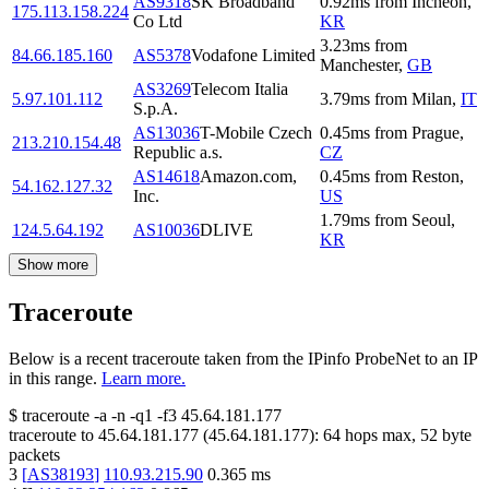
AS9318
SK Broadband
0.92
ms
from
Incheon
,
175.113.158.224
Co Ltd
KR
3.23
ms
from
84.66.185.160
AS5378
Vodafone Limited
Manchester
,
GB
AS3269
Telecom Italia
5.97.101.112
3.79
ms
from
Milan
,
IT
S.p.A.
AS13036
T-Mobile Czech
0.45
ms
from
Prague
,
213.210.154.48
Republic a.s.
CZ
AS14618
Amazon.com,
0.45
ms
from
Reston
,
54.162.127.32
Inc.
US
1.79
ms
from
Seoul
,
124.5.64.192
AS10036
DLIVE
KR
Show more
Traceroute
Below is a recent traceroute taken from the IPinfo ProbeNet to an IP
in this range.
Learn more.
$
traceroute -a -n -q1
-f3
45.64.181.177
traceroute to
45.64.181.177
(
45.64.181.177
):
64
hops max,
52
byte
packets
3
[
AS38193
]
110.93.215.90
0.365
ms