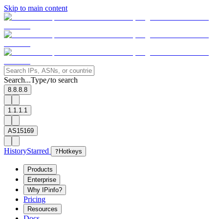
Skip to main content
Search...
Type
to search
/
8.8.8.8
1.1.1.1
AS15169
History
Starred
?
Hotkeys
Products
Enterprise
Why IPinfo?
Pricing
Resources
Docs