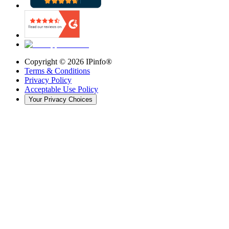
Copyright ©
2026
IPinfo®
Terms & Conditions
Privacy Policy
Acceptable Use Policy
Your Privacy Choices