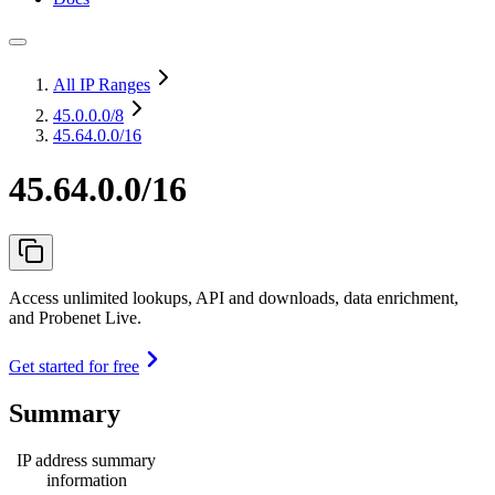
All IP Ranges
45.0.0.0
/8
45.64.0.0/16
45.64.0.0/16
Access unlimited lookups, API and downloads, data enrichment,
and Probenet Live.
Get started for free
Summary
IP address summary
information