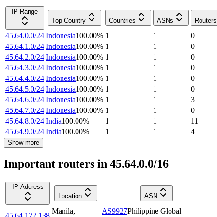
IP Range
Top Country
Countries
ASNs
Routers
45.64.0.0/24
Indonesia
100.00
%
1
1
0
45.64.1.0/24
Indonesia
100.00
%
1
1
0
45.64.2.0/24
Indonesia
100.00
%
1
1
0
45.64.3.0/24
Indonesia
100.00
%
1
1
0
45.64.4.0/24
Indonesia
100.00
%
1
1
0
45.64.5.0/24
Indonesia
100.00
%
1
1
0
45.64.6.0/24
Indonesia
100.00
%
1
1
3
45.64.7.0/24
Indonesia
100.00
%
1
1
0
45.64.8.0/24
India
100.00
%
1
1
11
45.64.9.0/24
India
100.00
%
1
1
4
Show more
Important routers in 45.64.0.0/16
IP Address
Location
ASN
Manila
,
AS9927
Philippine Global
45.64.122.138