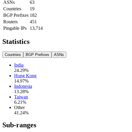
ASNs
63
Countries
19
BGP Prefixes
182
Routers
451
Pingable IPs
13,714
Statistics
Countries
BGP Prefixes
ASNs
India
24.29
%
Hong Kong
14.97
%
Indonesia
13.28
%
Taiwan
6.21
%
Other
41.24
%
Sub-ranges