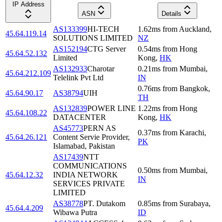
IP Address
ASN
Details
AS133399
HI-TECH
1.62
ms
from
Auckland
,
45.64.119.14
SOLUTIONS LIMITED
NZ
AS152194
CTG Server
0.54
ms
from
Hong
45.64.52.132
Limited
Kong
,
HK
AS132933
Charotar
0.21
ms
from
Mumbai
,
45.64.212.109
Telelink Pvt Ltd
IN
0.76
ms
from
Bangkok
,
45.64.90.17
AS38794
UIH
TH
AS132839
POWER LINE
1.22
ms
from
Hong
45.64.108.22
DATACENTER
Kong
,
HK
AS45773
PERN AS
0.37
ms
from
Karachi
,
45.64.26.121
Content Servie Provider,
PK
Islamabad, Pakistan
AS17439
NTT
COMMUNICATIONS
0.50
ms
from
Mumbai
,
45.64.12.32
INDIA NETWORK
IN
SERVICES PRIVATE
LIMITED
AS38778
PT. Dutakom
0.85
ms
from
Surabaya
,
45.64.4.209
Wibawa Putra
ID