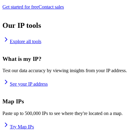
Get started for free
Contact sales
Our IP tools
Explore all tools
What is my IP?
Test our data accuracy by viewing insights from your IP address.
See your IP address
Map IPs
Paste up to 500,000 IPs to see where they're located on a map.
Try Map IPs