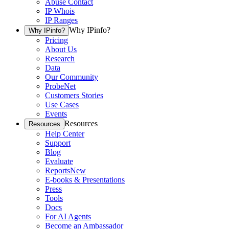
Abuse Contact
IP Whois
IP Ranges
Why IPinfo?
Why IPinfo?
Pricing
About Us
Research
Data
Our Community
ProbeNet
Customers Stories
Use Cases
Events
Resources
Resources
Help Center
Support
Blog
Evaluate
Reports
New
E-books & Presentations
Press
Tools
Docs
For AI Agents
Become an Ambassador