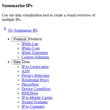
Summarize IPs
Use our data visualization tool to create a visual overview of
multiple IPs.
Try Summarize IPs
Products
Products
IPinfo Lite
IPinfo Core
IPinfo Enterprise
Custom Solutions
Data
Data
IP to Geolocation
ASN
Privacy Detection
Residential Proxy
Places
New
Device Count
New
RPKI
New
IP to Mobile Carrier
Hosted Domains
IP to Company