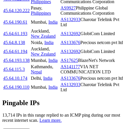
Philippines
Communications Corporation
Pasay
,
AS9927
Philippine Global
45.64.120.222
Philippines
Communications Corporation
AS132933
Charotar Telelink Pvt
45.64.190.61
Mumbai
,
India
Ltd
Auckland
,
45.64.61.193
AS132692
GlobiCom Limited
New Zealand
45.64.8.138
Noida
,
India
AS133676
Precious netcom pvt ltd
Auckland
,
45.64.61.194
AS132692
GlobiCom Limited
New Zealand
45.64.193.138
Mumbai
,
India
AS17625
BlazeNet's Network
Kathmandu
,
AS141177
VIA NET
45.64.115.3
Nepal
COMMUNICATION LTD
45.64.10.174
Delhi
,
India
AS133676
Precious netcom pvt ltd
AS132933
Charotar Telelink Pvt
45.64.190.110
Mumbai
,
India
Ltd
Pingable IPs
13,714
IP
s
in this range replied to an ICMP ping during our most
recent internet scan.
Learn more.