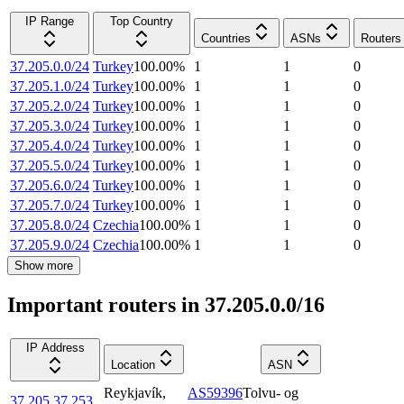
IP Range
Top Country
Countries
ASNs
Routers
37.205.0.0/24
Turkey
100.00
%
1
1
0
37.205.1.0/24
Turkey
100.00
%
1
1
0
37.205.2.0/24
Turkey
100.00
%
1
1
0
37.205.3.0/24
Turkey
100.00
%
1
1
0
37.205.4.0/24
Turkey
100.00
%
1
1
0
37.205.5.0/24
Turkey
100.00
%
1
1
0
37.205.6.0/24
Turkey
100.00
%
1
1
0
37.205.7.0/24
Turkey
100.00
%
1
1
0
37.205.8.0/24
Czechia
100.00
%
1
1
0
37.205.9.0/24
Czechia
100.00
%
1
1
0
Show more
Important routers in 37.205.0.0/16
IP Address
Location
ASN
Reykjavík
,
AS59396
Tolvu- og
37.205.37.253