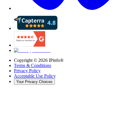
Copyright ©
2026
IPinfo®
Terms & Conditions
Privacy Policy
Acceptable Use Policy
Your Privacy Choices