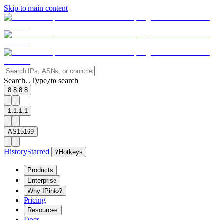
Skip to main content
Search...
Type
to search
/
8.8.8.8
1.1.1.1
AS15169
History
Starred
?
Hotkeys
Products
Enterprise
Why IPinfo?
Pricing
Resources
Docs