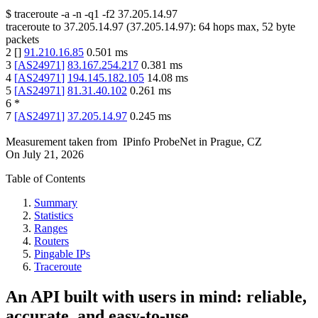
$
traceroute -a -n -q1
-f2
37.205.14.97
traceroute to
37.205.14.97
(
37.205.14.97
):
64
hops max,
52
byte
packets
2
[
]
91.210.16.85
0.501
ms
3
[
AS24971
]
83.167.254.217
0.381
ms
4
[
AS24971
]
194.145.182.105
14.08
ms
5
[
AS24971
]
81.31.40.102
0.261
ms
6
*
7
[
AS24971
]
37.205.14.97
0.245
ms
Measurement taken from
IPinfo ProbeNet
in
Prague, CZ
On
July 21, 2026
Table of Contents
Summary
Statistics
Ranges
Routers
Pingable IPs
Traceroute
An API built with users in mind: reliable,
accurate, and easy-to-use