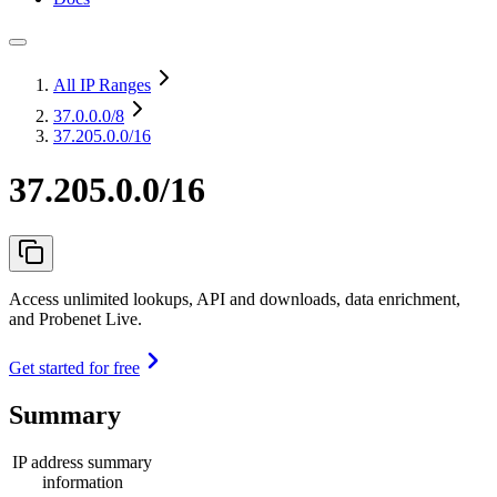
All IP Ranges
37.0.0.0
/8
37.205.0.0/16
37.205.0.0/16
Access unlimited lookups, API and downloads, data enrichment,
and Probenet Live.
Get started for free
Summary
IP address summary
information