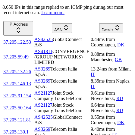
8,650
IP
s
in this range replied to an ICMP ping during our most
recent internet scan.
Learn more.
IP Address
ASN
Details
AS42525
GlobalConnect
0.44
ms
from
37.205.122.53
A/S
Copenhagen
,
DK
AS41811
CONVERGENCE
0.88
ms
from
37.205.59.49
(GROUP NETWORKS)
Manchester
,
GB
LIMITED
AS3269
Telecom Italia
13.24
ms
from
Milan
,
37.205.132.26
S.p.A.
IT
AS3269
Telecom Italia
8.35
ms
from
Naples
,
37.205.146.13
S.p.A.
IT
AS21127
Joint Stock
9.61
ms
from
37.205.91.154
Company TransTeleCom
Novosibirsk
,
RU
AS21127
Joint Stock
6.64
ms
from
37.205.50.164
Company TransTeleCom
Novosibirsk
,
RU
AS42525
GlobalConnect
0.55
ms
from
37.205.121.81
A/S
Copenhagen
,
DK
AS3269
Telecom Italia
9.40
ms
from
37.205.130.1
S.p.A.
Frosinone
,
IT