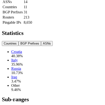
ASNs
14
Countries
11
BGP Prefixes
31
Routers
213
Pingable IPs
8,650
Statistics
Countries
BGP Prefixes
ASNs
Croatia
40.38
%
Italy
35.96
%
Russia
10.73
%
Iraq
3.47
%
Other
9.46
%
Sub-ranges