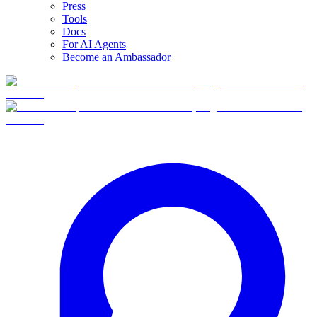
Press
Tools
Docs
For AI Agents
Become an Ambassador