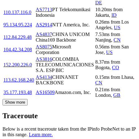
DE
AS7713
PT Telekomunikasi
10.20
ms
from
110.137.116.0
Indonesia
Jakarta
,
ID
0.26
ms
from
Los
95.134.95.224
AS2914
NTT America, Inc.
Angeles
,
US
AS4837
CHINA UNICOM
7.53
ms
from
112.84.229.48
China169 Backbone
Nanjing
,
CN
AS8075
Microsoft
0.56
ms
from
San
104.42.34.208
Corporation
Jose
,
US
AS3816
COLOMBIA
8.37
ms
from
152.200.226.0
TELECOMUNICACIONES
Bogota
,
CO
S.A. ESP BIC
AS4134
CHINANET
0.15
ms
from
Lhasa
,
113.62.168.240
BACKBONE
CN
0.21
ms
from
35.177.193.48
AS16509
Amazon.com, Inc.
London
,
GB
Show more
Traceroute
Below is a recent traceroute taken from the IPinfo ProbeNet to an IP
in this range.
Learn more.