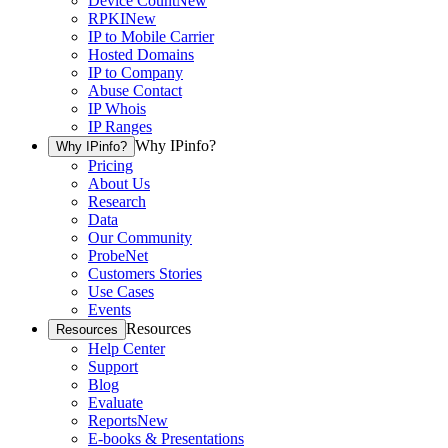
Device Count
New
RPKI
New
IP to Mobile Carrier
Hosted Domains
IP to Company
Abuse Contact
IP Whois
IP Ranges
Why IPinfo?
Why IPinfo?
Pricing
About Us
Research
Data
Our Community
ProbeNet
Customers Stories
Use Cases
Events
Resources
Resources
Help Center
Support
Blog
Evaluate
Reports
New
E-books & Presentations