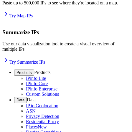
Paste up to 500,000 IPs to see where they're located on a map.
Try Map IPs
Summarize IPs
Use our data visualization tool to create a visual overview of
multiple IPs.
Try Summarize IPs
Products
Products
IPinfo Lite
IPinfo Core
IPinfo Enterprise
Custom Solutions
Data
Data
IP to Geolocation
ASN
Privacy Detection
Residential Proxy
Places
New