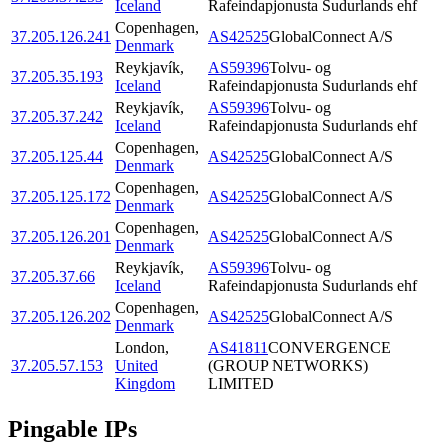
Iceland
Rafeindapjonusta Sudurlands ehf
Copenhagen
,
37.205.126.241
AS42525
GlobalConnect A/S
Denmark
Reykjavík
,
AS59396
Tolvu- og
37.205.35.193
Iceland
Rafeindapjonusta Sudurlands ehf
Reykjavík
,
AS59396
Tolvu- og
37.205.37.242
Iceland
Rafeindapjonusta Sudurlands ehf
Copenhagen
,
37.205.125.44
AS42525
GlobalConnect A/S
Denmark
Copenhagen
,
37.205.125.172
AS42525
GlobalConnect A/S
Denmark
Copenhagen
,
37.205.126.201
AS42525
GlobalConnect A/S
Denmark
Reykjavík
,
AS59396
Tolvu- og
37.205.37.66
Iceland
Rafeindapjonusta Sudurlands ehf
Copenhagen
,
37.205.126.202
AS42525
GlobalConnect A/S
Denmark
London
,
AS41811
CONVERGENCE
37.205.57.153
United
(GROUP NETWORKS)
Kingdom
LIMITED
Pingable IPs