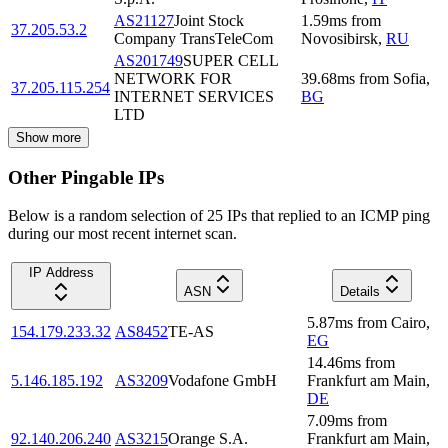
AS21127
Joint Stock
1.59
ms
from
37.205.53.2
Company TransTeleCom
Novosibirsk
,
RU
AS201749
SUPER CELL
NETWORK FOR
39.68
ms
from
Sofia
,
37.205.115.254
INTERNET SERVICES
BG
LTD
Show more
Other Pingable IPs
Below is a random selection of 25 IPs that replied to an ICMP ping
during our most recent internet scan.
IP Address
ASN
Details
5.87
ms
from
Cairo
,
154.179.233.32
AS8452
TE-AS
EG
14.46
ms
from
5.146.185.192
AS3209
Vodafone GmbH
Frankfurt am Main
,
DE
7.09
ms
from
92.140.206.240
AS3215
Orange S.A.
Frankfurt am Main
,