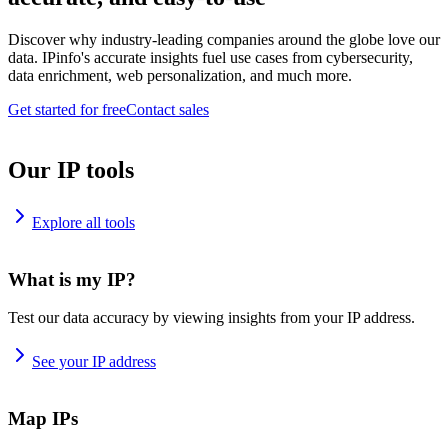
Discover why industry-leading companies around the globe love our
data. IPinfo's accurate insights fuel use cases from cybersecurity,
data enrichment, web personalization, and much more.
Get started for free
Contact sales
Our IP tools
Explore all tools
What is my IP?
Test our data accuracy by viewing insights from your IP address.
See your IP address
Map IPs