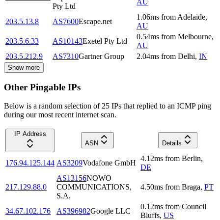
AU
Pty Ltd
1.06
ms
from
Adelaide
,
203.5.13.8
AS7600
Escape.net
AU
0.54
ms
from
Melbourne
,
203.5.6.33
AS10143
Exetel Pty Ltd
AU
203.5.212.9
AS7310
Gartner Group
2.04
ms
from
Delhi
,
IN
Show more
Other Pingable IPs
Below is a random selection of 25 IPs that replied to an ICMP ping
during our most recent internet scan.
IP Address
ASN
Details
4.12
ms
from
Berlin
,
176.94.125.144
AS3209
Vodafone GmbH
DE
AS13156
NOWO
217.129.88.0
COMMUNICATIONS,
4.50
ms
from
Braga
,
PT
S.A.
0.12
ms
from
Council
34.67.102.176
AS396982
Google LLC
Bluffs
,
US