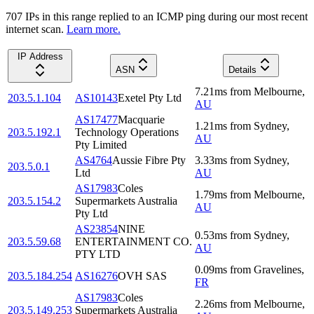
707
IP
s
in this range replied to an ICMP ping during our most recent
internet scan.
Learn more.
IP Address
ASN
Details
7.21
ms
from
Melbourne
,
203.5.1.104
AS10143
Exetel Pty Ltd
AU
AS17477
Macquarie
1.21
ms
from
Sydney
,
203.5.192.1
Technology Operations
AU
Pty Limited
AS4764
Aussie Fibre Pty
3.33
ms
from
Sydney
,
203.5.0.1
Ltd
AU
AS17983
Coles
1.79
ms
from
Melbourne
,
203.5.154.2
Supermarkets Australia
AU
Pty Ltd
AS23854
NINE
0.53
ms
from
Sydney
,
203.5.59.68
ENTERTAINMENT CO.
AU
PTY LTD
0.09
ms
from
Gravelines
,
203.5.184.254
AS16276
OVH SAS
FR
AS17983
Coles
2.26
ms
from
Melbourne
,
203.5.149.253
Supermarkets Australia