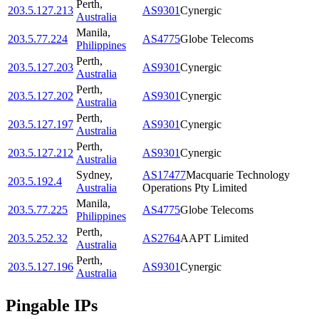
Perth
,
203.5.127.213
AS9301
Cynergic
Australia
Manila
,
203.5.77.224
AS4775
Globe Telecoms
Philippines
Perth
,
203.5.127.203
AS9301
Cynergic
Australia
Perth
,
203.5.127.202
AS9301
Cynergic
Australia
Perth
,
203.5.127.197
AS9301
Cynergic
Australia
Perth
,
203.5.127.212
AS9301
Cynergic
Australia
Sydney
,
AS17477
Macquarie Technology
203.5.192.4
Australia
Operations Pty Limited
Manila
,
203.5.77.225
AS4775
Globe Telecoms
Philippines
Perth
,
203.5.252.32
AS2764
AAPT Limited
Australia
Perth
,
203.5.127.196
AS9301
Cynergic
Australia
Pingable IPs