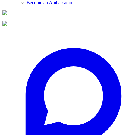
Become an Ambassador