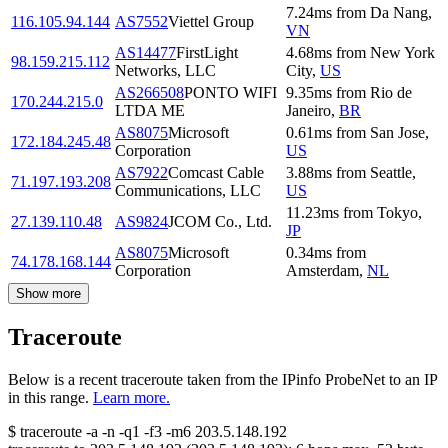
7.24
ms
from
Da Nang
,
116.105.94.144
AS7552
Viettel Group
VN
AS14477
FirstLight
4.68
ms
from
New York
98.159.215.112
Networks, LLC
City
,
US
AS266508
PONTO WIFI
9.35
ms
from
Rio de
170.244.215.0
LTDA ME
Janeiro
,
BR
AS8075
Microsoft
0.61
ms
from
San Jose
,
172.184.245.48
Corporation
US
AS7922
Comcast Cable
3.88
ms
from
Seattle
,
71.197.193.208
Communications, LLC
US
11.23
ms
from
Tokyo
,
27.139.110.48
AS9824
JCOM Co., Ltd.
JP
AS8075
Microsoft
0.34
ms
from
74.178.168.144
Corporation
Amsterdam
,
NL
Show more
Traceroute
Below is a recent traceroute taken from the IPinfo ProbeNet to an IP
in this range.
Learn more.
$
traceroute -a -n -q1
-f3
-m6
203.5.148.192