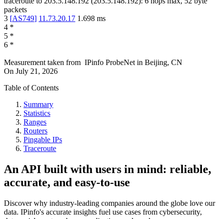
traceroute to
203.5.148.192
(
203.5.148.192
):
6
hops max,
52
byte
packets
3
[
AS749
]
11.73.20.17
1.698
ms
4
*
5
*
6
*
Measurement taken from
IPinfo ProbeNet
in
Beijing, CN
On
July 21, 2026
Table of Contents
Summary
Statistics
Ranges
Routers
Pingable IPs
Traceroute
An API built with users in mind: reliable,
accurate, and easy-to-use
Discover why industry-leading companies around the globe love our
data. IPinfo's accurate insights fuel use cases from cybersecurity,