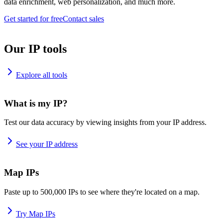
data enrichment, web personalization, and much more.
Get started for free
Contact sales
Our IP tools
Explore all tools
What is my IP?
Test our data accuracy by viewing insights from your IP address.
See your IP address
Map IPs
Paste up to 500,000 IPs to see where they're located on a map.
Try Map IPs