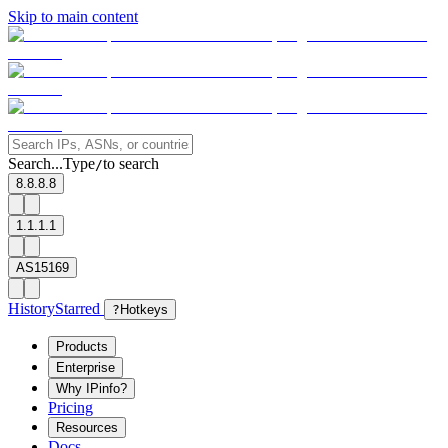
Skip to main content
Search...
Type
to search
/
8.8.8.8
1.1.1.1
AS15169
History
Starred
?
Hotkeys
Products
Enterprise
Why IPinfo?
Pricing
Resources
Docs