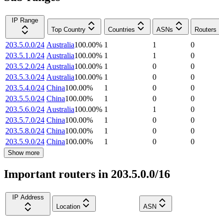
IP Range
Top Country
Countries
ASNs
Routers
203.5.0.0/24
Australia
100.00
%
1
1
0
203.5.1.0/24
Australia
100.00
%
1
1
0
203.5.2.0/24
Australia
100.00
%
1
0
0
203.5.3.0/24
Australia
100.00
%
1
0
0
203.5.4.0/24
China
100.00
%
1
0
0
203.5.5.0/24
China
100.00
%
1
0
0
203.5.6.0/24
Australia
100.00
%
1
1
0
203.5.7.0/24
China
100.00
%
1
0
0
203.5.8.0/24
China
100.00
%
1
0
0
203.5.9.0/24
China
100.00
%
1
0
0
Show more
Important routers in 203.5.0.0/16
IP Address
Location
ASN