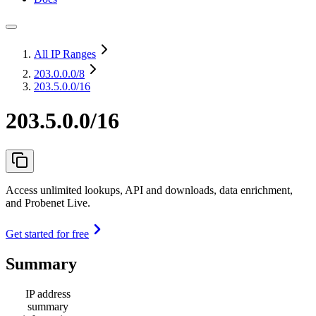
All IP Ranges
203.0.0.0
/8
203.5.0.0/16
203.5.0.0/16
Access unlimited lookups, API and downloads, data enrichment,
and Probenet Live.
Get started for free
Summary
IP address
summary