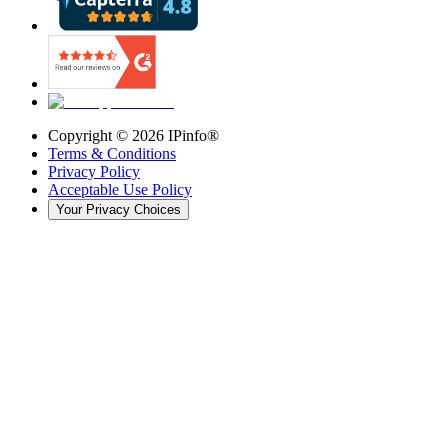
Copyright ©
2026
IPinfo®
Terms & Conditions
Privacy Policy
Acceptable Use Policy
Your Privacy Choices