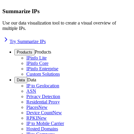
Summarize IPs
Use our data visualization tool to create a visual overview of
multiple IPs.
Try Summarize IPs
Products
Products
IPinfo Lite
IPinfo Core
IPinfo Enterprise
Custom Solutions
Data
Data
IP to Geolocation
ASN
Privacy Detection
Residential Proxy
Places
New
Device Count
New
RPKI
New
IP to Mobile Carrier
Hosted Domains