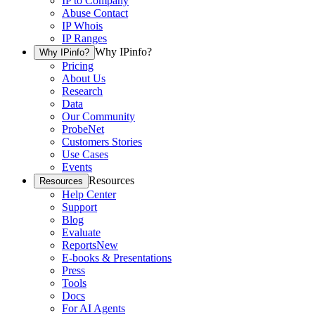
IP to Company
Abuse Contact
IP Whois
IP Ranges
Why IPinfo?
Why IPinfo?
Pricing
About Us
Research
Data
Our Community
ProbeNet
Customers Stories
Use Cases
Events
Resources
Resources
Help Center
Support
Blog
Evaluate
Reports
New
E-books & Presentations
Press
Tools
Docs
For AI Agents