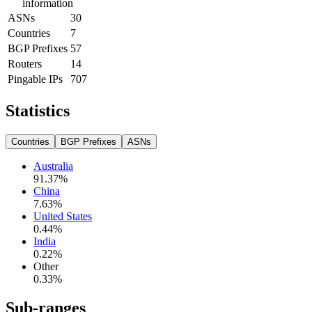
information
ASNs
30
Countries
7
BGP Prefixes
57
Routers
14
Pingable IPs
707
Statistics
Countries
BGP Prefixes
ASNs
Australia
91.37
%
China
7.63
%
United States
0.44
%
India
0.22
%
Other
0.33
%
Sub-ranges