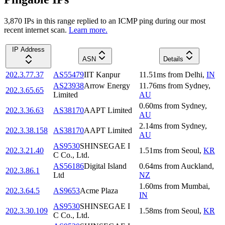
3,870
IP
s
in this range replied to an ICMP ping during our most
recent internet scan.
Learn more.
IP Address
ASN
Details
202.3.77.37
AS55479
IIT Kanpur
11.51
ms
from
Delhi
,
IN
AS23938
Arrow Energy
11.76
ms
from
Sydney
,
202.3.65.65
Limited
AU
0.60
ms
from
Sydney
,
202.3.36.63
AS38170
AAPT Limited
AU
2.14
ms
from
Sydney
,
202.3.38.158
AS38170
AAPT Limited
AU
AS9530
SHINSEGAE I
202.3.21.40
1.51
ms
from
Seoul
,
KR
C Co., Ltd.
AS56186
Digital Island
0.64
ms
from
Auckland
,
202.3.86.1
Ltd
NZ
1.60
ms
from
Mumbai
,
202.3.64.5
AS9653
Acme Plaza
IN
AS9530
SHINSEGAE I
202.3.30.109
1.58
ms
from
Seoul
,
KR
C Co., Ltd.