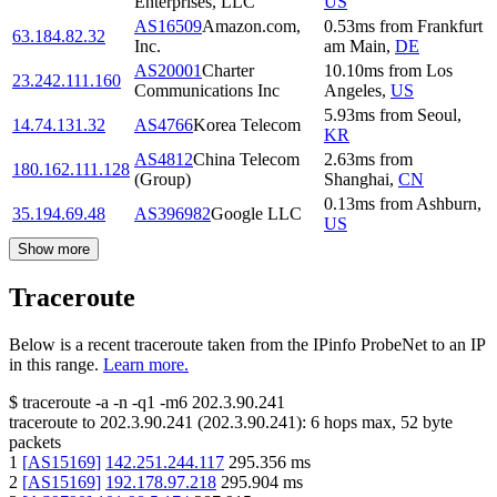
Enterprises, LLC
US
AS16509
Amazon.com,
0.53
ms
from
Frankfurt
63.184.82.32
Inc.
am Main
,
DE
AS20001
Charter
10.10
ms
from
Los
23.242.111.160
Communications Inc
Angeles
,
US
5.93
ms
from
Seoul
,
14.74.131.32
AS4766
Korea Telecom
KR
AS4812
China Telecom
2.63
ms
from
180.162.111.128
(Group)
Shanghai
,
CN
0.13
ms
from
Ashburn
,
35.194.69.48
AS396982
Google LLC
US
Show more
Traceroute
Below is a recent traceroute taken from the IPinfo ProbeNet to an IP
in this range.
Learn more.
$
traceroute -a -n -q1
-m6
202.3.90.241
traceroute to
202.3.90.241
(
202.3.90.241
):
6
hops max,
52
byte
packets
1
[
AS15169
]
142.251.244.117
295.356
ms
2
[
AS15169
]
192.178.97.218
295.904
ms