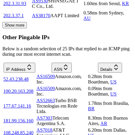
AS9530
SHINSEGAE I
202.3.31.93
1.60
ms
from
Seoul
,
KR
C Co., Ltd.
0.58
ms
from
Sydney
,
202.3.37.1
AS38170
AAPT Limited
AU
Show more
Other Pingable IPs
Below is a random selection of 25 IPs that replied to an ICMP ping
during our most recent internet scan.
IP Address
ASN
Details
AS16509
Amazon.com,
0.28
ms
from
52.43.238.48
Inc.
Boardman
,
US
AS16509
Amazon.com,
0.09
ms
from
100.20.163.208
Inc.
Boardman
,
US
AS52663
Turbo BSB
1.78
ms
from
Brasilia
,
177.67.141.16
Tecnologias em Rede
BR
Ltda.
AS7303
Telecom
8.30
ms
from
Buenos
181.99.156.160
Argentina S.A.
Aires
,
AR
AS7018
AT&T
6.20
ms
from
Dallas
,
108.248.85.240