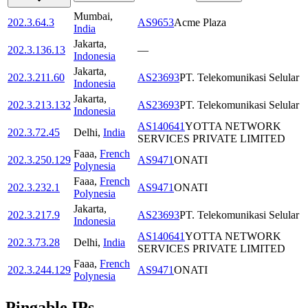
Mumbai
,
202.3.64.3
AS9653
Acme Plaza
India
Jakarta
,
202.3.136.13
—
Indonesia
Jakarta
,
202.3.211.60
AS23693
PT. Telekomunikasi Selular
Indonesia
Jakarta
,
202.3.213.132
AS23693
PT. Telekomunikasi Selular
Indonesia
AS140641
YOTTA NETWORK
202.3.72.45
Delhi
,
India
SERVICES PRIVATE LIMITED
Faaa
,
French
202.3.250.129
AS9471
ONATI
Polynesia
Faaa
,
French
202.3.232.1
AS9471
ONATI
Polynesia
Jakarta
,
202.3.217.9
AS23693
PT. Telekomunikasi Selular
Indonesia
AS140641
YOTTA NETWORK
202.3.73.28
Delhi
,
India
SERVICES PRIVATE LIMITED
Faaa
,
French
202.3.244.129
AS9471
ONATI
Polynesia
Pingable IPs