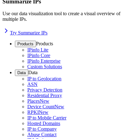
Summarize IPs
Use our data visualization tool to create a visual overview of
multiple IPs.
Try Summarize IPs
Products
Products
IPinfo Lite
IPinfo Core
IPinfo Enterprise
Custom Solutions
Data
Data
IP to Geolocation
ASN
Privacy Detection
Residential Proxy
Places
New
Device Count
New
RPKI
New
IP to Mobile Carrier
Hosted Domains
IP to Company
Abuse Contact