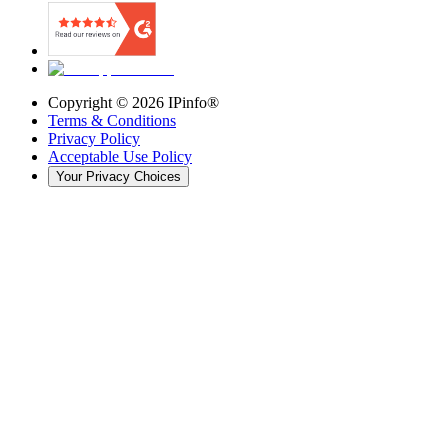
Copyright ©
2026
IPinfo®
Terms & Conditions
Privacy Policy
Acceptable Use Policy
Your Privacy Choices