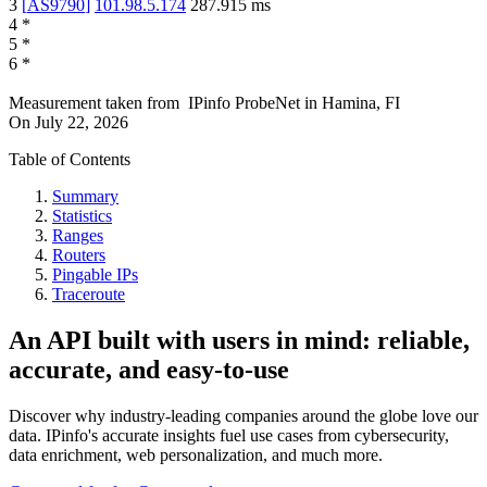
3
[
AS9790
]
101.98.5.174
287.915
ms
4
*
5
*
6
*
Measurement taken from
IPinfo ProbeNet
in
Hamina, FI
On
July 22, 2026
Table of Contents
Summary
Statistics
Ranges
Routers
Pingable IPs
Traceroute
An API built with users in mind: reliable,
accurate, and easy-to-use
Discover why industry-leading companies around the globe love our
data. IPinfo's accurate insights fuel use cases from cybersecurity,
data enrichment, web personalization, and much more.