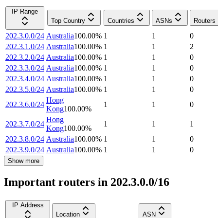
IP Range
Top Country
Countries
ASNs
Routers
202.3.0.0/24
Australia
100.00
%
1
1
0
202.3.1.0/24
Australia
100.00
%
1
1
2
202.3.2.0/24
Australia
100.00
%
1
1
0
202.3.3.0/24
Australia
100.00
%
1
1
0
202.3.4.0/24
Australia
100.00
%
1
1
0
202.3.5.0/24
Australia
100.00
%
1
1
0
Hong
202.3.6.0/24
1
1
0
Kong
100.00
%
Hong
202.3.7.0/24
1
1
1
Kong
100.00
%
202.3.8.0/24
Australia
100.00
%
1
1
0
202.3.9.0/24
Australia
100.00
%
1
1
0
Show more
Important routers in 202.3.0.0/16
IP Address
Location
ASN