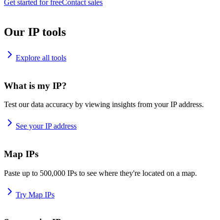
Get started for free
Contact sales
Our IP tools
Explore all tools
What is my IP?
Test our data accuracy by viewing insights from your IP address.
See your IP address
Map IPs
Paste up to 500,000 IPs to see where they're located on a map.
Try Map IPs