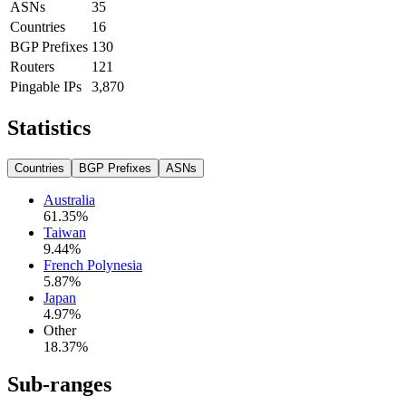
ASNs
35
Countries
16
BGP Prefixes
130
Routers
121
Pingable IPs
3,870
Statistics
Countries
BGP Prefixes
ASNs
Australia
61.35
%
Taiwan
9.44
%
French Polynesia
5.87
%
Japan
4.97
%
Other
18.37
%
Sub-ranges