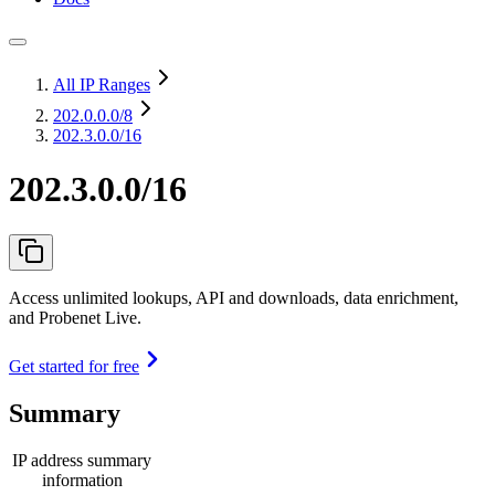
All IP Ranges
202.0.0.0
/8
202.3.0.0/16
202.3.0.0/16
Access unlimited lookups, API and downloads, data enrichment,
and Probenet Live.
Get started for free
Summary
IP address summary
information