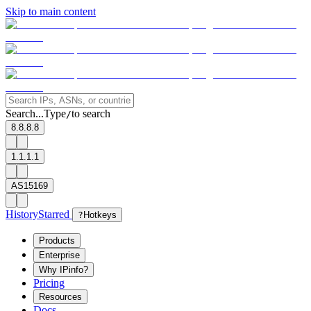
Skip to main content
Search...
Type
to search
/
8.8.8.8
1.1.1.1
AS15169
History
Starred
?
Hotkeys
Products
Enterprise
Why IPinfo?
Pricing
Resources
Docs