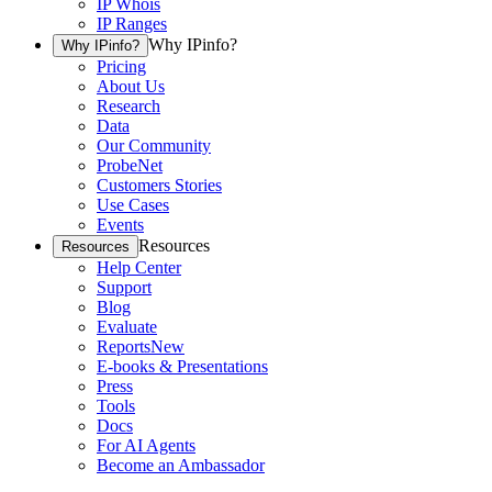
IP Whois
IP Ranges
Why IPinfo?
Why IPinfo?
Pricing
About Us
Research
Data
Our Community
ProbeNet
Customers Stories
Use Cases
Events
Resources
Resources
Help Center
Support
Blog
Evaluate
Reports
New
E-books & Presentations
Press
Tools
Docs
For AI Agents
Become an Ambassador