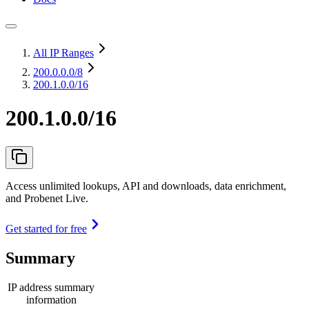
All IP Ranges
200.0.0.0
/8
200.1.0.0/16
200.1.0.0/16
Access unlimited lookups, API and downloads, data enrichment,
and Probenet Live.
Get started for free
Summary
IP address summary
information