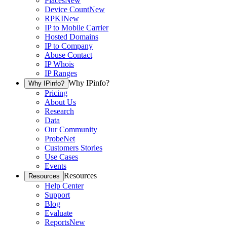
Places
New
Device Count
New
RPKI
New
IP to Mobile Carrier
Hosted Domains
IP to Company
Abuse Contact
IP Whois
IP Ranges
Why IPinfo?
Why IPinfo?
Pricing
About Us
Research
Data
Our Community
ProbeNet
Customers Stories
Use Cases
Events
Resources
Resources
Help Center
Support
Blog
Evaluate
Reports
New