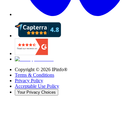
Copyright ©
2026
IPinfo®
Terms & Conditions
Privacy Policy
Acceptable Use Policy
Your Privacy Choices