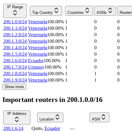
IP Range
Top Country
Countries
ASNs
Router
200.1.0.0/24
Venezuela
100.00
%
1
0
0
200.1.1.0/24
Venezuela
100.00
%
1
0
0
200.1.2.0/24
Venezuela
100.00
%
1
0
0
200.1.3.0/24
Venezuela
100.00
%
1
0
0
200.1.4.0/24
Venezuela
100.00
%
1
0
0
200.1.5.0/24
Venezuela
100.00
%
1
0
0
200.1.6.0/24
Ecuador
100.00
%
1
0
0
200.1.7.0/24
Uruguay
100.00
%
1
0
0
200.1.8.0/24
Venezuela
100.00
%
1
1
0
200.1.9.0/24
Venezuela
100.00
%
1
1
0
Show more
Important routers in 200.1.0.0/16
IP Address
Location
ASN
200.1.6.14
Quito
,
Ecuador
—