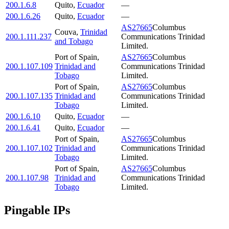
200.1.6.8
Quito
,
Ecuador
—
200.1.6.26
Quito
,
Ecuador
—
AS27665
Columbus
Couva
,
Trinidad
200.1.111.237
Communications Trinidad
and Tobago
Limited.
Port of Spain
,
AS27665
Columbus
200.1.107.109
Trinidad and
Communications Trinidad
Tobago
Limited.
Port of Spain
,
AS27665
Columbus
200.1.107.135
Trinidad and
Communications Trinidad
Tobago
Limited.
200.1.6.10
Quito
,
Ecuador
—
200.1.6.41
Quito
,
Ecuador
—
Port of Spain
,
AS27665
Columbus
200.1.107.102
Trinidad and
Communications Trinidad
Tobago
Limited.
Port of Spain
,
AS27665
Columbus
200.1.107.98
Trinidad and
Communications Trinidad
Tobago
Limited.
Pingable IPs