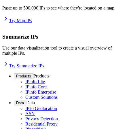
Paste up to 500,000 IPs to see where they're located on a map.
Try Map IPs
Summarize IPs
Use our data visualization tool to create a visual overview of
multiple IPs.
Try Summarize IPs
Products
Products
IPinfo Lite
IPinfo Core
IPinfo Enterprise
Custom Solutions
Data
Data
IP to Geolocation
ASN
Privacy Detection
Residential Proxy