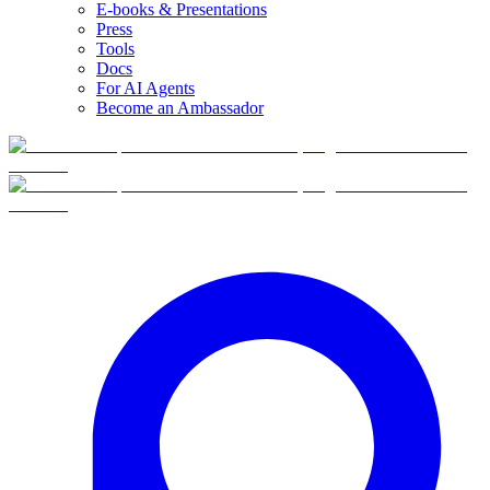
E-books & Presentations
Press
Tools
Docs
For AI Agents
Become an Ambassador