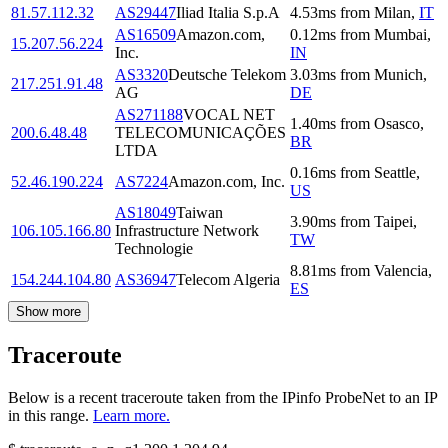
81.57.112.32
AS29447
Iliad Italia S.p.A
4.53
ms
from
Milan
,
IT
AS16509
Amazon.com,
0.12
ms
from
Mumbai
,
15.207.56.224
Inc.
IN
AS3320
Deutsche Telekom
3.03
ms
from
Munich
,
217.251.91.48
AG
DE
AS271188
VOCAL NET
1.40
ms
from
Osasco
,
200.6.48.48
TELECOMUNICAÇÕES
BR
LTDA
0.16
ms
from
Seattle
,
52.46.190.224
AS7224
Amazon.com, Inc.
US
AS18049
Taiwan
3.90
ms
from
Taipei
,
106.105.166.80
Infrastructure Network
TW
Technologie
8.81
ms
from
Valencia
,
154.244.104.80
AS36947
Telecom Algeria
ES
Show more
Traceroute
Below is a recent traceroute taken from the IPinfo ProbeNet to an IP
in this range.
Learn more.