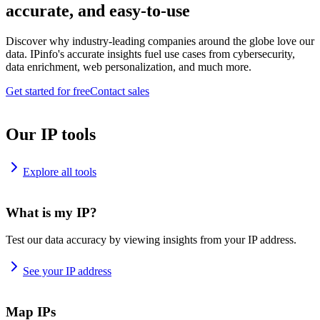
accurate, and easy-to-use
Discover why industry-leading companies around the globe love our
data. IPinfo's accurate insights fuel use cases from cybersecurity,
data enrichment, web personalization, and much more.
Get started for free
Contact sales
Our IP tools
Explore all tools
What is my IP?
Test our data accuracy by viewing insights from your IP address.
See your IP address
Map IPs