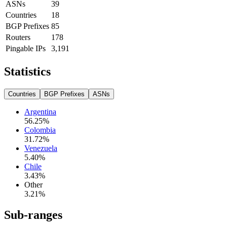
ASNs
39
Countries
18
BGP Prefixes
85
Routers
178
Pingable IPs
3,191
Statistics
Countries
BGP Prefixes
ASNs
Argentina
56.25
%
Colombia
31.72
%
Venezuela
5.40
%
Chile
3.43
%
Other
3.21
%
Sub-ranges