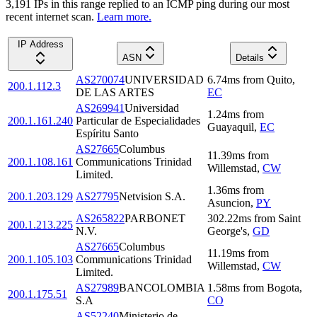
3,191
IP
s
in this range replied to an ICMP ping during our most
recent internet scan.
Learn more.
IP Address
ASN
Details
AS270074
UNIVERSIDAD
6.74
ms
from
Quito
,
200.1.112.3
DE LAS ARTES
EC
AS269941
Universidad
1.24
ms
from
200.1.161.240
Particular de Especialidades
Guayaquil
,
EC
Espíritu Santo
AS27665
Columbus
11.39
ms
from
200.1.108.161
Communications Trinidad
Willemstad
,
CW
Limited.
1.36
ms
from
200.1.203.129
AS27795
Netvision S.A.
Asuncion
,
PY
AS265822
PARBONET
302.22
ms
from
Saint
200.1.213.225
N.V.
George's
,
GD
AS27665
Columbus
11.19
ms
from
200.1.105.103
Communications Trinidad
Willemstad
,
CW
Limited.
AS27989
BANCOLOMBIA
1.58
ms
from
Bogota
,
200.1.175.51
S.A
CO
AS52240
Ministerio de