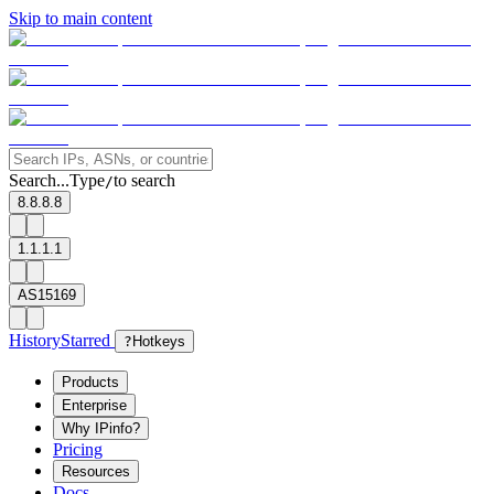
Skip to main content
Search...
Type
to search
/
8.8.8.8
1.1.1.1
AS15169
History
Starred
?
Hotkeys
Products
Enterprise
Why IPinfo?
Pricing
Resources
Docs