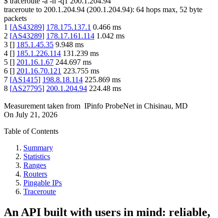
$
traceroute -a -n -q1
200.1.204.94
traceroute to
200.1.204.94
(
200.1.204.94
):
64
hops max,
52
byte
packets
1
[
AS43289
]
178.175.137.1
0.466
ms
2
[
AS43289
]
178.17.161.114
1.042
ms
3
[
]
185.1.45.35
9.948
ms
4
[
]
185.1.226.114
131.239
ms
5
[
]
201.16.1.67
244.697
ms
6
[
]
201.16.70.121
223.755
ms
7
[
AS1415
]
198.8.18.114
225.869
ms
8
[
AS27795
]
200.1.204.94
224.48
ms
Measurement taken from
IPinfo ProbeNet
in
Chisinau, MD
On
July 21, 2026
Table of Contents
Summary
Statistics
Ranges
Routers
Pingable IPs
Traceroute
An API built with users in mind: reliable,