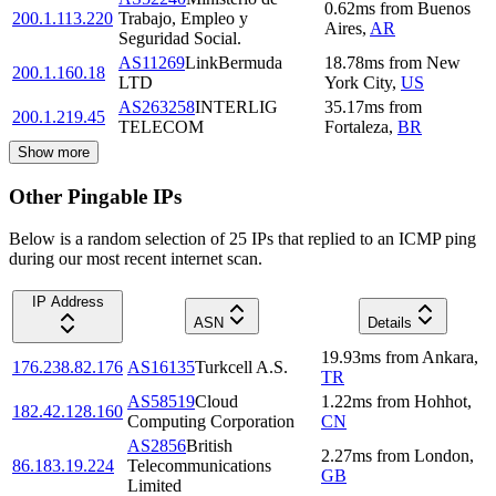
0.62
ms
from
Buenos
200.1.113.220
Trabajo, Empleo y
Aires
,
AR
Seguridad Social.
AS11269
LinkBermuda
18.78
ms
from
New
200.1.160.18
LTD
York City
,
US
AS263258
INTERLIG
35.17
ms
from
200.1.219.45
TELECOM
Fortaleza
,
BR
Show more
Other Pingable IPs
Below is a random selection of 25 IPs that replied to an ICMP ping
during our most recent internet scan.
IP Address
ASN
Details
19.93
ms
from
Ankara
,
176.238.82.176
AS16135
Turkcell A.S.
TR
AS58519
Cloud
1.22
ms
from
Hohhot
,
182.42.128.160
Computing Corporation
CN
AS2856
British
2.27
ms
from
London
,
86.183.19.224
Telecommunications
GB
Limited