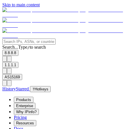
Skip to main content
Search...
Type
to search
/
8.8.8.8
1.1.1.1
AS15169
History
Starred
?
Hotkeys
Products
Enterprise
Why IPinfo?
Pricing
Resources
Docs