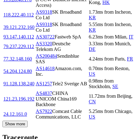
Kong
,
HK
Access)
AS9318
SK Broadband
1.73
ms
from
Incheon
,
118.222.40.112
Co Ltd
KR
AS9318
SK Broadband
5.55
ms
from
Incheon
,
39.121.232.160
Co Ltd
KR
93.147.140.112
AS30722
Fastweb SpA
6.23
ms
from
Milan
,
IT
AS3320
Deutsche
3.33
ms
from
Munich
,
79.237.229.112
Telekom AG
DE
AS200484
Sendinblue
77.32.148.160
4.24
ms
from
Paris
,
FR
SAS
AS14618
Amazon.com,
0.70
ms
from
Reston
,
54.204.124.80
Inc.
US
0.98
ms
from
91.128.138.240
AS1257
Tele2 Sverige AB
Stockholm
,
SE
AS4837
CHINA
11.72
ms
from
Beijing
,
121.23.196.192
UNICOM China169
CN
Backbone
AS7922
Comcast Cable
5.25
ms
from
Chicago
,
24.12.161.0
Communications, LLC
US
Show more
Traceroute