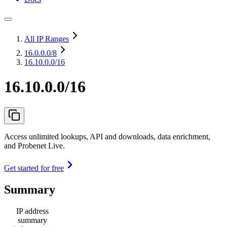
All IP Ranges
16.0.0.0
/8
16.10.0.0/16
16.10.0.0/16
Access unlimited lookups, API and downloads, data enrichment,
and Probenet Live.
Get started for free
Summary
IP address
summary