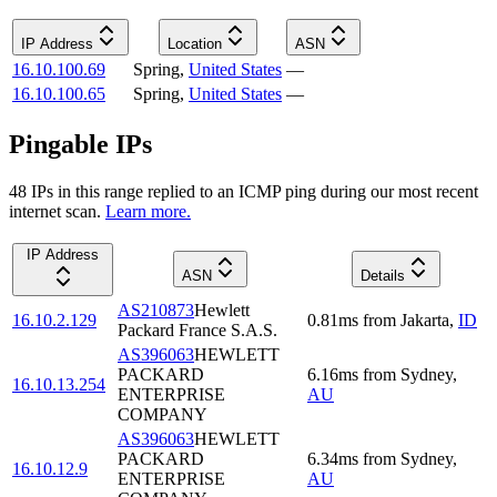
IP Address
Location
ASN
16.10.100.69
Spring
,
United States
—
16.10.100.65
Spring
,
United States
—
Pingable IPs
48
IP
s
in this range replied to an ICMP ping during our most recent
internet scan.
Learn more.
IP Address
ASN
Details
AS210873
Hewlett
16.10.2.129
0.81
ms
from
Jakarta
,
ID
Packard France S.A.S.
AS396063
HEWLETT
PACKARD
6.16
ms
from
Sydney
,
16.10.13.254
ENTERPRISE
AU
COMPANY
AS396063
HEWLETT
PACKARD
6.34
ms
from
Sydney
,
16.10.12.9
ENTERPRISE
AU