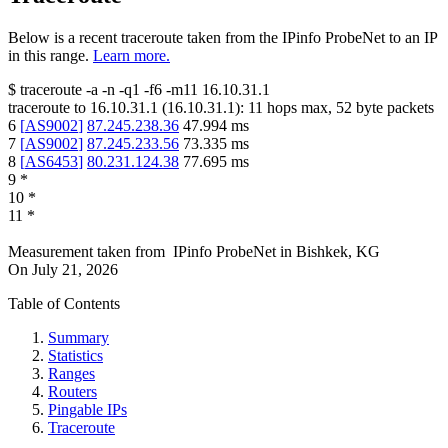
Below is a recent traceroute taken from the IPinfo ProbeNet to an IP
in this range.
Learn more.
$
traceroute -a -n -q1
-f6
-m11
16.10.31.1
traceroute to
16.10.31.1
(
16.10.31.1
):
11
hops max,
52
byte packets
6
[
AS9002
]
87.245.238.36
47.994
ms
7
[
AS9002
]
87.245.233.56
73.335
ms
8
[
AS6453
]
80.231.124.38
77.695
ms
9
*
10
*
11
*
Measurement taken from
IPinfo ProbeNet
in
Bishkek, KG
On
July 21, 2026
Table of Contents
Summary
Statistics
Ranges
Routers
Pingable IPs
Traceroute