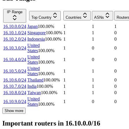
IP Range
Top Country
Countries
ASNs
Router
16.10.0.0/24
Japan
100.00
%
1
1
1
16.10.1.0/24
Singapore
100.00
%
1
1
0
16.10.2.0/24
Indonesia
100.00
%
1
1
0
United
16.10.3.0/24
1
0
0
States
100.00
%
United
16.10.4.0/24
1
0
0
States
100.00
%
United
16.10.5.0/24
1
1
0
States
100.00
%
16.10.6.0/24
Thailand
100.00
%
1
1
0
16.10.7.0/24
India
100.00
%
1
1
0
16.10.8.0/24
Taiwan
100.00
%
1
1
0
United
16.10.9.0/24
1
0
0
States
100.00
%
Show more
Important routers in 16.10.0.0/16