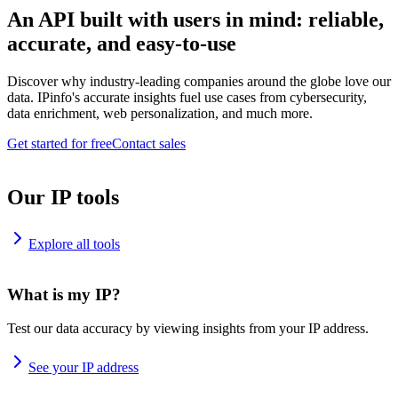
An API built with users in mind: reliable,
accurate, and easy-to-use
Discover why industry-leading companies around the globe love our
data. IPinfo's accurate insights fuel use cases from cybersecurity,
data enrichment, web personalization, and much more.
Get started for free
Contact sales
Our IP tools
Explore all tools
What is my IP?
Test our data accuracy by viewing insights from your IP address.
See your IP address