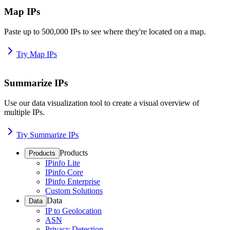
Map IPs
Paste up to 500,000 IPs to see where they're located on a map.
Try Map IPs
Summarize IPs
Use our data visualization tool to create a visual overview of
multiple IPs.
Try Summarize IPs
Products
Products
IPinfo Lite
IPinfo Core
IPinfo Enterprise
Custom Solutions
Data
Data
IP to Geolocation
ASN
Privacy Detection