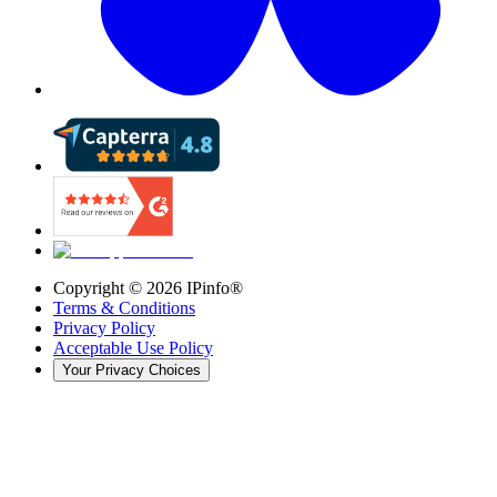
Copyright ©
2026
IPinfo®
Terms & Conditions
Privacy Policy
Acceptable Use Policy
Your Privacy Choices