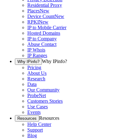
Residential Proxy
Places
New
Device Count
New
RPKI
New
IP to Mobile Carrier
Hosted Domains
IP to Company
Abuse Contact
IP Whois
IP Ranges
Why IPinfo?
Why IPinfo?
Pricing
About Us
Research
Data
Our Community
ProbeNet
Customers Stories
Use Cases
Events
Resources
Resources
Help Center
Support
Blog