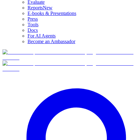
Evaluate
Reports
New
E-books & Presentations
Press
Tools
Docs
For AI Agents
Become an Ambassador