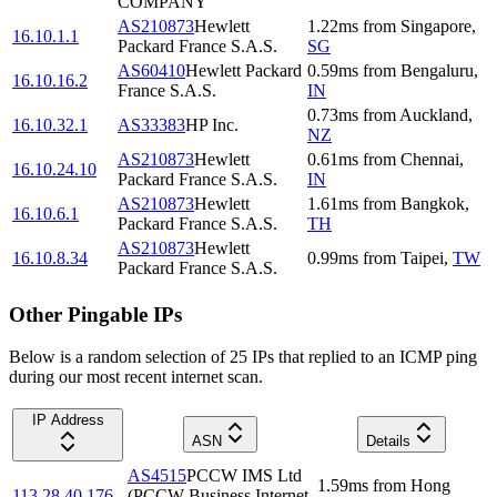
COMPANY
AS210873
Hewlett
1.22
ms
from
Singapore
,
16.10.1.1
Packard France S.A.S.
SG
AS60410
Hewlett Packard
0.59
ms
from
Bengaluru
,
16.10.16.2
France S.A.S.
IN
0.73
ms
from
Auckland
,
16.10.32.1
AS33383
HP Inc.
NZ
AS210873
Hewlett
0.61
ms
from
Chennai
,
16.10.24.10
Packard France S.A.S.
IN
AS210873
Hewlett
1.61
ms
from
Bangkok
,
16.10.6.1
Packard France S.A.S.
TH
AS210873
Hewlett
16.10.8.34
0.99
ms
from
Taipei
,
TW
Packard France S.A.S.
Other Pingable IPs
Below is a random selection of 25 IPs that replied to an ICMP ping
during our most recent internet scan.
IP Address
ASN
Details
AS4515
PCCW IMS Ltd
1.59
ms
from
Hong
113.28.40.176
(PCCW Business Internet