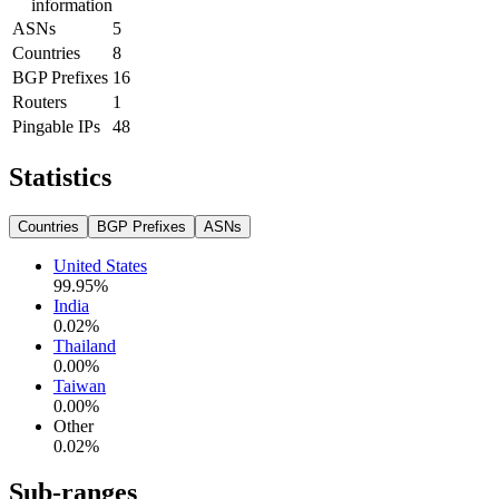
information
ASNs
5
Countries
8
BGP Prefixes
16
Routers
1
Pingable IPs
48
Statistics
Countries
BGP Prefixes
ASNs
United States
99.95
%
India
0.02
%
Thailand
0.00
%
Taiwan
0.00
%
Other
0.02
%
Sub-ranges