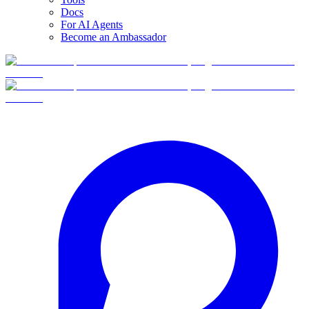
Docs
For AI Agents
Become an Ambassador