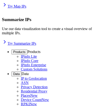
Try Map IPs
Summarize IPs
Use our data visualization tool to create a visual overview of
multiple IPs.
Try Summarize IPs
Products
Products
IPinfo Lite
IPinfo Core
IPinfo Enterprise
Custom Solutions
Data
Data
IP to Geolocation
ASN
Privacy Detection
Residential Proxy
Places
New
Device Count
New
RPKI
New