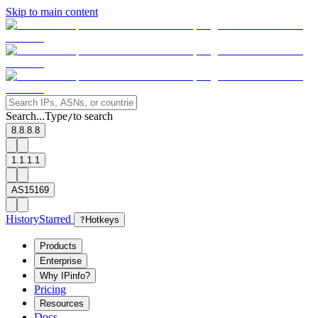
Skip to main content
Search...
Type
to search
/
8.8.8.8
1.1.1.1
AS15169
History
Starred
?
Hotkeys
Products
Enterprise
Why IPinfo?
Pricing
Resources
Docs