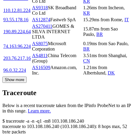
Co Ltd
KR
AS9318
SK Broadband
1.26
ms
from
Incheon
,
110.12.81.224
Co Ltd
KR
93.55.178.16
AS12874
Fastweb SpA
15.29
ms
from
Rome
,
IT
AS270411
GOMES &
15.87
ms
from
Sao
190.89.224.64
SILVA INTERNET
Paulo
,
BR
LTDA
AS8075
Microsoft
0.19
ms
from
Sao Paulo
,
74.163.96.224
Corporation
BR
AS4811
China Telecom
3.51
ms
from
Shanghai
,
203.76.217.16
(Group)
CN
AS16509
Amazon.com,
1.21
ms
from
96.0.32.224
Inc.
Albertslund
,
DK
Show more
Traceroute
Below is a recent traceroute taken from the IPinfo ProbeNet to an IP
in this range.
Learn more.
$
traceroute -a -n -q1
-m8
103.108.186.240
traceroute to
103.108.186.240
(
103.108.186.240
):
8
hops max,
52
byte packets