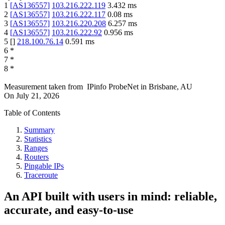
1
[
AS136557
]
103.216.222.119
3.432
ms
2
[
AS136557
]
103.216.222.117
0.08
ms
3
[
AS136557
]
103.216.220.208
6.257
ms
4
[
AS136557
]
103.216.222.92
0.956
ms
5
[
]
218.100.76.14
0.591
ms
6
*
7
*
8
*
Measurement taken from
IPinfo ProbeNet
in
Brisbane, AU
On
July 21, 2026
Table of Contents
Summary
Statistics
Ranges
Routers
Pingable IPs
Traceroute
An API built with users in mind: reliable,
accurate, and easy-to-use