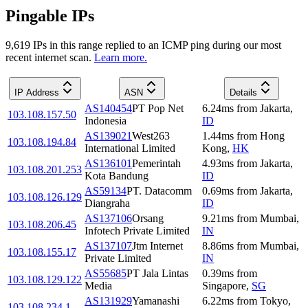
Pingable IPs
9,619
IP
s
in this range replied to an ICMP ping during our most
recent internet scan.
Learn more.
IP Address
ASN
Details
AS140454
PT Pop Net
6.24
ms
from
Jakarta
,
103.108.157.50
Indonesia
ID
AS139021
West263
1.44
ms
from
Hong
103.108.194.84
International Limited
Kong
,
HK
AS136101
Pemerintah
4.93
ms
from
Jakarta
,
103.108.201.253
Kota Bandung
ID
AS59134
PT. Datacomm
0.69
ms
from
Jakarta
,
103.108.126.129
Diangraha
ID
AS137106
Orsang
9.21
ms
from
Mumbai
,
103.108.206.45
Infotech Private Limited
IN
AS137107
Jtm Internet
8.86
ms
from
Mumbai
,
103.108.155.17
Private Limited
IN
AS55685
PT Jala Lintas
0.39
ms
from
103.108.129.122
Media
Singapore
,
SG
AS131929
Yamanashi
6.22
ms
from
Tokyo
,
103.108.234.1