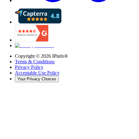
Copyright ©
2026
IPinfo®
Terms & Conditions
Privacy Policy
Acceptable Use Policy
Your Privacy Choices