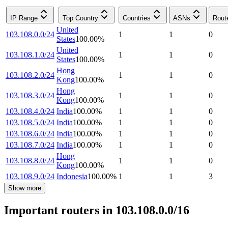
IP Range
Top Country
Countries
ASNs
Rout
United
103.108.0.0/24
1
1
0
States
100.00
%
United
103.108.1.0/24
1
1
0
States
100.00
%
Hong
103.108.2.0/24
1
1
0
Kong
100.00
%
Hong
103.108.3.0/24
1
1
0
Kong
100.00
%
103.108.4.0/24
India
100.00
%
1
1
0
103.108.5.0/24
India
100.00
%
1
1
0
103.108.6.0/24
India
100.00
%
1
1
0
103.108.7.0/24
India
100.00
%
1
1
0
Hong
103.108.8.0/24
1
1
0
Kong
100.00
%
103.108.9.0/24
Indonesia
100.00
%
1
1
3
Show more
Important routers in 103.108.0.0/16