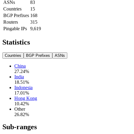
ASNs
83
Countries
15
BGP Prefixes
168
Routers
315
Pingable IPs
9,619
Statistics
Countries
BGP Prefixes
ASNs
China
27.24
%
India
18.51
%
Indonesia
17.01
%
Hong Kong
10.42
%
Other
26.82
%
Sub-ranges