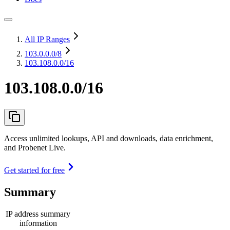
All IP Ranges
103.0.0.0
/8
103.108.0.0/16
103.108.0.0/16
Access unlimited lookups, API and downloads, data enrichment,
and Probenet Live.
Get started for free
Summary
IP address summary
information