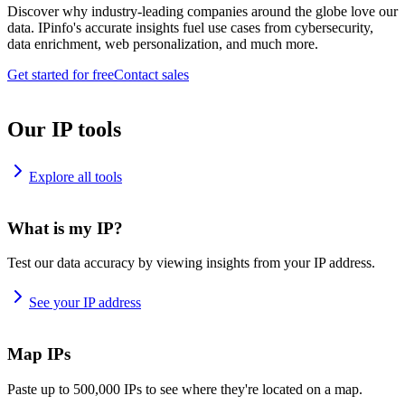
Discover why industry-leading companies around the globe love our
data. IPinfo's accurate insights fuel use cases from cybersecurity,
data enrichment, web personalization, and much more.
Get started for free
Contact sales
Our IP tools
Explore all tools
What is my IP?
Test our data accuracy by viewing insights from your IP address.
See your IP address
Map IPs
Paste up to 500,000 IPs to see where they're located on a map.