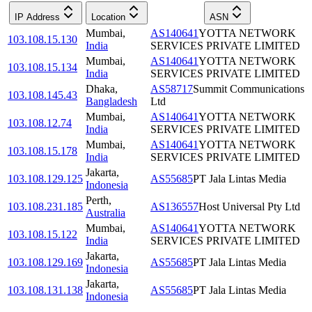
IP Address
Location
ASN
Mumbai
,
AS140641
YOTTA NETWORK
103.108.15.130
India
SERVICES PRIVATE LIMITED
Mumbai
,
AS140641
YOTTA NETWORK
103.108.15.134
India
SERVICES PRIVATE LIMITED
Dhaka
,
AS58717
Summit Communications
103.108.145.43
Bangladesh
Ltd
Mumbai
,
AS140641
YOTTA NETWORK
103.108.12.74
India
SERVICES PRIVATE LIMITED
Mumbai
,
AS140641
YOTTA NETWORK
103.108.15.178
India
SERVICES PRIVATE LIMITED
Jakarta
,
103.108.129.125
AS55685
PT Jala Lintas Media
Indonesia
Perth
,
103.108.231.185
AS136557
Host Universal Pty Ltd
Australia
Mumbai
,
AS140641
YOTTA NETWORK
103.108.15.122
India
SERVICES PRIVATE LIMITED
Jakarta
,
103.108.129.169
AS55685
PT Jala Lintas Media
Indonesia
Jakarta
,
103.108.131.138
AS55685
PT Jala Lintas Media
Indonesia