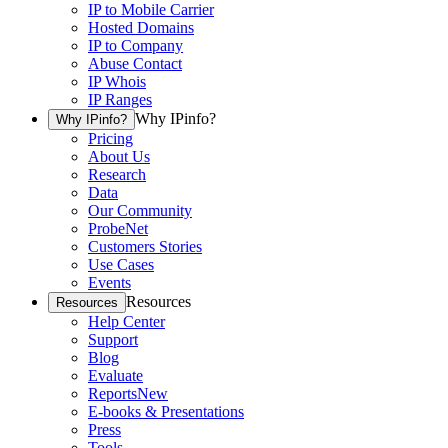
IP to Mobile Carrier
Hosted Domains
IP to Company
Abuse Contact
IP Whois
IP Ranges
Why IPinfo?
Why IPinfo?
Pricing
About Us
Research
Data
Our Community
ProbeNet
Customers Stories
Use Cases
Events
Resources
Resources
Help Center
Support
Blog
Evaluate
Reports
New
E-books & Presentations
Press
Tools