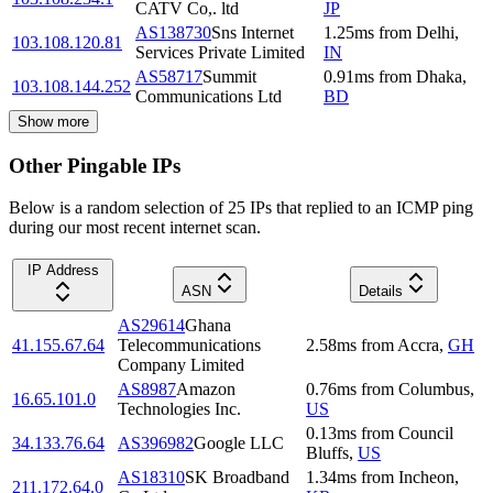
CATV Co,. ltd
JP
AS138730
Sns Internet
1.25
ms
from
Delhi
,
103.108.120.81
Services Private Limited
IN
AS58717
Summit
0.91
ms
from
Dhaka
,
103.108.144.252
Communications Ltd
BD
Show more
Other Pingable IPs
Below is a random selection of 25 IPs that replied to an ICMP ping
during our most recent internet scan.
IP Address
ASN
Details
AS29614
Ghana
41.155.67.64
Telecommunications
2.58
ms
from
Accra
,
GH
Company Limited
AS8987
Amazon
0.76
ms
from
Columbus
,
16.65.101.0
Technologies Inc.
US
0.13
ms
from
Council
34.133.76.64
AS396982
Google LLC
Bluffs
,
US
AS18310
SK Broadband
1.34
ms
from
Incheon
,
211.172.64.0