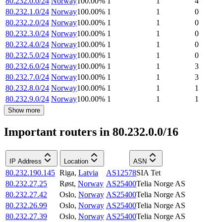
80.232.0.0/24
Norway
100.00
%
1
1
4
80.232.1.0/24
Norway
100.00
%
1
1
0
80.232.2.0/24
Norway
100.00
%
1
1
0
80.232.3.0/24
Norway
100.00
%
1
1
0
80.232.4.0/24
Norway
100.00
%
1
1
0
80.232.5.0/24
Norway
100.00
%
1
1
0
80.232.6.0/24
Norway
100.00
%
1
1
3
80.232.7.0/24
Norway
100.00
%
1
1
3
80.232.8.0/24
Norway
100.00
%
1
1
1
80.232.9.0/24
Norway
100.00
%
1
1
1
Show more
Important routers in 80.232.0.0/16
IP Address
Location
ASN
80.232.190.145
Riga
,
Latvia
AS12578
SIA Tet
80.232.27.25
Røst
,
Norway
AS25400
Telia Norge AS
80.232.27.42
Oslo
,
Norway
AS25400
Telia Norge AS
80.232.26.99
Oslo
,
Norway
AS25400
Telia Norge AS
80.232.27.39
Oslo
,
Norway
AS25400
Telia Norge AS