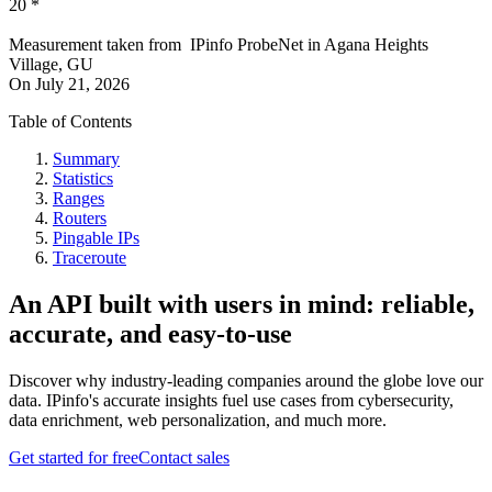
20
*
Measurement taken from
IPinfo ProbeNet
in
Agana Heights
Village, GU
On
July 21, 2026
Table of Contents
Summary
Statistics
Ranges
Routers
Pingable IPs
Traceroute
An API built with users in mind: reliable,
accurate, and easy-to-use
Discover why industry-leading companies around the globe love our
data. IPinfo's accurate insights fuel use cases from cybersecurity,
data enrichment, web personalization, and much more.
Get started for free
Contact sales