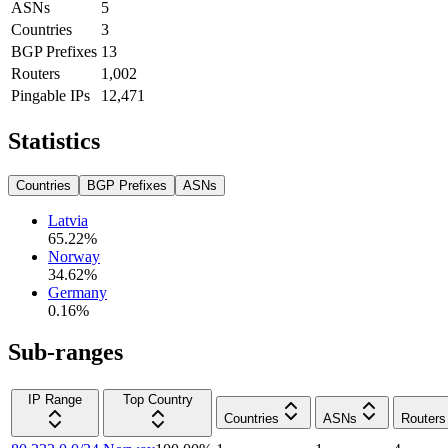
ASNs
5
Countries
3
BGP Prefixes
13
Routers
1,002
Pingable IPs
12,471
Statistics
Countries
BGP Prefixes
ASNs
Latvia
65.22
%
Norway
34.62
%
Germany
0.16
%
Sub-ranges
IP Range
Top Country
Countries
ASNs
Routers