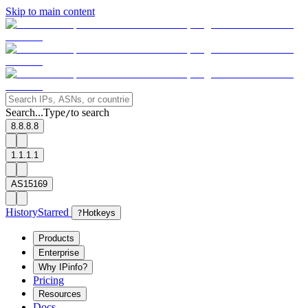
Skip to main content
Search...
Type
to search
/
8.8.8.8
1.1.1.1
AS15169
History
Starred
?
Hotkeys
Products
Enterprise
Why IPinfo?
Pricing
Resources
Docs