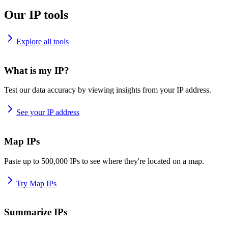
Our IP tools
Explore all tools
What is my IP?
Test our data accuracy by viewing insights from your IP address.
See your IP address
Map IPs
Paste up to 500,000 IPs to see where they're located on a map.
Try Map IPs
Summarize IPs