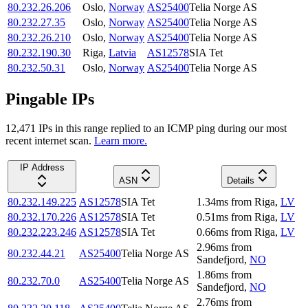
80.232.26.206
Oslo
,
Norway
AS25400
Telia Norge AS
80.232.27.35
Oslo
,
Norway
AS25400
Telia Norge AS
80.232.26.210
Oslo
,
Norway
AS25400
Telia Norge AS
80.232.190.30
Riga
,
Latvia
AS12578
SIA Tet
80.232.50.31
Oslo
,
Norway
AS25400
Telia Norge AS
Pingable IPs
12,471
IP
s
in this range replied to an ICMP ping during our most
recent internet scan.
Learn more.
IP Address
ASN
Details
80.232.149.225
AS12578
SIA Tet
1.34
ms
from
Riga
,
LV
80.232.170.226
AS12578
SIA Tet
0.51
ms
from
Riga
,
LV
80.232.223.246
AS12578
SIA Tet
0.66
ms
from
Riga
,
LV
2.96
ms
from
80.232.44.21
AS25400
Telia Norge AS
Sandefjord
,
NO
1.86
ms
from
80.232.70.0
AS25400
Telia Norge AS
Sandefjord
,
NO
2.76
ms
from