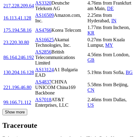
AS3320
Deutsche
4.76
ms
from
Frankfurt
217.228.209.64
Telekom AG
am Main
,
DE
AS16509
Amazon.com,
2.25
ms
from
16.113.41.128
Inc.
Hyderabad
,
IN
1.77
ms
from
Incheon
,
175.194.58.16
AS4766
Korea Telecom
KR
AS16625
Akamai
0.27
ms
from
Kuala
23.220.30.80
Technologies, Inc.
Lumpur
,
MY
AS2856
British
4.56
ms
from
London
,
86.164.246.192
Telecommunications
GB
Limited
AS13124
A1 Bulgaria
130.204.16.128
5.19
ms
from
Sofia
,
BG
EAD
AS4837
CHINA
5.58
ms
from
Beijing
,
221.196.46.80
UNICOM China169
CN
Backbone
AS7018
AT&T
2.46
ms
from
Dallas
,
99.166.71.112
Enterprises, LLC
US
Show more
Traceroute