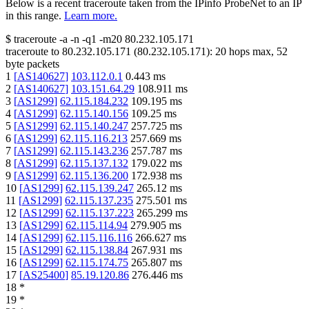
Below is a recent traceroute taken from the IPinfo ProbeNet to an IP
in this range.
Learn more.
$
traceroute -a -n -q1
-m20
80.232.105.171
traceroute to
80.232.105.171
(
80.232.105.171
):
20
hops max,
52
byte packets
1
[
AS140627
]
103.112.0.1
0.443
ms
2
[
AS140627
]
103.151.64.29
108.911
ms
3
[
AS1299
]
62.115.184.232
109.195
ms
4
[
AS1299
]
62.115.140.156
109.25
ms
5
[
AS1299
]
62.115.140.247
257.725
ms
6
[
AS1299
]
62.115.116.213
257.669
ms
7
[
AS1299
]
62.115.143.236
257.787
ms
8
[
AS1299
]
62.115.137.132
179.022
ms
9
[
AS1299
]
62.115.136.200
172.938
ms
10
[
AS1299
]
62.115.139.247
265.12
ms
11
[
AS1299
]
62.115.137.235
275.501
ms
12
[
AS1299
]
62.115.137.223
265.299
ms
13
[
AS1299
]
62.115.114.94
279.905
ms
14
[
AS1299
]
62.115.116.116
266.627
ms
15
[
AS1299
]
62.115.138.84
267.931
ms
16
[
AS1299
]
62.115.174.75
265.807
ms
17
[
AS25400
]
85.19.120.86
276.446
ms
18
*
19
*