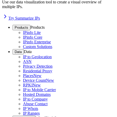
Use our data visualization tool to create a visual overview of
multiple IPs.
Try Summarize IPs
Products
Products
IPinfo Lite
IPinfo Core
IPinfo Enterprise
Custom Solutions
Data
Data
IP to Geolocation
ASN
Privacy Detection
Residential Proxy
Places
New
Device Count
New
RPKI
New
IP to Mobile Carrier
Hosted Domains
IP to Company
Abuse Contact
IP Whois
IP Ranges