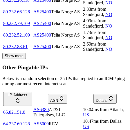
80.232.20.118
AS25400
Telia Norge AS
Sandefjord
,
NO
2.33
ms
from
80.232.66.126
AS25400
Telia Norge AS
Sandefjord
,
NO
4.09
ms
from
80.232.79.169
AS25400
Telia Norge AS
Sandefjord
,
NO
1.73
ms
from
80.232.52.109
AS25400
Telia Norge AS
Sandefjord
,
NO
2.69
ms
from
80.232.88.61
AS25400
Telia Norge AS
Sandefjord
,
NO
Show more
Other Pingable IPs
Below is a random selection of 25 IPs that replied to an ICMP ping
during our most recent internet scan.
IP Address
ASN
Details
AS6389
AT&T
10.04
ms
from
Atlanta
,
65.82.151.0
Enterprises, LLC
US
10.47
ms
from
Dallas
,
64.237.69.128
AS5009
REV
US