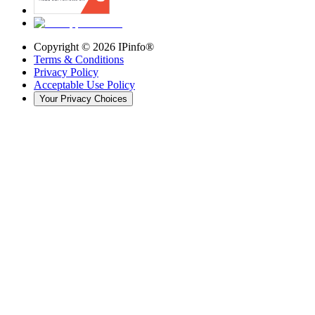
Copyright ©
2026
IPinfo®
Terms & Conditions
Privacy Policy
Acceptable Use Policy
Your Privacy Choices