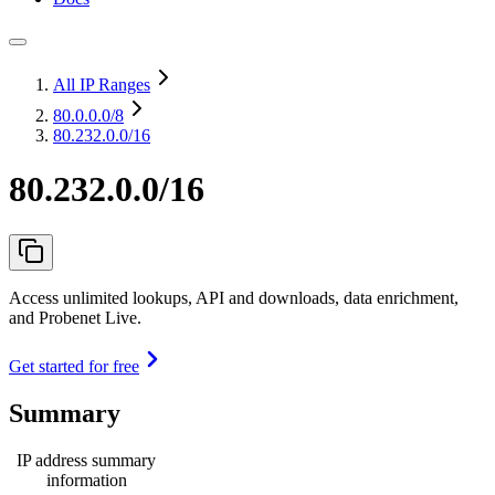
All IP Ranges
80.0.0.0
/8
80.232.0.0/16
80.232.0.0/16
Access unlimited lookups, API and downloads, data enrichment,
and Probenet Live.
Get started for free
Summary
IP address summary
information