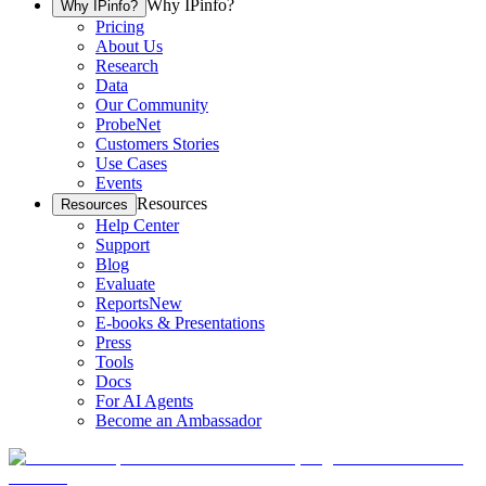
Why IPinfo?
Why IPinfo?
Pricing
About Us
Research
Data
Our Community
ProbeNet
Customers Stories
Use Cases
Events
Resources
Resources
Help Center
Support
Blog
Evaluate
Reports
New
E-books & Presentations
Press
Tools
Docs
For AI Agents
Become an Ambassador