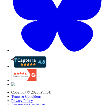
Copyright ©
2026
IPinfo®
Terms & Conditions
Privacy Policy
Acceptable Use Policy