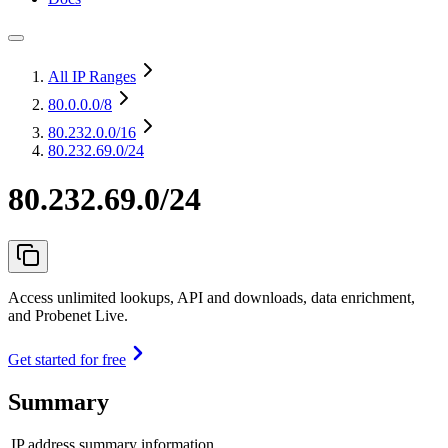
All IP Ranges
80.0.0.0
/8
80.232.0.0
/16
80.232.69.0/24
80.232.69.0/24
Access unlimited lookups, API and downloads, data enrichment,
and Probenet Live.
Get started for free
Summary
IP address summary information