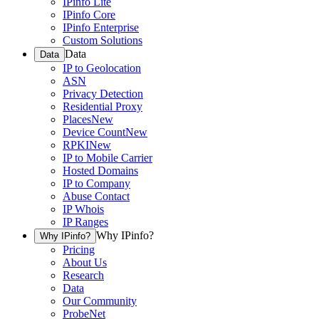
IPinfo Lite
IPinfo Core
IPinfo Enterprise
Custom Solutions
Data
Data
IP to Geolocation
ASN
Privacy Detection
Residential Proxy
Places
New
Device Count
New
RPKI
New
IP to Mobile Carrier
Hosted Domains
IP to Company
Abuse Contact
IP Whois
IP Ranges
Why IPinfo?
Why IPinfo?
Pricing
About Us
Research
Data
Our Community
ProbeNet