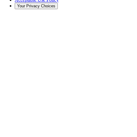
Your Privacy Choices