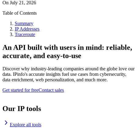
On
July 21, 2026
Table of Contents
Summary
IP Addresses
Traceroute
An API built with users in mind: reliable,
accurate, and easy-to-use
Discover why industry-leading companies around the globe love our
data. IPinfo's accurate insights fuel use cases from cybersecurity,
data enrichment, web personalization, and much more.
Get started for free
Contact sales
Our IP tools
Explore all tools