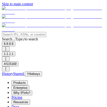
Skip to main content
Search...
Type
to search
/
8.8.8.8
1.1.1.1
AS15169
History
Starred
?
Hotkeys
Products
Enterprise
Why IPinfo?
Pricing
Resources
Docs