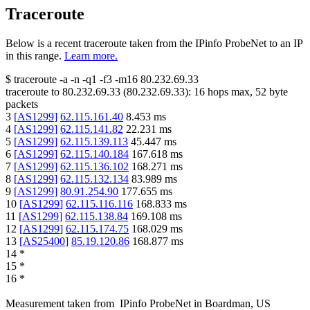
Traceroute
Below is a recent traceroute taken from the IPinfo ProbeNet to an IP
in this range.
Learn more.
$
traceroute -a -n -q1
-f3
-m16
80.232.69.33
traceroute to
80.232.69.33
(
80.232.69.33
):
16
hops max,
52
byte
packets
3
[
AS1299
]
62.115.161.40
8.453
ms
4
[
AS1299
]
62.115.141.82
22.231
ms
5
[
AS1299
]
62.115.139.113
45.447
ms
6
[
AS1299
]
62.115.140.184
167.618
ms
7
[
AS1299
]
62.115.136.102
168.271
ms
8
[
AS1299
]
62.115.132.134
83.989
ms
9
[
AS1299
]
80.91.254.90
177.655
ms
10
[
AS1299
]
62.115.116.116
168.833
ms
11
[
AS1299
]
62.115.138.84
169.108
ms
12
[
AS1299
]
62.115.174.75
168.029
ms
13
[
AS25400
]
85.19.120.86
168.877
ms
14
*
15
*
16
*
Measurement taken from
IPinfo ProbeNet
in
Boardman, US