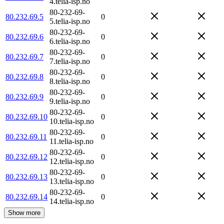
4.telia-isp.no
80-232-69-
80.232.69.5
0
5.telia-isp.no
80-232-69-
80.232.69.6
0
6.telia-isp.no
80-232-69-
80.232.69.7
0
7.telia-isp.no
80-232-69-
80.232.69.8
0
8.telia-isp.no
80-232-69-
80.232.69.9
0
9.telia-isp.no
80-232-69-
80.232.69.10
0
10.telia-isp.no
80-232-69-
80.232.69.11
0
11.telia-isp.no
80-232-69-
80.232.69.12
0
12.telia-isp.no
80-232-69-
80.232.69.13
0
13.telia-isp.no
80-232-69-
80.232.69.14
0
14.telia-isp.no
Show more