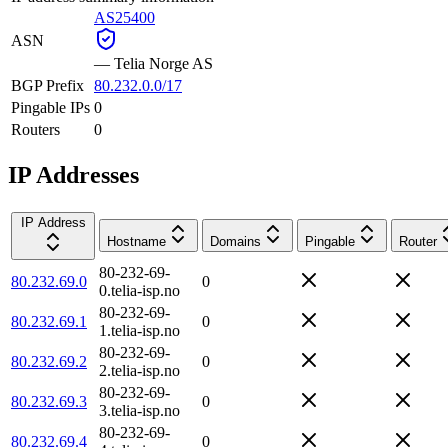
AS25400
ASN
—
Telia Norge AS
BGP Prefix
80.232.0.0/17
Pingable IPs
0
Routers
0
IP Addresses
IP Address
Hostname
Domains
Pingable
Router
80-232-69-
80.232.69.0
0
0.telia-isp.no
80-232-69-
80.232.69.1
0
1.telia-isp.no
80-232-69-
80.232.69.2
0
2.telia-isp.no
80-232-69-
80.232.69.3
0
3.telia-isp.no
80-232-69-
80.232.69.4
0