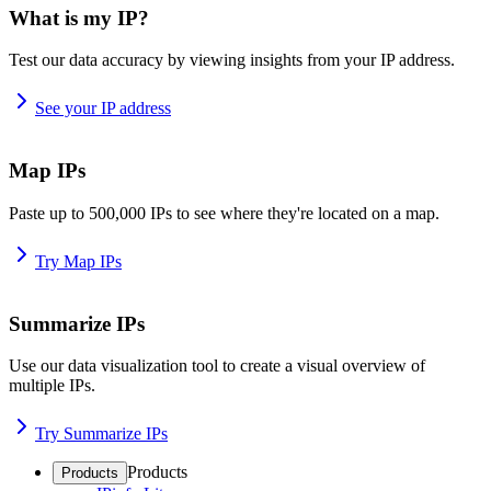
What is my IP?
Test our data accuracy by viewing insights from your IP address.
See your IP address
Map IPs
Paste up to 500,000 IPs to see where they're located on a map.
Try Map IPs
Summarize IPs
Use our data visualization tool to create a visual overview of
multiple IPs.
Try Summarize IPs
Products
Products