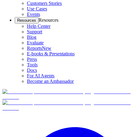
Customers Stories
Use Cases
Events
Resources
Resources
Help Center
Support
Blog
Evaluate
Reports
New
E-books & Presentations
Press
Tools
Docs
For AI Agents
Become an Ambassador