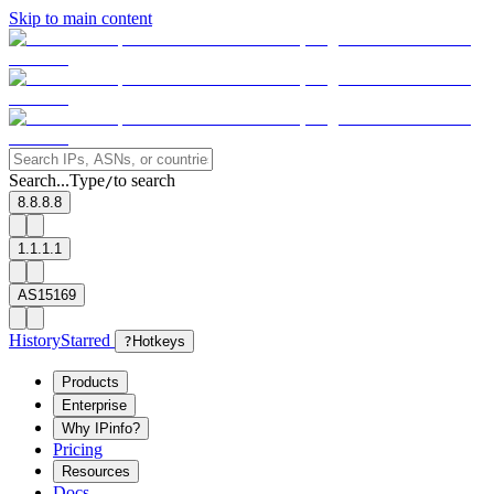
Skip to main content
Search...
Type
to search
/
8.8.8.8
1.1.1.1
AS15169
History
Starred
?
Hotkeys
Products
Enterprise
Why IPinfo?
Pricing
Resources
Docs