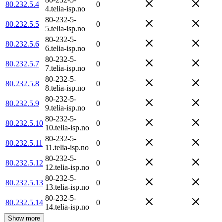
80.232.5.4
0
4.telia-isp.no
80-232-5-
80.232.5.5
0
5.telia-isp.no
80-232-5-
80.232.5.6
0
6.telia-isp.no
80-232-5-
80.232.5.7
0
7.telia-isp.no
80-232-5-
80.232.5.8
0
8.telia-isp.no
80-232-5-
80.232.5.9
0
9.telia-isp.no
80-232-5-
80.232.5.10
0
10.telia-isp.no
80-232-5-
80.232.5.11
0
11.telia-isp.no
80-232-5-
80.232.5.12
0
12.telia-isp.no
80-232-5-
80.232.5.13
0
13.telia-isp.no
80-232-5-
80.232.5.14
0
14.telia-isp.no
Show more