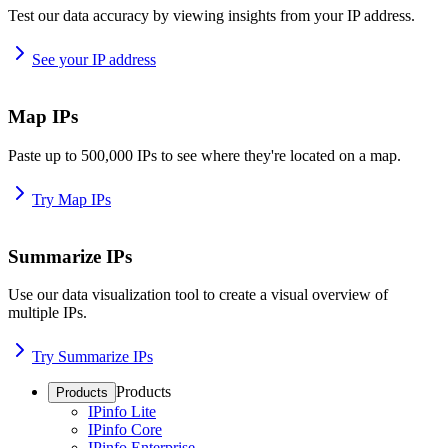
Test our data accuracy by viewing insights from your IP address.
See your IP address
Map IPs
Paste up to 500,000 IPs to see where they're located on a map.
Try Map IPs
Summarize IPs
Use our data visualization tool to create a visual overview of
multiple IPs.
Try Summarize IPs
Products
Products
IPinfo Lite
IPinfo Core
IPinfo Enterprise