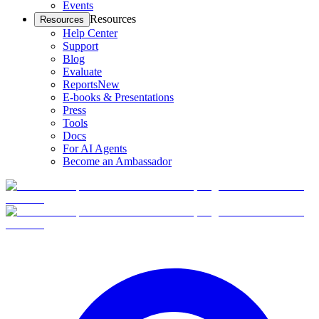
Events
Resources
Resources
Help Center
Support
Blog
Evaluate
Reports
New
E-books & Presentations
Press
Tools
Docs
For AI Agents
Become an Ambassador