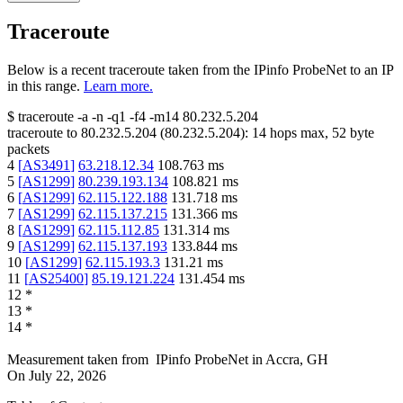
Traceroute
Below is a recent traceroute taken from the IPinfo ProbeNet to an IP
in this range.
Learn more.
$
traceroute -a -n -q1
-f4
-m14
80.232.5.204
traceroute to
80.232.5.204
(
80.232.5.204
):
14
hops max,
52
byte
packets
4
[
AS3491
]
63.218.12.34
108.763
ms
5
[
AS1299
]
80.239.193.134
108.821
ms
6
[
AS1299
]
62.115.122.188
131.718
ms
7
[
AS1299
]
62.115.137.215
131.366
ms
8
[
AS1299
]
62.115.112.85
131.314
ms
9
[
AS1299
]
62.115.137.193
133.844
ms
10
[
AS1299
]
62.115.193.3
131.21
ms
11
[
AS25400
]
85.19.121.224
131.454
ms
12
*
13
*
14
*
Measurement taken from
IPinfo ProbeNet
in
Accra, GH
On
July 22, 2026