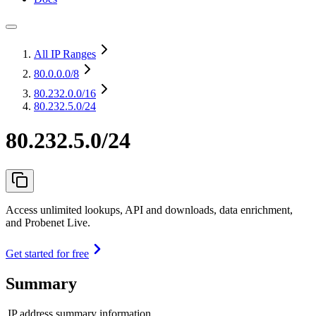
All IP Ranges
80.0.0.0
/8
80.232.0.0
/16
80.232.5.0/24
80.232.5.0/24
Access unlimited lookups, API and downloads, data enrichment,
and Probenet Live.
Get started for free
Summary
IP address summary information