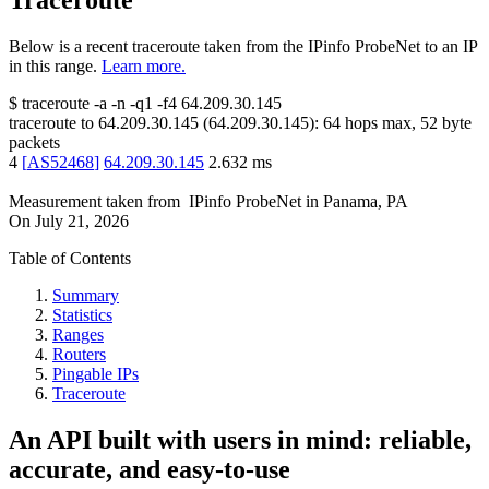
Traceroute
Below is a recent traceroute taken from the IPinfo ProbeNet to an IP
in this range.
Learn more.
$
traceroute -a -n -q1
-f4
64.209.30.145
traceroute to
64.209.30.145
(
64.209.30.145
):
64
hops max,
52
byte
packets
4
[
AS52468
]
64.209.30.145
2.632
ms
Measurement taken from
IPinfo ProbeNet
in
Panama, PA
On
July 21, 2026
Table of Contents
Summary
Statistics
Ranges
Routers
Pingable IPs
Traceroute
An API built with users in mind: reliable,
accurate, and easy-to-use