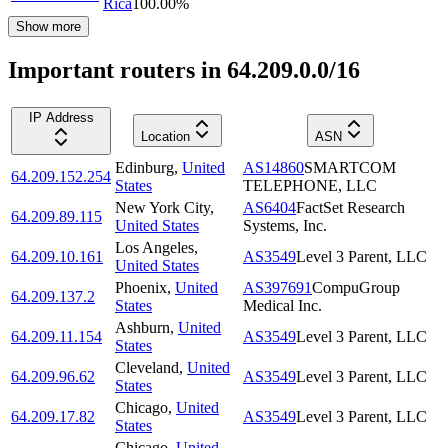
Rica
100.00
%
Show more
Important routers in 64.209.0.0/16
IP Address
Location
ASN
Edinburg
,
United
AS14860
SMARTCOM
64.209.152.254
States
TELEPHONE, LLC
New York City
,
AS6404
FactSet Research
64.209.89.115
United States
Systems, Inc.
Los Angeles
,
64.209.10.161
AS3549
Level 3 Parent, LLC
United States
Phoenix
,
United
AS397691
CompuGroup
64.209.137.2
States
Medical Inc.
Ashburn
,
United
64.209.11.154
AS3549
Level 3 Parent, LLC
States
Cleveland
,
United
64.209.96.62
AS3549
Level 3 Parent, LLC
States
Chicago
,
United
64.209.17.82
AS3549
Level 3 Parent, LLC
States
Chicago
,
United