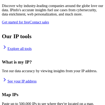
Discover why industry-leading companies around the globe love our
data. IPinfo's accurate insights fuel use cases from cybersecurity,
data enrichment, web personalization, and much more.
Get started for free
Contact sales
Our IP tools
Explore all tools
What is my IP?
Test our data accuracy by viewing insights from your IP address.
See your IP address
Map IPs
Paste up to 500,000 IPs to see where they're located on a map.