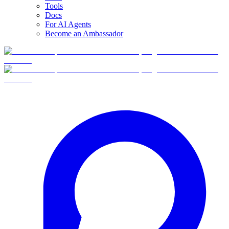
Tools
Docs
For AI Agents
Become an Ambassador