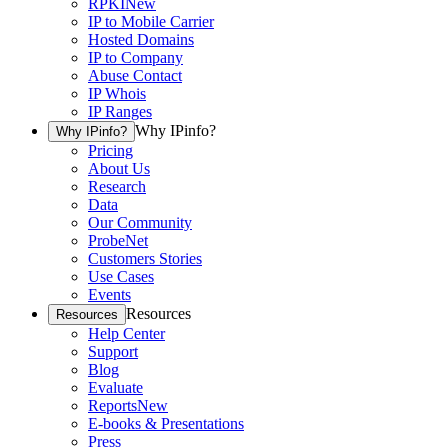
RPKI
New
IP to Mobile Carrier
Hosted Domains
IP to Company
Abuse Contact
IP Whois
IP Ranges
Why IPinfo?
Why IPinfo?
Pricing
About Us
Research
Data
Our Community
ProbeNet
Customers Stories
Use Cases
Events
Resources
Resources
Help Center
Support
Blog
Evaluate
Reports
New
E-books & Presentations
Press