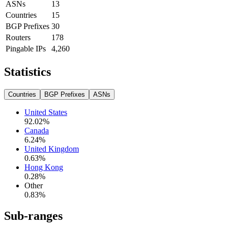
ASNs
13
Countries
15
BGP Prefixes
30
Routers
178
Pingable IPs
4,260
Statistics
Countries
BGP Prefixes
ASNs
United States
92.02
%
Canada
6.24
%
United Kingdom
0.63
%
Hong Kong
0.28
%
Other
0.83
%
Sub-ranges