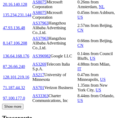
AS8075
Microsoft
0.26
ms
from
20.16.140.128
Corporation
Amsterdam
,
NL
AS8075
Microsoft
0.45
ms
from
Ashburn
,
135.234.231.144
Corporation
US
AS37963
Hangzhou
2.57
ms
from
Beijing
,
47.93.136.48
Alibaba Advertising
CN
Co.,Ltd.
AS37963
Hangzhou
0.66
ms
from
Beijing
,
8.147.106.208
Alibaba Advertising
CN
Co.,Ltd.
0.14
ms
from
Council
136.64.168.176
AS396982
Google LLC
Bluffs
,
US
AS3269
Telecom Italia
4.88
ms
from
Milan
,
87.26.66.240
S.p.A.
IT
AS217
University of
0.47
ms
from
128.101.219.16
Minnesota
Minneapolis
,
US
1.35
ms
from
New
71.187.44.32
AS701
Verizon Business
York City
,
US
AS33363
Charter
8.44
ms
from
Orlando
,
97.100.177.0
Communications, Inc
US
Show more