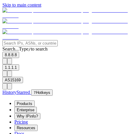
Skip to main content
Search...
Type
to search
/
8.8.8.8
1.1.1.1
AS15169
History
Starred
?
Hotkeys
Products
Enterprise
Why IPinfo?
Pricing
Resources
Docs