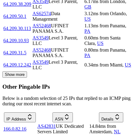
AS3549
Level 3 Parent,
6.17
ms
from
London
,
64.209.38.209
LLC
GB
AS62574
Data
3.12
ms
from
Orlando
,
64.209.50.1
Management
US
AS52468
UFINET
1.13
ms
from
Panama
,
64.209.30.113
PANAMA S.A.
PA
AS3549
Level 3 Parent,
0.60
ms
from
Santa
64.209.10.93
LLC
Clara
,
US
AS52468
UFINET
0.80
ms
from
Panama
,
64.209.31.5
PANAMA S.A.
PA
AS3549
Level 3 Parent,
64.209.12.242
0.34
ms
from
Miami
,
US
LLC
Show more
Other Pingable IPs
Below is a random selection of 25 IPs that replied to an ICMP ping
during our most recent internet scan.
IP Address
ASN
Details
AS42831
UK Dedicated
14.84
ms
from
166.0.82.16
Servers Limited
Amsterdam
,
NL