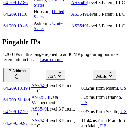
64.209.17.86
AS3549
Level 3 Parent, LLC
States
Houston
,
United
64.209.11.10
AS3549
Level 3 Parent, LLC
States
Ashburn
,
United
64.209.10.46
AS3549
Level 3 Parent, LLC
States
Pingable IPs
4,260
IP
s
in this range replied to an ICMP ping during our most
recent internet scan.
Learn more.
IP Address
ASN
Details
AS3549
Level 3 Parent,
64.209.13.194
0.32
ms
from
Miami
,
US
LLC
AS62574
Data
3.25
ms
from
Orlando
,
64.209.51.144
Management
US
AS3549
Level 3 Parent,
64.209.17.29
0.33
ms
from
Seattle
,
US
LLC
AS3549
Level 3 Parent,
11.44
ms
from
Frankfurt
64.209.39.97
LLC
am Main
,
DE