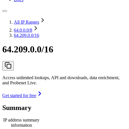
All IP Ranges
64.0.0.0
/8
64.209.0.0/16
64.209.0.0/16
Access unlimited lookups, API and downloads, data enrichment,
and Probenet Live.
Get started for free
Summary
IP address summary
information