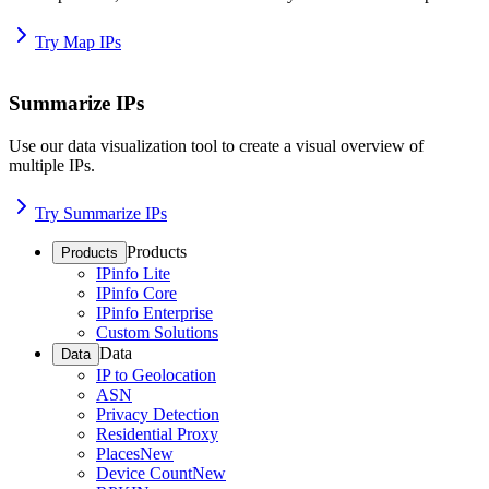
Try Map IPs
Summarize IPs
Use our data visualization tool to create a visual overview of
multiple IPs.
Try Summarize IPs
Products
Products
IPinfo Lite
IPinfo Core
IPinfo Enterprise
Custom Solutions
Data
Data
IP to Geolocation
ASN
Privacy Detection
Residential Proxy
Places
New
Device Count
New