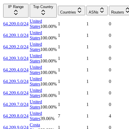
IP Range
Top Country
Countries
ASNs
Routers
United
64.209.0.0/24
1
1
0
States
100.00
%
United
64.209.1.0/24
1
1
0
States
100.00
%
United
64.209.2.0/24
1
1
0
States
100.00
%
United
64.209.3.0/24
1
1
0
States
100.00
%
United
64.209.4.0/24
1
1
0
States
100.00
%
United
64.209.5.0/24
1
1
0
States
100.00
%
United
64.209.6.0/24
1
1
0
States
100.00
%
United
64.209.7.0/24
1
1
0
States
100.00
%
United
64.209.8.0/24
7
1
4
States
39.06
%
Costa
64.209.9.0/24
1
1
0