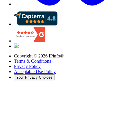
Copyright ©
2026
IPinfo®
Terms & Conditions
Privacy Policy
Acceptable Use Policy
Your Privacy Choices