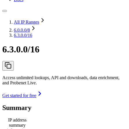
All IP Ranges
6.0.0.0
/8
6.3.0.0/16
6.3.0.0/16
Access unlimited lookups, API and downloads, data enrichment,
and Probenet Live.
Get started for free
Summary
IP address
summary