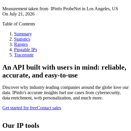
Measurement taken from
IPinfo ProbeNet
in
Los Angeles, US
On
July 21, 2026
Table of Contents
Summary
Statistics
Ranges
Pingable IPs
Traceroute
An API built with users in mind: reliable,
accurate, and easy-to-use
Discover why industry-leading companies around the globe love our
data. IPinfo's accurate insights fuel use cases from cybersecurity,
data enrichment, web personalization, and much more.
Get started for free
Contact sales
Our IP tools