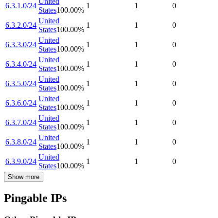
United
6.3.1.0/24
1
1
0
States
100.00
%
United
6.3.2.0/24
1
1
0
States
100.00
%
United
6.3.3.0/24
1
1
0
States
100.00
%
United
6.3.4.0/24
1
1
0
States
100.00
%
United
6.3.5.0/24
1
1
0
States
100.00
%
United
6.3.6.0/24
1
1
0
States
100.00
%
United
6.3.7.0/24
1
1
0
States
100.00
%
United
6.3.8.0/24
1
1
0
States
100.00
%
United
6.3.9.0/24
1
1
0
States
100.00
%
Show more
Pingable IPs