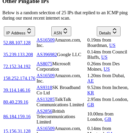
Other Pingable IPs
Below is a random selection of 25 IPs that replied to an ICMP ping
during our most recent internet scan.
IP Address
ASN
Details
AS16509
Amazon.com,
0.19
ms
from
52.88.107.128
Inc.
Boardman
,
US
0.14
ms
from
Council
35.239.133.208
AS396982
Google LLC
Bluffs
,
US
AS8075
Microsoft
0.26
ms
from
Des
72.152.34.192
Corporation
Moines
,
US
AS16509
Amazon.com,
1.20
ms
from
Dubai
,
158.252.174.176
Inc.
AE
AS9318
SK Broadband
9.52
ms
from
Incheon
,
39.114.146.16
Co Ltd
KR
AS13285
TalkTalk
2.95
ms
from
London
,
80.40.239.16
Communications Limited
GB
AS2856
British
10.00
ms
from
86.184.159.16
Telecommunications
London
,
GB
Limited
AS16509
Amazon.com,
0.14
ms
from
15.156.31.128