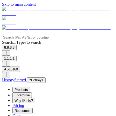
Skip to main content
Search...
Type
to search
/
8.8.8.8
1.1.1.1
AS15169
History
Starred
?
Hotkeys
Products
Enterprise
Why IPinfo?
Pricing
Resources
Docs