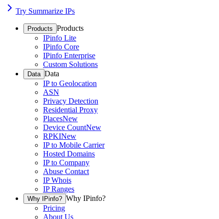
Try Summarize IPs
Products
Products
IPinfo Lite
IPinfo Core
IPinfo Enterprise
Custom Solutions
Data
Data
IP to Geolocation
ASN
Privacy Detection
Residential Proxy
Places
New
Device Count
New
RPKI
New
IP to Mobile Carrier
Hosted Domains
IP to Company
Abuse Contact
IP Whois
IP Ranges
Why IPinfo?
Why IPinfo?
Pricing
About Us