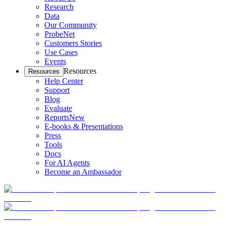
Research
Data
Our Community
ProbeNet
Customers Stories
Use Cases
Events
Resources
Resources
Help Center
Support
Blog
Evaluate
Reports
New
E-books & Presentations
Press
Tools
Docs
For AI Agents
Become an Ambassador