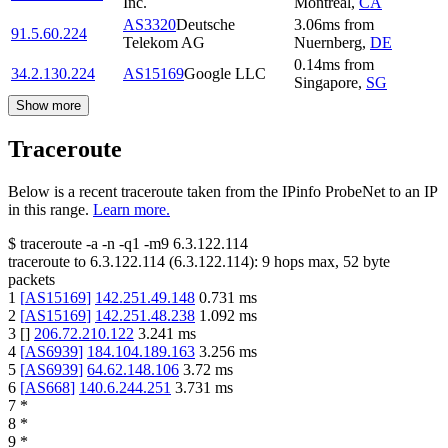
Inc.
Montreal
,
CA
AS3320
Deutsche
3.06
ms
from
91.5.60.224
Telekom AG
Nuernberg
,
DE
0.14
ms
from
34.2.130.224
AS15169
Google LLC
Singapore
,
SG
Show more
Traceroute
Below is a recent traceroute taken from the IPinfo ProbeNet to an IP
in this range.
Learn more.
$
traceroute -a -n -q1
-m9
6.3.122.114
traceroute to
6.3.122.114
(
6.3.122.114
):
9
hops max,
52
byte
packets
1
[
AS15169
]
142.251.49.148
0.731
ms
2
[
AS15169
]
142.251.48.238
1.092
ms
3
[
]
206.72.210.122
3.241
ms
4
[
AS6939
]
184.104.189.163
3.256
ms
5
[
AS6939
]
64.62.148.106
3.72
ms
6
[
AS668
]
140.6.244.251
3.731
ms
7
*
8
*
9
*