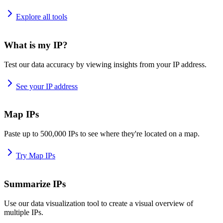
Explore all tools
What is my IP?
Test our data accuracy by viewing insights from your IP address.
See your IP address
Map IPs
Paste up to 500,000 IPs to see where they're located on a map.
Try Map IPs
Summarize IPs
Use our data visualization tool to create a visual overview of
multiple IPs.