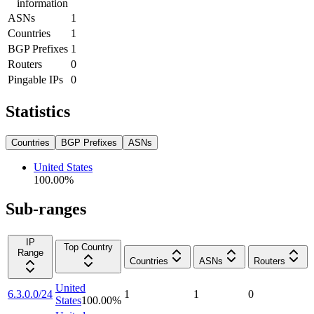
information
ASNs
1
Countries
1
BGP Prefixes
1
Routers
0
Pingable IPs
0
Statistics
Countries
BGP Prefixes
ASNs
United States
100.00
%
Sub-ranges
IP
Top Country
Range
Countries
ASNs
Routers
United
6.3.0.0/24
1
1
0
States
100.00
%