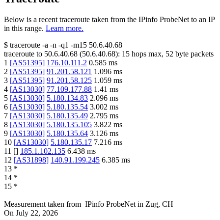
Below is a recent traceroute taken from the IPinfo ProbeNet to an IP
in this range.
Learn more.
$
traceroute -a -n -q1
-m15
50.6.40.68
traceroute to
50.6.40.68
(
50.6.40.68
):
15
hops max,
52
byte packets
1
[
AS51395
]
176.10.111.2
0.585
ms
2
[
AS51395
]
91.201.58.121
1.096
ms
3
[
AS51395
]
91.201.58.125
1.059
ms
4
[
AS13030
]
77.109.177.88
1.41
ms
5
[
AS13030
]
5.180.134.83
2.096
ms
6
[
AS13030
]
5.180.135.54
3.002
ms
7
[
AS13030
]
5.180.135.49
2.795
ms
8
[
AS13030
]
5.180.135.105
3.822
ms
9
[
AS13030
]
5.180.135.64
3.126
ms
10
[
AS13030
]
5.180.135.17
7.216
ms
11
[
]
185.1.102.135
6.438
ms
12
[
AS31898
]
140.91.199.245
6.385
ms
13
*
14
*
15
*
Measurement taken from
IPinfo ProbeNet
in
Zug, CH
On
July 22, 2026