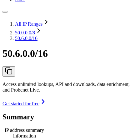
All IP Ranges
50.0.0.0
/8
50.6.0.0/16
50.6.0.0/16
Access unlimited lookups, API and downloads, data enrichment,
and Probenet Live.
Get started for free
Summary
IP address summary
information