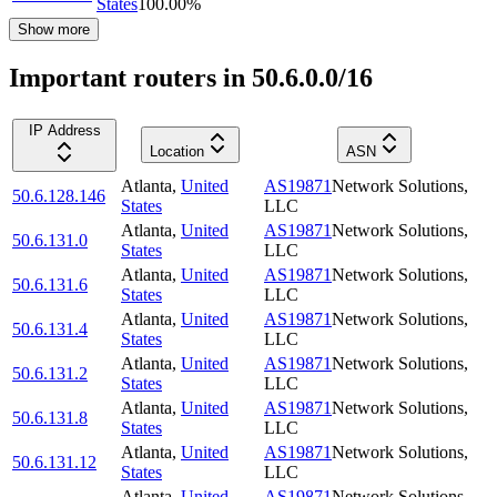
States
100.00
%
Show more
Important routers in 50.6.0.0/16
IP Address
Location
ASN
Atlanta
,
United
AS19871
Network Solutions,
50.6.128.146
States
LLC
Atlanta
,
United
AS19871
Network Solutions,
50.6.131.0
States
LLC
Atlanta
,
United
AS19871
Network Solutions,
50.6.131.6
States
LLC
Atlanta
,
United
AS19871
Network Solutions,
50.6.131.4
States
LLC
Atlanta
,
United
AS19871
Network Solutions,
50.6.131.2
States
LLC
Atlanta
,
United
AS19871
Network Solutions,
50.6.131.8
States
LLC
Atlanta
,
United
AS19871
Network Solutions,
50.6.131.12
States
LLC
Atlanta
,
United
AS19871
Network Solutions,