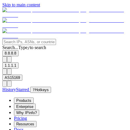
Skip to main content
Search...
Type
to search
/
8.8.8.8
1.1.1.1
AS15169
History
Starred
?
Hotkeys
Products
Enterprise
Why IPinfo?
Pricing
Resources
Docs