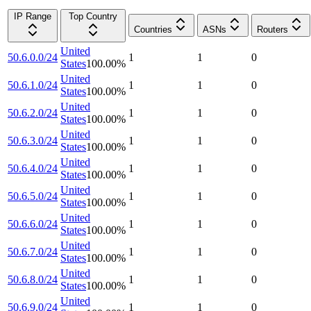
IP Range
Top Country
Countries
ASNs
Routers
United
50.6.0.0/24
1
1
0
States
100.00
%
United
50.6.1.0/24
1
1
0
States
100.00
%
United
50.6.2.0/24
1
1
0
States
100.00
%
United
50.6.3.0/24
1
1
0
States
100.00
%
United
50.6.4.0/24
1
1
0
States
100.00
%
United
50.6.5.0/24
1
1
0
States
100.00
%
United
50.6.6.0/24
1
1
0
States
100.00
%
United
50.6.7.0/24
1
1
0
States
100.00
%
United
50.6.8.0/24
1
1
0
States
100.00
%
United
50.6.9.0/24
1
1
0