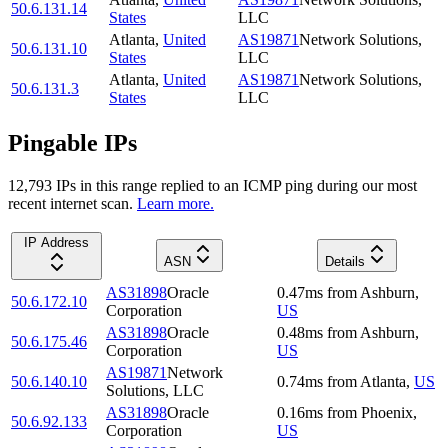
50.6.131.14
States
LLC
Atlanta
,
United
AS19871
Network Solutions,
50.6.131.10
States
LLC
Atlanta
,
United
AS19871
Network Solutions,
50.6.131.3
States
LLC
Pingable IPs
12,793
IP
s
in this range replied to an ICMP ping during our most
recent internet scan.
Learn more.
IP Address
ASN
Details
AS31898
Oracle
0.47
ms
from
Ashburn
,
50.6.172.10
Corporation
US
AS31898
Oracle
0.48
ms
from
Ashburn
,
50.6.175.46
Corporation
US
AS19871
Network
50.6.140.10
0.74
ms
from
Atlanta
,
US
Solutions, LLC
AS31898
Oracle
0.16
ms
from
Phoenix
,
50.6.92.133
Corporation
US