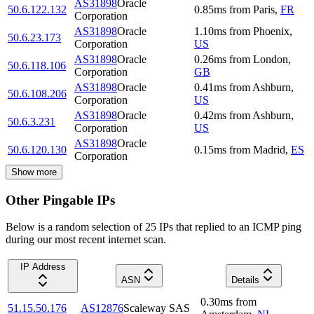
AS31898
Oracle
50.6.122.132
0.85
ms
from
Paris
,
FR
Corporation
AS31898
Oracle
1.10
ms
from
Phoenix
,
50.6.23.173
Corporation
US
AS31898
Oracle
0.26
ms
from
London
,
50.6.118.106
Corporation
GB
AS31898
Oracle
0.41
ms
from
Ashburn
,
50.6.108.206
Corporation
US
AS31898
Oracle
0.42
ms
from
Ashburn
,
50.6.3.231
Corporation
US
AS31898
Oracle
50.6.120.130
0.15
ms
from
Madrid
,
ES
Corporation
Show more
Other Pingable IPs
Below is a random selection of 25 IPs that replied to an ICMP ping
during our most recent internet scan.
IP Address
ASN
Details
0.30
ms
from
51.15.50.176
AS12876
Scaleway SAS