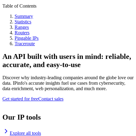
Table of Contents
Summary
Statistics
Ranges
Routers
Pingable IPs
Traceroute
An API built with users in mind: reliable,
accurate, and easy-to-use
Discover why industry-leading companies around the globe love our
data. IPinfo's accurate insights fuel use cases from cybersecurity,
data enrichment, web personalization, and much more.
Get started for free
Contact sales
Our IP tools
Explore all tools