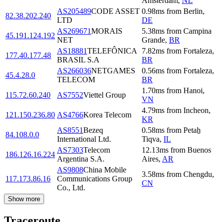
Amsterdam
,
NL
AS205489
CODE ASSET
0.98
ms
from
Berlin
,
82.38.202.240
LTD
DE
AS269671
MORAIS
5.38
ms
from
Campina
45.191.124.192
NET
Grande
,
BR
AS18881
TELEFÔNICA
7.82
ms
from
Fortaleza
,
177.40.177.48
BRASIL S.A
BR
AS266036
NETGAMES
0.56
ms
from
Fortaleza
,
45.4.28.0
TELECOM
BR
1.70
ms
from
Hanoi
,
115.72.60.240
AS7552
Viettel Group
VN
4.79
ms
from
Incheon
,
121.150.236.80
AS4766
Korea Telecom
KR
AS8551
Bezeq
0.58
ms
from
Petaẖ
84.108.0.0
International Ltd.
Tiqva
,
IL
AS7303
Telecom
12.13
ms
from
Buenos
186.126.16.224
Argentina S.A.
Aires
,
AR
AS9808
China Mobile
3.58
ms
from
Chengdu
,
117.173.86.16
Communications Group
CN
Co., Ltd.
Show more
Traceroute