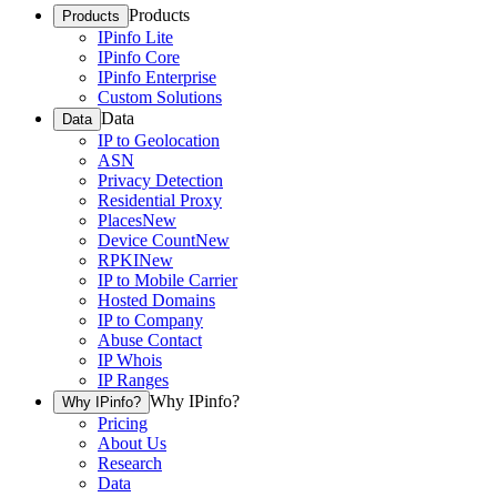
Products
Products
IPinfo Lite
IPinfo Core
IPinfo Enterprise
Custom Solutions
Data
Data
IP to Geolocation
ASN
Privacy Detection
Residential Proxy
Places
New
Device Count
New
RPKI
New
IP to Mobile Carrier
Hosted Domains
IP to Company
Abuse Contact
IP Whois
IP Ranges
Why IPinfo?
Why IPinfo?
Pricing
About Us
Research
Data