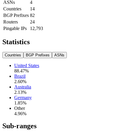
ASNs
4
Countries
14
BGP Prefixes
82
Routers
24
Pingable IPs
12,793
Statistics
Countries
BGP Prefixes
ASNs
United States
88.47
%
Brazil
2.60
%
Australia
2.13
%
Germany
1.85
%
Other
4.96
%
Sub-ranges