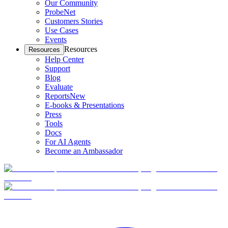
Our Community
ProbeNet
Customers Stories
Use Cases
Events
Resources
Resources
Help Center
Support
Blog
Evaluate
Reports
New
E-books & Presentations
Press
Tools
Docs
For AI Agents
Become an Ambassador