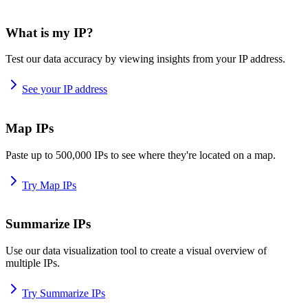
What is my IP?
Test our data accuracy by viewing insights from your IP address.
See your IP address
Map IPs
Paste up to 500,000 IPs to see where they're located on a map.
Try Map IPs
Summarize IPs
Use our data visualization tool to create a visual overview of
multiple IPs.
Try Summarize IPs