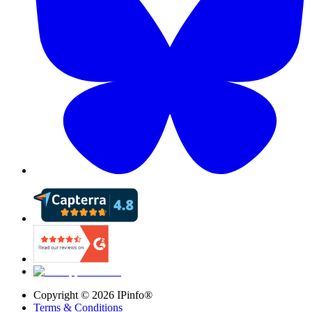
Copyright ©
2026
IPinfo®
Terms & Conditions