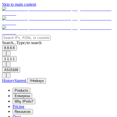
Skip to main content
Search...
Type
to search
/
8.8.8.8
1.1.1.1
AS15169
History
Starred
?
Hotkeys
Products
Enterprise
Why IPinfo?
Pricing
Resources
Docs