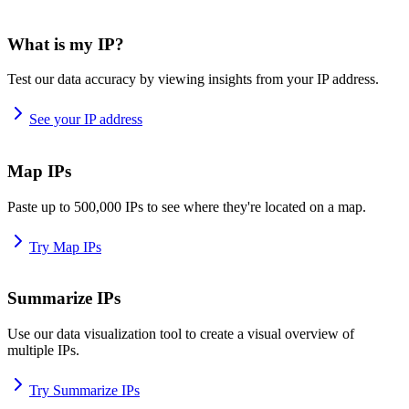
What is my IP?
Test our data accuracy by viewing insights from your IP address.
See your IP address
Map IPs
Paste up to 500,000 IPs to see where they're located on a map.
Try Map IPs
Summarize IPs
Use our data visualization tool to create a visual overview of
multiple IPs.
Try Summarize IPs