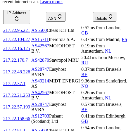
recent internet scan.
Learn more.
IP Address
ASN
Details
0.52
ms
from
London
,
217.22.95.221
AS5500
Chess ICT Ltd
GB
217.22.104.27
AS15711
Iberdrola S.A.
6.37
ms
from
Madrid
,
ES
AS42567
MOJOHOST
0.19
ms
from
217.22.16.125
B.V.
Amsterdam
,
NL
20.41
ms
from
Moscow
,
217.22.170.7
AS42870
Stavropol MRU
RU
AS28747
Easyhost
0.37
ms
from
Brussels
,
217.22.48.226
BVBA
BE
AS49214
MIDT ENERGI
9.36
ms
from
Sandefjord
,
217.22.37.1
AS
NO
AS42567
MOJOHOST
0.26
ms
from
217.22.21.253
B.V.
Amsterdam
,
NL
AS28747
Easyhost
0.57
ms
from
Brussels
,
217.22.57.199
BVBA
BE
AS12703
Pulsant
0.41
ms
from
Edinburgh
,
217.22.158.66
(Scotland) Ltd
GB
0.54
ms
from
London
,
217.22.81.1
AS5500
Chess ICT Ltd