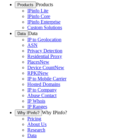
Products
Products
IPinfo Lite
IPinfo Core
IPinfo Enterprise
Custom Solutions
Data
Data
IP to Geolocation
ASN
Privacy Detection
Residential Proxy
Places
New
Device Count
New
RPKI
New
IP to Mobile Carrier
Hosted Domains
IP to Company
Abuse Contact
IP Whois
IP Ranges
Why IPinfo?
Why IPinfo?
Pricing
About Us
Research
Data