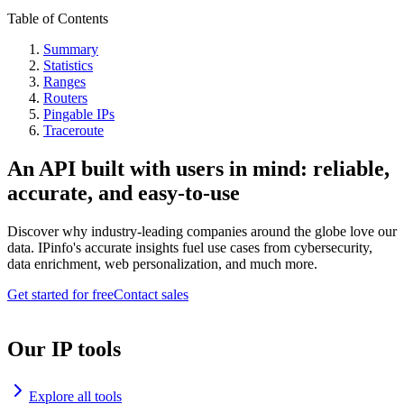
Table of Contents
Summary
Statistics
Ranges
Routers
Pingable IPs
Traceroute
An API built with users in mind: reliable,
accurate, and easy-to-use
Discover why industry-leading companies around the globe love our
data. IPinfo's accurate insights fuel use cases from cybersecurity,
data enrichment, web personalization, and much more.
Get started for free
Contact sales
Our IP tools
Explore all tools