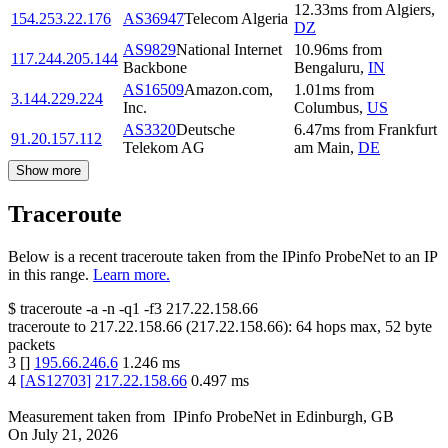
12.33
ms
from
Algiers
,
154.253.22.176
AS36947
Telecom Algeria
DZ
AS9829
National Internet
10.96
ms
from
117.244.205.144
Backbone
Bengaluru
,
IN
AS16509
Amazon.com,
1.01
ms
from
3.144.229.224
Inc.
Columbus
,
US
AS3320
Deutsche
6.47
ms
from
Frankfurt
91.20.157.112
Telekom AG
am Main
,
DE
Show more
Traceroute
Below is a recent traceroute taken from the IPinfo ProbeNet to an IP
in this range.
Learn more.
$
traceroute -a -n -q1
-f3
217.22.158.66
traceroute to
217.22.158.66
(
217.22.158.66
):
64
hops max,
52
byte
packets
3
[
]
195.66.246.6
1.246
ms
4
[
AS12703
]
217.22.158.66
0.497
ms
Measurement taken from
IPinfo ProbeNet
in
Edinburgh, GB
On
July 21, 2026