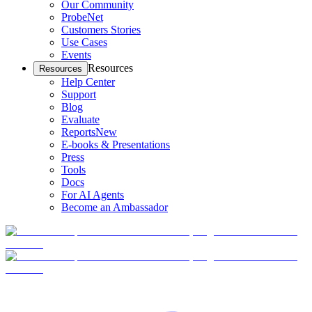
Our Community
ProbeNet
Customers Stories
Use Cases
Events
Resources
Resources
Help Center
Support
Blog
Evaluate
Reports
New
E-books & Presentations
Press
Tools
Docs
For AI Agents
Become an Ambassador