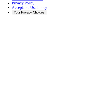
Privacy Policy
Acceptable Use Policy
Your Privacy Choices