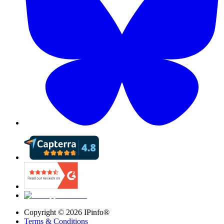
Copyright ©
2026
IPinfo®
Terms & Conditions