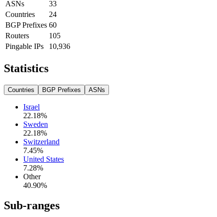
ASNs
33
Countries
24
BGP Prefixes
60
Routers
105
Pingable IPs
10,936
Statistics
Countries
BGP Prefixes
ASNs
Israel
22.18
%
Sweden
22.18
%
Switzerland
7.45
%
United States
7.28
%
Other
40.90
%
Sub-ranges