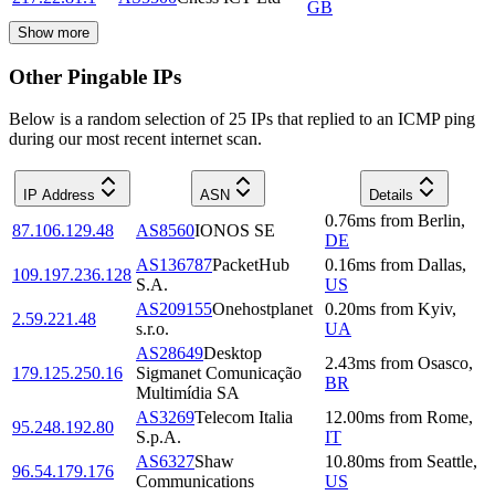
GB
Show more
Other Pingable IPs
Below is a random selection of 25 IPs that replied to an ICMP ping
during our most recent internet scan.
IP Address
ASN
Details
0.76
ms
from
Berlin
,
87.106.129.48
AS8560
IONOS SE
DE
AS136787
PacketHub
0.16
ms
from
Dallas
,
109.197.236.128
S.A.
US
AS209155
Onehostplanet
0.20
ms
from
Kyiv
,
2.59.221.48
s.r.o.
UA
AS28649
Desktop
2.43
ms
from
Osasco
,
179.125.250.16
Sigmanet Comunicação
BR
Multimídia SA
AS3269
Telecom Italia
12.00
ms
from
Rome
,
95.248.192.80
S.p.A.
IT
AS6327
Shaw
10.80
ms
from
Seattle
,
96.54.179.176
Communications
US