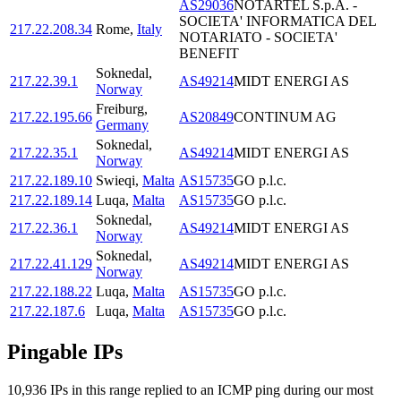
AS29036
NOTARTEL S.p.A. -
SOCIETA' INFORMATICA DEL
217.22.208.34
Rome
,
Italy
NOTARIATO - SOCIETA'
BENEFIT
Soknedal
,
217.22.39.1
AS49214
MIDT ENERGI AS
Norway
Freiburg
,
217.22.195.66
AS20849
CONTINUM AG
Germany
Soknedal
,
217.22.35.1
AS49214
MIDT ENERGI AS
Norway
217.22.189.10
Swieqi
,
Malta
AS15735
GO p.l.c.
217.22.189.14
Luqa
,
Malta
AS15735
GO p.l.c.
Soknedal
,
217.22.36.1
AS49214
MIDT ENERGI AS
Norway
Soknedal
,
217.22.41.129
AS49214
MIDT ENERGI AS
Norway
217.22.188.22
Luqa
,
Malta
AS15735
GO p.l.c.
217.22.187.6
Luqa
,
Malta
AS15735
GO p.l.c.
Pingable IPs
10,936
IP
s
in this range replied to an ICMP ping during our most