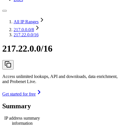
All IP Ranges
217.0.0.0
/8
217.22.0.0/16
217.22.0.0/16
Access unlimited lookups, API and downloads, data enrichment,
and Probenet Live.
Get started for free
Summary
IP address summary
information