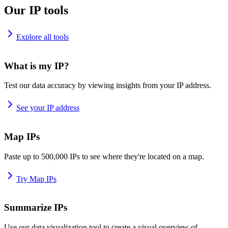
Our IP tools
Explore all tools
What is my IP?
Test our data accuracy by viewing insights from your IP address.
See your IP address
Map IPs
Paste up to 500,000 IPs to see where they're located on a map.
Try Map IPs
Summarize IPs
Use our data visualization tool to create a visual overview of