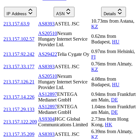
IP Address
ASN
Details
10.73
ms
from
Astana
,
213.157.63.9
AS8393
ASTEL JSC
KZ
AS20510
Nexum
0.62
ms
from
213.157.102.57
Hungary Internet Service
Budapest
,
HU
Provider Ltd.
0.97
ms
from
Helsinki
,
213.157.92.242
AS29422
Telia Cygate Oy
FI
0.76
ms
from
Almaty
,
213.157.33.177
AS8393
ASTEL JSC
KZ
AS20510
Nexum
4.08
ms
from
213.157.126.21
Hungary Internet Service
Budapest
,
HU
Provider Ltd.
AS12897
ENTEGA
0.94
ms
from
Frankfurt
213.157.14.226
Medianet GmbH
am Main
,
DE
AS12897
ENTEGA
1.04
ms
from
Frankfurt
213.157.29.133
Medianet GmbH
am Main
,
DE
AS9304
HGC Global
2.73
ms
from
Hong
213.157.122.209
Communications Limited
Kong
,
HK
6.39
ms
from
Almaty
,
213.157.35.209
AS8393
ASTEL JSC
KZ