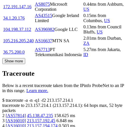
AS8075
Microsoft
0.44
ms
from
Ashburn
,
172.191.147.16
Corporation
US
AS43515
Google Ireland
0.15
ms
from
34.1.20.176
Limited
Columbus
,
US
0.13
ms
from
Council
104.198.37.112
AS396982
Google LLC
Bluffs
,
US
2.01
ms
from
Durban
,
105.216.205.240
AS16637
MTN SA
ZA
AS7713
PT
5.27
ms
from
Jakarta
,
36.75.200.0
Telekomunikasi Indonesia
ID
Show more
Traceroute
Below is a recent traceroute taken from the IPinfo ProbeNet to an IP
in this range.
Learn more.
$
traceroute -a -n -q1
-f2
213.157.214.1
traceroute to
213.157.214.1
(
213.157.214.1
):
64
hops max,
52
byte
packets
2
[
AS57814
]
45.138.47.235
158.625
ms
3
[
AS16010
]
213.157.192.45
6.848
ms
4
[
AS16010
]
213.157.194.174
0.503
ms