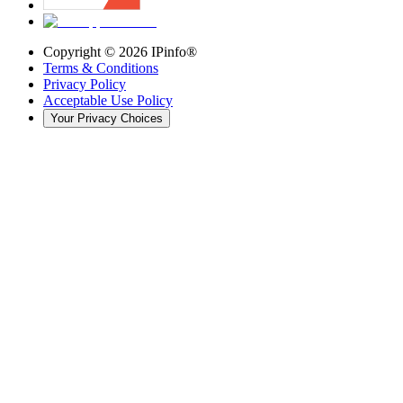
Copyright ©
2026
IPinfo®
Terms & Conditions
Privacy Policy
Acceptable Use Policy
Your Privacy Choices