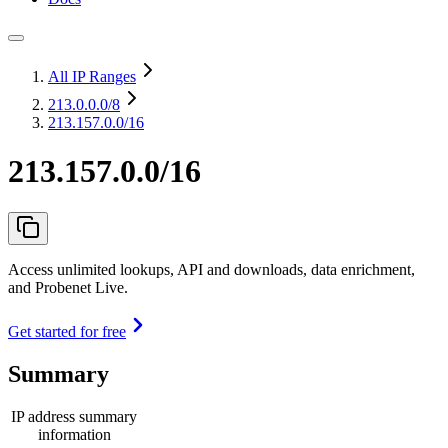
All IP Ranges
213.0.0.0
/8
213.157.0.0/16
213.157.0.0/16
Access unlimited lookups, API and downloads, data enrichment,
and Probenet Live.
Get started for free
Summary
IP address summary
information