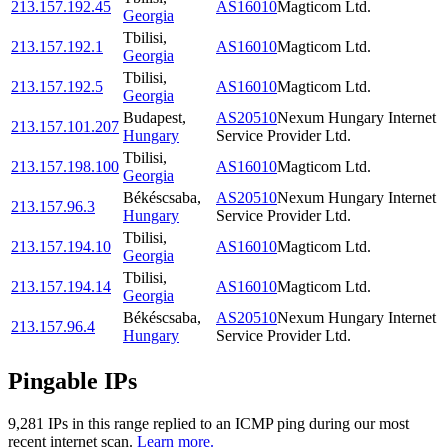
213.157.192.45
AS16010
Magticom Ltd.
Georgia
Tbilisi
,
213.157.192.1
AS16010
Magticom Ltd.
Georgia
Tbilisi
,
213.157.192.5
AS16010
Magticom Ltd.
Georgia
Budapest
,
AS20510
Nexum Hungary Internet
213.157.101.207
Hungary
Service Provider Ltd.
Tbilisi
,
213.157.198.100
AS16010
Magticom Ltd.
Georgia
Békéscsaba
,
AS20510
Nexum Hungary Internet
213.157.96.3
Hungary
Service Provider Ltd.
Tbilisi
,
213.157.194.10
AS16010
Magticom Ltd.
Georgia
Tbilisi
,
213.157.194.14
AS16010
Magticom Ltd.
Georgia
Békéscsaba
,
AS20510
Nexum Hungary Internet
213.157.96.4
Hungary
Service Provider Ltd.
Pingable IPs
9,281
IP
s
in this range replied to an ICMP ping during our most
recent internet scan.
Learn more.