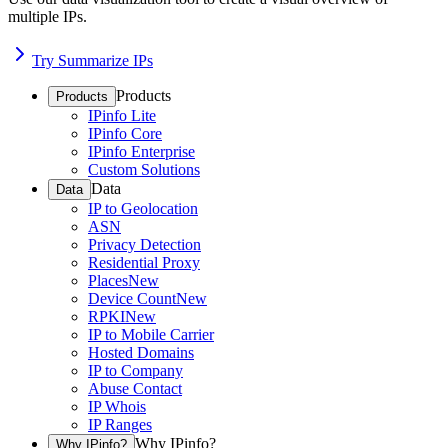
multiple IPs.
Try Summarize IPs
Products
Products
IPinfo Lite
IPinfo Core
IPinfo Enterprise
Custom Solutions
Data
Data
IP to Geolocation
ASN
Privacy Detection
Residential Proxy
Places
New
Device Count
New
RPKI
New
IP to Mobile Carrier
Hosted Domains
IP to Company
Abuse Contact
IP Whois
IP Ranges
Why IPinfo?
Why IPinfo?