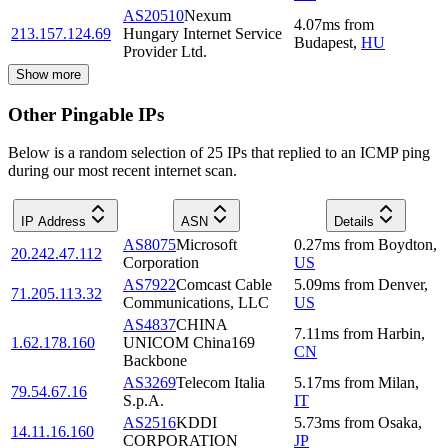
AS20510
Nexum
4.07
ms
from
213.157.124.69
Hungary Internet Service
Budapest
,
HU
Provider Ltd.
Show more
Other Pingable IPs
Below is a random selection of 25 IPs that replied to an ICMP ping
during our most recent internet scan.
IP Address
ASN
Details
AS8075
Microsoft
0.27
ms
from
Boydton
,
20.242.47.112
Corporation
US
AS7922
Comcast Cable
5.09
ms
from
Denver
,
71.205.113.32
Communications, LLC
US
AS4837
CHINA
7.11
ms
from
Harbin
,
1.62.178.160
UNICOM China169
CN
Backbone
AS3269
Telecom Italia
5.17
ms
from
Milan
,
79.54.67.16
S.p.A.
IT
AS2516
KDDI
5.73
ms
from
Osaka
,
14.11.16.160
CORPORATION
JP