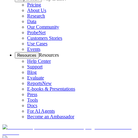
Pricing
About Us
Research
Data
Our Community
ProbeNet
Customers Stories
Use Cases
Events
Resources
Resources
Help Center
Support
Blog
Evaluate
Reports
New
E-books & Presentations
Press
Tools
Docs
For AI Agents
Become an Ambassador