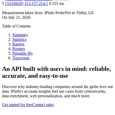
5
[
AS16010
]
213.157.214.1
0.555
ms
Measurement taken from
IPinfo ProbeNet
in
Tbilisi, GE
On
July 21, 2026
Table of Contents
Summary
Statistics
Ranges
Routers
Pingable IPs
Traceroute
An API built with users in mind: reliable,
accurate, and easy-to-use
Discover why industry-leading companies around the globe love our
data. IPinfo's accurate insights fuel use cases from cybersecurity,
data enrichment, web personalization, and much more.
Get started for free
Contact sales