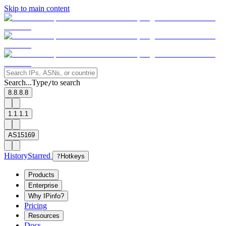
Skip to main content
Search...
Type
to search
/
8.8.8.8
1.1.1.1
AS15169
History
Starred
?
Hotkeys
Products
Enterprise
Why IPinfo?
Pricing
Resources
Docs