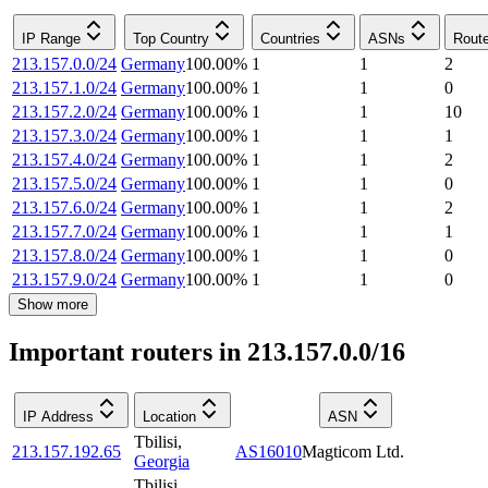
IP Range
Top Country
Countries
ASNs
Rout
213.157.0.0/24
Germany
100.00
%
1
1
2
213.157.1.0/24
Germany
100.00
%
1
1
0
213.157.2.0/24
Germany
100.00
%
1
1
10
213.157.3.0/24
Germany
100.00
%
1
1
1
213.157.4.0/24
Germany
100.00
%
1
1
2
213.157.5.0/24
Germany
100.00
%
1
1
0
213.157.6.0/24
Germany
100.00
%
1
1
2
213.157.7.0/24
Germany
100.00
%
1
1
1
213.157.8.0/24
Germany
100.00
%
1
1
0
213.157.9.0/24
Germany
100.00
%
1
1
0
Show more
Important routers in 213.157.0.0/16
IP Address
Location
ASN
Tbilisi
,
213.157.192.65
AS16010
Magticom Ltd.
Georgia
Tbilisi
,