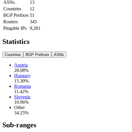
ASNs
13
Countries
12
BGP Prefixes
51
Routers
345
Pingable IPs
9,281
Statistics
Countries
BGP Prefixes
ASNs
Austria
28.08
%
Hungary
15.30
%
Romania
11.42
%
Slovenia
10.96
%
Other
34.25
%
Sub-ranges