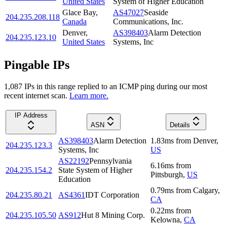
United States
System of Higher Education
Glace Bay
,
AS47027
Seaside
204.235.208.118
Canada
Communications, Inc.
Denver
,
AS398403
Alarm Detection
204.235.123.10
United States
Systems, Inc
Pingable IPs
1,087
IP
s
in this range replied to an ICMP ping during our most
recent internet scan.
Learn more.
IP Address
ASN
Details
AS398403
Alarm Detection
1.83
ms
from
Denver
,
204.235.123.3
Systems, Inc
US
AS22192
Pennsylvania
6.16
ms
from
204.235.154.2
State System of Higher
Pittsburgh
,
US
Education
0.79
ms
from
Calgary
,
204.235.80.21
AS4361
IDT Corporation
CA
0.22
ms
from
204.235.105.50
AS912
Hut 8 Mining Corp.
Kelowna
,
CA