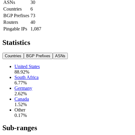
ASNs
30
Countries
6
BGP Prefixes
73
Routers
40
Pingable IPs
1,087
Statistics
Countries
BGP Prefixes
ASNs
United States
88.92
%
South Africa
6.77
%
Germany
2.62
%
Canada
1.52
%
Other
0.17
%
Sub-ranges