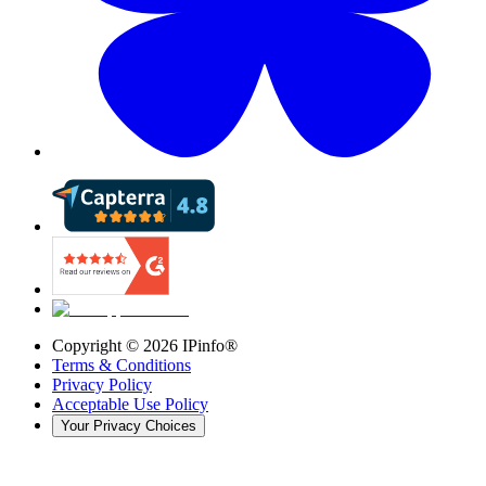
Copyright ©
2026
IPinfo®
Terms & Conditions
Privacy Policy
Acceptable Use Policy
Your Privacy Choices