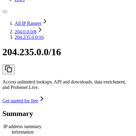
All IP Ranges
204.0.0.0
/8
204.235.0.0/16
204.235.0.0/16
Access unlimited lookups, API and downloads, data enrichment,
and Probenet Live.
Get started for free
Summary
IP address summary
information