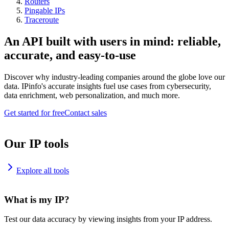
Routers
Pingable IPs
Traceroute
An API built with users in mind: reliable,
accurate, and easy-to-use
Discover why industry-leading companies around the globe love our
data. IPinfo's accurate insights fuel use cases from cybersecurity,
data enrichment, web personalization, and much more.
Get started for free
Contact sales
Our IP tools
Explore all tools
What is my IP?
Test our data accuracy by viewing insights from your IP address.