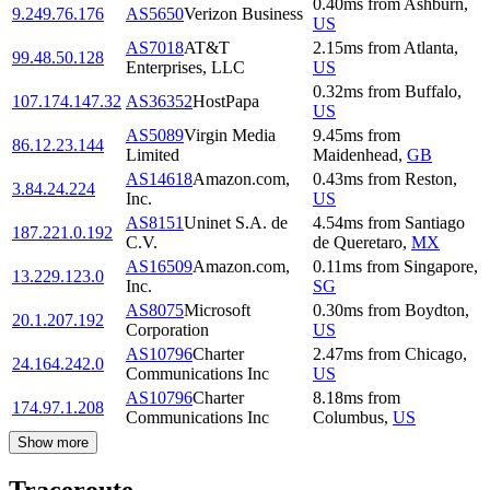
0.40
ms
from
Ashburn
,
9.249.76.176
AS5650
Verizon Business
US
AS7018
AT&T
2.15
ms
from
Atlanta
,
99.48.50.128
Enterprises, LLC
US
0.32
ms
from
Buffalo
,
107.174.147.32
AS36352
HostPapa
US
AS5089
Virgin Media
9.45
ms
from
86.12.23.144
Limited
Maidenhead
,
GB
AS14618
Amazon.com,
0.43
ms
from
Reston
,
3.84.24.224
Inc.
US
AS8151
Uninet S.A. de
4.54
ms
from
Santiago
187.221.0.192
C.V.
de Queretaro
,
MX
AS16509
Amazon.com,
0.11
ms
from
Singapore
,
13.229.123.0
Inc.
SG
AS8075
Microsoft
0.30
ms
from
Boydton
,
20.1.207.192
Corporation
US
AS10796
Charter
2.47
ms
from
Chicago
,
24.164.242.0
Communications Inc
US
AS10796
Charter
8.18
ms
from
174.97.1.208
Communications Inc
Columbus
,
US
Show more