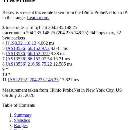
Traceroute
Below is a recent traceroute taken from the IPinfo ProbeNet to an IP
in this range.
Learn more.
$
traceroute -a -n -q1
-f4
204.235.148.25
traceroute to
204.235.148.25
(
204.235.148.25
):
64
hops max,
52
byte packets
4
[
]
198.32.118.13
4.002
ms
5
[
AS13536
]
66.152.97.2
4.031
ms
6
[
AS13536
]
66.152.97.9
9.88
ms
7
[
AS13536
]
66.152.97.54
13.71
ms
8
[
AS13536
]
216.59.75.22
12.585
ms
9
*
10
*
11
[
AS22192
]
204.235.148.25
13.827
ms
Measurement taken from
IPinfo ProbeNet
in
New York City, US
On
July 22, 2026
Table of Contents
Summary
Statistics
Ranges