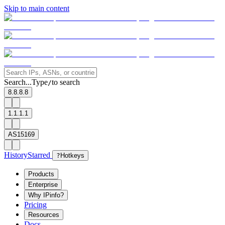
Skip to main content
Search...
Type
to search
/
8.8.8.8
1.1.1.1
AS15169
History
Starred
?
Hotkeys
Products
Enterprise
Why IPinfo?
Pricing
Resources
Docs