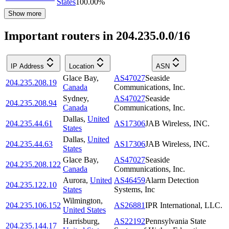
States
100.00
%
Show more
Important routers in 204.235.0.0/16
IP Address
Location
ASN
Glace Bay
,
AS47027
Seaside
204.235.208.19
Canada
Communications, Inc.
Sydney
,
AS47027
Seaside
204.235.208.94
Canada
Communications, Inc.
Dallas
,
United
204.235.44.61
AS17306
JAB Wireless, INC.
States
Dallas
,
United
204.235.44.63
AS17306
JAB Wireless, INC.
States
Glace Bay
,
AS47027
Seaside
204.235.208.122
Canada
Communications, Inc.
Aurora
,
United
AS46459
Alarm Detection
204.235.122.10
States
Systems, Inc
Wilmington
,
204.235.106.152
AS26881
IPR International, LLC.
United States
Harrisburg
,
AS22192
Pennsylvania State
204.235.144.17