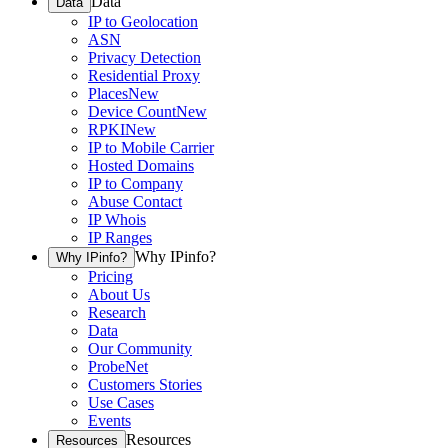
Data
Data
IP to Geolocation
ASN
Privacy Detection
Residential Proxy
Places
New
Device Count
New
RPKI
New
IP to Mobile Carrier
Hosted Domains
IP to Company
Abuse Contact
IP Whois
IP Ranges
Why IPinfo?
Why IPinfo?
Pricing
About Us
Research
Data
Our Community
ProbeNet
Customers Stories
Use Cases
Events
Resources
Resources