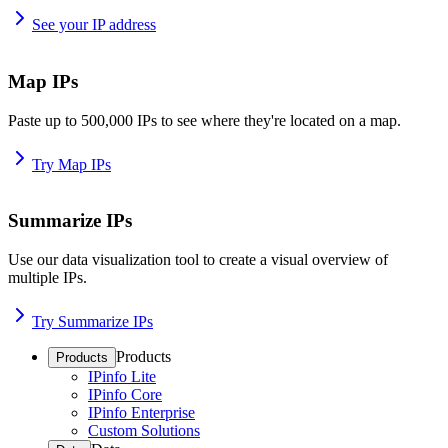
See your IP address
Map IPs
Paste up to 500,000 IPs to see where they're located on a map.
Try Map IPs
Summarize IPs
Use our data visualization tool to create a visual overview of
multiple IPs.
Try Summarize IPs
Products
Products
IPinfo Lite
IPinfo Core
IPinfo Enterprise
Custom Solutions