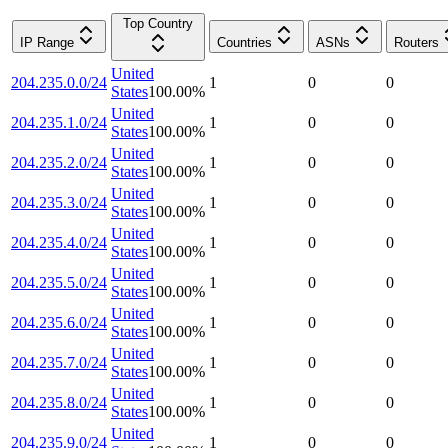
Top Country
IP Range
Countries
ASNs
Routers
United
204.235.0.0/24
1
0
0
States
100.00
%
United
204.235.1.0/24
1
0
0
States
100.00
%
United
204.235.2.0/24
1
0
0
States
100.00
%
United
204.235.3.0/24
1
0
0
States
100.00
%
United
204.235.4.0/24
1
0
0
States
100.00
%
United
204.235.5.0/24
1
0
0
States
100.00
%
United
204.235.6.0/24
1
0
0
States
100.00
%
United
204.235.7.0/24
1
0
0
States
100.00
%
United
204.235.8.0/24
1
0
0
States
100.00
%
United
204.235.9.0/24
1
0
0