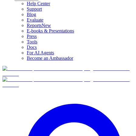
Help Center
Support
Blog
Evaluate
Reports
New
E-books & Presentations
Press
Tools
Docs
For AI Agents
Become an Ambassador