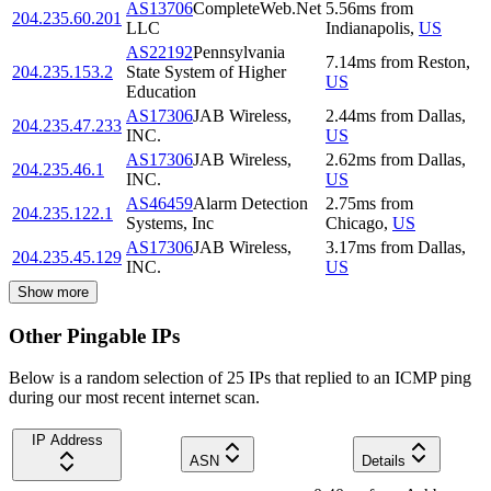
AS13706
CompleteWeb.Net
5.56
ms
from
204.235.60.201
LLC
Indianapolis
,
US
AS22192
Pennsylvania
7.14
ms
from
Reston
,
204.235.153.2
State System of Higher
US
Education
AS17306
JAB Wireless,
2.44
ms
from
Dallas
,
204.235.47.233
INC.
US
AS17306
JAB Wireless,
2.62
ms
from
Dallas
,
204.235.46.1
INC.
US
AS46459
Alarm Detection
2.75
ms
from
204.235.122.1
Systems, Inc
Chicago
,
US
AS17306
JAB Wireless,
3.17
ms
from
Dallas
,
204.235.45.129
INC.
US
Show more
Other Pingable IPs
Below is a random selection of 25 IPs that replied to an ICMP ping
during our most recent internet scan.
IP Address
ASN
Details