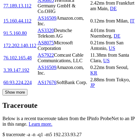
AS6805
Telefonica
2.42
ms
from
Frankfurt
77.189.13.112
Germany GmbH &
am Main
,
DE
Co.OHG
AS16509
Amazon.com,
15.160.44.112
0.12
ms
from
Milan
,
IT
Inc.
AS3320
Deutsche
4.01
ms
from
91.5.160.80
Telekom AG
Nuernberg
,
DE
AS8075
Microsoft
0.21
ms
from
San
172.202.140.112
Corporation
Antonio
,
US
AS7922
Comcast Cable
11.38
ms
from
Santa
76.102.165.48
Communications, LLC
Clara
,
US
AS16509
Amazon.com,
0.22
ms
from
Seoul
,
3.39.147.192
Inc.
KR
2.88
ms
from
Tokyo
,
60.93.224.224
AS17676
SoftBank Corp.
JP
Show more
Traceroute
Below is a recent traceroute taken from the IPinfo ProbeNet to an IP
in this range.
Learn more.
$
traceroute -a -n -q1
-m5
192.233.93.27