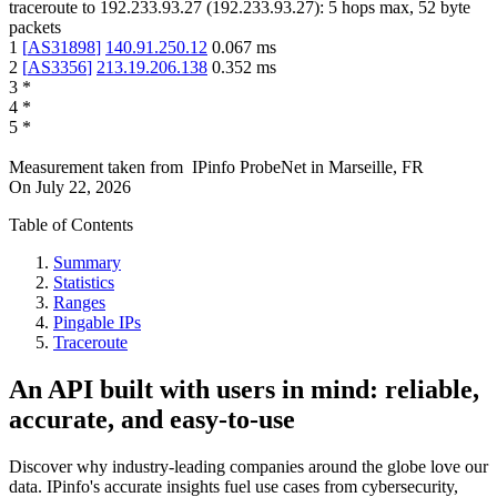
traceroute to
192.233.93.27
(
192.233.93.27
):
5
hops max,
52
byte
packets
1
[
AS31898
]
140.91.250.12
0.067
ms
2
[
AS3356
]
213.19.206.138
0.352
ms
3
*
4
*
5
*
Measurement taken from
IPinfo ProbeNet
in
Marseille, FR
On
July 22, 2026
Table of Contents
Summary
Statistics
Ranges
Pingable IPs
Traceroute
An API built with users in mind: reliable,
accurate, and easy-to-use
Discover why industry-leading companies around the globe love our
data. IPinfo's accurate insights fuel use cases from cybersecurity,