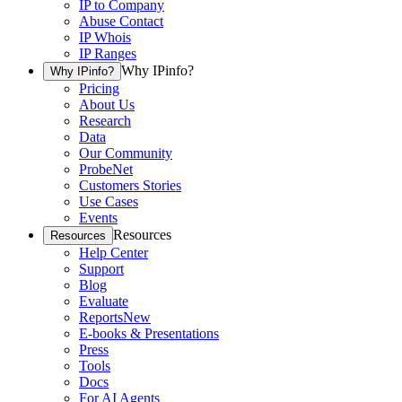
IP to Company
Abuse Contact
IP Whois
IP Ranges
Why IPinfo?
Why IPinfo?
Pricing
About Us
Research
Data
Our Community
ProbeNet
Customers Stories
Use Cases
Events
Resources
Resources
Help Center
Support
Blog
Evaluate
Reports
New
E-books & Presentations
Press
Tools
Docs
For AI Agents