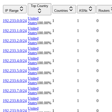
Top Country
IP Range
Countries
ASNs
Routers
United
192.233.0.0/24
1
1
0
States
100.00
%
United
192.233.1.0/24
1
1
0
States
100.00
%
United
192.233.2.0/24
1
1
0
States
100.00
%
United
192.233.3.0/24
1
1
0
States
100.00
%
United
192.233.4.0/24
1
1
0
States
100.00
%
United
192.233.5.0/24
1
1
0
States
100.00
%
United
192.233.6.0/24
1
1
0
States
100.00
%
United
192.233.7.0/24
1
1
0
States
100.00
%
United
192.233.8.0/24
1
1
0
States
100.00
%
United
192.233.9.0/24
1
1
0