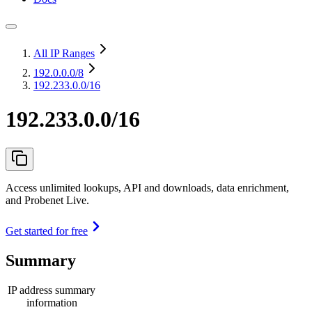
All IP Ranges
192.0.0.0
/8
192.233.0.0/16
192.233.0.0/16
Access unlimited lookups, API and downloads, data enrichment,
and Probenet Live.
Get started for free
Summary
IP address summary
information