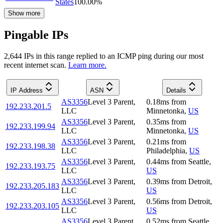
States
100.00
%
Show more
Pingable IPs
2,644
IP
s
in this range replied to an ICMP ping during our most
recent internet scan.
Learn more.
IP Address
ASN
Details
AS3356
Level 3 Parent,
0.18
ms
from
192.233.201.5
LLC
Minnetonka
,
US
AS3356
Level 3 Parent,
0.35
ms
from
192.233.199.94
LLC
Minnetonka
,
US
AS3356
Level 3 Parent,
0.21
ms
from
192.233.198.38
LLC
Philadelphia
,
US
AS3356
Level 3 Parent,
0.44
ms
from
Seattle
,
192.233.193.75
LLC
US
AS3356
Level 3 Parent,
0.39
ms
from
Detroit
,
192.233.205.183
LLC
US
AS3356
Level 3 Parent,
0.56
ms
from
Detroit
,
192.233.203.105
LLC
US
AS3356
Level 3 Parent,
0.52
ms
from
Seattle
,