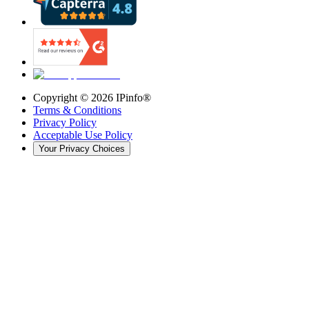
Copyright ©
2026
IPinfo®
Terms & Conditions
Privacy Policy
Acceptable Use Policy
Your Privacy Choices