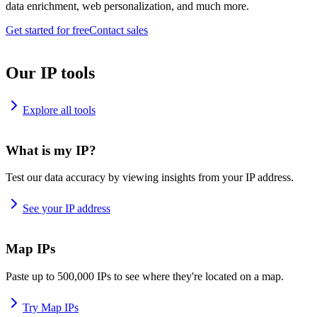
data enrichment, web personalization, and much more.
Get started for free
Contact sales
Our IP tools
Explore all tools
What is my IP?
Test our data accuracy by viewing insights from your IP address.
See your IP address
Map IPs
Paste up to 500,000 IPs to see where they're located on a map.
Try Map IPs