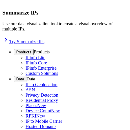
Summarize IPs
Use our data visualization tool to create a visual overview of
multiple IPs.
Try Summarize IPs
Products
Products
IPinfo Lite
IPinfo Core
IPinfo Enterprise
Custom Solutions
Data
Data
IP to Geolocation
ASN
Privacy Detection
Residential Proxy
Places
New
Device Count
New
RPKI
New
IP to Mobile Carrier
Hosted Domains