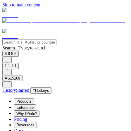
Skip to main content
Search...
Type
to search
/
8.8.8.8
1.1.1.1
AS15169
History
Starred
?
Hotkeys
Products
Enterprise
Why IPinfo?
Pricing
Resources
Docs