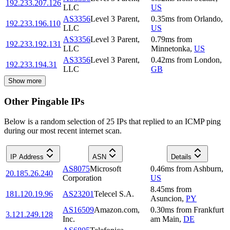
192.233.207.126
LLC
US
AS3356
Level 3 Parent,
0.35
ms
from
Orlando
,
192.233.196.110
LLC
US
AS3356
Level 3 Parent,
0.79
ms
from
192.233.192.131
LLC
Minnetonka
,
US
AS3356
Level 3 Parent,
0.42
ms
from
London
,
192.233.194.31
LLC
GB
Show more
Other Pingable IPs
Below is a random selection of 25 IPs that replied to an ICMP ping
during our most recent internet scan.
IP Address
ASN
Details
AS8075
Microsoft
0.46
ms
from
Ashburn
,
20.185.26.240
Corporation
US
8.45
ms
from
181.120.19.96
AS23201
Telecel S.A.
Asuncion
,
PY
AS16509
Amazon.com,
0.30
ms
from
Frankfurt
3.121.249.128
Inc.
am Main
,
DE