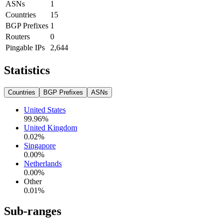
ASNs
1
Countries
15
BGP Prefixes
1
Routers
0
Pingable IPs
2,644
Statistics
Countries
BGP Prefixes
ASNs
United States
99.96
%
United Kingdom
0.02
%
Singapore
0.00
%
Netherlands
0.00
%
Other
0.01
%
Sub-ranges