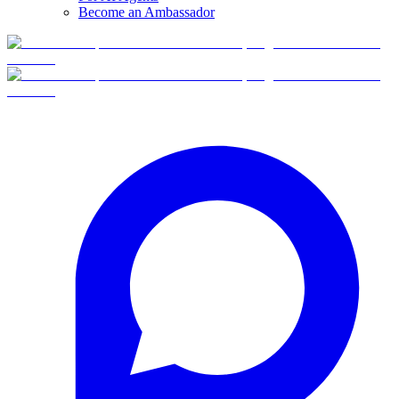
Become an Ambassador