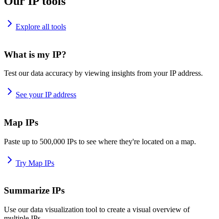
Our IP tools
Explore all tools
What is my IP?
Test our data accuracy by viewing insights from your IP address.
See your IP address
Map IPs
Paste up to 500,000 IPs to see where they're located on a map.
Try Map IPs
Summarize IPs
Use our data visualization tool to create a visual overview of
multiple IPs.