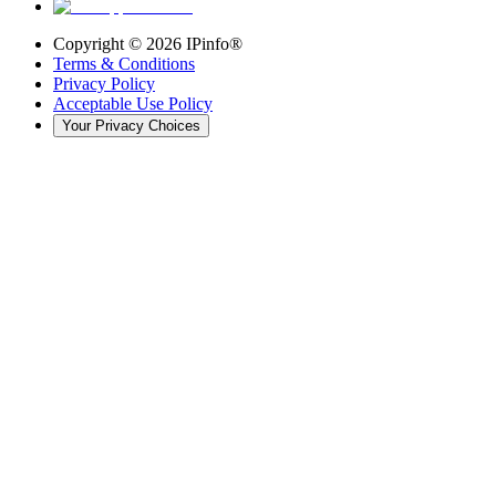
Copyright ©
2026
IPinfo®
Terms & Conditions
Privacy Policy
Acceptable Use Policy
Your Privacy Choices