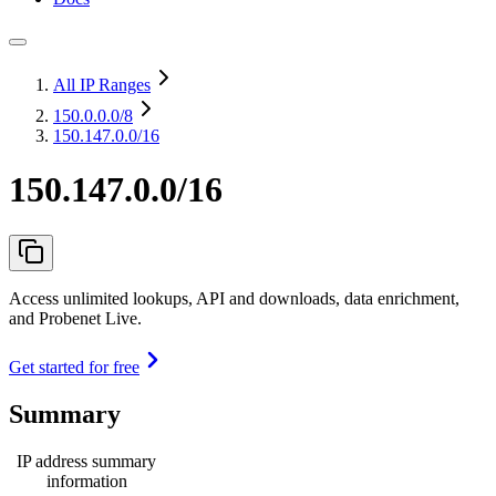
All IP Ranges
150.0.0.0
/8
150.147.0.0/16
150.147.0.0/16
Access unlimited lookups, API and downloads, data enrichment,
and Probenet Live.
Get started for free
Summary
IP address summary
information