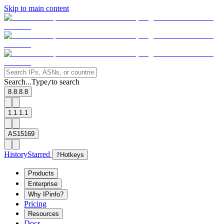
Skip to main content
Search...
Type
to search
/
8.8.8.8
1.1.1.1
AS15169
History
Starred
?
Hotkeys
Products
Enterprise
Why IPinfo?
Pricing
Resources
Docs