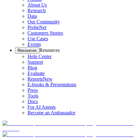
About Us
Research
Data
Our Community
ProbeNet
Customers Stories
Use Cases
Events
Resources
Resources
Help Center
Support
Blog
Evaluate
Reports
New
E-books & Presentations
Press
Tools
Docs
For AI Agents
Become an Ambassador