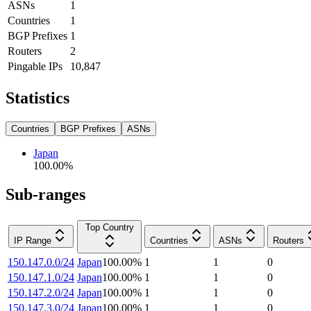
ASNs
1
Countries
1
BGP Prefixes
1
Routers
2
Pingable IPs
10,847
Statistics
Countries
BGP Prefixes
ASNs
Japan
100.00
%
Sub-ranges
Top Country
IP Range
Countries
ASNs
Routers
150.147.0.0/24
Japan
100.00
%
1
1
0
150.147.1.0/24
Japan
100.00
%
1
1
0
150.147.2.0/24
Japan
100.00
%
1
1
0
150.147.3.0/24
Japan
100.00
%
1
1
0