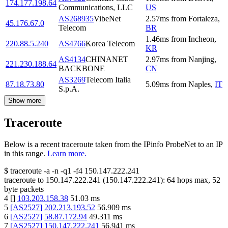
174.177.198.64
Communications, LLC
US
AS268935
VibeNet
2.57
ms
from
Fortaleza
,
45.176.67.0
Telecom
BR
1.46
ms
from
Incheon
,
220.88.5.240
AS4766
Korea Telecom
KR
AS4134
CHINANET
2.97
ms
from
Nanjing
,
221.230.188.64
BACKBONE
CN
AS3269
Telecom Italia
87.18.73.80
5.09
ms
from
Naples
,
IT
S.p.A.
Show more
Traceroute
Below is a recent traceroute taken from the IPinfo ProbeNet to an IP
in this range.
Learn more.
$
traceroute -a -n -q1
-f4
150.147.222.241
traceroute to
150.147.222.241
(
150.147.222.241
):
64
hops max,
52
byte packets
4
[
]
103.203.158.38
51.03
ms
5
[
AS2527
]
202.213.193.52
56.909
ms
6
[
AS2527
]
58.87.172.94
49.311
ms
7
[
AS2527
]
150.147.222.241
56.941
ms