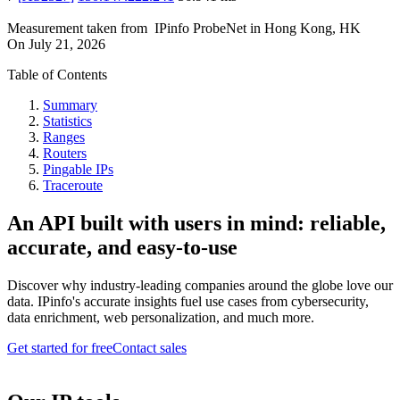
Measurement taken from
IPinfo ProbeNet
in
Hong Kong, HK
On
July 21, 2026
Table of Contents
Summary
Statistics
Ranges
Routers
Pingable IPs
Traceroute
An API built with users in mind: reliable,
accurate, and easy-to-use
Discover why industry-leading companies around the globe love our
data. IPinfo's accurate insights fuel use cases from cybersecurity,
data enrichment, web personalization, and much more.
Get started for free
Contact sales