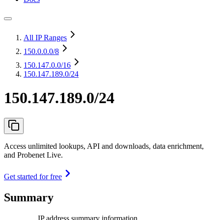
All IP Ranges
150.0.0.0
/8
150.147.0.0
/16
150.147.189.0/24
150.147.189.0/24
Access unlimited lookups, API and downloads, data enrichment,
and Probenet Live.
Get started for free
Summary
IP address summary information