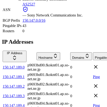
AS2527
ASN
—
Sony Network Communications Inc.
BGP Prefix
150.147.0.0/16
Pingable IPs
43
Routers
0
IP Addresses
IP Address
Hostname
Domains
Pingable
p9693bd00.fkoknt01.ap.so-
150.147.189.0
0
net.ne.jp
p9693bd01.fkoknt01.ap.so-
150.147.189.1
0
Ping
net.ne.jp
p9693bd02.fkoknt01.ap.so-
150.147.189.2
0
net.ne.jp
p9693bd03.fkoknt01.ap.so-
150.147.189.3
0
net.ne.jp
p9693bd04.fkoknt01.ap.so-
150.147.189.4
0
Ping