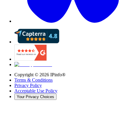
Copyright ©
2026
IPinfo®
Terms & Conditions
Privacy Policy
Acceptable Use Policy
Your Privacy Choices