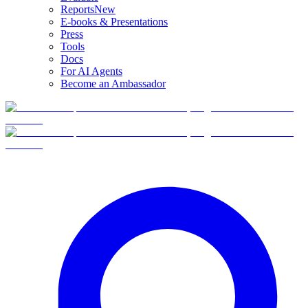
Reports
New
E-books & Presentations
Press
Tools
Docs
For AI Agents
Become an Ambassador