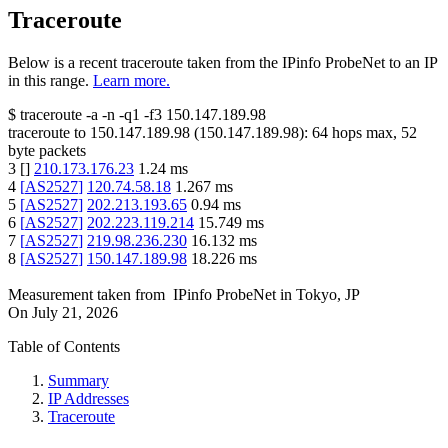
Traceroute
Below is a recent traceroute taken from the IPinfo ProbeNet to an IP
in this range.
Learn more.
$
traceroute -a -n -q1
-f3
150.147.189.98
traceroute to
150.147.189.98
(
150.147.189.98
):
64
hops max,
52
byte packets
3
[
]
210.173.176.23
1.24
ms
4
[
AS2527
]
120.74.58.18
1.267
ms
5
[
AS2527
]
202.213.193.65
0.94
ms
6
[
AS2527
]
202.223.119.214
15.749
ms
7
[
AS2527
]
219.98.236.230
16.132
ms
8
[
AS2527
]
150.147.189.98
18.226
ms
Measurement taken from
IPinfo ProbeNet
in
Tokyo, JP
On
July 21, 2026
Table of Contents
Summary
IP Addresses
Traceroute