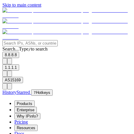
Skip to main content
Search...
Type
to search
/
8.8.8.8
1.1.1.1
AS15169
History
Starred
?
Hotkeys
Products
Enterprise
Why IPinfo?
Pricing
Resources
Docs