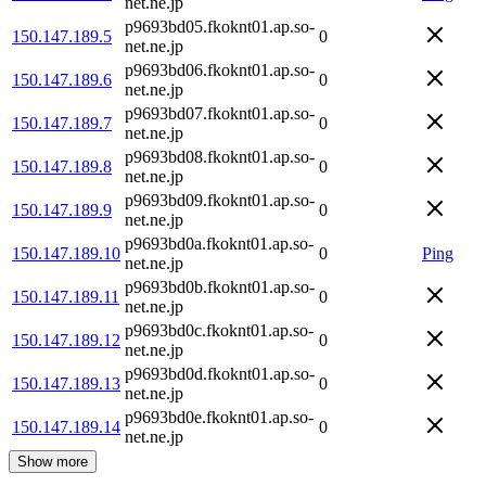
net.ne.jp
p9693bd05.fkoknt01.ap.so-
150.147.189.5
0
net.ne.jp
p9693bd06.fkoknt01.ap.so-
150.147.189.6
0
net.ne.jp
p9693bd07.fkoknt01.ap.so-
150.147.189.7
0
net.ne.jp
p9693bd08.fkoknt01.ap.so-
150.147.189.8
0
net.ne.jp
p9693bd09.fkoknt01.ap.so-
150.147.189.9
0
net.ne.jp
p9693bd0a.fkoknt01.ap.so-
150.147.189.10
0
Ping
net.ne.jp
p9693bd0b.fkoknt01.ap.so-
150.147.189.11
0
net.ne.jp
p9693bd0c.fkoknt01.ap.so-
150.147.189.12
0
net.ne.jp
p9693bd0d.fkoknt01.ap.so-
150.147.189.13
0
net.ne.jp
p9693bd0e.fkoknt01.ap.so-
150.147.189.14
0
net.ne.jp
Show more