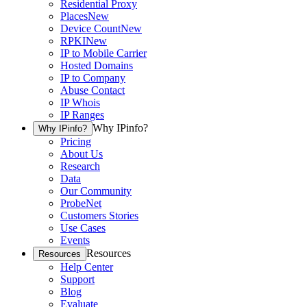
Residential Proxy
Places
New
Device Count
New
RPKI
New
IP to Mobile Carrier
Hosted Domains
IP to Company
Abuse Contact
IP Whois
IP Ranges
Why IPinfo?
Why IPinfo?
Pricing
About Us
Research
Data
Our Community
ProbeNet
Customers Stories
Use Cases
Events
Resources
Resources
Help Center
Support
Blog
Evaluate