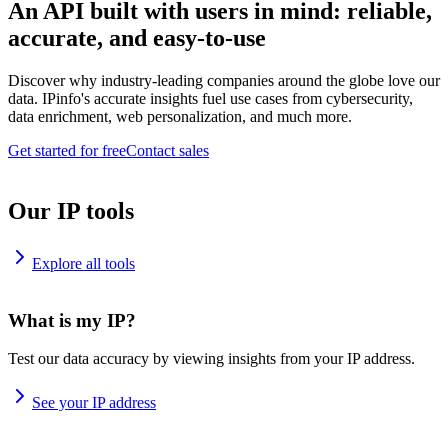
An API built with users in mind: reliable,
accurate, and easy-to-use
Discover why industry-leading companies around the globe love our
data. IPinfo's accurate insights fuel use cases from cybersecurity,
data enrichment, web personalization, and much more.
Get started for free
Contact sales
Our IP tools
Explore all tools
What is my IP?
Test our data accuracy by viewing insights from your IP address.
See your IP address