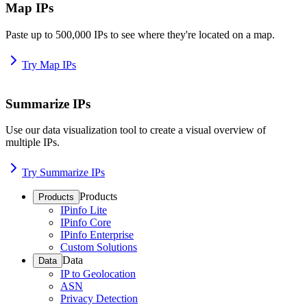
Map IPs
Paste up to 500,000 IPs to see where they're located on a map.
Try Map IPs
Summarize IPs
Use our data visualization tool to create a visual overview of
multiple IPs.
Try Summarize IPs
Products
Products
IPinfo Lite
IPinfo Core
IPinfo Enterprise
Custom Solutions
Data
Data
IP to Geolocation
ASN
Privacy Detection