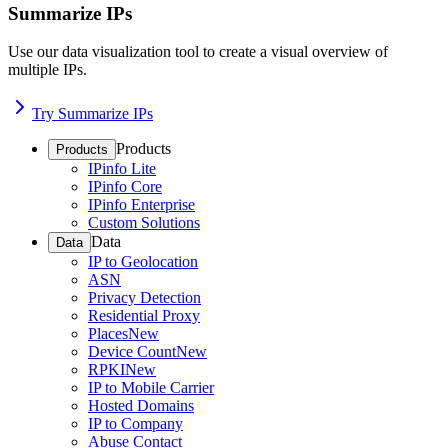
Summarize IPs
Use our data visualization tool to create a visual overview of
multiple IPs.
Try Summarize IPs
Products
Products
IPinfo Lite
IPinfo Core
IPinfo Enterprise
Custom Solutions
Data
Data
IP to Geolocation
ASN
Privacy Detection
Residential Proxy
Places
New
Device Count
New
RPKI
New
IP to Mobile Carrier
Hosted Domains
IP to Company
Abuse Contact