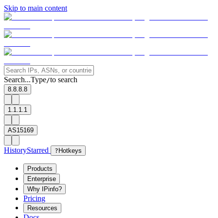
Skip to main content
Search...
Type
to search
/
8.8.8.8
1.1.1.1
AS15169
History
Starred
?
Hotkeys
Products
Enterprise
Why IPinfo?
Pricing
Resources
Docs