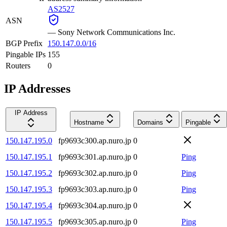
AS2527
ASN
—
Sony Network Communications Inc.
BGP Prefix
150.147.0.0/16
Pingable IPs
155
Routers
0
IP Addresses
IP Address
Hostname
Domains
Pingable
150.147.195.0
fp9693c300.ap.nuro.jp
0
150.147.195.1
fp9693c301.ap.nuro.jp
0
Ping
150.147.195.2
fp9693c302.ap.nuro.jp
0
Ping
150.147.195.3
fp9693c303.ap.nuro.jp
0
Ping
150.147.195.4
fp9693c304.ap.nuro.jp
0
150.147.195.5
fp9693c305.ap.nuro.jp
0
Ping