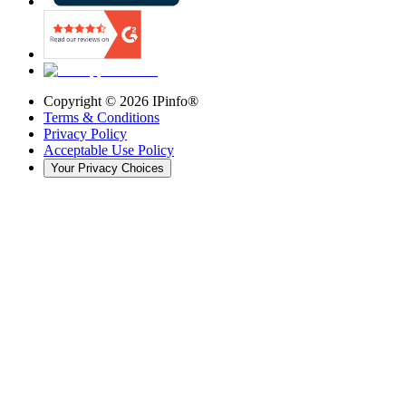
Copyright ©
2026
IPinfo®
Terms & Conditions
Privacy Policy
Acceptable Use Policy
Your Privacy Choices