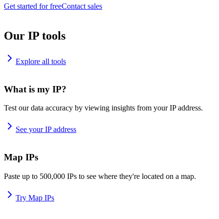
Get started for free
Contact sales
Our IP tools
Explore all tools
What is my IP?
Test our data accuracy by viewing insights from your IP address.
See your IP address
Map IPs
Paste up to 500,000 IPs to see where they're located on a map.
Try Map IPs