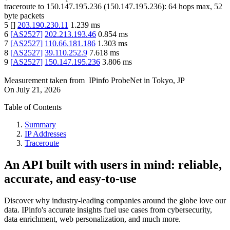
traceroute to
150.147.195.236
(
150.147.195.236
):
64
hops max,
52
byte packets
5
[
]
203.190.230.11
1.239
ms
6
[
AS2527
]
202.213.193.46
0.854
ms
7
[
AS2527
]
110.66.181.186
1.303
ms
8
[
AS2527
]
39.110.252.9
7.618
ms
9
[
AS2527
]
150.147.195.236
3.806
ms
Measurement taken from
IPinfo ProbeNet
in
Tokyo, JP
On
July 21, 2026
Table of Contents
Summary
IP Addresses
Traceroute
An API built with users in mind: reliable,
accurate, and easy-to-use
Discover why industry-leading companies around the globe love our
data. IPinfo's accurate insights fuel use cases from cybersecurity,
data enrichment, web personalization, and much more.