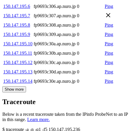
150.147.195.6
fp9693c306.ap.nuro.jp
0
Ping
150.147.195.7
fp9693c307.ap.nuro.jp
0
150.147.195.8
fp9693c308.ap.nuro.jp
0
Ping
150.147.195.9
fp9693c309.ap.nuro.jp
0
Ping
150.147.195.10
fp9693c30a.ap.nuro.jp
0
Ping
150.147.195.11
fp9693c30b.ap.nuro.jp
0
Ping
150.147.195.12
fp9693c30c.ap.nuro.jp
0
Ping
150.147.195.13
fp9693c30d.ap.nuro.jp
0
Ping
150.147.195.14
fp9693c30e.ap.nuro.jp
0
Ping
Show more
Traceroute
Below is a recent traceroute taken from the IPinfo ProbeNet to an IP
in this range.
Learn more.
$
traceroute -a -n -q1
-f5
150.147.195.236