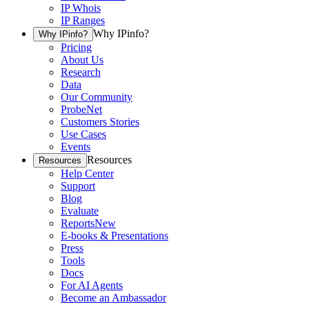
IP Whois
IP Ranges
Why IPinfo?
Why IPinfo?
Pricing
About Us
Research
Data
Our Community
ProbeNet
Customers Stories
Use Cases
Events
Resources
Resources
Help Center
Support
Blog
Evaluate
Reports
New
E-books & Presentations
Press
Tools
Docs
For AI Agents
Become an Ambassador