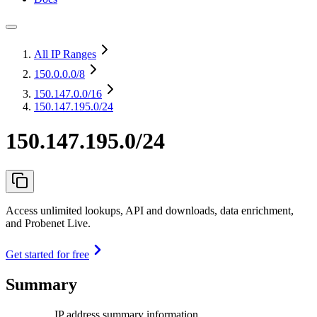
All IP Ranges
150.0.0.0
/8
150.147.0.0
/16
150.147.195.0/24
150.147.195.0/24
Access unlimited lookups, API and downloads, data enrichment,
and Probenet Live.
Get started for free
Summary
IP address summary information