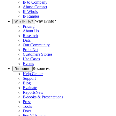
IP to Company
Abuse Contact
IP Whois
IP Ranges
Why IPinfo?
Why IPinfo?
Pricing
About Us
Research
Data
Our Community
ProbeNet
Customers Stories
Use Cases
Events
Resources
Resources
Help Center
Support
Blog
Evaluate
Reports
New
E-books & Presentations
Press
Tools
Docs
For AI Agents