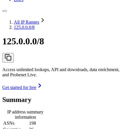
All IP Ranges
125.0.0.0/8
125.0.0.0/8
Access unlimited lookups, API and downloads, data enrichment,
and Probenet Live.
Get started for free
Summary
IP address summary
information
ASNs
198