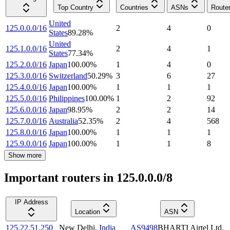
Top Country
Countries
ASNs
Route
United
125.0.0.0/16
2
4
0
States
89.28
%
United
125.1.0.0/16
2
4
1
States
77.34
%
125.2.0.0/16
Japan
100.00
%
1
4
0
125.3.0.0/16
Switzerland
50.29
%
3
6
27
125.4.0.0/16
Japan
100.00
%
1
1
1
125.5.0.0/16
Philippines
100.00
%
1
2
92
125.6.0.0/16
Japan
98.95
%
2
2
14
125.7.0.0/16
Australia
52.35
%
2
4
568
125.8.0.0/16
Japan
100.00
%
1
1
1
125.9.0.0/16
Japan
100.00
%
1
1
8
Show more
Important routers in 125.0.0.0/8
IP Address
Location
ASN
125.22.51.250
New Delhi
,
India
AS9498
BHARTI Airtel Ltd.