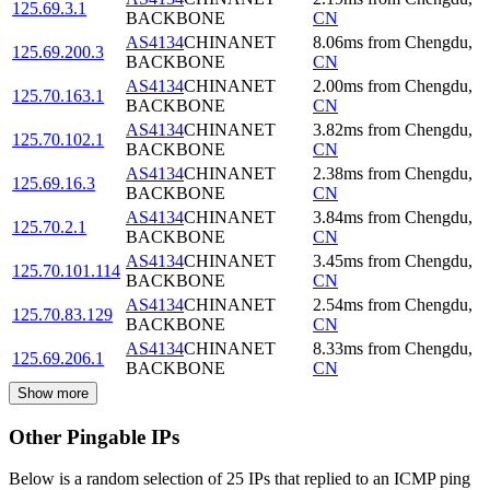
125.69.3.1
BACKBONE
CN
AS4134
CHINANET
8.06
ms
from
Chengdu
,
125.69.200.3
BACKBONE
CN
AS4134
CHINANET
2.00
ms
from
Chengdu
,
125.70.163.1
BACKBONE
CN
AS4134
CHINANET
3.82
ms
from
Chengdu
,
125.70.102.1
BACKBONE
CN
AS4134
CHINANET
2.38
ms
from
Chengdu
,
125.69.16.3
BACKBONE
CN
AS4134
CHINANET
3.84
ms
from
Chengdu
,
125.70.2.1
BACKBONE
CN
AS4134
CHINANET
3.45
ms
from
Chengdu
,
125.70.101.114
BACKBONE
CN
AS4134
CHINANET
2.54
ms
from
Chengdu
,
125.70.83.129
BACKBONE
CN
AS4134
CHINANET
8.33
ms
from
Chengdu
,
125.69.206.1
BACKBONE
CN
Show more
Other Pingable IPs
Below is a random selection of 25 IPs that replied to an ICMP ping