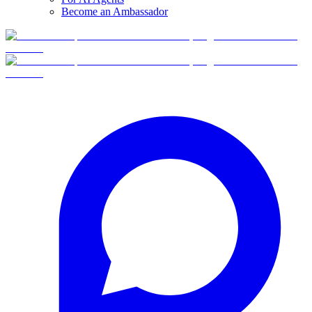
Become an Ambassador