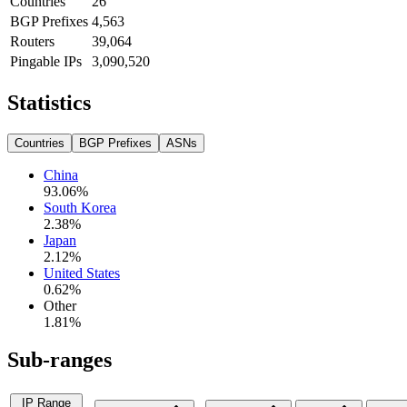
Countries
26
BGP Prefixes
4,563
Routers
39,064
Pingable IPs
3,090,520
Statistics
Countries
BGP Prefixes
ASNs
China
93.06
%
South Korea
2.38
%
Japan
2.12
%
United States
0.62
%
Other
1.81
%
Sub-ranges
IP Range