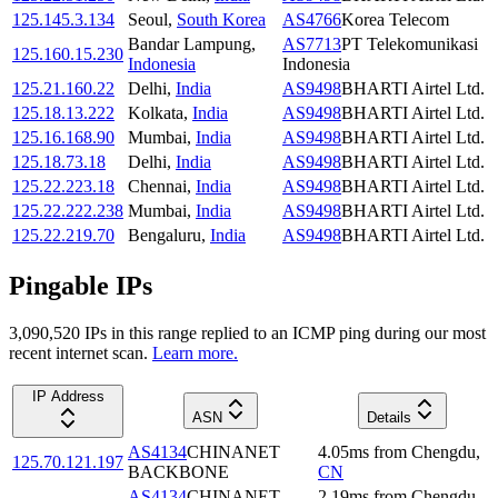
125.145.3.134
Seoul
,
South Korea
AS4766
Korea Telecom
Bandar Lampung
,
AS7713
PT Telekomunikasi
125.160.15.230
Indonesia
Indonesia
125.21.160.22
Delhi
,
India
AS9498
BHARTI Airtel Ltd.
125.18.13.222
Kolkata
,
India
AS9498
BHARTI Airtel Ltd.
125.16.168.90
Mumbai
,
India
AS9498
BHARTI Airtel Ltd.
125.18.73.18
Delhi
,
India
AS9498
BHARTI Airtel Ltd.
125.22.223.18
Chennai
,
India
AS9498
BHARTI Airtel Ltd.
125.22.222.238
Mumbai
,
India
AS9498
BHARTI Airtel Ltd.
125.22.219.70
Bengaluru
,
India
AS9498
BHARTI Airtel Ltd.
Pingable IPs
3,090,520
IP
s
in this range replied to an ICMP ping during our most
recent internet scan.
Learn more.
IP Address
ASN
Details
AS4134
CHINANET
4.05
ms
from
Chengdu
,
125.70.121.197
BACKBONE
CN
AS4134
CHINANET
2.19
ms
from
Chengdu
,