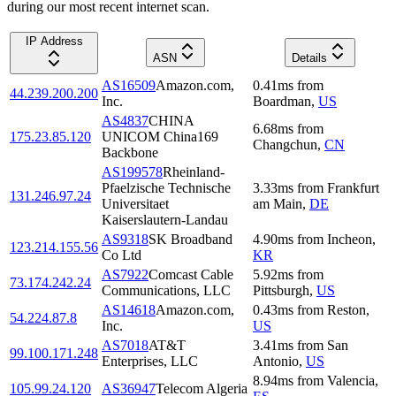
during our most recent internet scan.
IP Address
ASN
Details
AS16509
Amazon.com,
0.41
ms
from
44.239.200.200
Inc.
Boardman
,
US
AS4837
CHINA
6.68
ms
from
175.23.85.120
UNICOM China169
Changchun
,
CN
Backbone
AS199578
Rheinland-
Pfaelzische Technische
3.33
ms
from
Frankfurt
131.246.97.24
Universitaet
am Main
,
DE
Kaiserslautern-Landau
AS9318
SK Broadband
4.90
ms
from
Incheon
,
123.214.155.56
Co Ltd
KR
AS7922
Comcast Cable
5.92
ms
from
73.174.242.24
Communications, LLC
Pittsburgh
,
US
AS14618
Amazon.com,
0.43
ms
from
Reston
,
54.224.87.8
Inc.
US
AS7018
AT&T
3.41
ms
from
San
99.100.171.248
Enterprises, LLC
Antonio
,
US
8.94
ms
from
Valencia
,
105.99.24.120
AS36947
Telecom Algeria