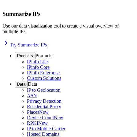
Summarize IPs
Use our data visualization tool to create a visual overview of
multiple IPs.
Try Summarize IPs
Products
Products
IPinfo Lite
IPinfo Core
IPinfo Enterprise
Custom Solutions
Data
Data
IP to Geolocation
ASN
Privacy Detection
Residential Proxy
Places
New
Device Count
New
RPKI
New
IP to Mobile Carrier
Hosted Domains