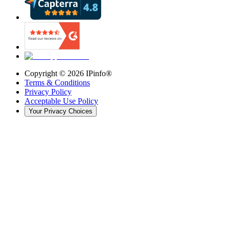
Copyright ©
2026
IPinfo®
Terms & Conditions
Privacy Policy
Acceptable Use Policy
Your Privacy Choices