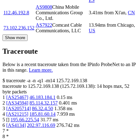
ES
AS9808
China Mobile
112.46.192.8
Communications Group
3.41
ms
from
Xi'an
,
CN
Co., Ltd.
AS7922
Comcast Cable
13.94
ms
from
Chicago
,
73.102.236.152
Communications, LLC
US
Show more
Traceroute
Below is a recent traceroute taken from the IPinfo ProbeNet to an IP
in this range.
Learn more.
$
traceroute -a -n -q1
-m14
125.72.169.138
traceroute to
125.72.169.138
(
125.72.169.138
):
14
hops max,
52
byte packets
1
[
AS25467
]
46.183.184.1
0.15
ms
2
[
AS34594
]
85.114.32.157
0.401
ms
3
[
AS205714
]
86.32.4.50
1.358
ms
4
[
AS21215
]
185.81.60.14
7.959
ms
5
[
]
195.66.225.54
31.77
ms
6
[
AS4134
]
202.97.116.69
276.742
ms
7
*
8
*