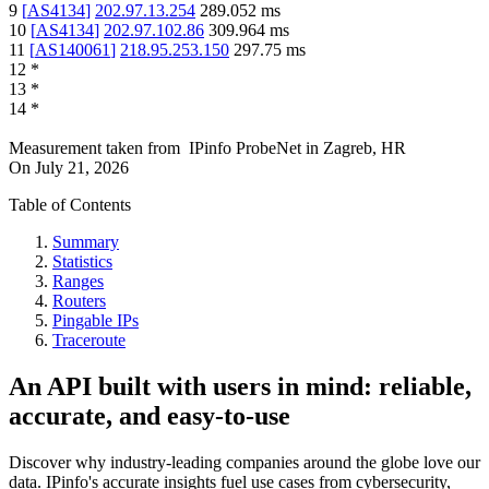
9
[
AS4134
]
202.97.13.254
289.052
ms
10
[
AS4134
]
202.97.102.86
309.964
ms
11
[
AS140061
]
218.95.253.150
297.75
ms
12
*
13
*
14
*
Measurement taken from
IPinfo ProbeNet
in
Zagreb, HR
On
July 21, 2026
Table of Contents
Summary
Statistics
Ranges
Routers
Pingable IPs
Traceroute
An API built with users in mind: reliable,
accurate, and easy-to-use
Discover why industry-leading companies around the globe love our
data. IPinfo's accurate insights fuel use cases from cybersecurity,