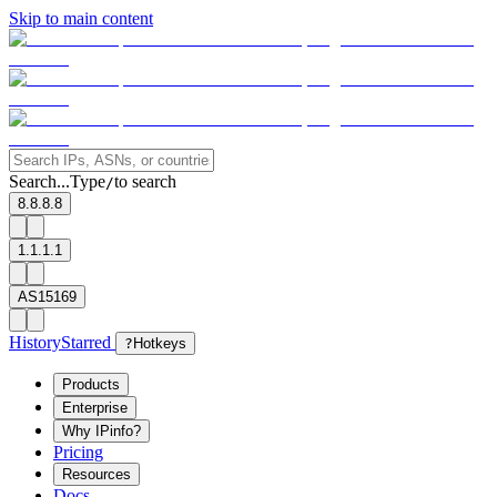
Skip to main content
Search...
Type
to search
/
8.8.8.8
1.1.1.1
AS15169
History
Starred
?
Hotkeys
Products
Enterprise
Why IPinfo?
Pricing
Resources
Docs