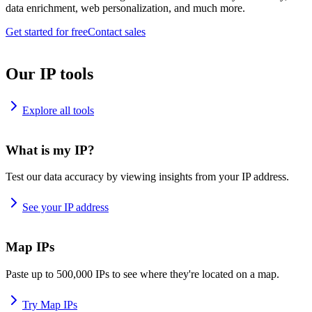
data enrichment, web personalization, and much more.
Get started for free
Contact sales
Our IP tools
Explore all tools
What is my IP?
Test our data accuracy by viewing insights from your IP address.
See your IP address
Map IPs
Paste up to 500,000 IPs to see where they're located on a map.
Try Map IPs