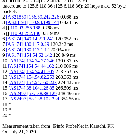
$
traceroute -a -n -q1
-f2
-m20
125.6.118.36
traceroute to
125.6.118.36
(
125.6.118.36
):
20
hops max,
52
byte
packets
2
[
AS21859
]
156.59.242.226
0.068
ms
3
[
AS38193
]
110.93.199.144
0.423
ms
4
[
]
110.93.255.168
0.788
ms
5
[
]
110.93.252.136
0.819
ms
6
[
AS174
]
149.14.211.241
120.952
ms
7
[
AS174
]
130.117.0.29
120.242
ms
8
[
AS174
]
130.117.1.1
120.634
ms
9
[
AS174
]
154.54.62.142
126.849
ms
10
[
AS174
]
154.54.77.246
136.635
ms
11
[
AS174
]
154.54.44.162
210.006
ms
12
[
AS174
]
154.54.41.205
213.353
ms
13
[
AS174
]
154.54.82.253
268.363
ms
14
[
AS174
]
154.54.160.238
274.437
ms
15
[
AS174
]
38.104.126.85
266.509
ms
16
[
AS2497
]
58.138.88.129
348.466
ms
17
[
AS2497
]
58.138.102.234
354.56
ms
18
*
19
*
20
*
Measurement taken from
IPinfo ProbeNet
in
Karachi, PK
On
July 21, 2026