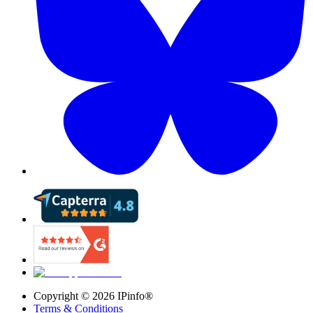
Copyright ©
2026
IPinfo®
Terms & Conditions