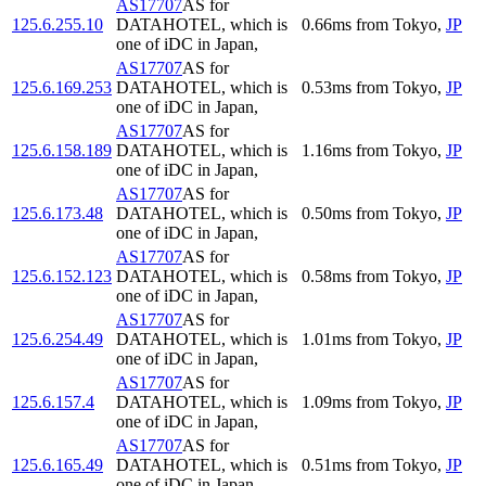
AS17707
AS for
125.6.255.10
DATAHOTEL, which is
0.66
ms
from
Tokyo
,
JP
one of iDC in Japan,
AS17707
AS for
125.6.169.253
DATAHOTEL, which is
0.53
ms
from
Tokyo
,
JP
one of iDC in Japan,
AS17707
AS for
125.6.158.189
DATAHOTEL, which is
1.16
ms
from
Tokyo
,
JP
one of iDC in Japan,
AS17707
AS for
125.6.173.48
DATAHOTEL, which is
0.50
ms
from
Tokyo
,
JP
one of iDC in Japan,
AS17707
AS for
125.6.152.123
DATAHOTEL, which is
0.58
ms
from
Tokyo
,
JP
one of iDC in Japan,
AS17707
AS for
125.6.254.49
DATAHOTEL, which is
1.01
ms
from
Tokyo
,
JP
one of iDC in Japan,
AS17707
AS for
125.6.157.4
DATAHOTEL, which is
1.09
ms
from
Tokyo
,
JP
one of iDC in Japan,
AS17707
AS for
125.6.165.49
DATAHOTEL, which is
0.51
ms
from
Tokyo
,
JP
one of iDC in Japan,