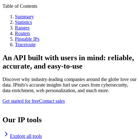
Table of Contents
Summary
Statistics
Ranges
Routers
Pingable IPs
Traceroute
An API built with users in mind: reliable,
accurate, and easy-to-use
Discover why industry-leading companies around the globe love our
data. IPinfo's accurate insights fuel use cases from cybersecurity,
data enrichment, web personalization, and much more.
Get started for free
Contact sales
Our IP tools
Explore all tools