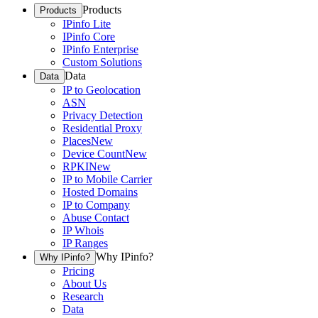
Products
Products
IPinfo Lite
IPinfo Core
IPinfo Enterprise
Custom Solutions
Data
Data
IP to Geolocation
ASN
Privacy Detection
Residential Proxy
Places
New
Device Count
New
RPKI
New
IP to Mobile Carrier
Hosted Domains
IP to Company
Abuse Contact
IP Whois
IP Ranges
Why IPinfo?
Why IPinfo?
Pricing
About Us
Research
Data