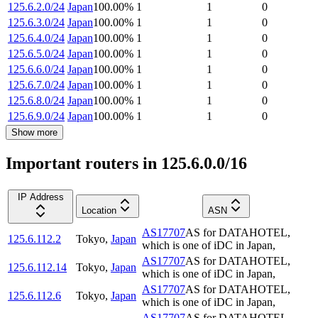
125.6.2.0/24
Japan
100.00
%
1
1
0
125.6.3.0/24
Japan
100.00
%
1
1
0
125.6.4.0/24
Japan
100.00
%
1
1
0
125.6.5.0/24
Japan
100.00
%
1
1
0
125.6.6.0/24
Japan
100.00
%
1
1
0
125.6.7.0/24
Japan
100.00
%
1
1
0
125.6.8.0/24
Japan
100.00
%
1
1
0
125.6.9.0/24
Japan
100.00
%
1
1
0
Show more
Important routers in 125.6.0.0/16
IP Address
Location
ASN
AS17707
AS for DATAHOTEL,
125.6.112.2
Tokyo
,
Japan
which is one of iDC in Japan,
AS17707
AS for DATAHOTEL,
125.6.112.14
Tokyo
,
Japan
which is one of iDC in Japan,
AS17707
AS for DATAHOTEL,
125.6.112.6
Tokyo
,
Japan
which is one of iDC in Japan,
AS17707
AS for DATAHOTEL,