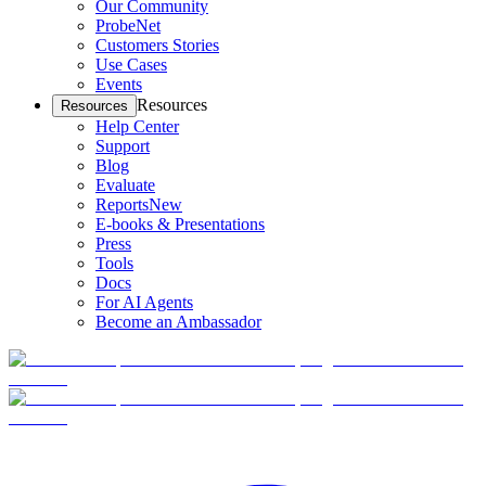
Our Community
ProbeNet
Customers Stories
Use Cases
Events
Resources
Resources
Help Center
Support
Blog
Evaluate
Reports
New
E-books & Presentations
Press
Tools
Docs
For AI Agents
Become an Ambassador