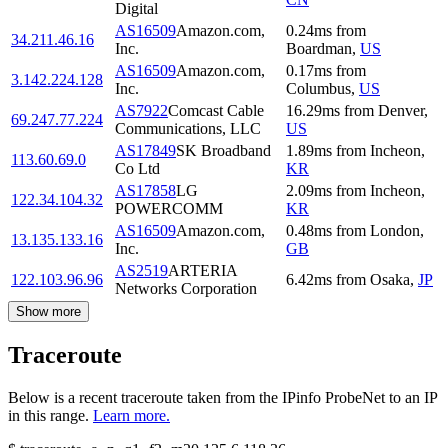
Digital
AS16509
Amazon.com,
0.24
ms
from
34.211.46.16
Inc.
Boardman
,
US
AS16509
Amazon.com,
0.17
ms
from
3.142.224.128
Inc.
Columbus
,
US
AS7922
Comcast Cable
16.29
ms
from
Denver
,
69.247.77.224
Communications, LLC
US
AS17849
SK Broadband
1.89
ms
from
Incheon
,
113.60.69.0
Co Ltd
KR
AS17858
LG
2.09
ms
from
Incheon
,
122.34.104.32
POWERCOMM
KR
AS16509
Amazon.com,
0.48
ms
from
London
,
13.135.133.16
Inc.
GB
AS2519
ARTERIA
122.103.96.96
6.42
ms
from
Osaka
,
JP
Networks Corporation
Show more
Traceroute
Below is a recent traceroute taken from the IPinfo ProbeNet to an IP
in this range.
Learn more.