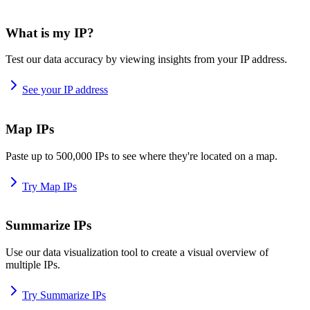
What is my IP?
Test our data accuracy by viewing insights from your IP address.
See your IP address
Map IPs
Paste up to 500,000 IPs to see where they're located on a map.
Try Map IPs
Summarize IPs
Use our data visualization tool to create a visual overview of
multiple IPs.
Try Summarize IPs