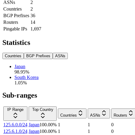
ASNs
2
Countries
2
BGP Prefixes
36
Routers
14
Pingable IPs
1,697
Statistics
Countries
BGP Prefixes
ASNs
Japan
98.95
%
South Korea
1.05
%
Sub-ranges
IP Range
Top Country
Countries
ASNs
Routers
125.6.0.0/24
Japan
100.00
%
1
1
0
125.6.1.0/24
Japan
100.00
%
1
1
0