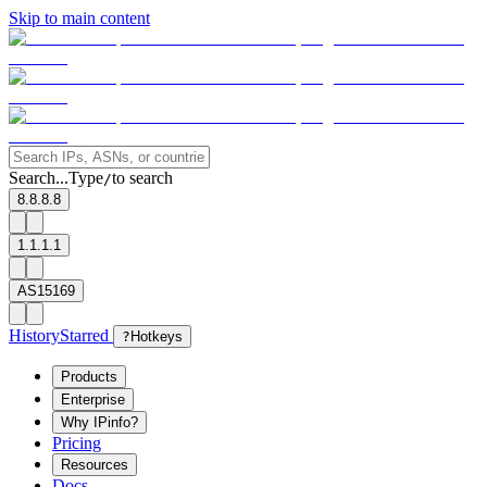
Skip to main content
Search...
Type
to search
/
8.8.8.8
1.1.1.1
AS15169
History
Starred
?
Hotkeys
Products
Enterprise
Why IPinfo?
Pricing
Resources
Docs