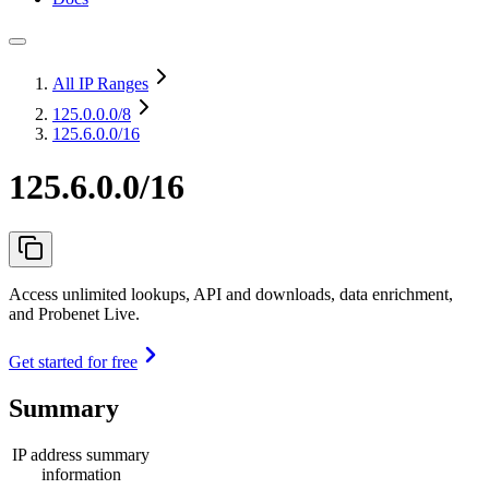
All IP Ranges
125.0.0.0
/8
125.6.0.0/16
125.6.0.0/16
Access unlimited lookups, API and downloads, data enrichment,
and Probenet Live.
Get started for free
Summary
IP address summary
information