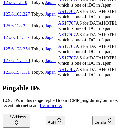
125.6.112.10
Tokyo
,
Japan
which is one of iDC in Japan,
AS17707
AS for DATAHOTEL,
125.6.162.227
Tokyo
,
Japan
which is one of iDC in Japan,
AS17707
AS for DATAHOTEL,
125.6.128.2
Tokyo
,
Japan
which is one of iDC in Japan,
AS17707
AS for DATAHOTEL,
125.6.184.117
Tokyo
,
Japan
which is one of iDC in Japan,
AS17707
AS for DATAHOTEL,
125.6.128.254
Tokyo
,
Japan
which is one of iDC in Japan,
AS17707
AS for DATAHOTEL,
125.6.157.129
Tokyo
,
Japan
which is one of iDC in Japan,
AS17707
AS for DATAHOTEL,
125.6.157.131
Tokyo
,
Japan
which is one of iDC in Japan,
Pingable IPs
1,697
IP
s
in this range replied to an ICMP ping during our most
recent internet scan.
Learn more.
IP Address
ASN
Details