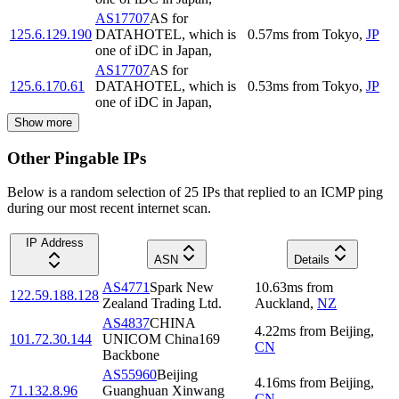
AS17707
AS for
125.6.129.190
DATAHOTEL, which is
0.57
ms
from
Tokyo
,
JP
one of iDC in Japan,
AS17707
AS for
125.6.170.61
DATAHOTEL, which is
0.53
ms
from
Tokyo
,
JP
one of iDC in Japan,
Show more
Other Pingable IPs
Below is a random selection of 25 IPs that replied to an ICMP ping
during our most recent internet scan.
IP Address
ASN
Details
AS4771
Spark New
10.63
ms
from
122.59.188.128
Zealand Trading Ltd.
Auckland
,
NZ
AS4837
CHINA
4.22
ms
from
Beijing
,
101.72.30.144
UNICOM China169
CN
Backbone
AS55960
Beijing
4.16
ms
from
Beijing
,
71.132.8.96
Guanghuan Xinwang
CN