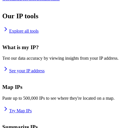
Our IP tools
Explore all tools
What is my IP?
Test our data accuracy by viewing insights from your IP address.
See your IP address
Map IPs
Paste up to 500,000 IPs to see where they're located on a map.
Try Map IPs
Summarize IPs