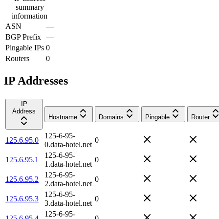
summary
information
ASN
—
BGP Prefix
—
Pingable IPs
0
Routers
0
IP Addresses
IP
Address
Hostname
Domains
Pingable
Router
125-6-95-
125.6.95.0
0
0.data-hotel.net
125-6-95-
125.6.95.1
0
1.data-hotel.net
125-6-95-
125.6.95.2
0
2.data-hotel.net
125-6-95-
125.6.95.3
0
3.data-hotel.net
125-6-95-
125.6.95.4
0