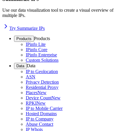
Use our data visualization tool to create a visual overview of
multiple IPs.
Try Summarize IPs
Products
Products
IPinfo Lite
IPinfo Core
IPinfo Enterprise
Custom Solutions
Data
Data
IP to Geolocation
ASN
Privacy Detection
Residential Proxy
Places
New
Device Count
New
RPKI
New
IP to Mobile Carrier
Hosted Domains
IP to Company
Abuse Contact
IP Whois