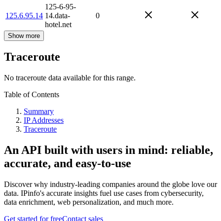
125-6-95-
125.6.95.14
14.data-
0
hotel.net
Show more
Traceroute
No traceroute data available for this range.
Table of Contents
Summary
IP Addresses
Traceroute
An API built with users in mind: reliable,
accurate, and easy-to-use
Discover why industry-leading companies around the globe love our
data. IPinfo's accurate insights fuel use cases from cybersecurity,
data enrichment, web personalization, and much more.
Get started for free
Contact sales