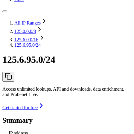
All IP Ranges
125.0.0.0
/8
125.6.0.0
/16
125.6.95.0/24
125.6.95.0/24
Access unlimited lookups, API and downloads, data enrichment,
and Probenet Live.
Get started for free
Summary
IP address