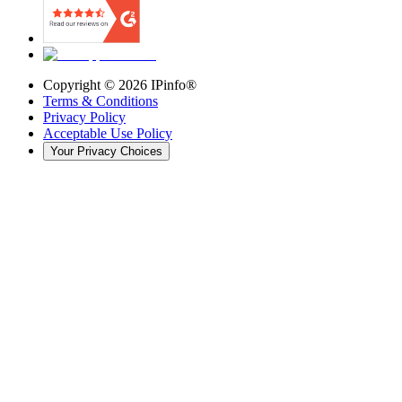
Copyright ©
2026
IPinfo®
Terms & Conditions
Privacy Policy
Acceptable Use Policy
Your Privacy Choices