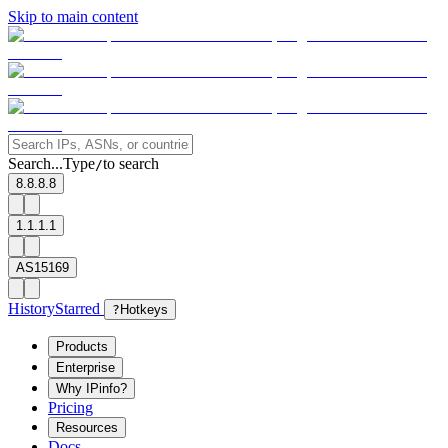
Skip to main content
Search...
Type
to search
/
8.8.8.8
1.1.1.1
AS15169
History
Starred
?
Hotkeys
Products
Enterprise
Why IPinfo?
Pricing
Resources
Docs