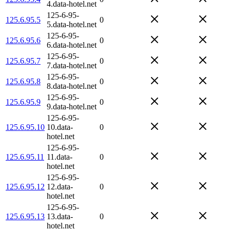
4.data-hotel.net
125-6-95-
125.6.95.5
0
5.data-hotel.net
125-6-95-
125.6.95.6
0
6.data-hotel.net
125-6-95-
125.6.95.7
0
7.data-hotel.net
125-6-95-
125.6.95.8
0
8.data-hotel.net
125-6-95-
125.6.95.9
0
9.data-hotel.net
125-6-95-
125.6.95.10
10.data-
0
hotel.net
125-6-95-
125.6.95.11
11.data-
0
hotel.net
125-6-95-
125.6.95.12
12.data-
0
hotel.net
125-6-95-
125.6.95.13
13.data-
0
hotel.net