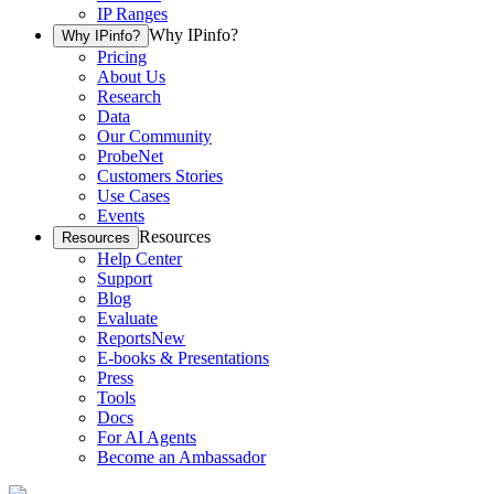
IP Ranges
Why IPinfo?
Why IPinfo?
Pricing
About Us
Research
Data
Our Community
ProbeNet
Customers Stories
Use Cases
Events
Resources
Resources
Help Center
Support
Blog
Evaluate
Reports
New
E-books & Presentations
Press
Tools
Docs
For AI Agents
Become an Ambassador