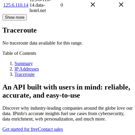
125.6.110.14
14.data-
0
hotel.net
Show more
Traceroute
No traceroute data available for this range.
Table of Contents
Summary
IP Addresses
Traceroute
An API built with users in mind: reliable,
accurate, and easy-to-use
Discover why industry-leading companies around the globe love our
data. IPinfo's accurate insights fuel use cases from cybersecurity,
data enrichment, web personalization, and much more.
Get started for free
Contact sales