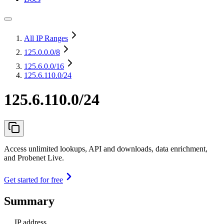
All IP Ranges
125.0.0.0
/8
125.6.0.0
/16
125.6.110.0/24
125.6.110.0/24
Access unlimited lookups, API and downloads, data enrichment,
and Probenet Live.
Get started for free
Summary
IP address