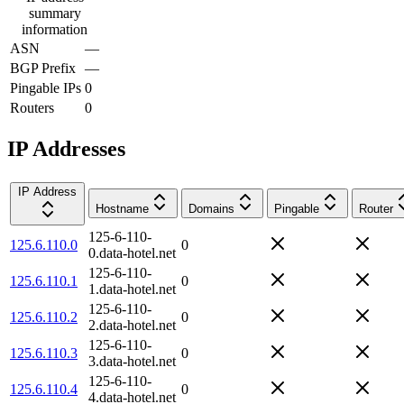
summary
information
ASN
—
BGP Prefix
—
Pingable IPs
0
Routers
0
IP Addresses
IP Address
Hostname
Domains
Pingable
Router
125-6-110-
125.6.110.0
0
0.data-hotel.net
125-6-110-
125.6.110.1
0
1.data-hotel.net
125-6-110-
125.6.110.2
0
2.data-hotel.net
125-6-110-
125.6.110.3
0
3.data-hotel.net
125-6-110-
125.6.110.4
0
4.data-hotel.net