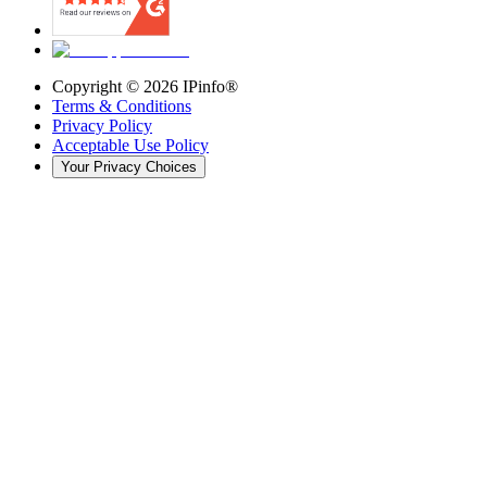
Copyright ©
2026
IPinfo®
Terms & Conditions
Privacy Policy
Acceptable Use Policy
Your Privacy Choices