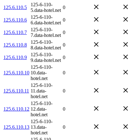
125-6-110-
125.6.110.5
0
5.data-hotel.net
125-6-110-
125.6.110.6
0
6.data-hotel.net
125-6-110-
125.6.110.7
0
7.data-hotel.net
125-6-110-
125.6.110.8
0
8.data-hotel.net
125-6-110-
125.6.110.9
0
9.data-hotel.net
125-6-110-
125.6.110.10
10.data-
0
hotel.net
125-6-110-
125.6.110.11
11.data-
0
hotel.net
125-6-110-
125.6.110.12
12.data-
0
hotel.net
125-6-110-
125.6.110.13
13.data-
0
hotel.net
125-6-110-