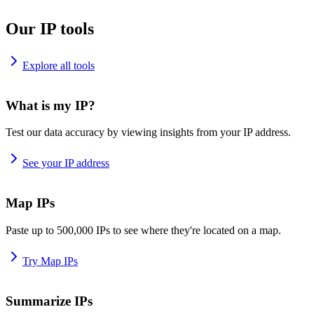
Our IP tools
Explore all tools
What is my IP?
Test our data accuracy by viewing insights from your IP address.
See your IP address
Map IPs
Paste up to 500,000 IPs to see where they're located on a map.
Try Map IPs
Summarize IPs