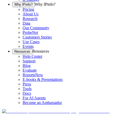
Why IPinfo?
Why IPinfo?
Pricing
About Us
Research
Data
Our Community
ProbeNet
Customers Stories
Use Cases
Events
Resources
Resources
Help Center
Support
Blog
Evaluate
Reports
New
E-books & Presentations
Press
Tools
Docs
For AI Agents
Become an Ambassador