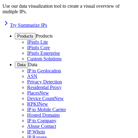
Use our data visualization tool to create a visual overview of
multiple IPs.
Try Summarize IPs
Products
Products
IPinfo Lite
IPinfo Core
IPinfo Enterprise
Custom Solutions
Data
Data
IP to Geolocation
ASN
Privacy Detection
Residential Proxy
Places
New
Device Count
New
RPKI
New
IP to Mobile Carrier
Hosted Domains
IP to Company
Abuse Contact
IP Whois
IP Ranges