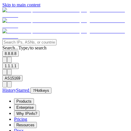
Skip to main content
Search...
Type
to search
/
8.8.8.8
1.1.1.1
AS15169
History
Starred
?
Hotkeys
Products
Enterprise
Why IPinfo?
Pricing
Resources
Docs