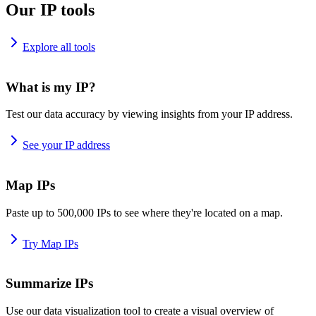
Our IP tools
Explore all tools
What is my IP?
Test our data accuracy by viewing insights from your IP address.
See your IP address
Map IPs
Paste up to 500,000 IPs to see where they're located on a map.
Try Map IPs
Summarize IPs
Use our data visualization tool to create a visual overview of