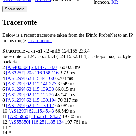
Incheon
,
KR
Show more
Traceroute
Below is a recent traceroute taken from the IPinfo ProbeNet to an IP
in this range.
Learn more.
$
traceroute -a -n -q1
-f2
-m15
124.155.233.4
traceroute to
124.155.233.4
(
124.155.233.4
):
15
hops max,
52
byte
packets
2
[
AS400304
]
23.147.153.0
160.023
ms
3
[
AS3257
]
208.116.158.116
3.73
ms
4
[
AS1299
]
62.115.44.160
6.703
ms
5
[
AS1299
]
62.115.141.223
3.949
ms
6
[
AS1299
]
62.115.139.33
66.015
ms
7
[
AS1299
]
62.115.115.76
48.541
ms
8
[
AS1299
]
62.115.139.104
70.317
ms
9
[
AS1299
]
62.115.139.17
66.085
ms
10
[
AS1299
]
62.115.45.43
66.549
ms
11
[
AS55850
]
116.251.184.27
197.05
ms
12
[
AS55850
]
116.251.185.134
197.761
ms
13
*
14
*