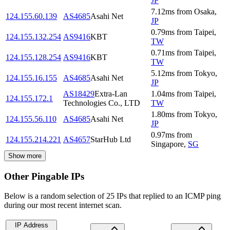
JP
7.12
ms
from
Osaka
,
124.155.60.139
AS4685
Asahi Net
JP
0.79
ms
from
Taipei
,
124.155.132.254
AS9416
KBT
TW
0.71
ms
from
Taipei
,
124.155.128.254
AS9416
KBT
TW
5.12
ms
from
Tokyo
,
124.155.16.155
AS4685
Asahi Net
JP
AS18429
Extra-Lan
1.04
ms
from
Taipei
,
124.155.172.1
Technologies Co., LTD
TW
1.80
ms
from
Tokyo
,
124.155.56.110
AS4685
Asahi Net
JP
0.97
ms
from
124.155.214.221
AS4657
StarHub Ltd
Singapore
,
SG
Show more
Other Pingable IPs
Below is a random selection of 25 IPs that replied to an ICMP ping
during our most recent internet scan.
IP Address