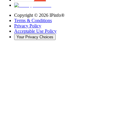
Copyright ©
2026
IPinfo®
Terms & Conditions
Privacy Policy
Acceptable Use Policy
Your Privacy Choices