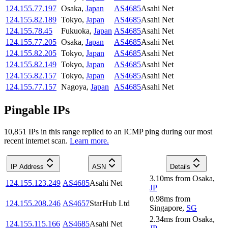
124.155.77.197
Osaka
,
Japan
AS4685
Asahi Net
124.155.82.189
Tokyo
,
Japan
AS4685
Asahi Net
124.155.78.45
Fukuoka
,
Japan
AS4685
Asahi Net
124.155.77.205
Osaka
,
Japan
AS4685
Asahi Net
124.155.82.205
Tokyo
,
Japan
AS4685
Asahi Net
124.155.82.149
Tokyo
,
Japan
AS4685
Asahi Net
124.155.82.157
Tokyo
,
Japan
AS4685
Asahi Net
124.155.77.157
Nagoya
,
Japan
AS4685
Asahi Net
Pingable IPs
10,851
IP
s
in this range replied to an ICMP ping during our most
recent internet scan.
Learn more.
IP Address
ASN
Details
3.10
ms
from
Osaka
,
124.155.123.249
AS4685
Asahi Net
JP
0.98
ms
from
124.155.208.246
AS4657
StarHub Ltd
Singapore
,
SG
2.34
ms
from
Osaka
,
124.155.115.166
AS4685
Asahi Net