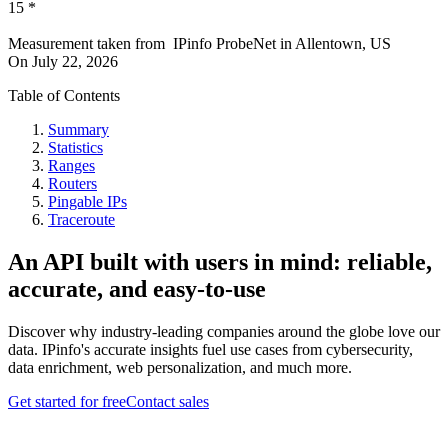
15
*
Measurement taken from
IPinfo ProbeNet
in
Allentown, US
On
July 22, 2026
Table of Contents
Summary
Statistics
Ranges
Routers
Pingable IPs
Traceroute
An API built with users in mind: reliable,
accurate, and easy-to-use
Discover why industry-leading companies around the globe love our
data. IPinfo's accurate insights fuel use cases from cybersecurity,
data enrichment, web personalization, and much more.
Get started for free
Contact sales