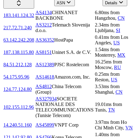
ASN
Details
AS4134
CHINANET
6.80
ms
from
183.141.124.32
BACKBONE
Hangzhou
,
CN
AS3212
Telemach Slovenija
2.34
ms
from
217.72.71.240
d.o.o.
Ljubljana
,
SI
0.41
ms
from
Los
63.142.242.208
AS36352
HostPapa
Angeles
,
US
1.54
ms
from
187.138.115.80
AS8151
Uninet S.A. de C.V.
Monterrey
,
MX
16.25
ms
from
84.51.212.128
AS12389
PJSC Rostelecom
Moscow
,
RU
0.25
ms
from
54.175.95.96
AS14618
Amazon.com, Inc.
Reston
,
US
AS4812
China Telecom
3.53
ms
from
124.77.124.80
(Group)
Shanghai
,
CN
AS327934
SOCIETE
NATIONALE DES
19.01
ms
from
102.155.112.96
TELECOMMUNICATIONS
Tunis
,
TN
(Tunisie Telecom)
3.97
ms
from
Ho
14.240.51.160
AS45899
VNPT Corp
Chi Minh City
,
VN
1.40
ms
from
121.142.92.80
AS4766
Korea Telecom