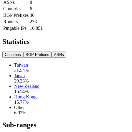
ASNs
8
Countries
6
BGP Prefixes
36
Routers
233
Pingable IPs
10,851
Statistics
Countries
BGP Prefixes
ASNs
Taiwan
31.54
%
Japan
29.23
%
New Zealand
16.54
%
Hong Kong
15.77
%
Other
6.92
%
Sub-ranges