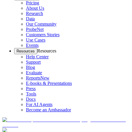
Pricing
About Us
Research
Data
Our Community
ProbeNet
Customers Stories
Use Cases
Events
Resources
Resources
Help Center
Support
Blog
Evaluate
Reports
New
E-books & Presentations
Press
Tools
Docs
For AI Agents
Become an Ambassador