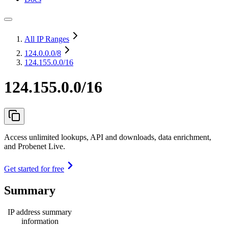
All IP Ranges
124.0.0.0
/8
124.155.0.0/16
124.155.0.0/16
Access unlimited lookups, API and downloads, data enrichment,
and Probenet Live.
Get started for free
Summary
IP address summary
information