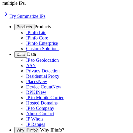
multiple IPs.
Try Summarize IPs
Products
Products
IPinfo Lite
IPinfo Core
IPinfo Enterprise
Custom Solutions
Data
Data
IP to Geolocation
ASN
Privacy Detection
Residential Proxy
Places
New
Device Count
New
RPKI
New
IP to Mobile Carrier
Hosted Domains
IP to Company
Abuse Contact
IP Whois
IP Ranges
Why IPinfo?
Why IPinfo?