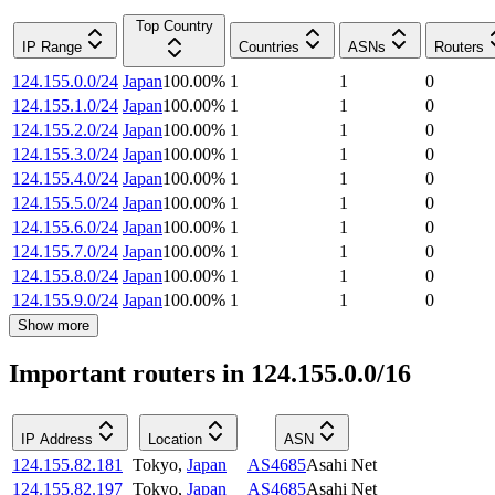
Top Country
IP Range
Countries
ASNs
Routers
124.155.0.0/24
Japan
100.00
%
1
1
0
124.155.1.0/24
Japan
100.00
%
1
1
0
124.155.2.0/24
Japan
100.00
%
1
1
0
124.155.3.0/24
Japan
100.00
%
1
1
0
124.155.4.0/24
Japan
100.00
%
1
1
0
124.155.5.0/24
Japan
100.00
%
1
1
0
124.155.6.0/24
Japan
100.00
%
1
1
0
124.155.7.0/24
Japan
100.00
%
1
1
0
124.155.8.0/24
Japan
100.00
%
1
1
0
124.155.9.0/24
Japan
100.00
%
1
1
0
Show more
Important routers in 124.155.0.0/16
IP Address
Location
ASN
124.155.82.181
Tokyo
,
Japan
AS4685
Asahi Net
124.155.82.197
Tokyo
,
Japan
AS4685
Asahi Net