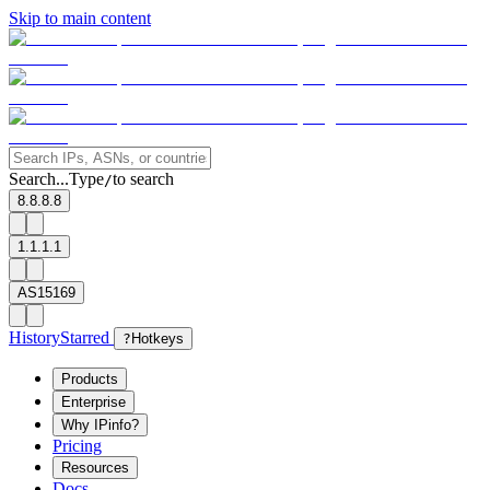
Skip to main content
Search...
Type
to search
/
8.8.8.8
1.1.1.1
AS15169
History
Starred
?
Hotkeys
Products
Enterprise
Why IPinfo?
Pricing
Resources
Docs