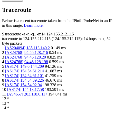
Traceroute
Below is a recent traceroute taken from the IPinfo ProbeNet to an IP
in this range.
Learn more.
$
traceroute -a -n -q1
-m14
124.155.212.115
traceroute to
124.155.212.115
(
124.155.212.115
):
14
hops max,
52
byte packets
1
[
AS204094
]
185.113.140.2
0.149
ms
2
[
AS24768
]
94.46.128.216
0.54
ms
3
[
AS24768
]
94.46.128.20
0.825
ms
4
[
AS24768
]
94.46.128.198
0.599
ms
5
[
AS174
]
149.6.144.209
94.126
ms
6
[
AS174
]
154.54.61.214
41.087
ms
7
[
AS174
]
154.54.61.101
41.759
ms
8
[
AS174
]
154.54.39.226
46.676
ms
9
[
AS174
]
154.54.92.94
198.328
ms
10
[
AS174
]
154.18.17.58
193.591
ms
11
[
AS4657
]
203.118.6.117
194.041
ms
12
*
13
*
14
*