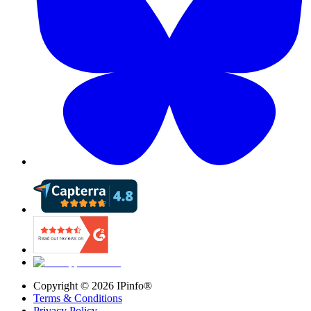
Copyright ©
2026
IPinfo®
Terms & Conditions
Privacy Policy