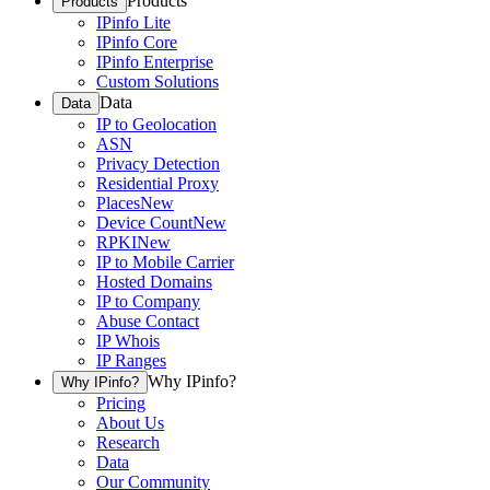
Products
Products
IPinfo Lite
IPinfo Core
IPinfo Enterprise
Custom Solutions
Data
Data
IP to Geolocation
ASN
Privacy Detection
Residential Proxy
Places
New
Device Count
New
RPKI
New
IP to Mobile Carrier
Hosted Domains
IP to Company
Abuse Contact
IP Whois
IP Ranges
Why IPinfo?
Why IPinfo?
Pricing
About Us
Research
Data
Our Community