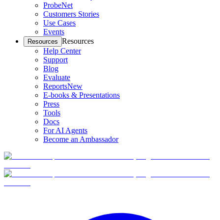
ProbeNet
Customers Stories
Use Cases
Events
Resources
Resources
Help Center
Support
Blog
Evaluate
Reports
New
E-books & Presentations
Press
Tools
Docs
For AI Agents
Become an Ambassador