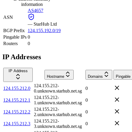
information
AS4657
ASN
—
StarHub Ltd
BGP Prefix
124.155.192.0/19
Pingable IPs
0
Routers
0
IP Addresses
IP Address
Hostname
Domains
Pingable
124.155.212-
124.155.212.0
0
0.unknown.starhub.net.sg
124.155.212-
124.155.212.1
0
1.unknown.starhub.net.sg
124.155.212-
124.155.212.2
0
2.unknown.starhub.net.sg
124.155.212-
124.155.212.3
0
3.unknown.starhub.net.sg