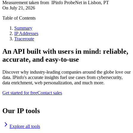
Measurement taken from
IPinfo ProbeNet
in
Lisbon, PT
On
July 21, 2026
Table of Contents
Summary
IP Addresses
Traceroute
An API built with users in mind: reliable,
accurate, and easy-to-use
Discover why industry-leading companies around the globe love our
data. IPinfo's accurate insights fuel use cases from cybersecurity,
data enrichment, web personalization, and much more.
Get started for free
Contact sales
Our IP tools
Explore all tools