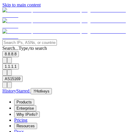
Skip to main content
Search...
Type
to search
/
8.8.8.8
1.1.1.1
AS15169
History
Starred
?
Hotkeys
Products
Enterprise
Why IPinfo?
Pricing
Resources
Docs