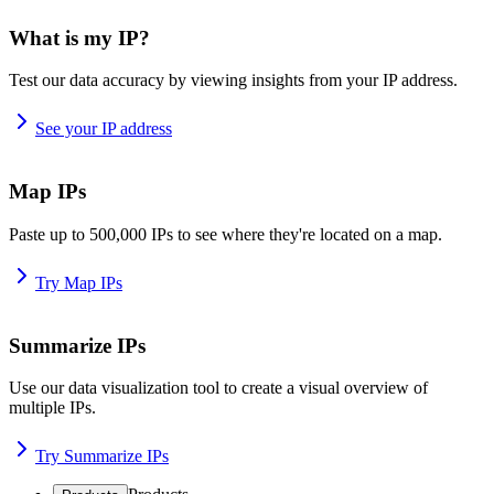
What is my IP?
Test our data accuracy by viewing insights from your IP address.
See your IP address
Map IPs
Paste up to 500,000 IPs to see where they're located on a map.
Try Map IPs
Summarize IPs
Use our data visualization tool to create a visual overview of
multiple IPs.
Try Summarize IPs