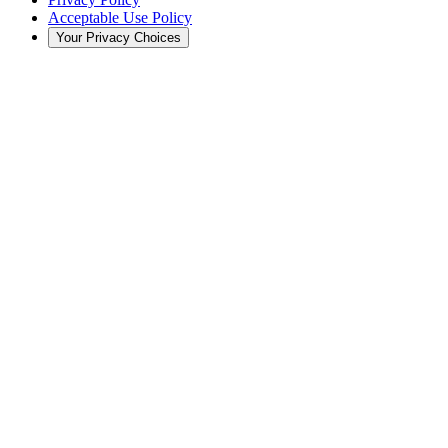
Acceptable Use Policy
Your Privacy Choices