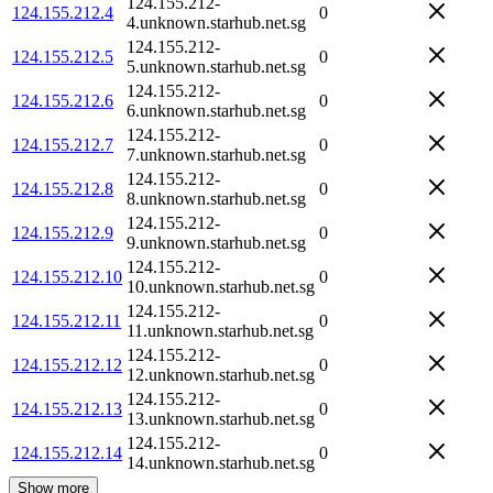
124.155.212-
124.155.212.4
0
4.unknown.starhub.net.sg
124.155.212-
124.155.212.5
0
5.unknown.starhub.net.sg
124.155.212-
124.155.212.6
0
6.unknown.starhub.net.sg
124.155.212-
124.155.212.7
0
7.unknown.starhub.net.sg
124.155.212-
124.155.212.8
0
8.unknown.starhub.net.sg
124.155.212-
124.155.212.9
0
9.unknown.starhub.net.sg
124.155.212-
124.155.212.10
0
10.unknown.starhub.net.sg
124.155.212-
124.155.212.11
0
11.unknown.starhub.net.sg
124.155.212-
124.155.212.12
0
12.unknown.starhub.net.sg
124.155.212-
124.155.212.13
0
13.unknown.starhub.net.sg
124.155.212-
124.155.212.14
0
14.unknown.starhub.net.sg
Show more