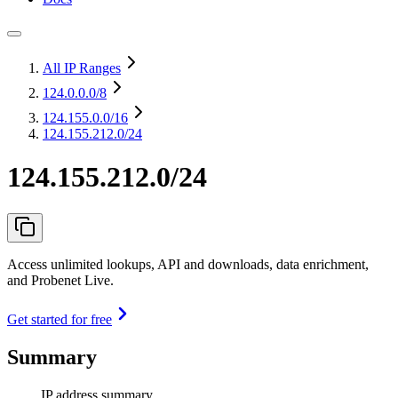
All IP Ranges
124.0.0.0
/8
124.155.0.0
/16
124.155.212.0/24
124.155.212.0/24
Access unlimited lookups, API and downloads, data enrichment,
and Probenet Live.
Get started for free
Summary
IP address summary