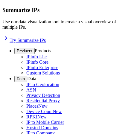
Summarize IPs
Use our data visualization tool to create a visual overview of
multiple IPs.
Try Summarize IPs
Products
Products
IPinfo Lite
IPinfo Core
IPinfo Enterprise
Custom Solutions
Data
Data
IP to Geolocation
ASN
Privacy Detection
Residential Proxy
Places
New
Device Count
New
RPKI
New
IP to Mobile Carrier
Hosted Domains
IP to Company