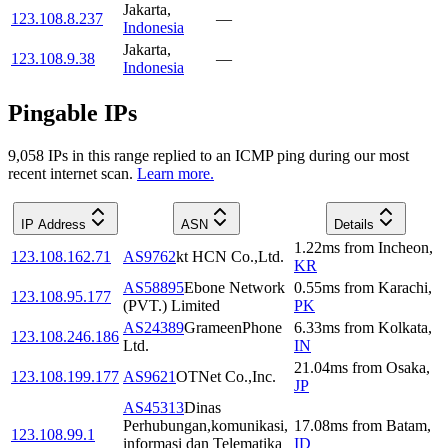
Jakarta
,
123.108.8.237
—
Indonesia
Jakarta
,
123.108.9.38
—
Indonesia
Pingable IPs
9,058
IP
s
in this range replied to an ICMP ping during our most
recent internet scan.
Learn more.
IP Address
ASN
Details
1.22
ms
from
Incheon
,
123.108.162.71
AS9762
kt HCN Co.,Ltd.
KR
AS58895
Ebone Network
0.55
ms
from
Karachi
,
123.108.95.177
(PVT.) Limited
PK
AS24389
GrameenPhone
6.33
ms
from
Kolkata
,
123.108.246.186
Ltd.
IN
21.04
ms
from
Osaka
,
123.108.199.177
AS9621
OTNet Co.,Inc.
JP
AS45313
Dinas
Perhubungan,komunikasi,
17.08
ms
from
Batam
,
123.108.99.1
informasi dan Telematika
ID