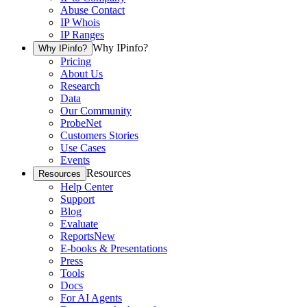
Abuse Contact
IP Whois
IP Ranges
Why IPinfo?
Why IPinfo?
Pricing
About Us
Research
Data
Our Community
ProbeNet
Customers Stories
Use Cases
Events
Resources
Resources
Help Center
Support
Blog
Evaluate
Reports
New
E-books & Presentations
Press
Tools
Docs
For AI Agents