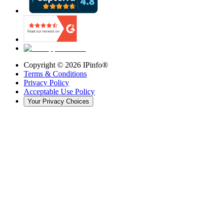
Copyright ©
2026
IPinfo®
Terms & Conditions
Privacy Policy
Acceptable Use Policy
Your Privacy Choices