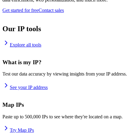
Get started for free
Contact sales
Our IP tools
Explore all tools
What is my IP?
Test our data accuracy by viewing insights from your IP address.
See your IP address
Map IPs
Paste up to 500,000 IPs to see where they're located on a map.
Try Map IPs