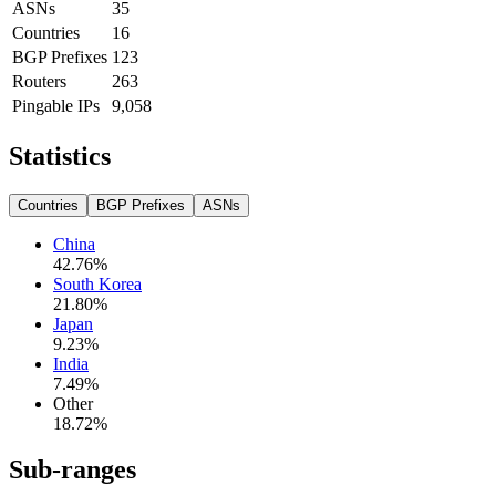
ASNs
35
Countries
16
BGP Prefixes
123
Routers
263
Pingable IPs
9,058
Statistics
Countries
BGP Prefixes
ASNs
China
42.76
%
South Korea
21.80
%
Japan
9.23
%
India
7.49
%
Other
18.72
%
Sub-ranges