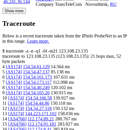
46.241.36.144
Company TransTeleCom
Novosibirsk
,
RU
Show more
Traceroute
Below is a recent traceroute taken from the IPinfo ProbeNet to an IP
in this range.
Learn more.
$
traceroute -a -n -q1
-f4
-m21
123.108.23.135
traceroute to
123.108.23.135
(
123.108.23.135
):
21
hops max,
52
byte packets
4
[
AS174
]
154.54.61.129
14.564
ms
5
[
AS174
]
154.54.47.137
85.138
ms
6
[
AS174
]
154.54.161.173
107.631
ms
7
[
AS174
]
154.54.173.117
112.098
ms
8
[
AS174
]
154.54.40.249
120.102
ms
9
[
AS174
]
154.54.165.26
130.915
ms
10
[
AS174
]
154.54.166.58
139.927
ms
11
[
AS174
]
154.54.44.86
150.118
ms
12
[
AS174
]
154.54.27.118
150.132
ms
13
[
AS174
]
144.223.171.102
158.036
ms
14
[
AS4766
]
112.174.89.21
280.767
ms
15
[
AS4766
]
112.174.91.181
283.927
ms
16
[
AS4766
]
112.174.8.41
285.819
ms