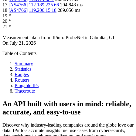
17
[
AS4766
]
112.189.225.66
294.848
ms
18
[
AS4766
]
119.206.15.18
289.056
ms
19
*
20
*
21
*
Measurement taken from
IPinfo ProbeNet
in
Gibraltar, GI
On
July 21, 2026
Table of Contents
Summary
Statistics
Ranges
Routers
Pingable IPs
Traceroute
An API built with users in mind: reliable,
accurate, and easy-to-use
Discover why industry-leading companies around the globe love our
data. IPinfo's accurate insights fuel use cases from cybersecurity,
data enrichment, web personalization, and much more.