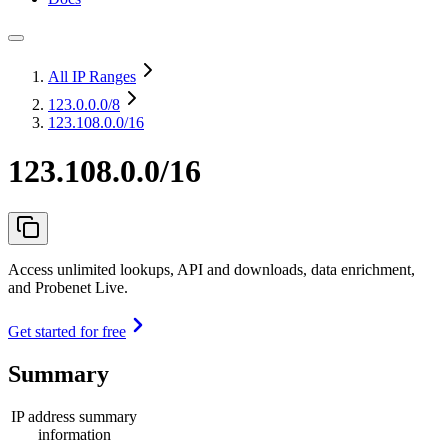
All IP Ranges
123.0.0.0
/8
123.108.0.0/16
123.108.0.0/16
Access unlimited lookups, API and downloads, data enrichment,
and Probenet Live.
Get started for free
Summary
IP address summary
information