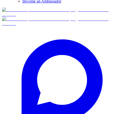
Become an Ambassador