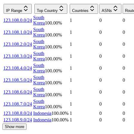
IP Range
Top Country
Countries
ASNs
Rout
South
123.108.0.0/24
1
0
0
Korea
100.00
%
South
123.108.1.0/24
1
0
0
Korea
100.00
%
South
123.108.2.0/24
1
0
0
Korea
100.00
%
South
123.108.3.0/24
1
0
0
Korea
100.00
%
South
123.108.4.0/24
1
0
0
Korea
100.00
%
South
123.108.5.0/24
1
0
0
Korea
100.00
%
South
123.108.6.0/24
1
0
0
Korea
100.00
%
South
123.108.7.0/24
1
0
0
Korea
100.00
%
123.108.8.0/24
Indonesia
100.00
%
1
0
0
123.108.9.0/24
Indonesia
100.00
%
1
0
0
Show more