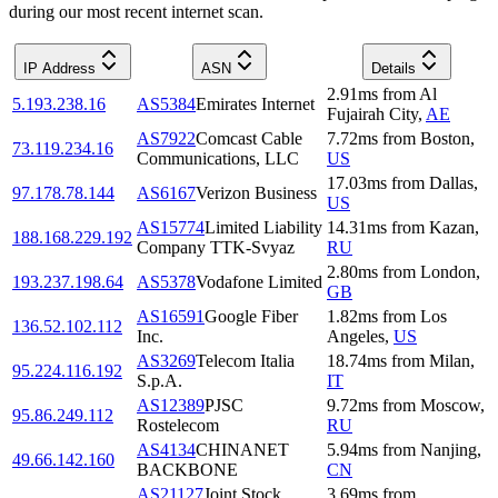
during our most recent internet scan.
IP Address
ASN
Details
2.91
ms
from
Al
5.193.238.16
AS5384
Emirates Internet
Fujairah City
,
AE
AS7922
Comcast Cable
7.72
ms
from
Boston
,
73.119.234.16
Communications, LLC
US
17.03
ms
from
Dallas
,
97.178.78.144
AS6167
Verizon Business
US
AS15774
Limited Liability
14.31
ms
from
Kazan
,
188.168.229.192
Company TTK-Svyaz
RU
2.80
ms
from
London
,
193.237.198.64
AS5378
Vodafone Limited
GB
AS16591
Google Fiber
1.82
ms
from
Los
136.52.102.112
Inc.
Angeles
,
US
AS3269
Telecom Italia
18.74
ms
from
Milan
,
95.224.116.192
S.p.A.
IT
AS12389
PJSC
9.72
ms
from
Moscow
,
95.86.249.112
Rostelecom
RU
AS4134
CHINANET
5.94
ms
from
Nanjing
,
49.66.142.160
BACKBONE
CN
AS21127
Joint Stock
3.69
ms
from