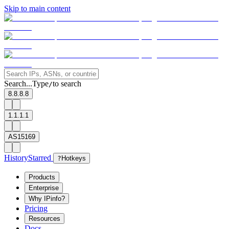
Skip to main content
Search...
Type
to search
/
8.8.8.8
1.1.1.1
AS15169
History
Starred
?
Hotkeys
Products
Enterprise
Why IPinfo?
Pricing
Resources
Docs