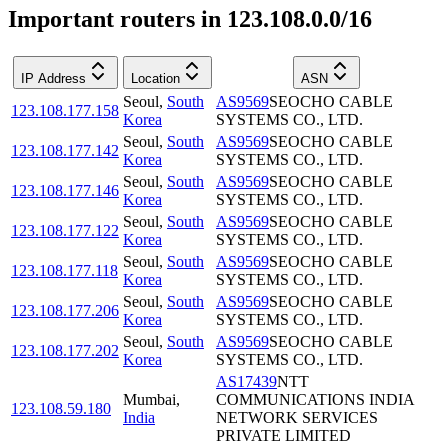
Important routers in 123.108.0.0/16
IP Address
Location
ASN
Seoul
,
South
AS9569
SEOCHO CABLE
123.108.177.158
Korea
SYSTEMS CO., LTD.
Seoul
,
South
AS9569
SEOCHO CABLE
123.108.177.142
Korea
SYSTEMS CO., LTD.
Seoul
,
South
AS9569
SEOCHO CABLE
123.108.177.146
Korea
SYSTEMS CO., LTD.
Seoul
,
South
AS9569
SEOCHO CABLE
123.108.177.122
Korea
SYSTEMS CO., LTD.
Seoul
,
South
AS9569
SEOCHO CABLE
123.108.177.118
Korea
SYSTEMS CO., LTD.
Seoul
,
South
AS9569
SEOCHO CABLE
123.108.177.206
Korea
SYSTEMS CO., LTD.
Seoul
,
South
AS9569
SEOCHO CABLE
123.108.177.202
Korea
SYSTEMS CO., LTD.
AS17439
NTT
Mumbai
,
COMMUNICATIONS INDIA
123.108.59.180
India
NETWORK SERVICES
PRIVATE LIMITED