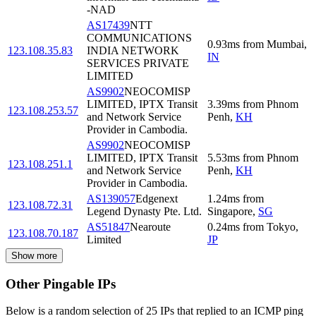
-NAD
AS17439
NTT
COMMUNICATIONS
0.93
ms
from
Mumbai
,
123.108.35.83
INDIA NETWORK
IN
SERVICES PRIVATE
LIMITED
AS9902
NEOCOMISP
LIMITED, IPTX Transit
3.39
ms
from
Phnom
123.108.253.57
and Network Service
Penh
,
KH
Provider in Cambodia.
AS9902
NEOCOMISP
LIMITED, IPTX Transit
5.53
ms
from
Phnom
123.108.251.1
and Network Service
Penh
,
KH
Provider in Cambodia.
AS139057
Edgenext
1.24
ms
from
123.108.72.31
Legend Dynasty Pte. Ltd.
Singapore
,
SG
AS51847
Nearoute
0.24
ms
from
Tokyo
,
123.108.70.187
Limited
JP
Show more
Other Pingable IPs
Below is a random selection of 25 IPs that replied to an ICMP ping