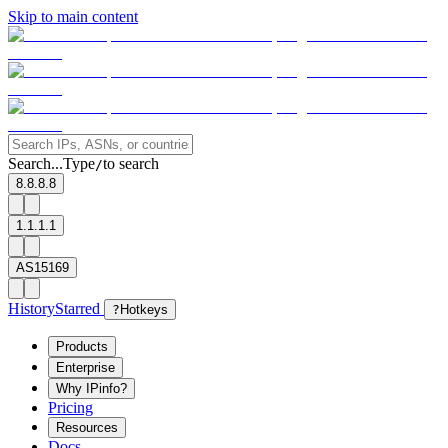
Skip to main content
Search...
Type
to search
/
8.8.8.8
1.1.1.1
AS15169
History
Starred
?
Hotkeys
Products
Enterprise
Why IPinfo?
Pricing
Resources
Docs