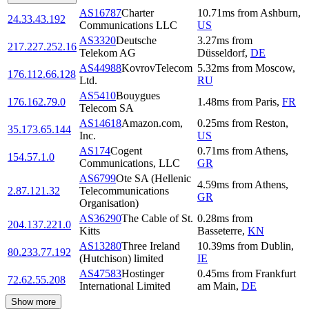
AS16787
Charter
10.71
ms
from
Ashburn
,
24.33.43.192
Communications LLC
US
AS3320
Deutsche
3.27
ms
from
217.227.252.16
Telekom AG
Düsseldorf
,
DE
AS44988
KovrovTelecom
5.32
ms
from
Moscow
,
176.112.66.128
Ltd.
RU
AS5410
Bouygues
176.162.79.0
1.48
ms
from
Paris
,
FR
Telecom SA
AS14618
Amazon.com,
0.25
ms
from
Reston
,
35.173.65.144
Inc.
US
AS174
Cogent
0.71
ms
from
Athens
,
154.57.1.0
Communications, LLC
GR
AS6799
Ote SA (Hellenic
4.59
ms
from
Athens
,
2.87.121.32
Telecommunications
GR
Organisation)
AS36290
The Cable of St.
0.28
ms
from
204.137.221.0
Kitts
Basseterre
,
KN
AS13280
Three Ireland
10.39
ms
from
Dublin
,
80.233.77.192
(Hutchison) limited
IE
AS47583
Hostinger
0.45
ms
from
Frankfurt
72.62.55.208
International Limited
am Main
,
DE
Show more