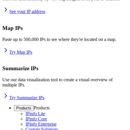
See your IP address
Map IPs
Paste up to 500,000 IPs to see where they're located on a map.
Try Map IPs
Summarize IPs
Use our data visualization tool to create a visual overview of
multiple IPs.
Try Summarize IPs
Products
Products
IPinfo Lite
IPinfo Core
IPinfo Enterprise
Custom Solutions