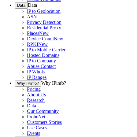
Data
Data
IP to Geolocation
ASN
Privacy Detection
Residential Proxy
Places
New
Device Count
New
RPKI
New
IP to Mobile Carrier
Hosted Domains
IP to Company
Abuse Contact
IP Whois
IP Ranges
Why IPinfo?
Why IPinfo?
Pricing
About Us
Research
Data
Our Community
ProbeNet
Customers Stories
Use Cases
Events