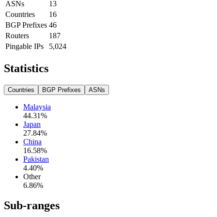
ASNs
13
Countries
16
BGP Prefixes
46
Routers
187
Pingable IPs
5,024
Statistics
Countries
BGP Prefixes
ASNs
Malaysia
44.31
%
Japan
27.84
%
China
16.58
%
Pakistan
4.40
%
Other
6.86
%
Sub-ranges