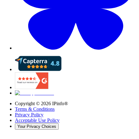
Copyright ©
2026
IPinfo®
Terms & Conditions
Privacy Policy
Acceptable Use Policy
Your Privacy Choices