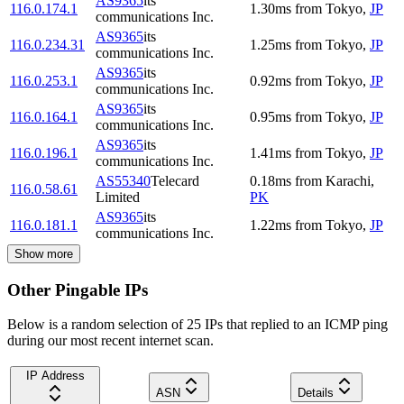
AS9365
its
116.0.174.1
1.30
ms
from
Tokyo
,
JP
communications Inc.
AS9365
its
116.0.234.31
1.25
ms
from
Tokyo
,
JP
communications Inc.
AS9365
its
116.0.253.1
0.92
ms
from
Tokyo
,
JP
communications Inc.
AS9365
its
116.0.164.1
0.95
ms
from
Tokyo
,
JP
communications Inc.
AS9365
its
116.0.196.1
1.41
ms
from
Tokyo
,
JP
communications Inc.
AS55340
Telecard
0.18
ms
from
Karachi
,
116.0.58.61
Limited
PK
AS9365
its
116.0.181.1
1.22
ms
from
Tokyo
,
JP
communications Inc.
Show more
Other Pingable IPs
Below is a random selection of 25 IPs that replied to an ICMP ping
during our most recent internet scan.
IP Address
ASN
Details