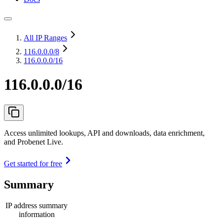
All IP Ranges
116.0.0.0
/8
116.0.0.0/16
116.0.0.0/16
Access unlimited lookups, API and downloads, data enrichment,
and Probenet Live.
Get started for free
Summary
IP address summary
information