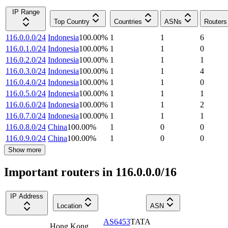
IP Range
Top Country
Countries
ASNs
Routers
116.0.0.0/24
Indonesia
100.00
%
1
1
6
116.0.1.0/24
Indonesia
100.00
%
1
1
0
116.0.2.0/24
Indonesia
100.00
%
1
1
1
116.0.3.0/24
Indonesia
100.00
%
1
1
4
116.0.4.0/24
Indonesia
100.00
%
1
1
0
116.0.5.0/24
Indonesia
100.00
%
1
1
1
116.0.6.0/24
Indonesia
100.00
%
1
1
2
116.0.7.0/24
Indonesia
100.00
%
1
1
1
116.0.8.0/24
China
100.00
%
1
0
0
116.0.9.0/24
China
100.00
%
1
0
0
Show more
Important routers in 116.0.0.0/16
IP Address
Location
ASN
AS6453
TATA
Hong Kong
,