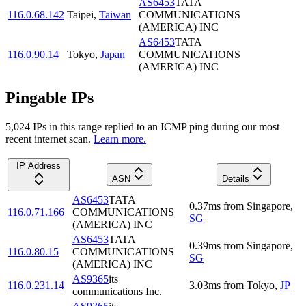
AS6453
TATA
116.0.68.142
Taipei
,
Taiwan
COMMUNICATIONS
(AMERICA) INC
AS6453
TATA
116.0.90.14
Tokyo
,
Japan
COMMUNICATIONS
(AMERICA) INC
Pingable IPs
5,024
IP
s
in this range replied to an ICMP ping during our most
recent internet scan.
Learn more.
IP Address
ASN
Details
AS6453
TATA
0.37
ms
from
Singapore
,
116.0.71.166
COMMUNICATIONS
SG
(AMERICA) INC
AS6453
TATA
0.39
ms
from
Singapore
,
116.0.80.15
COMMUNICATIONS
SG
(AMERICA) INC
AS9365
its
116.0.231.14
3.03
ms
from
Tokyo
,
JP
communications Inc.