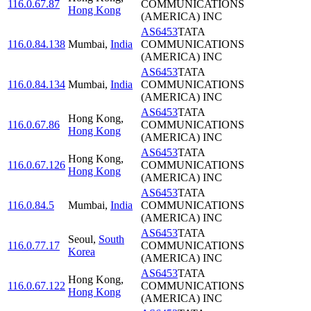
116.0.67.87
COMMUNICATIONS
Hong Kong
(AMERICA) INC
AS6453
TATA
116.0.84.138
Mumbai
,
India
COMMUNICATIONS
(AMERICA) INC
AS6453
TATA
116.0.84.134
Mumbai
,
India
COMMUNICATIONS
(AMERICA) INC
AS6453
TATA
Hong Kong
,
116.0.67.86
COMMUNICATIONS
Hong Kong
(AMERICA) INC
AS6453
TATA
Hong Kong
,
116.0.67.126
COMMUNICATIONS
Hong Kong
(AMERICA) INC
AS6453
TATA
116.0.84.5
Mumbai
,
India
COMMUNICATIONS
(AMERICA) INC
AS6453
TATA
Seoul
,
South
116.0.77.17
COMMUNICATIONS
Korea
(AMERICA) INC
AS6453
TATA
Hong Kong
,
116.0.67.122
COMMUNICATIONS
Hong Kong
(AMERICA) INC