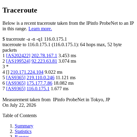
Traceroute
Below is a recent traceroute taken from the IPinfo ProbeNet to an IP
in this range.
Learn more.
$
traceroute -a -n -q1
116.0.175.1
traceroute to
116.0.175.1
(
116.0.175.1
):
64
hops max,
52
byte
packets
1
[
AS202422
]
202.78.167.1
3.453
ms
2
[
AS199524
]
92.223.63.81
3.074
ms
3
*
4
[
]
210.171.224.104
9.022
ms
5
[
AS9365
]
219.110.0.246
11.121
ms
6
[
AS9365
]
175.177.7.86
18.082
ms
7
[
AS9365
]
116.0.175.1
1.677
ms
Measurement taken from
IPinfo ProbeNet
in
Tokyo, JP
On
July 22, 2026
Table of Contents
Summary
Statistics
Ranges