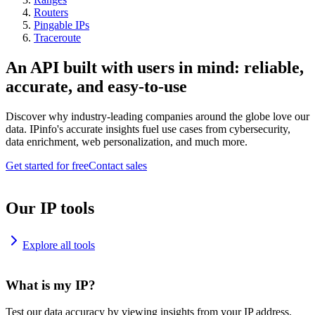
Routers
Pingable IPs
Traceroute
An API built with users in mind: reliable,
accurate, and easy-to-use
Discover why industry-leading companies around the globe love our
data. IPinfo's accurate insights fuel use cases from cybersecurity,
data enrichment, web personalization, and much more.
Get started for free
Contact sales
Our IP tools
Explore all tools
What is my IP?
Test our data accuracy by viewing insights from your IP address.