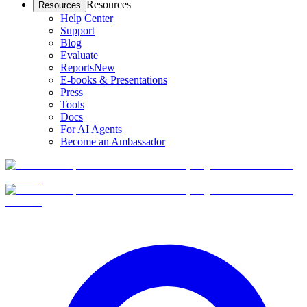
Resources
Resources
Help Center
Support
Blog
Evaluate
Reports
New
E-books & Presentations
Press
Tools
Docs
For AI Agents
Become an Ambassador