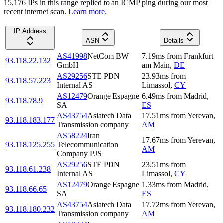
15,176
IP
s
in this range replied to an ICMP ping during our most
recent internet scan.
Learn more.
IP Address
ASN
Details
AS41998
NetCom BW
7.19
ms
from
Frankfurt
93.118.22.132
GmbH
am Main
,
DE
AS29256
STE PDN
23.93
ms
from
93.118.57.223
Internal AS
Limassol
,
CY
AS12479
Orange Espagne
6.49
ms
from
Madrid
,
93.118.78.9
SA
ES
AS43754
Asiatech Data
17.51
ms
from
Yerevan
,
93.118.183.177
Transmission company
AM
AS58224
Iran
17.67
ms
from
Yerevan
,
93.118.125.255
Telecommunication
AM
Company PJS
AS29256
STE PDN
23.51
ms
from
93.118.61.238
Internal AS
Limassol
,
CY
AS12479
Orange Espagne
1.33
ms
from
Madrid
,
93.118.66.65
SA
ES
AS43754
Asiatech Data
17.72
ms
from
Yerevan
,
93.118.180.232
Transmission company
AM