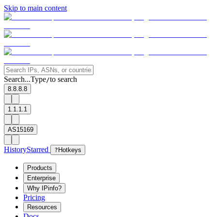
Skip to main content
Search...
Type
to search
/
8.8.8.8
1.1.1.1
AS15169
History
Starred
?
Hotkeys
Products
Enterprise
Why IPinfo?
Pricing
Resources
Docs