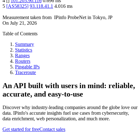
4
[
]
101.203.90.116
0.696
ms
5
[
AS58325
]
93.118.41.1
4.016
ms
Measurement taken from
IPinfo ProbeNet
in
Tokyo, JP
On
July 21, 2026
Table of Contents
Summary
Statistics
Ranges
Routers
Pingable IPs
Traceroute
An API built with users in mind: reliable,
accurate, and easy-to-use
Discover why industry-leading companies around the globe love our
data. IPinfo's accurate insights fuel use cases from cybersecurity,
data enrichment, web personalization, and much more.
Get started for free
Contact sales