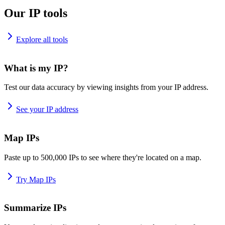
Our IP tools
Explore all tools
What is my IP?
Test our data accuracy by viewing insights from your IP address.
See your IP address
Map IPs
Paste up to 500,000 IPs to see where they're located on a map.
Try Map IPs
Summarize IPs