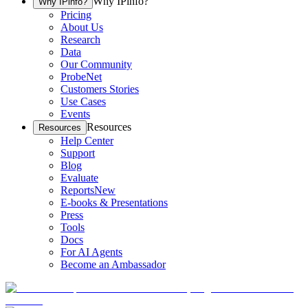
Why IPinfo?
Why IPinfo?
Pricing
About Us
Research
Data
Our Community
ProbeNet
Customers Stories
Use Cases
Events
Resources
Resources
Help Center
Support
Blog
Evaluate
Reports
New
E-books & Presentations
Press
Tools
Docs
For AI Agents
Become an Ambassador