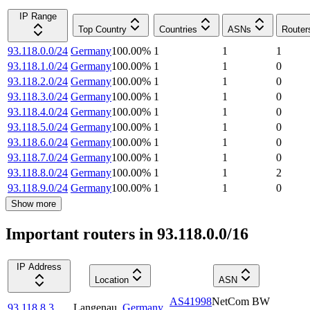
IP Range
Top Country
Countries
ASNs
Router
93.118.0.0/24
Germany
100.00
%
1
1
1
93.118.1.0/24
Germany
100.00
%
1
1
0
93.118.2.0/24
Germany
100.00
%
1
1
0
93.118.3.0/24
Germany
100.00
%
1
1
0
93.118.4.0/24
Germany
100.00
%
1
1
0
93.118.5.0/24
Germany
100.00
%
1
1
0
93.118.6.0/24
Germany
100.00
%
1
1
0
93.118.7.0/24
Germany
100.00
%
1
1
0
93.118.8.0/24
Germany
100.00
%
1
1
2
93.118.9.0/24
Germany
100.00
%
1
1
0
Show more
Important routers in 93.118.0.0/16
IP Address
Location
ASN
AS41998
NetCom BW
93.118.8.3
Langenau
,
Germany