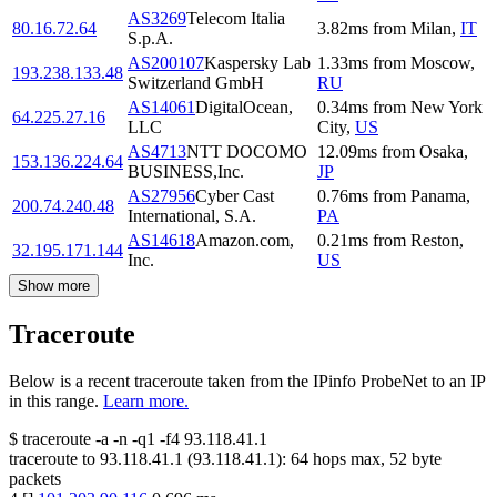
AS3269
Telecom Italia
80.16.72.64
3.82
ms
from
Milan
,
IT
S.p.A.
AS200107
Kaspersky Lab
1.33
ms
from
Moscow
,
193.238.133.48
Switzerland GmbH
RU
AS14061
DigitalOcean,
0.34
ms
from
New York
64.225.27.16
LLC
City
,
US
AS4713
NTT DOCOMO
12.09
ms
from
Osaka
,
153.136.224.64
BUSINESS,Inc.
JP
AS27956
Cyber Cast
0.76
ms
from
Panama
,
200.74.240.48
International, S.A.
PA
AS14618
Amazon.com,
0.21
ms
from
Reston
,
32.195.171.144
Inc.
US
Show more
Traceroute
Below is a recent traceroute taken from the IPinfo ProbeNet to an IP
in this range.
Learn more.
$
traceroute -a -n -q1
-f4
93.118.41.1
traceroute to
93.118.41.1
(
93.118.41.1
):
64
hops max,
52
byte
packets