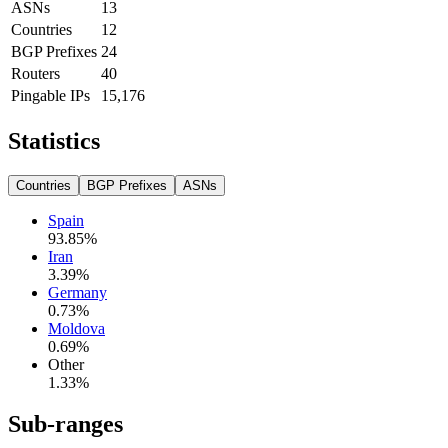
ASNs
13
Countries
12
BGP Prefixes
24
Routers
40
Pingable IPs
15,176
Statistics
Countries
BGP Prefixes
ASNs
Spain
93.85
%
Iran
3.39
%
Germany
0.73
%
Moldova
0.69
%
Other
1.33
%
Sub-ranges