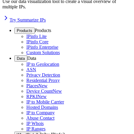
Use our data visualization tool to create a visual overview of
multiple IPs.
Try Summarize IPs
Products
Products
IPinfo Lite
IPinfo Core
IPinfo Enterprise
Custom Solutions
Data
Data
IP to Geolocation
ASN
Privacy Detection
Residential Proxy
Places
New
Device Count
New
RPKI
New
IP to Mobile Carrier
Hosted Domains
IP to Company
Abuse Contact
IP Whois
IP Ranges