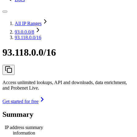
All IP Ranges
93.0.0.0
/8
93.118.0.0/16
93.118.0.0/16
Access unlimited lookups, API and downloads, data enrichment,
and Probenet Live.
Get started for free
Summary
IP address summary
information