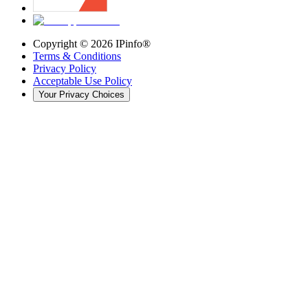
Copyright ©
2026
IPinfo®
Terms & Conditions
Privacy Policy
Acceptable Use Policy
Your Privacy Choices