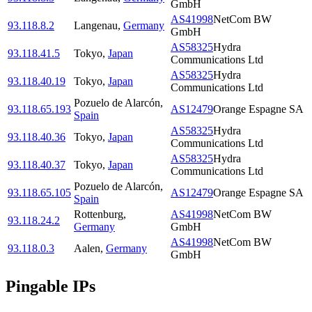
GmbH
AS41998
NetCom BW
93.118.8.2
Langenau
,
Germany
GmbH
AS58325
Hydra
93.118.41.5
Tokyo
,
Japan
Communications Ltd
AS58325
Hydra
93.118.40.19
Tokyo
,
Japan
Communications Ltd
Pozuelo de Alarcón
,
93.118.65.193
AS12479
Orange Espagne SA
Spain
AS58325
Hydra
93.118.40.36
Tokyo
,
Japan
Communications Ltd
AS58325
Hydra
93.118.40.37
Tokyo
,
Japan
Communications Ltd
Pozuelo de Alarcón
,
93.118.65.105
AS12479
Orange Espagne SA
Spain
Rottenburg
,
AS41998
NetCom BW
93.118.24.2
Germany
GmbH
AS41998
NetCom BW
93.118.0.3
Aalen
,
Germany
GmbH
Pingable IPs