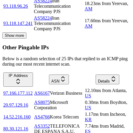
AS58224
Iran
18.23
ms
from
Yerevan
,
93.118.96.26
Telecommunication
AM
Company PJS
AS58224
Iran
17.60
ms
from
Yerevan
,
93.118.147.241
Telecommunication
AM
Company PJS
Show more
Other Pingable IPs
Below is a random selection of 25 IPs that replied to an ICMP ping
during our most recent internet scan.
IP Address
ASN
Details
12.10
ms
from
Atlanta
,
97.166.177.112
AS6167
Verizon Business
US
AS8075
Microsoft
0.30
ms
from
Boydton
,
20.97.129.16
Corporation
US
1.17
ms
from
Incheon
,
14.52.216.160
AS4766
Korea Telecom
KR
AS3352
TELEFONICA
7.74
ms
from
Madrid
,
80.30.121.16
DE ESPANA S.A.U.
ES