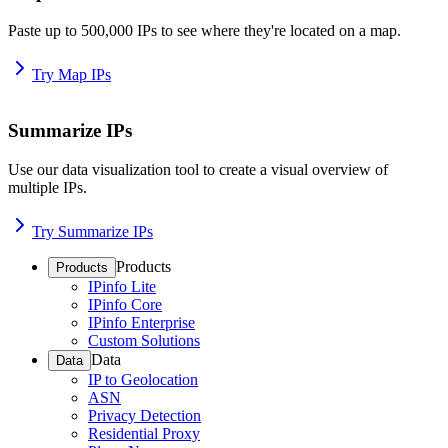
Paste up to 500,000 IPs to see where they're located on a map.
Try Map IPs
Summarize IPs
Use our data visualization tool to create a visual overview of
multiple IPs.
Try Summarize IPs
Products
Products
IPinfo Lite
IPinfo Core
IPinfo Enterprise
Custom Solutions
Data
Data
IP to Geolocation
ASN
Privacy Detection
Residential Proxy