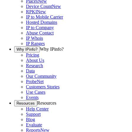
Places
New
Device Count
New
RPKI
New
IP to Mobile Carrier
Hosted Domains
IP to Company
Abuse Contact
IP Whois
IP Ranges
Why IPinfo?
Why IPinfo?
Pricing
About Us
Research
Data
Our Community
ProbeNet
Customers Stories
Use Cases
Events
Resources
Resources
Help Center
Support
Blog
Evaluate
Reports
New