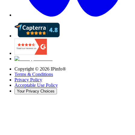
Copyright ©
2026
IPinfo®
Terms & Conditions
Privacy Policy
Acceptable Use Policy
Your Privacy Choices