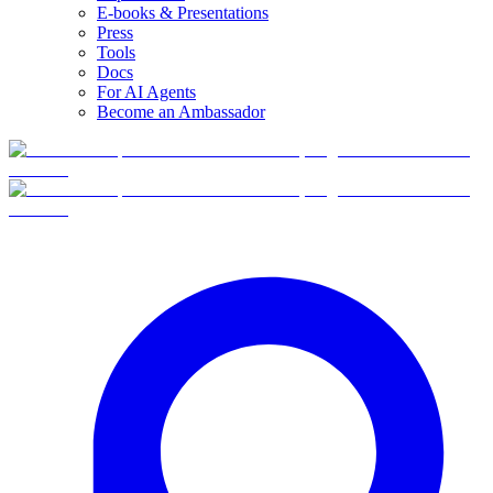
E-books & Presentations
Press
Tools
Docs
For AI Agents
Become an Ambassador