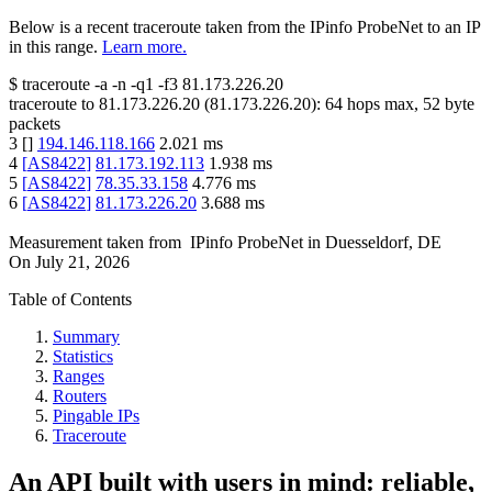
Below is a recent traceroute taken from the IPinfo ProbeNet to an IP
in this range.
Learn more.
$
traceroute -a -n -q1
-f3
81.173.226.20
traceroute to
81.173.226.20
(
81.173.226.20
):
64
hops max,
52
byte
packets
3
[
]
194.146.118.166
2.021
ms
4
[
AS8422
]
81.173.192.113
1.938
ms
5
[
AS8422
]
78.35.33.158
4.776
ms
6
[
AS8422
]
81.173.226.20
3.688
ms
Measurement taken from
IPinfo ProbeNet
in
Duesseldorf, DE
On
July 21, 2026
Table of Contents
Summary
Statistics
Ranges
Routers
Pingable IPs
Traceroute
An API built with users in mind: reliable,