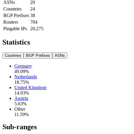
ASNs
20
Countries
24
BGP Prefixes
38
Routers
704
Pingable IPs
20,275
Statistics
Countries
BGP Prefixes
ASNs
Germany
49.09
%
Netherlands
18.75
%
United Kingdom
14.93
%
Austria
5.63
%
Other
11.59
%
Sub-ranges