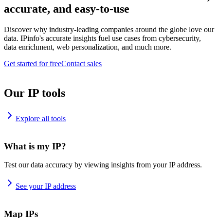
accurate, and easy-to-use
Discover why industry-leading companies around the globe love our
data. IPinfo's accurate insights fuel use cases from cybersecurity,
data enrichment, web personalization, and much more.
Get started for free
Contact sales
Our IP tools
Explore all tools
What is my IP?
Test our data accuracy by viewing insights from your IP address.
See your IP address
Map IPs