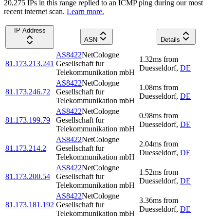
20,275
IP
s
in this range replied to an ICMP ping during our most
recent internet scan.
Learn more.
IP Address
ASN
Details
AS8422
NetCologne
1.32
ms
from
81.173.213.241
Gesellschaft fur
Duesseldorf
,
DE
Telekommunikation mbH
AS8422
NetCologne
1.08
ms
from
81.173.246.72
Gesellschaft fur
Duesseldorf
,
DE
Telekommunikation mbH
AS8422
NetCologne
0.98
ms
from
81.173.199.79
Gesellschaft fur
Duesseldorf
,
DE
Telekommunikation mbH
AS8422
NetCologne
2.04
ms
from
81.173.214.2
Gesellschaft fur
Duesseldorf
,
DE
Telekommunikation mbH
AS8422
NetCologne
1.52
ms
from
81.173.200.54
Gesellschaft fur
Duesseldorf
,
DE
Telekommunikation mbH
AS8422
NetCologne
3.36
ms
from
81.173.181.192
Gesellschaft fur
Duesseldorf
,
DE
Telekommunikation mbH