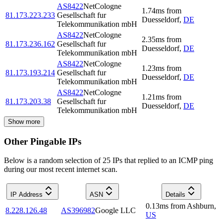
AS8422
NetCologne
1.74
ms
from
81.173.223.233
Gesellschaft fur
Duesseldorf
,
DE
Telekommunikation mbH
AS8422
NetCologne
2.35
ms
from
81.173.236.162
Gesellschaft fur
Duesseldorf
,
DE
Telekommunikation mbH
AS8422
NetCologne
1.23
ms
from
81.173.193.214
Gesellschaft fur
Duesseldorf
,
DE
Telekommunikation mbH
AS8422
NetCologne
1.21
ms
from
81.173.203.38
Gesellschaft fur
Duesseldorf
,
DE
Telekommunikation mbH
Show more
Other Pingable IPs
Below is a random selection of 25 IPs that replied to an ICMP ping
during our most recent internet scan.
IP Address
ASN
Details
0.13
ms
from
Ashburn
,
8.228.126.48
AS396982
Google LLC
US