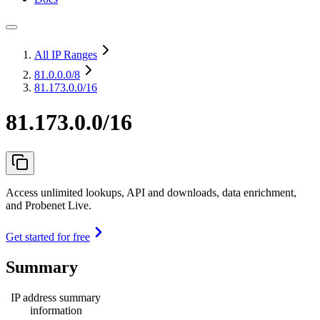
All IP Ranges
81.0.0.0
/8
81.173.0.0/16
81.173.0.0/16
Access unlimited lookups, API and downloads, data enrichment,
and Probenet Live.
Get started for free
Summary
IP address summary
information