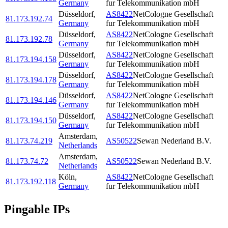
Germany
fur Telekommunikation mbH
Düsseldorf
,
AS8422
NetCologne Gesellschaft
81.173.192.74
Germany
fur Telekommunikation mbH
Düsseldorf
,
AS8422
NetCologne Gesellschaft
81.173.192.78
Germany
fur Telekommunikation mbH
Düsseldorf
,
AS8422
NetCologne Gesellschaft
81.173.194.158
Germany
fur Telekommunikation mbH
Düsseldorf
,
AS8422
NetCologne Gesellschaft
81.173.194.178
Germany
fur Telekommunikation mbH
Düsseldorf
,
AS8422
NetCologne Gesellschaft
81.173.194.146
Germany
fur Telekommunikation mbH
Düsseldorf
,
AS8422
NetCologne Gesellschaft
81.173.194.150
Germany
fur Telekommunikation mbH
Amsterdam
,
81.173.74.219
AS50522
Sewan Nederland B.V.
Netherlands
Amsterdam
,
81.173.74.72
AS50522
Sewan Nederland B.V.
Netherlands
Köln
,
AS8422
NetCologne Gesellschaft
81.173.192.118
Germany
fur Telekommunikation mbH
Pingable IPs