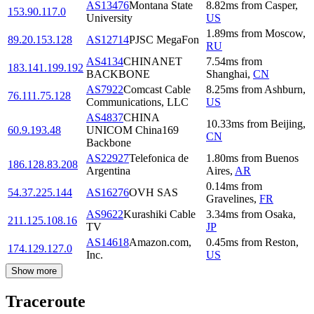
AS13476
Montana State
8.82
ms
from
Casper
,
153.90.117.0
University
US
1.89
ms
from
Moscow
,
89.20.153.128
AS12714
PJSC MegaFon
RU
AS4134
CHINANET
7.54
ms
from
183.141.199.192
BACKBONE
Shanghai
,
CN
AS7922
Comcast Cable
8.25
ms
from
Ashburn
,
76.111.75.128
Communications, LLC
US
AS4837
CHINA
10.33
ms
from
Beijing
,
60.9.193.48
UNICOM China169
CN
Backbone
AS22927
Telefonica de
1.80
ms
from
Buenos
186.128.83.208
Argentina
Aires
,
AR
0.14
ms
from
54.37.225.144
AS16276
OVH SAS
Gravelines
,
FR
AS9622
Kurashiki Cable
3.34
ms
from
Osaka
,
211.125.108.16
TV
JP
AS14618
Amazon.com,
0.45
ms
from
Reston
,
174.129.127.0
Inc.
US
Show more
Traceroute