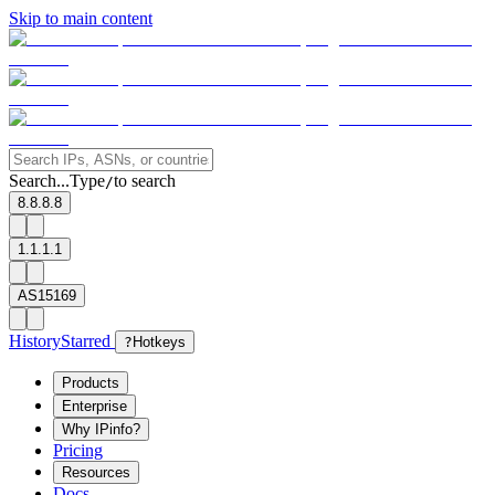
Skip to main content
Search...
Type
to search
/
8.8.8.8
1.1.1.1
AS15169
History
Starred
?
Hotkeys
Products
Enterprise
Why IPinfo?
Pricing
Resources
Docs