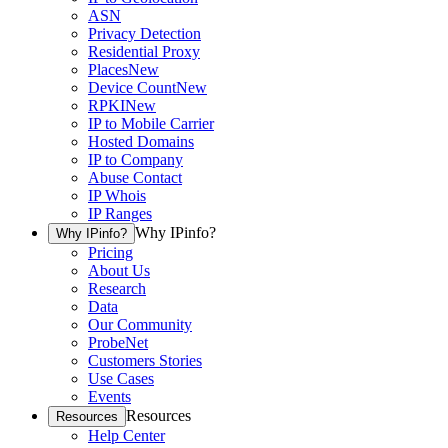
ASN
Privacy Detection
Residential Proxy
Places
New
Device Count
New
RPKI
New
IP to Mobile Carrier
Hosted Domains
IP to Company
Abuse Contact
IP Whois
IP Ranges
Why IPinfo?
Why IPinfo?
Pricing
About Us
Research
Data
Our Community
ProbeNet
Customers Stories
Use Cases
Events
Resources
Resources
Help Center