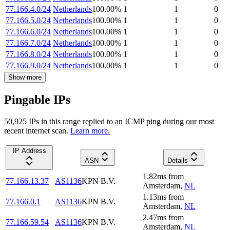
77.166.4.0/24
Netherlands
100.00
%
1
1
0
77.166.5.0/24
Netherlands
100.00
%
1
1
0
77.166.6.0/24
Netherlands
100.00
%
1
1
0
77.166.7.0/24
Netherlands
100.00
%
1
1
0
77.166.8.0/24
Netherlands
100.00
%
1
1
0
77.166.9.0/24
Netherlands
100.00
%
1
1
0
Show more
Pingable IPs
50,925
IP
s
in this range replied to an ICMP ping during our most
recent internet scan.
Learn more.
IP Address
ASN
Details
1.82
ms
from
77.166.13.37
AS1136
KPN B.V.
Amsterdam
,
NL
1.13
ms
from
77.166.0.1
AS1136
KPN B.V.
Amsterdam
,
NL
2.47
ms
from
77.166.59.54
AS1136
KPN B.V.
Amsterdam
,
NL