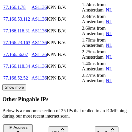
1.24
ms
from
77.166.1.78
AS1136
KPN B.V.
Amsterdam
,
NL
2.84
ms
from
77.166.53.112
AS1136
KPN B.V.
Amsterdam
,
NL
2.69
ms
from
77.166.116.31
AS1136
KPN B.V.
Amsterdam
,
NL
1.70
ms
from
77.166.23.163
AS1136
KPN B.V.
Amsterdam
,
NL
2.25
ms
from
77.166.56.67
AS1136
KPN B.V.
Amsterdam
,
NL
1.40
ms
from
77.166.118.34
AS1136
KPN B.V.
Amsterdam
,
NL
2.27
ms
from
77.166.52.52
AS1136
KPN B.V.
Amsterdam
,
NL
Show more
Other Pingable IPs
Below is a random selection of 25 IPs that replied to an ICMP ping
during our most recent internet scan.
IP Address