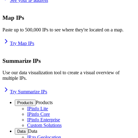
See your IP address
Map IPs
Paste up to 500,000 IPs to see where they're located on a map.
Try Map IPs
Summarize IPs
Use our data visualization tool to create a visual overview of
multiple IPs.
Try Summarize IPs
Products
Products
IPinfo Lite
IPinfo Core
IPinfo Enterprise
Custom Solutions
Data
Data
IP to Geolocation