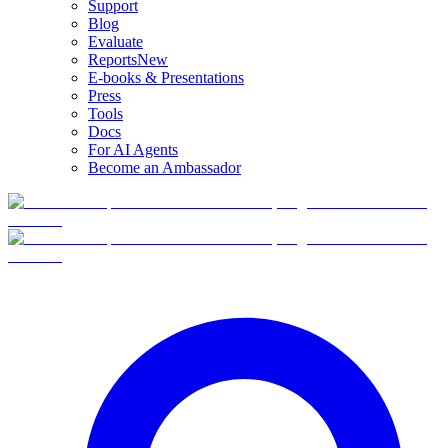
Support
Blog
Evaluate
Reports
New
E-books & Presentations
Press
Tools
Docs
For AI Agents
Become an Ambassador