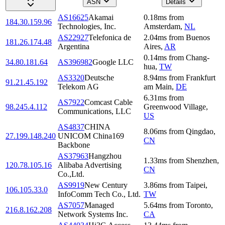
ASN
Details
AS16625
Akamai
0.18
ms
from
184.30.159.96
Technologies, Inc.
Amsterdam
,
NL
AS22927
Telefonica de
2.04
ms
from
Buenos
181.26.174.48
Argentina
Aires
,
AR
0.14
ms
from
Chang-
34.80.181.64
AS396982
Google LLC
hua
,
TW
AS3320
Deutsche
8.94
ms
from
Frankfurt
91.21.45.192
Telekom AG
am Main
,
DE
6.31
ms
from
AS7922
Comcast Cable
98.245.4.112
Greenwood Village
,
Communications, LLC
US
AS4837
CHINA
8.06
ms
from
Qingdao
,
27.199.148.240
UNICOM China169
CN
Backbone
AS37963
Hangzhou
1.33
ms
from
Shenzhen
,
120.78.105.16
Alibaba Advertising
CN
Co.,Ltd.
AS9919
New Century
3.86
ms
from
Taipei
,
106.105.33.0
InfoComm Tech Co., Ltd.
TW
AS7057
Managed
5.64
ms
from
Toronto
,
216.8.162.208
Network Systems Inc.
CA