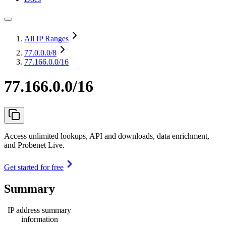
All IP Ranges
77.0.0.0
/8
77.166.0.0/16
77.166.0.0/16
Access unlimited lookups, API and downloads, data enrichment,
and Probenet Live.
Get started for free
Summary
IP address summary
information