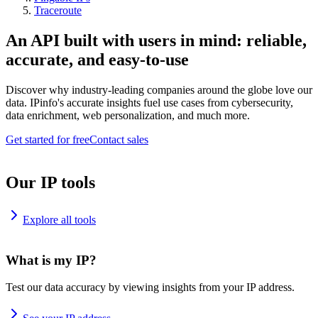
Traceroute
An API built with users in mind: reliable,
accurate, and easy-to-use
Discover why industry-leading companies around the globe love our
data. IPinfo's accurate insights fuel use cases from cybersecurity,
data enrichment, web personalization, and much more.
Get started for free
Contact sales
Our IP tools
Explore all tools
What is my IP?
Test our data accuracy by viewing insights from your IP address.