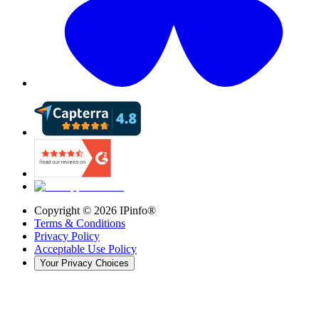
Copyright ©
2026
IPinfo®
Terms & Conditions
Privacy Policy
Acceptable Use Policy
Your Privacy Choices