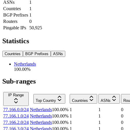
ASNs
1
Countries
1
BGP Prefixes
1
Routers
0
Pingable IPs
50,925
Statistics
Countries
BGP Prefixes
ASNs
Netherlands
100.00
%
Sub-ranges
IP Range
Top Country
Countries
ASNs
Rou
77.166.0.0/24
Netherlands
100.00
%
1
1
0
77.166.1.0/24
Netherlands
100.00
%
1
1
0
77.166.2.0/24
Netherlands
100.00
%
1
1
0
77.166.3.0/24
Netherlands
100.00
%
1
1
0