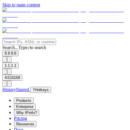
Skip to main content
Search...
Type
to search
/
8.8.8.8
1.1.1.1
AS15169
History
Starred
?
Hotkeys
Products
Enterprise
Why IPinfo?
Pricing
Resources
Docs