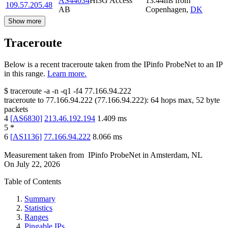
AS44034
Hi3G Access
13.44
ms
from
109.57.205.48
AB
Copenhagen
,
DK
Show more
Traceroute
Below is a recent traceroute taken from the IPinfo ProbeNet to an IP
in this range.
Learn more.
$
traceroute -a -n -q1
-f4
77.166.94.222
traceroute to
77.166.94.222
(
77.166.94.222
):
64
hops max,
52
byte
packets
4
[
AS6830
]
213.46.192.194
1.409
ms
5
*
6
[
AS1136
]
77.166.94.222
8.066
ms
Measurement taken from
IPinfo ProbeNet
in
Amsterdam, NL
On
July 22, 2026
Table of Contents
Summary
Statistics
Ranges
Pingable IPs