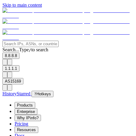
Skip to main content
Search...
Type
to search
/
8.8.8.8
1.1.1.1
AS15169
History
Starred
?
Hotkeys
Products
Enterprise
Why IPinfo?
Pricing
Resources
Docs