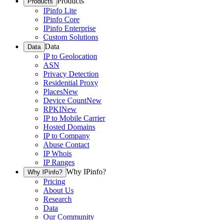
Products
Products
IPinfo Lite
IPinfo Core
IPinfo Enterprise
Custom Solutions
Data
Data
IP to Geolocation
ASN
Privacy Detection
Residential Proxy
Places
New
Device Count
New
RPKI
New
IP to Mobile Carrier
Hosted Domains
IP to Company
Abuse Contact
IP Whois
IP Ranges
Why IPinfo?
Why IPinfo?
Pricing
About Us
Research
Data
Our Community