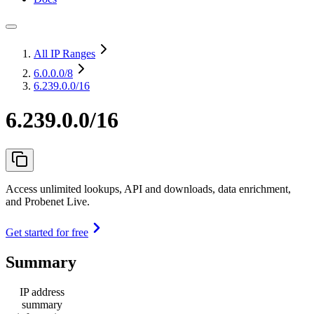
All IP Ranges
6.0.0.0
/8
6.239.0.0/16
6.239.0.0/16
Access unlimited lookups, API and downloads, data enrichment,
and Probenet Live.
Get started for free
Summary
IP address
summary