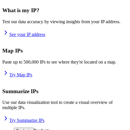
What is my IP?
Test our data accuracy by viewing insights from your IP address.
See your IP address
Map IPs
Paste up to 500,000 IPs to see where they're located on a map.
Try Map IPs
Summarize IPs
Use our data visualization tool to create a visual overview of
multiple IPs.
Try Summarize IPs