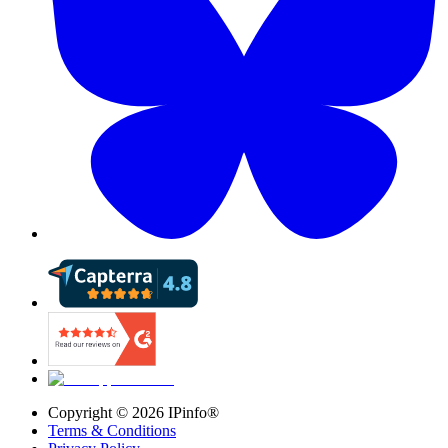
Copyright ©
2026
IPinfo®
Terms & Conditions