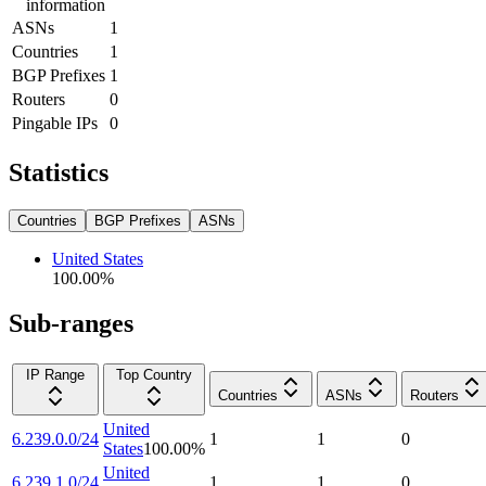
information
ASNs
1
Countries
1
BGP Prefixes
1
Routers
0
Pingable IPs
0
Statistics
Countries
BGP Prefixes
ASNs
United States
100.00
%
Sub-ranges
IP Range
Top Country
Countries
ASNs
Routers
United
6.239.0.0/24
1
1
0
States
100.00
%
United
6.239.1.0/24
1
1
0