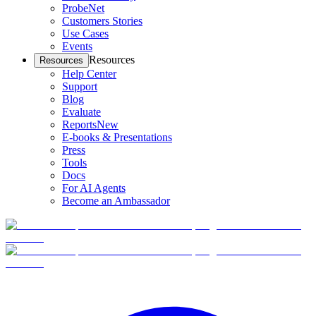
ProbeNet
Customers Stories
Use Cases
Events
Resources
Resources
Help Center
Support
Blog
Evaluate
Reports
New
E-books & Presentations
Press
Tools
Docs
For AI Agents
Become an Ambassador