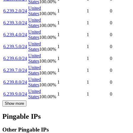
States
100.00
%
United
6.239.2.0/24
1
1
0
States
100.00
%
United
6.239.3.0/24
1
1
0
States
100.00
%
United
6.239.4.0/24
1
1
0
States
100.00
%
United
6.239.5.0/24
1
1
0
States
100.00
%
United
6.239.6.0/24
1
1
0
States
100.00
%
United
6.239.7.0/24
1
1
0
States
100.00
%
United
6.239.8.0/24
1
1
0
States
100.00
%
United
6.239.9.0/24
1
1
0
States
100.00
%
Show more
Pingable IPs
Other Pingable IPs