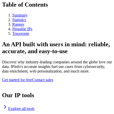
Table of Contents
Summary
Statistics
Ranges
Pingable IPs
Traceroute
An API built with users in mind: reliable,
accurate, and easy-to-use
Discover why industry-leading companies around the globe love our
data. IPinfo's accurate insights fuel use cases from cybersecurity,
data enrichment, web personalization, and much more.
Get started for free
Contact sales
Our IP tools
Explore all tools