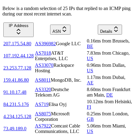
Below is a random selection of 25 IPs that replied to an ICMP ping
during our most recent internet scan.
IP Address
ASN
Details
0.16
ms
from
Brussels
,
207.175.54.80
AS396982
Google LLC
BE
AS7018
AT&T
7.83
ms
from
Chicago
,
107.192.44.128
Enterprises, LLC
US
AS33070
Rackspace
0.96
ms
from
Dallas
,
23.253.77.128
Hosting
US
1.17
ms
from
Dubai
,
159.41.86.80
AS8011
MongoDB, Inc.
AE
AS3320
Deutsche
8.60
ms
from
Frankfurt
91.10.17.48
Telekom AG
am Main
,
DE
10.12
ms
from
Helsinki
,
84.231.5.176
AS719
Elisa Oyj
FI
AS8075
Microsoft
0.25
ms
from
London
,
4.234.125.128
Corporation
GB
AS7922
Comcast Cable
5.06
ms
from
Miami
,
73.49.189.0
Communications, LLC
US