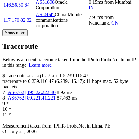
AS31898
Oracle
0.15
ms
from
Mumbai
,
146.56.50.64
Corporation
IN
AS56045
China Mobile
7.91
ms
from
117.170.82.32
communications
Nanchang
,
CN
corporation
Show more
Traceroute
Below is a recent traceroute taken from the IPinfo ProbeNet to an IP
in this range.
Learn more.
$
traceroute -a -n -q1
-f7
-m11
6.239.116.47
traceroute to
6.239.116.47
(
6.239.116.47
):
11
hops max,
52
byte
packets
7
[
AS6762
]
195.22.222.40
8.92
ms
8
[
AS6762
]
89.221.41.221
87.463
ms
9
*
10
*
11
*
Measurement taken from
IPinfo ProbeNet
in
Lima, PE
On
July 21, 2026