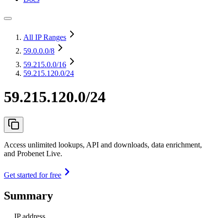
All IP Ranges
59.0.0.0
/8
59.215.0.0
/16
59.215.120.0/24
59.215.120.0/24
Access unlimited lookups, API and downloads, data enrichment,
and Probenet Live.
Get started for free
Summary
IP address