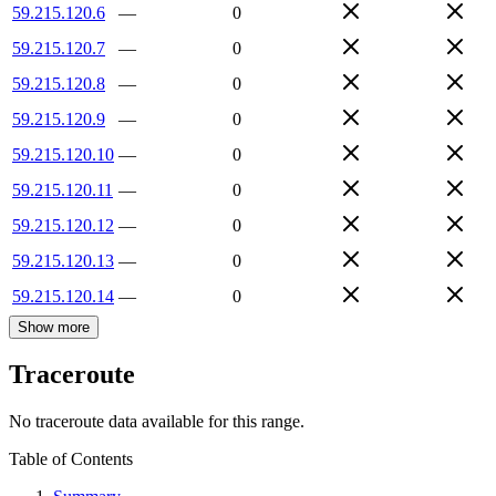
59.215.120.6
—
0
59.215.120.7
—
0
59.215.120.8
—
0
59.215.120.9
—
0
59.215.120.10
—
0
59.215.120.11
—
0
59.215.120.12
—
0
59.215.120.13
—
0
59.215.120.14
—
0
Show more
Traceroute
No traceroute data available for this range.
Table of Contents