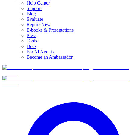
Help Center
Support
Blog
Evaluate
Reports
New
E-books & Presentations
Press
Tools
Docs
For AI Agents
Become an Ambassador