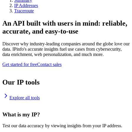
Summary
IP Addresses
Traceroute
An API built with users in mind: reliable,
accurate, and easy-to-use
Discover why industry-leading companies around the globe love our
data. IPinfo's accurate insights fuel use cases from cybersecurity,
data enrichment, web personalization, and much more.
Get started for free
Contact sales
Our IP tools
Explore all tools
What is my IP?
Test our data accuracy by viewing insights from your IP address.