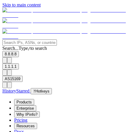
Skip to main content
Search...
Type
to search
/
8.8.8.8
1.1.1.1
AS15169
History
Starred
?
Hotkeys
Products
Enterprise
Why IPinfo?
Pricing
Resources
Docs