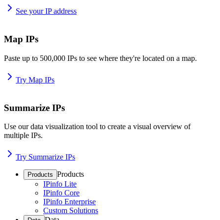
See your IP address
Map IPs
Paste up to 500,000 IPs to see where they're located on a map.
Try Map IPs
Summarize IPs
Use our data visualization tool to create a visual overview of
multiple IPs.
Try Summarize IPs
Products
Products
IPinfo Lite
IPinfo Core
IPinfo Enterprise
Custom Solutions
Data