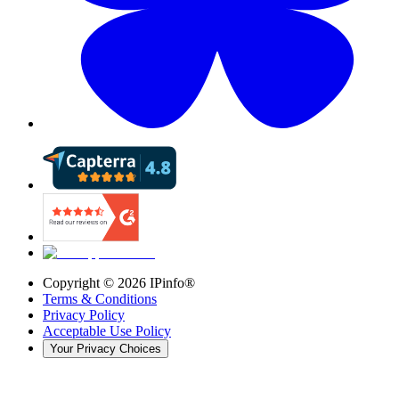
Copyright ©
2026
IPinfo®
Terms & Conditions
Privacy Policy
Acceptable Use Policy
Your Privacy Choices