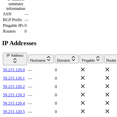
summary
information
ASN
—
BGP Prefix
—
Pingable IPs
0
Routers
0
IP Addresses
IP Address
Hostname
Domains
Pingable
Router
59.215.120.0
—
0
59.215.120.1
—
0
59.215.120.2
—
0
59.215.120.3
—
0
59.215.120.4
—
0
59.215.120.5
—
0