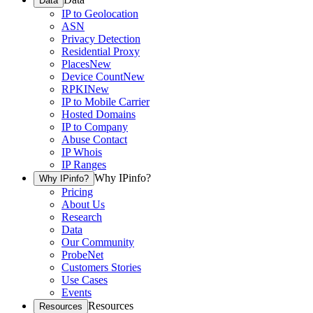
Data
IP to Geolocation
ASN
Privacy Detection
Residential Proxy
Places
New
Device Count
New
RPKI
New
IP to Mobile Carrier
Hosted Domains
IP to Company
Abuse Contact
IP Whois
IP Ranges
Why IPinfo?
Why IPinfo?
Pricing
About Us
Research
Data
Our Community
ProbeNet
Customers Stories
Use Cases
Events
Resources
Resources