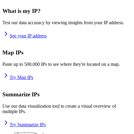
What is my IP?
Test our data accuracy by viewing insights from your IP address.
See your IP address
Map IPs
Paste up to 500,000 IPs to see where they're located on a map.
Try Map IPs
Summarize IPs
Use our data visualization tool to create a visual overview of
multiple IPs.
Try Summarize IPs