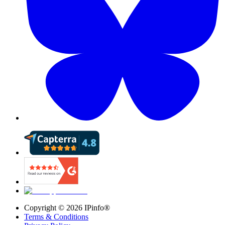
Copyright ©
2026
IPinfo®
Terms & Conditions