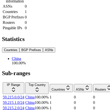
information
ASNs
0
Countries
1
BGP Prefixes
0
Routers
0
Pingable IPs
0
Statistics
Countries
BGP Prefixes
ASNs
China
100.00
%
Sub-ranges
IP Range
Top Country
Countries
ASNs
Routers
59.215.0.0/24
China
100.00
%
1
0
0
59.215.1.0/24
China
100.00
%
1
0
0
59.215.2.0/24
China
100.00
%
1
0
0