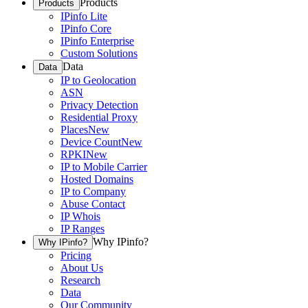
Products
Products
IPinfo Lite
IPinfo Core
IPinfo Enterprise
Custom Solutions
Data
Data
IP to Geolocation
ASN
Privacy Detection
Residential Proxy
Places
New
Device Count
New
RPKI
New
IP to Mobile Carrier
Hosted Domains
IP to Company
Abuse Contact
IP Whois
IP Ranges
Why IPinfo?
Why IPinfo?
Pricing
About Us
Research
Data
Our Community