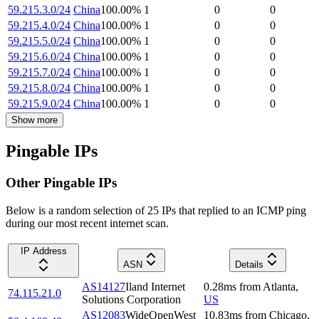
59.215.3.0/24
China
100.00
%
1
0
0
59.215.4.0/24
China
100.00
%
1
0
0
59.215.5.0/24
China
100.00
%
1
0
0
59.215.6.0/24
China
100.00
%
1
0
0
59.215.7.0/24
China
100.00
%
1
0
0
59.215.8.0/24
China
100.00
%
1
0
0
59.215.9.0/24
China
100.00
%
1
0
0
Show more
Pingable IPs
Other Pingable IPs
Below is a random selection of 25 IPs that replied to an ICMP ping
during our most recent internet scan.
IP Address
ASN
Details
AS14127
Iland Internet
0.28
ms
from
Atlanta
,
74.115.21.0
Solutions Corporation
US
AS12083
WideOpenWest
10.83
ms
from
Chicago
,