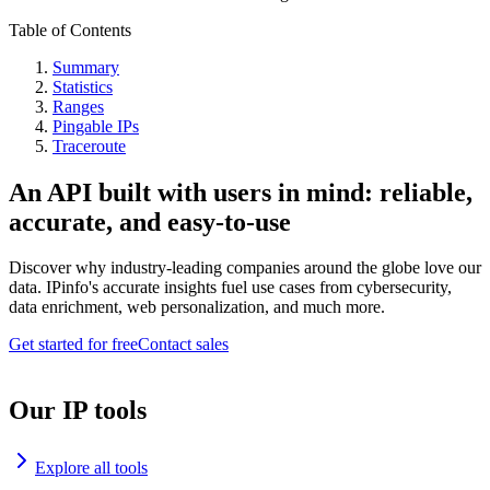
Table of Contents
Summary
Statistics
Ranges
Pingable IPs
Traceroute
An API built with users in mind: reliable,
accurate, and easy-to-use
Discover why industry-leading companies around the globe love our
data. IPinfo's accurate insights fuel use cases from cybersecurity,
data enrichment, web personalization, and much more.
Get started for free
Contact sales
Our IP tools
Explore all tools