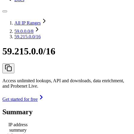
All IP Ranges
59.0.0.0
/8
59.215.0.0/16
59.215.0.0/16
Access unlimited lookups, API and downloads, data enrichment,
and Probenet Live.
Get started for free
Summary
IP address
summary