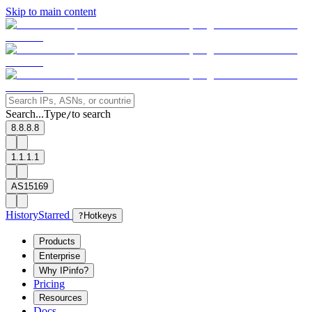
Skip to main content
Search...
Type
to search
/
8.8.8.8
1.1.1.1
AS15169
History
Starred
?
Hotkeys
Products
Enterprise
Why IPinfo?
Pricing
Resources
Docs