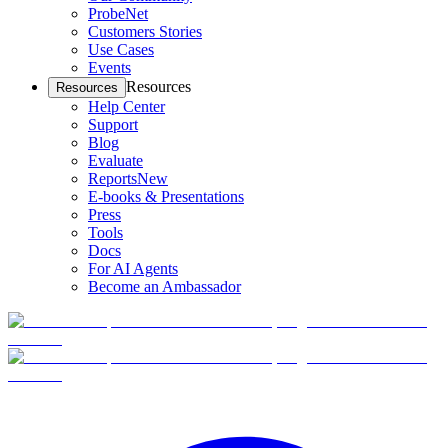
ProbeNet
Customers Stories
Use Cases
Events
Resources
Resources
Help Center
Support
Blog
Evaluate
Reports
New
E-books & Presentations
Press
Tools
Docs
For AI Agents
Become an Ambassador