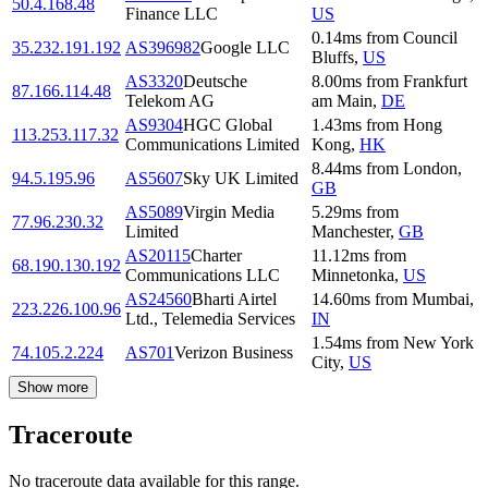
50.4.168.48
Finance LLC
US
0.14
ms
from
Council
35.232.191.192
AS396982
Google LLC
Bluffs
,
US
AS3320
Deutsche
8.00
ms
from
Frankfurt
87.166.114.48
Telekom AG
am Main
,
DE
AS9304
HGC Global
1.43
ms
from
Hong
113.253.117.32
Communications Limited
Kong
,
HK
8.44
ms
from
London
,
94.5.195.96
AS5607
Sky UK Limited
GB
AS5089
Virgin Media
5.29
ms
from
77.96.230.32
Limited
Manchester
,
GB
AS20115
Charter
11.12
ms
from
68.190.130.192
Communications LLC
Minnetonka
,
US
AS24560
Bharti Airtel
14.60
ms
from
Mumbai
,
223.226.100.96
Ltd., Telemedia Services
IN
1.54
ms
from
New York
74.105.2.224
AS701
Verizon Business
City
,
US
Show more
Traceroute
No traceroute data available for this range.