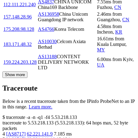
AS4837
CHINA UNICOM
7.55
ms
from
112.111.221.240
China169 Backbone
Fuzhou
,
CN
AS136958
China Unicom
2.46
ms
from
157.148.28.96
Guangdong IP network
Guangzhou
,
CN
4.58
ms
from
175.208.98.128
AS4766
Korea Telecom
Incheon
,
KR
16.61
ms
from
AS10030
Celcom Axiata
183.171.48.32
Kuala Lumpur
,
Berhad
MY
AS13188
CONTENT
6.00
ms
from
Kyiv
,
159.224.203.128
DELIVERY NETWORK
UA
LTD
Show more
Traceroute
Below is a recent traceroute taken from the IPinfo ProbeNet to an IP
in this range.
Learn more.
$
traceroute -a -n -q1
-f4
5.53.218.133
traceroute to
5.53.218.133
(
5.53.218.133
):
64
hops max,
52
byte
packets
4
[
AS8717
]
62.221.141.9
7.185
ms