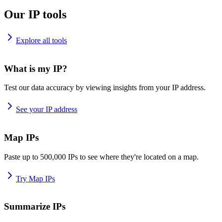
Our IP tools
Explore all tools
What is my IP?
Test our data accuracy by viewing insights from your IP address.
See your IP address
Map IPs
Paste up to 500,000 IPs to see where they're located on a map.
Try Map IPs
Summarize IPs