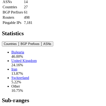
ASNs
14
Countries
27
BGP Prefixes
61
Routers
498
Pingable IPs
7,181
Statistics
Countries
BGP Prefixes
ASNs
Bulgaria
46.00
%
United Kingdom
24.16
%
Iran
13.87
%
Switzerland
5.22
%
Other
10.75
%
Sub-ranges