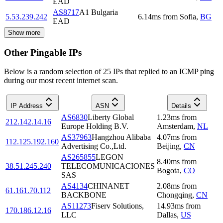
EAD
AS8717
A1 Bulgaria
5.53.239.242
6.14
ms
from
Sofia
,
BG
EAD
Show more
Other Pingable IPs
Below is a random selection of 25 IPs that replied to an ICMP ping
during our most recent internet scan.
IP Address
ASN
Details
AS6830
Liberty Global
1.23
ms
from
212.142.14.16
Europe Holding B.V.
Amsterdam
,
NL
AS37963
Hangzhou Alibaba
4.07
ms
from
112.125.192.160
Advertising Co.,Ltd.
Beijing
,
CN
AS265855
LEGON
8.40
ms
from
38.51.245.240
TELECOMUNICACIONES
Bogota
,
CO
SAS
AS4134
CHINANET
2.08
ms
from
61.161.70.112
BACKBONE
Chongqing
,
CN
AS11273
Fiserv Solutions,
14.93
ms
from
170.186.12.16
LLC
Dallas
,
US