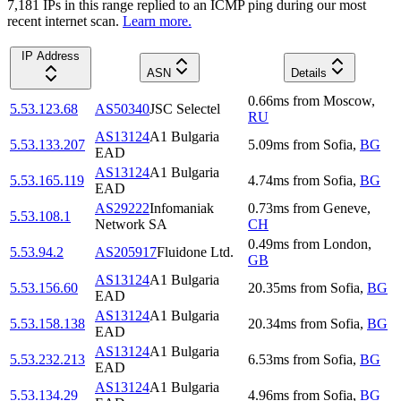
7,181
IP
s
in this range replied to an ICMP ping during our most
recent internet scan.
Learn more.
IP Address
ASN
Details
0.66
ms
from
Moscow
,
5.53.123.68
AS50340
JSC Selectel
RU
AS13124
A1 Bulgaria
5.53.133.207
5.09
ms
from
Sofia
,
BG
EAD
AS13124
A1 Bulgaria
5.53.165.119
4.74
ms
from
Sofia
,
BG
EAD
AS29222
Infomaniak
0.73
ms
from
Geneve
,
5.53.108.1
Network SA
CH
0.49
ms
from
London
,
5.53.94.2
AS205917
Fluidone Ltd.
GB
AS13124
A1 Bulgaria
5.53.156.60
20.35
ms
from
Sofia
,
BG
EAD
AS13124
A1 Bulgaria
5.53.158.138
20.34
ms
from
Sofia
,
BG
EAD
AS13124
A1 Bulgaria
5.53.232.213
6.53
ms
from
Sofia
,
BG
EAD
AS13124
A1 Bulgaria
5.53.134.29
4.96
ms
from
Sofia
,
BG