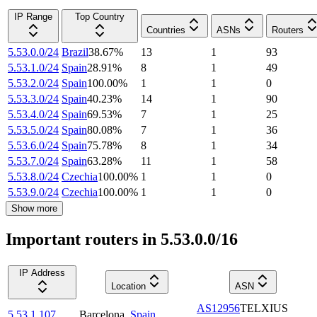
IP Range
Top Country
Countries
ASNs
Routers
5.53.0.0/24
Brazil
38.67
%
13
1
93
5.53.1.0/24
Spain
28.91
%
8
1
49
5.53.2.0/24
Spain
100.00
%
1
1
0
5.53.3.0/24
Spain
40.23
%
14
1
90
5.53.4.0/24
Spain
69.53
%
7
1
25
5.53.5.0/24
Spain
80.08
%
7
1
36
5.53.6.0/24
Spain
75.78
%
8
1
34
5.53.7.0/24
Spain
63.28
%
11
1
58
5.53.8.0/24
Czechia
100.00
%
1
1
0
5.53.9.0/24
Czechia
100.00
%
1
1
0
Show more
Important routers in 5.53.0.0/16
IP Address
Location
ASN
AS12956
TELXIUS
5.53.1.107
Barcelona
,
Spain