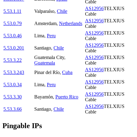
Cable
AS12956
TELXIUS
5.53.1.11
Valparaíso
,
Chile
Cable
AS12956
TELXIUS
5.53.0.79
Amsterdam
,
Netherlands
Cable
AS12956
TELXIUS
5.53.0.46
Lima
,
Peru
Cable
AS12956
TELXIUS
5.53.0.201
Santiago
,
Chile
Cable
Guatemala City
,
AS12956
TELXIUS
5.53.3.22
Guatemala
Cable
AS12956
TELXIUS
5.53.3.243
Pinar del Río
,
Cuba
Cable
AS12956
TELXIUS
5.53.0.34
Lima
,
Peru
Cable
AS12956
TELXIUS
5.53.3.30
Bayamón
,
Puerto Rico
Cable
AS12956
TELXIUS
5.53.3.66
Santiago
,
Chile
Cable
Pingable IPs