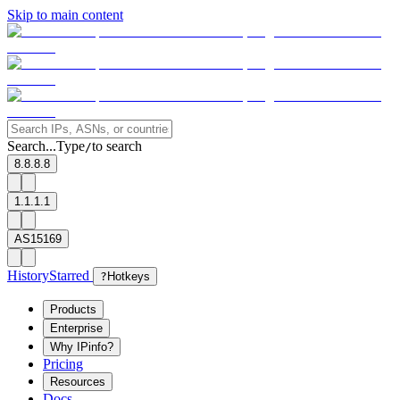
Skip to main content
Search...
Type
to search
/
8.8.8.8
1.1.1.1
AS15169
History
Starred
?
Hotkeys
Products
Enterprise
Why IPinfo?
Pricing
Resources
Docs