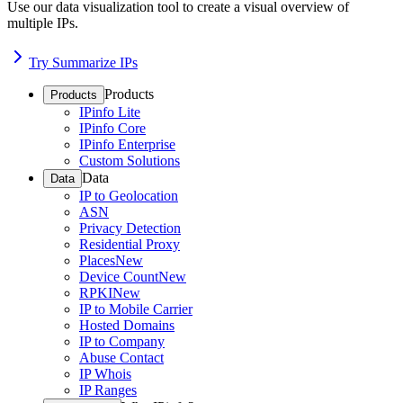
Use our data visualization tool to create a visual overview of
multiple IPs.
Try Summarize IPs
Products
Products
IPinfo Lite
IPinfo Core
IPinfo Enterprise
Custom Solutions
Data
Data
IP to Geolocation
ASN
Privacy Detection
Residential Proxy
Places
New
Device Count
New
RPKI
New
IP to Mobile Carrier
Hosted Domains
IP to Company
Abuse Contact
IP Whois
IP Ranges