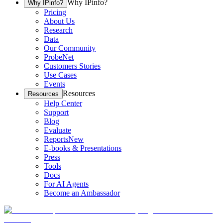
Why IPinfo?
Why IPinfo?
Pricing
About Us
Research
Data
Our Community
ProbeNet
Customers Stories
Use Cases
Events
Resources
Resources
Help Center
Support
Blog
Evaluate
Reports
New
E-books & Presentations
Press
Tools
Docs
For AI Agents
Become an Ambassador