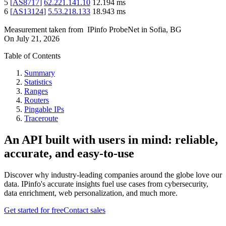
5
[
AS8717
]
62.221.141.10
12.194
ms
6
[
AS13124
]
5.53.218.133
18.943
ms
Measurement taken from
IPinfo ProbeNet
in
Sofia, BG
On
July 21, 2026
Table of Contents
Summary
Statistics
Ranges
Routers
Pingable IPs
Traceroute
An API built with users in mind: reliable,
accurate, and easy-to-use
Discover why industry-leading companies around the globe love our
data. IPinfo's accurate insights fuel use cases from cybersecurity,
data enrichment, web personalization, and much more.
Get started for free
Contact sales