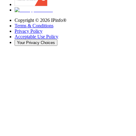
Copyright ©
2026
IPinfo®
Terms & Conditions
Privacy Policy
Acceptable Use Policy
Your Privacy Choices