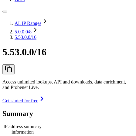
All IP Ranges
5.0.0.0
/8
5.53.0.0/16
5.53.0.0/16
Access unlimited lookups, API and downloads, data enrichment,
and Probenet Live.
Get started for free
Summary
IP address summary
information