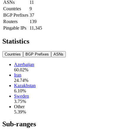
ASNs
11
Countries
9
BGP Prefixes
37
Routers
139
Pingable IPs
11,345
Statistics
Countries
BGP Prefixes
ASNs
Azerbaijan
60.02
%
Iran
24.74
%
Kazakhstan
6.10
%
Sweden
3.75
%
Other
5.39
%
Sub-ranges