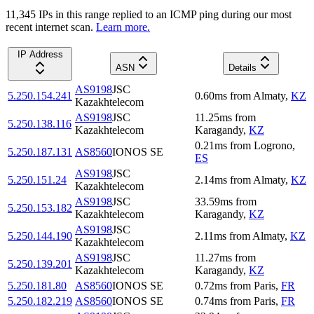
11,345
IP
s
in this range replied to an ICMP ping during our most
recent internet scan.
Learn more.
IP Address
ASN
Details
AS9198
JSC
5.250.154.241
0.60
ms
from
Almaty
,
KZ
Kazakhtelecom
AS9198
JSC
11.25
ms
from
5.250.138.116
Kazakhtelecom
Karagandy
,
KZ
0.21
ms
from
Logrono
,
5.250.187.131
AS8560
IONOS SE
ES
AS9198
JSC
5.250.151.24
2.14
ms
from
Almaty
,
KZ
Kazakhtelecom
AS9198
JSC
33.59
ms
from
5.250.153.182
Kazakhtelecom
Karagandy
,
KZ
AS9198
JSC
5.250.144.190
2.11
ms
from
Almaty
,
KZ
Kazakhtelecom
AS9198
JSC
11.27
ms
from
5.250.139.201
Kazakhtelecom
Karagandy
,
KZ
5.250.181.80
AS8560
IONOS SE
0.72
ms
from
Paris
,
FR
5.250.182.219
AS8560
IONOS SE
0.74
ms
from
Paris
,
FR