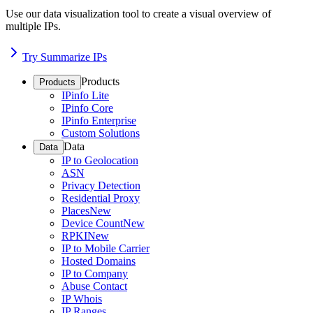
Use our data visualization tool to create a visual overview of
multiple IPs.
Try Summarize IPs
Products
Products
IPinfo Lite
IPinfo Core
IPinfo Enterprise
Custom Solutions
Data
Data
IP to Geolocation
ASN
Privacy Detection
Residential Proxy
Places
New
Device Count
New
RPKI
New
IP to Mobile Carrier
Hosted Domains
IP to Company
Abuse Contact
IP Whois
IP Ranges