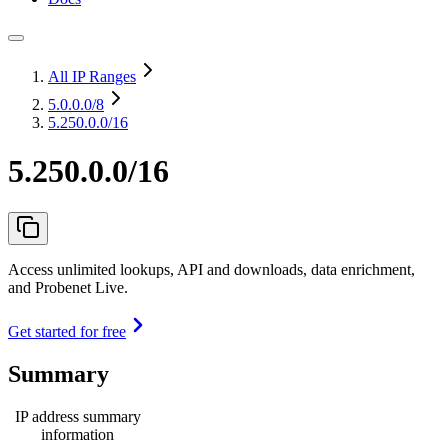
All IP Ranges
5.0.0.0
/8
5.250.0.0/16
5.250.0.0/16
Access unlimited lookups, API and downloads, data enrichment,
and Probenet Live.
Get started for free
Summary
IP address summary
information