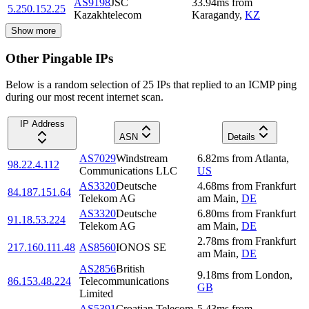
AS9198
JSC
33.94
ms
from
5.250.152.25
Kazakhtelecom
Karagandy
,
KZ
Show more
Other Pingable IPs
Below is a random selection of 25 IPs that replied to an ICMP ping
during our most recent internet scan.
IP Address
ASN
Details
AS7029
Windstream
6.82
ms
from
Atlanta
,
98.22.4.112
Communications LLC
US
AS3320
Deutsche
4.68
ms
from
Frankfurt
84.187.151.64
Telekom AG
am Main
,
DE
AS3320
Deutsche
6.80
ms
from
Frankfurt
91.18.53.224
Telekom AG
am Main
,
DE
2.78
ms
from
Frankfurt
217.160.111.48
AS8560
IONOS SE
am Main
,
DE
AS2856
British
9.18
ms
from
London
,
86.153.48.224
Telecommunications
GB
Limited
AS5391
Croatian Telecom
5.43
ms
from