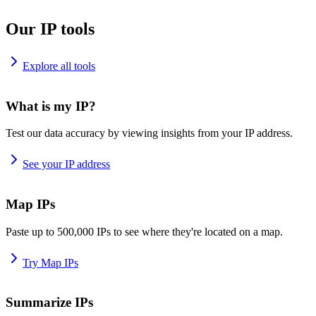
Our IP tools
Explore all tools
What is my IP?
Test our data accuracy by viewing insights from your IP address.
See your IP address
Map IPs
Paste up to 500,000 IPs to see where they're located on a map.
Try Map IPs
Summarize IPs