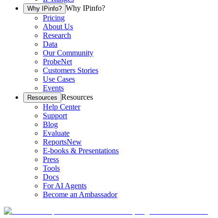
Why IPinfo?
Why IPinfo?
Pricing
About Us
Research
Data
Our Community
ProbeNet
Customers Stories
Use Cases
Events
Resources
Resources
Help Center
Support
Blog
Evaluate
Reports
New
E-books & Presentations
Press
Tools
Docs
For AI Agents
Become an Ambassador