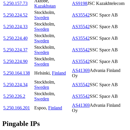
Aktobe
,
5.250.157.73
AS9198
JSC Kazakhtelecom
Kazakhstan
Stockholm
,
5.250.224.52
AS35542
SSC Space AB
Sweden
Stockholm
,
5.250.224.33
AS35542
SSC Space AB
Sweden
Stockholm
,
5.250.224.40
AS35542
SSC Space AB
Sweden
Stockholm
,
5.250.224.37
AS35542
SSC Space AB
Sweden
Stockholm
,
5.250.224.90
AS35542
SSC Space AB
Sweden
AS41369
Advania Finland
5.250.164.138
Helsinki
,
Finland
Oy
Stockholm
,
5.250.224.34
AS35542
SSC Space AB
Sweden
Stockholm
,
5.250.226.2
AS35542
SSC Space AB
Sweden
AS41369
Advania Finland
5.250.166.201
Espoo
,
Finland
Oy
Pingable IPs