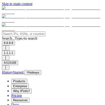
Skip to main content
Search...
Type
to search
/
8.8.8.8
1.1.1.1
AS15169
History
Starred
?
Hotkeys
Products
Enterprise
Why IPinfo?
Pricing
Resources
Docs