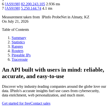
6
[
AS9198
]
82.200.243.105
2.936
ms
7
[
AS9198
]
5.250.144.74
4.1
ms
Measurement taken from
IPinfo ProbeNet
in
Almaty, KZ
On
July 21, 2026
Table of Contents
Summary
Statistics
Ranges
Routers
Pingable IPs
Traceroute
An API built with users in mind: reliable,
accurate, and easy-to-use
Discover why industry-leading companies around the globe love our
data. IPinfo's accurate insights fuel use cases from cybersecurity,
data enrichment, web personalization, and much more.
Get started for free
Contact sales