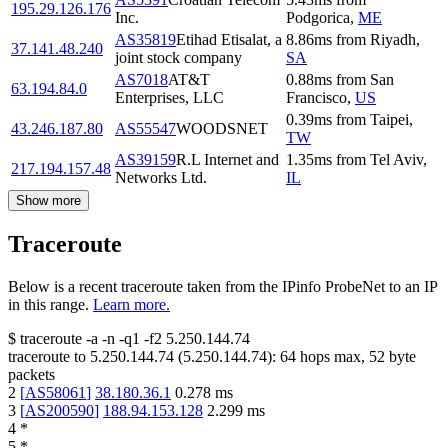
195.29.126.176
Inc.
Podgorica
,
ME
AS35819
Etihad Etisalat, a
8.86
ms
from
Riyadh
,
37.141.48.240
joint stock company
SA
AS7018
AT&T
0.88
ms
from
San
63.194.84.0
Enterprises, LLC
Francisco
,
US
0.39
ms
from
Taipei
,
43.246.187.80
AS55547
WOODSNET
TW
AS39159
R.L Internet and
1.35
ms
from
Tel Aviv
,
217.194.157.48
Networks Ltd.
IL
Show more
Traceroute
Below is a recent traceroute taken from the IPinfo ProbeNet to an IP
in this range.
Learn more.
$
traceroute -a -n -q1
-f2
5.250.144.74
traceroute to
5.250.144.74
(
5.250.144.74
):
64
hops max,
52
byte
packets
2
[
AS58061
]
38.180.36.1
0.278
ms
3
[
AS200590
]
188.94.153.128
2.299
ms
4
*
5
*