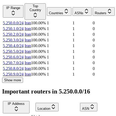
Top
IP Range
Country
Countries
ASNs
Routers
5.250.0.0/24
Iran
100.00
%
1
1
0
5.250.1.0/24
Iran
100.00
%
1
1
0
5.250.2.0/24
Iran
100.00
%
1
1
0
5.250.3.0/24
Iran
100.00
%
1
1
0
5.250.4.0/24
Iran
100.00
%
1
1
0
5.250.5.0/24
Iran
100.00
%
1
1
0
5.250.6.0/24
Iran
100.00
%
1
1
0
5.250.7.0/24
Iran
100.00
%
1
1
0
5.250.8.0/24
Iran
100.00
%
1
1
0
5.250.9.0/24
Iran
100.00
%
1
1
0
Show more
Important routers in 5.250.0.0/16
IP Address
Location
ASN