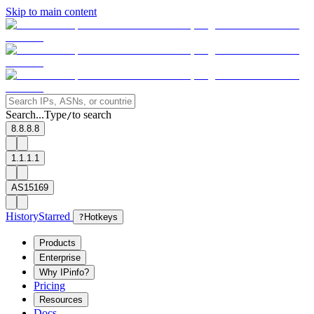
Skip to main content
Search...
Type
to search
/
8.8.8.8
1.1.1.1
AS15169
History
Starred
?
Hotkeys
Products
Enterprise
Why IPinfo?
Pricing
Resources
Docs