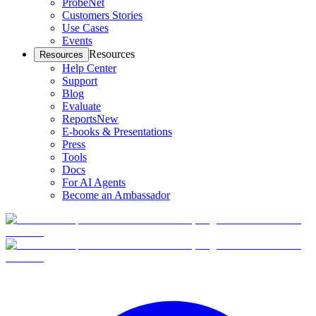
ProbeNet
Customers Stories
Use Cases
Events
Resources
Resources
Help Center
Support
Blog
Evaluate
Reports
New
E-books & Presentations
Press
Tools
Docs
For AI Agents
Become an Ambassador