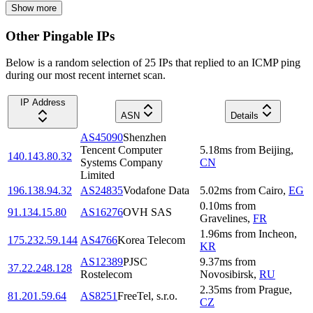
Show more
Other Pingable IPs
Below is a random selection of 25 IPs that replied to an ICMP ping
during our most recent internet scan.
IP Address
ASN
Details
AS45090
Shenzhen
Tencent Computer
5.18
ms
from
Beijing
,
140.143.80.32
Systems Company
CN
Limited
196.138.94.32
AS24835
Vodafone Data
5.02
ms
from
Cairo
,
EG
0.10
ms
from
91.134.15.80
AS16276
OVH SAS
Gravelines
,
FR
1.96
ms
from
Incheon
,
175.232.59.144
AS4766
Korea Telecom
KR
AS12389
PJSC
9.37
ms
from
37.22.248.128
Rostelecom
Novosibirsk
,
RU
2.35
ms
from
Prague
,
81.201.59.64
AS8251
FreeTel, s.r.o.
CZ