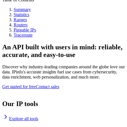
Summary
Statistics
Ranges
Routers
Pingable IPs
Traceroute
An API built with users in mind: reliable,
accurate, and easy-to-use
Discover why industry-leading companies around the globe love our
data. IPinfo's accurate insights fuel use cases from cybersecurity,
data enrichment, web personalization, and much more.
Get started for free
Contact sales
Our IP tools
Explore all tools