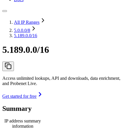
All IP Ranges
5.0.0.0
/8
5.189.0.0/16
5.189.0.0/16
Access unlimited lookups, API and downloads, data enrichment,
and Probenet Live.
Get started for free
Summary
IP address summary
information