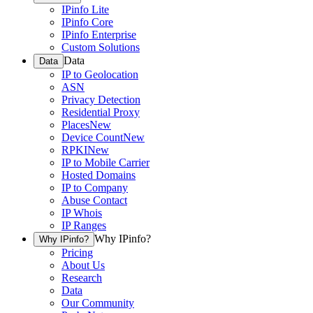
IPinfo Lite
IPinfo Core
IPinfo Enterprise
Custom Solutions
Data
Data
IP to Geolocation
ASN
Privacy Detection
Residential Proxy
Places
New
Device Count
New
RPKI
New
IP to Mobile Carrier
Hosted Domains
IP to Company
Abuse Contact
IP Whois
IP Ranges
Why IPinfo?
Why IPinfo?
Pricing
About Us
Research
Data
Our Community