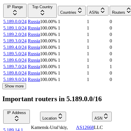
IP Range
Top Country
Countries
ASNs
Routers
5.189.0.0/24
Russia
100.00
%
1
1
0
5.189.1.0/24
Russia
100.00
%
1
1
0
5.189.2.0/24
Russia
100.00
%
1
1
0
5.189.3.0/24
Russia
100.00
%
1
1
0
5.189.4.0/24
Russia
100.00
%
1
1
0
5.189.5.0/24
Russia
100.00
%
1
1
0
5.189.6.0/24
Russia
100.00
%
1
1
0
5.189.7.0/24
Russia
100.00
%
1
1
1
5.189.8.0/24
Russia
100.00
%
1
1
0
5.189.9.0/24
Russia
100.00
%
1
1
0
Show more
Important routers in 5.189.0.0/16
IP Address
Location
ASN
Kamensk-Ural’skiy
,
AS12668
LLC
5.189.14.1