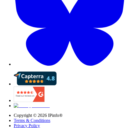
Copyright ©
2026
IPinfo®
Terms & Conditions
Privacy Policy