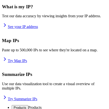
What is my IP?
Test our data accuracy by viewing insights from your IP address.
See your IP address
Map IPs
Paste up to 500,000 IPs to see where they're located on a map.
Try Map IPs
Summarize IPs
Use our data visualization tool to create a visual overview of
multiple IPs.
Try Summarize IPs
Products
Products