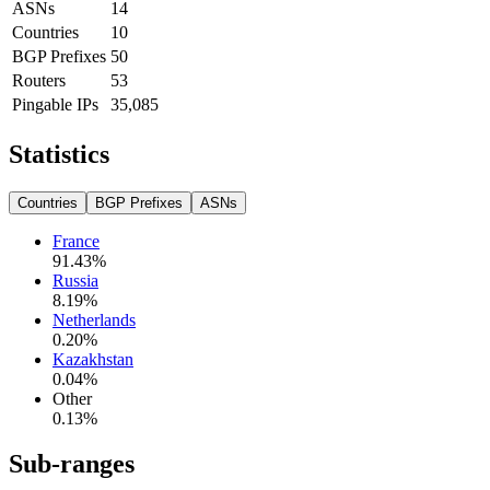
ASNs
14
Countries
10
BGP Prefixes
50
Routers
53
Pingable IPs
35,085
Statistics
Countries
BGP Prefixes
ASNs
France
91.43
%
Russia
8.19
%
Netherlands
0.20
%
Kazakhstan
0.04
%
Other
0.13
%
Sub-ranges