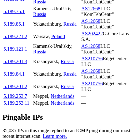
Russia
"KomTehCentr"
Kamensk-Ural’skiy
,
AS12668
LLC
5.189.75.1
Russia
"KomTehCentr"
AS12668
LLC
5.189.85.1
Yekaterinburg
,
Russia
"KomTehCentr"
AS202422
G-Core Labs
5.189.221.2
Warsaw
,
Poland
S.A.
Kamensk-Ural’skiy
,
AS12668
LLC
5.189.121.1
Russia
"KomTehCentr"
AS210756
EdgeCenter
5.189.201.3
Krasnoyarsk
,
Russia
LLC
AS12668
LLC
5.189.84.1
Yekaterinburg
,
Russia
"KomTehCentr"
AS210756
EdgeCenter
5.189.201.2
Krasnoyarsk
,
Russia
LLC
5.189.253.7
Meppel
,
Netherlands
—
5.189.253.11
Meppel
,
Netherlands
—
Pingable IPs
35,085
IP
s
in this range replied to an ICMP ping during our most
recent internet scan.
Learn more.