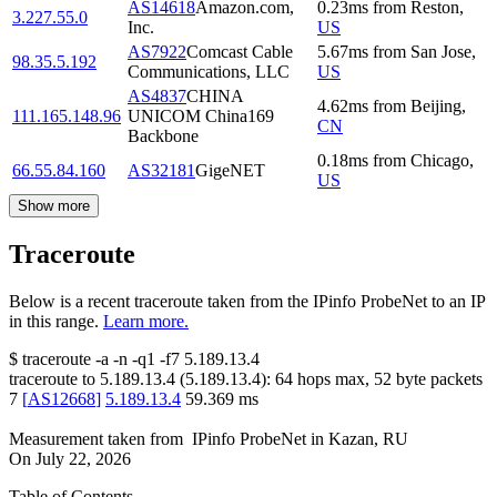
AS14618
Amazon.com,
0.23
ms
from
Reston
,
3.227.55.0
Inc.
US
AS7922
Comcast Cable
5.67
ms
from
San Jose
,
98.35.5.192
Communications, LLC
US
AS4837
CHINA
4.62
ms
from
Beijing
,
111.165.148.96
UNICOM China169
CN
Backbone
0.18
ms
from
Chicago
,
66.55.84.160
AS32181
GigeNET
US
Show more
Traceroute
Below is a recent traceroute taken from the IPinfo ProbeNet to an IP
in this range.
Learn more.
$
traceroute -a -n -q1
-f7
5.189.13.4
traceroute to
5.189.13.4
(
5.189.13.4
):
64
hops max,
52
byte packets
7
[
AS12668
]
5.189.13.4
59.369
ms
Measurement taken from
IPinfo ProbeNet
in
Kazan, RU
On
July 22, 2026
Table of Contents