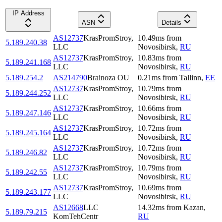
IP Address
ASN
Details
AS12737
KrasPromStroy,
10.49
ms
from
5.189.240.38
LLC
Novosibirsk
,
RU
AS12737
KrasPromStroy,
10.83
ms
from
5.189.241.168
LLC
Novosibirsk
,
RU
5.189.254.2
AS214790
Brainoza OU
0.21
ms
from
Tallinn
,
EE
AS12737
KrasPromStroy,
10.79
ms
from
5.189.244.252
LLC
Novosibirsk
,
RU
AS12737
KrasPromStroy,
10.66
ms
from
5.189.247.146
LLC
Novosibirsk
,
RU
AS12737
KrasPromStroy,
10.72
ms
from
5.189.245.164
LLC
Novosibirsk
,
RU
AS12737
KrasPromStroy,
10.72
ms
from
5.189.246.82
LLC
Novosibirsk
,
RU
AS12737
KrasPromStroy,
10.79
ms
from
5.189.242.55
LLC
Novosibirsk
,
RU
AS12737
KrasPromStroy,
10.69
ms
from
5.189.243.177
LLC
Novosibirsk
,
RU
AS12668
LLC
14.32
ms
from
Kazan
,
5.189.79.215
KomTehCentr
RU